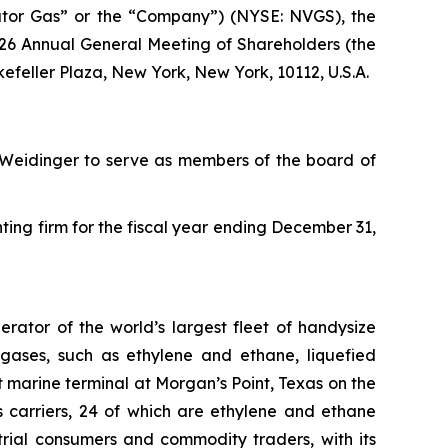
tor Gas” or the “Company”) (NYSE: NVGS), the
2026 Annual General Meeting of Shareholders (the
kefeller Plaza, New York, New York, 10112, U.S.A.
n Weidinger to serve as members of the board of
ng firm for the fiscal year ending December 31,
ator of the world’s largest fleet of handysize
 gases, such as ethylene and ethane, liquefied
marine terminal at Morgan’s Point, Texas on the
s carriers, 24 of which are ethylene and ethane
trial consumers and commodity traders, with its