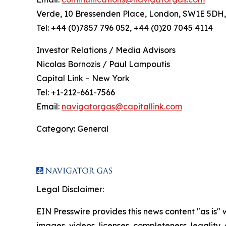
Verde, 10 Bressenden Place, London, SW1E 5DH
Tel: +44 (0)7857 796 052, +44 (0)20 7045 4114
Investor Relations / Media Advisors
Nicolas Bornozis / Paul Lampoutis
Capital Link – New York
Tel: +1-212-661-7566
Email:
navigatorgas@capitallink.com
Category: General
Legal Disclaimer:
EIN Presswire provides this news content "as is" 
images, videos, licenses, completeness, legality, o