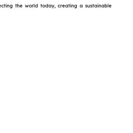
necting the world today, creating a sustainable