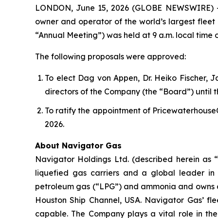
LONDON, June 15, 2026 (GLOBE NEWSWIRE) -- N
owner and operator of the world’s largest fleet
“Annual Meeting”) was held at 9 a.m. local time o
The following proposals were approved:
To elect Dag von Appen, Dr. Heiko Fischer, 
directors of the Company (the “Board”) until
To ratify the appointment of Pricewaterhouse
2026.
About Navigator Gas
Navigator Holdings Ltd. (described herein as 
liquefied gas carriers and a global leader in
petroleum gas (“LPG”) and ammonia and owns a 50
Houston Ship Channel, USA. Navigator Gas’ fleet
capable. The Company plays a vital role in the