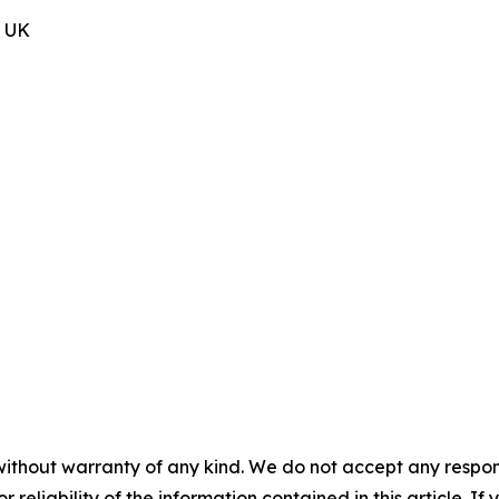
, UK
without warranty of any kind. We do not accept any responsib
r reliability of the information contained in this article. I