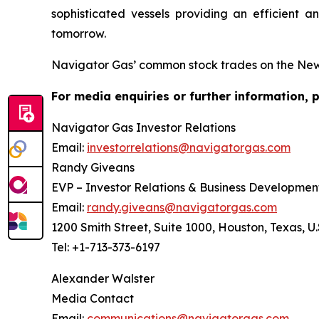
sophisticated vessels providing an efficient a
tomorrow.
Navigator Gas’ common stock trades on the Ne
For media enquiries or further information, 
Navigator Gas Investor Relations
Email:
investorrelations@navigatorgas.com
Randy Giveans
EVP – Investor Relations & Business Developmen
Email:
randy.giveans@navigatorgas.com
1200 Smith Street, Suite 1000, Houston, Texas, U.
Tel: +1-713-373-6197
Alexander Walster
Media Contact
Email:
communications@navigatorgas.com