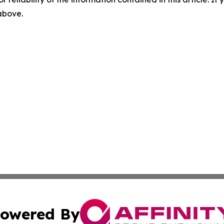
 above.
owered By