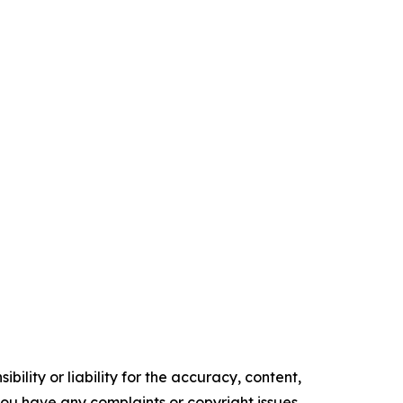
ility or liability for the accuracy, content,
f you have any complaints or copyright issues