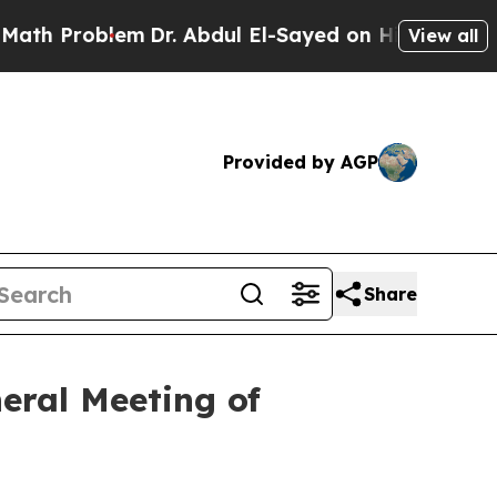
Problem
Dr. Abdul El-Sayed on Historic Michigan 
View all
Provided by AGP
Share
eral Meeting of