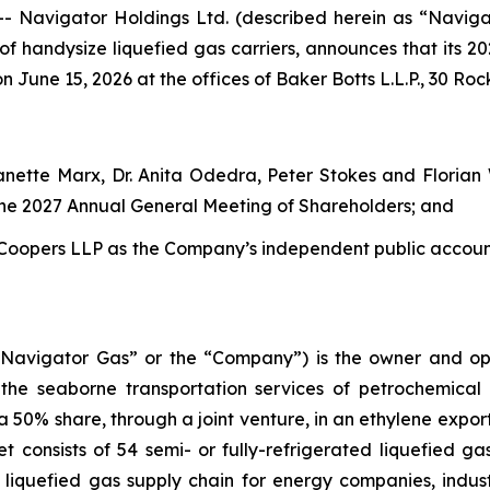
avigator Holdings Ltd. (described herein as “Naviga
 of handysize liquefied gas carriers, announces that its 
n June 15, 2026 at the offices of Baker Botts L.L.P., 30 Roc
Janette Marx, Dr. Anita Odedra, Peter Stokes and Floria
 the 2027 Annual General Meeting of Shareholders; and
Coopers LLP as the Company’s independent public accounti
“Navigator Gas” or the “Company”) is the owner and oper
 the seaborne transportation services of petrochemical
% share, through a joint venture, in an ethylene export 
 consists of 54 semi- or fully-refrigerated liquefied ga
 liquefied gas supply chain for energy companies, indus