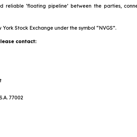
nd reliable ‘floating pipeline’ between the parties, con
w York Stock Exchange under the symbol “NVGS”.
please contact:
t
S.A. 77002