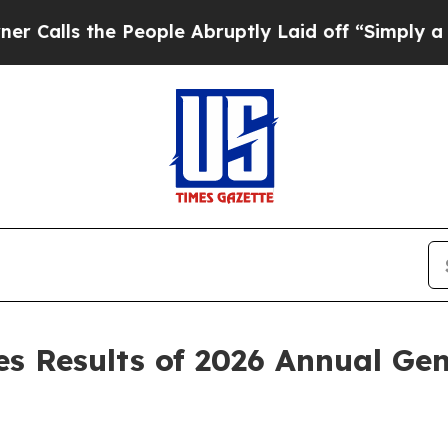
s the People Abruptly Laid off “Simply a Math 
 Results of 2026 Annual Gen