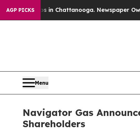
pse
Chaos in Chattanooga. Newspaper Owner Call
AGP PICKS
Menu
Navigator Gas Announces
Shareholders