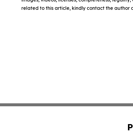
related to this article, kindly contact the author
P