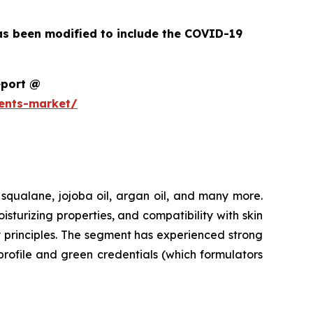
as been modified to include the COVID-19
eport @
ents-market/
 squalane, jojoba oil, argan oil, and many more.
urizing properties, and compatibility with skin
y principles. The segment has experienced strong
profile and green credentials (which formulators