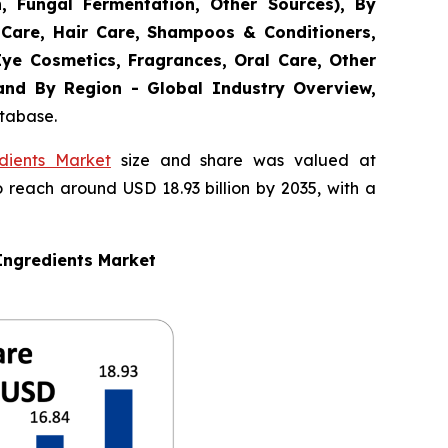
n, Fungal Fermentation, Other Sources), By
 Care, Hair Care, Shampoos & Conditioners,
Eye Cosmetics, Fragrances, Oral Care, Other
 and By Region - Global Industry Overview,
atabase.
dients Market
size and share was valued at
o reach around USD 18.93 billion by 2035, with a
Ingredients Market