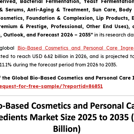
erived, Bacterial Fermentation, Yeast Fermentatio
rs & Serums, Anti-Aging & Treatment, Sun Care, Body
Cosmetics, Foundation & Complexion, Lip Products, 
remium & Prestige, Professional, Other End Uses),
e, Outlook, and Forecast 2026 – 2035
”
in its research d
 global
Bio-Based Cosmetics and Personal Care Ingre
cted to reach USD 6.62 billion in 2026, and is projected t
.1% during the forecast period from 2026 to 2035.
of the Global Bio-Based Cosmetics and Personal Care 
equest-for-free-sample/?reportid=86851