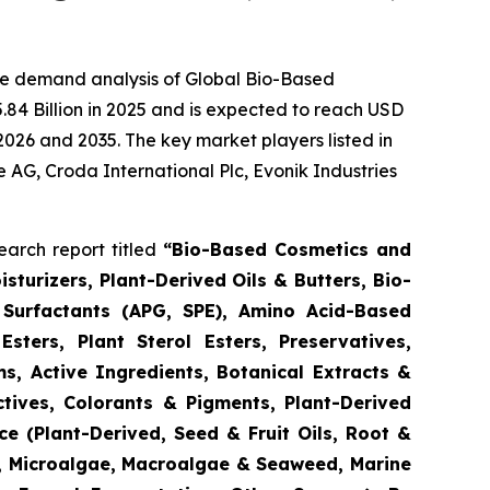
he demand analysis of Global Bio-Based
84 Billion in 2025 and is expected to reach USD
2026 and 2035. The key market players listed in
e AG, Croda International Plc, Evonik Industries
arch report titled
“
Bio-Based Cosmetics and
turizers, Plant-Derived Oils & Butters, Bio-
 Surfactants (APG, SPE), Amino Acid-Based
Esters, Plant Sterol Esters, Preservatives,
s, Active Ingredients, Botanical Extracts &
ctives, Colorants & Pigments, Plant-Derived
e (Plant-Derived, Seed & Fruit Oils, Root &
d, Microalgae, Macroalgae & Seaweed, Marine