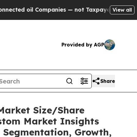
Companies — not Taxpayers — the Chance to Cash 
View all
Provided by AGP
Share
Market Size/Share
ustom Market Insights
t, Segmentation, Growth,