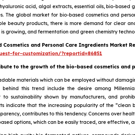
hyaluronic acid, algal extracts, essential oils, bio-based 
ries. The global market for bio-based cosmetics and pers
le beauty products, there is more demand for clear and e
is growing, and fermentation and green chemistry technolo
d Cosmetics and Personal Care Ingredients Market R
est-for-customization/?reportid=86851
tribute to the growth of the bio-based cosmetics and 
adable materials which can be employed without damaging 
ns behind this trend include the desire among Millenn
 to sustainability shown by manufacturers, and prohib
orts indicate that the increasing popularity of the “cle
sparency, contributes to this tendency. Concerns over healt
ased options, which can be easily traced, are effective, a