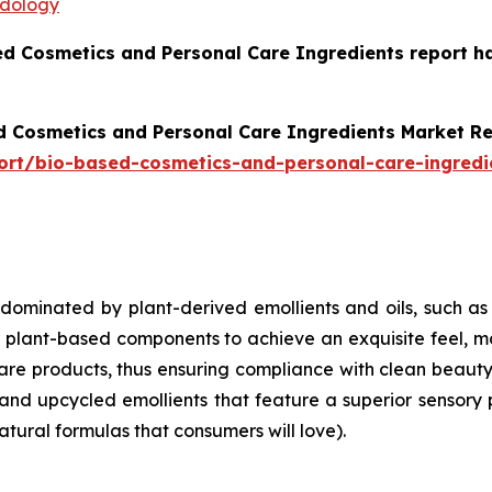
odology
ed Cosmetics and Personal Care Ingredients report h
d Cosmetics and Personal Care Ingredients Market R
ort/bio-based-cosmetics-and-personal-care-ingredi
 dominated by plant-derived emollients and oils, such as
ant-based components to achieve an exquisite feel, moist
care products, thus ensuring compliance with clean beaut
and upcycled emollients that feature a superior sensory 
atural formulas that consumers will love).