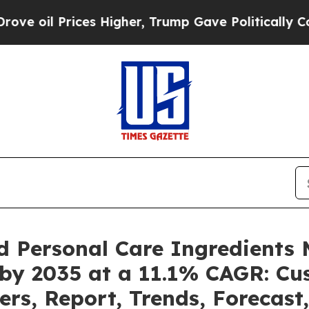
es Higher, Trump Gave Politically Connected oil 
d Personal Care Ingredients 
 by 2035 at a 11.1% CAGR: C
ers, Report, Trends, Forecas