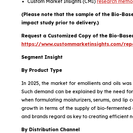
Custom Market Insights (CMI)
research meth
(Please note that the sample of the Bio-Bas
impact study prior to delivery.)
Request a Customized Copy of the Bio-Base
https://www.custommarketinsights.com/rep
Segment Insight
By Product Type
In 2025, the market for emollients and oils was
Such demand can be explained by the need for pl
when formulating moisturizers, serums, and lip 
growth in terms of the supply of bio-fermented 
and brands regard as key to creating efficient n
By Distribution Channel