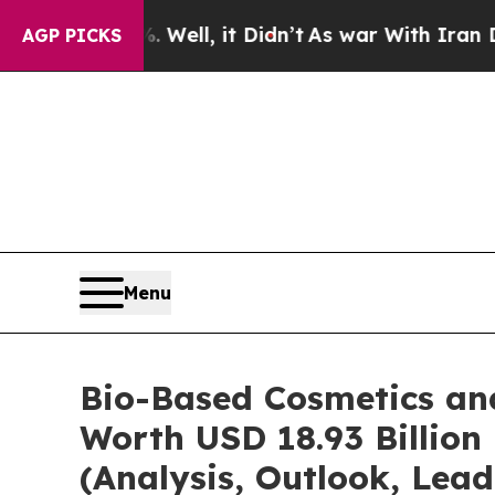
Well, it Didn’t
As war With Iran Drove oil Pric
AGP PICKS
Menu
Bio-Based Cosmetics an
Worth USD 18.93 Billion
(Analysis, Outlook, Lead