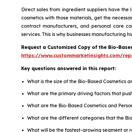
Direct sales from ingredient suppliers have the
cosmetics with those materials, get the necess
contract manufacturers, and personal care comp
services. This is why businesses manufacturing h
Request a Customized Copy of the Bio-Base
https://www.custommarketinsights.com/rep
Key questions answered in this report:
What is the size of the Bio-Based Cosmetics a
What are the primary driving factors that pu
What are the Bio-Based Cosmetics and Person
What are the different categories that the B
What will be the fastest-growing segment or 