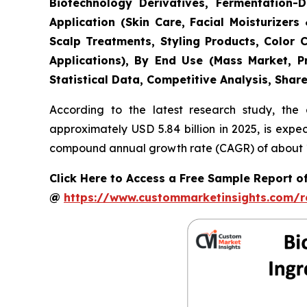
Biotechnology Derivatives, Fermentation-D
Application (Skin Care, Facial Moisturize
Scalp Treatments, Styling Products, Color 
Applications), By End Use (Mass Market, P
Statistical Data, Competitive Analysis, Shar
According to the latest research study, the
approximately USD 5.84 billion in 2025, is expe
compound annual growth rate (CAGR) of about 11
Click Here to Access a Free Sample Report 
@
https://www.custommarketinsights.com/r