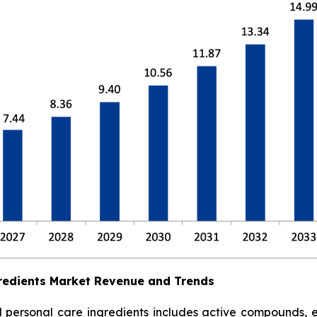
redients Market Revenue and Trends
ersonal care ingredients includes active compounds, emol