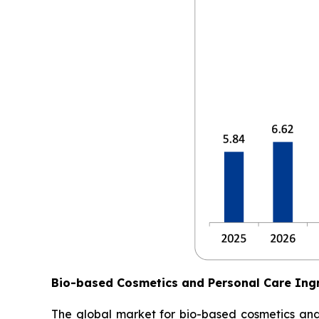
Bio-based Cosmetics and Personal Care Ing
The global market for bio-based cosmetics and p