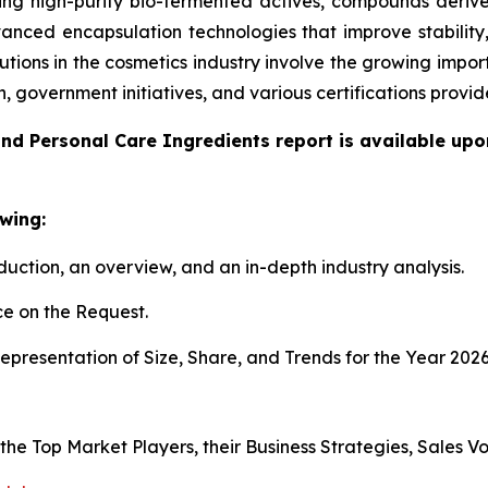
g high-purity bio-fermented actives, compounds derived
anced encapsulation technologies that improve stability
utions in the cosmetics industry involve the growing impo
n, government initiatives, and various certifications pro
nd Personal Care Ingredients report is available upo
wing:
duction, an overview, and an in-depth industry analysis.
e on the Request.
presentation of Size, Share, and Trends for the Year 202
s the Top Market Players, their Business Strategies, Sales