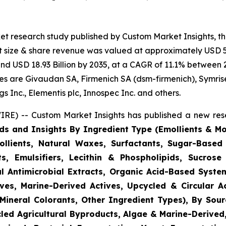
et research study published by Custom Market Insights, t
 size & share revenue was valued at approximately USD 5.
ound USD 18.93 Billion by 2035, at a CAGR of 11.1% between 
gies are Givaudan SA, Firmenich SA (dsm-firmenich), Symris
 Inc., Elementis plc, Innospec Inc. and others.
RE) -- Custom Market Insights has published a new rese
ds and Insights By Ingredient Type (Emollients & Mois
llients, Natural Waxes, Surfactants, Sugar-Based
s, Emulsifiers, Lecithin & Phospholipids, Sucrose 
l Antimicrobial Extracts, Organic Acid-Based System
ves, Marine-Derived Actives, Upcycled & Circular A
Mineral Colorants, Other Ingredient Types), By Sourc
ycled Agricultural Byproducts, Algae & Marine-Derive