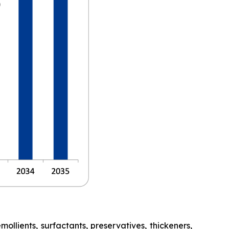
lients, surfactants, preservatives, thickeners,