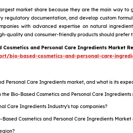
 largest market share because they are the main way to g
ary regulatory documentation, and develop custom formula
anies with advanced expertise on natural ingredients, 
igh-quality and consumer-friendly products should prefer 
d Cosmetics and Personal Care Ingredients Market R
ort/bio-based-cosmetics-and-personal-care-ingredi
nd Personal Care Ingredients market, and what is its exp
sh the Bio-Based Cosmetics and Personal Care Ingredient
al Care Ingredients Industry's top companies?
io-Based Cosmetics and Personal Care Ingredients Market 
region?