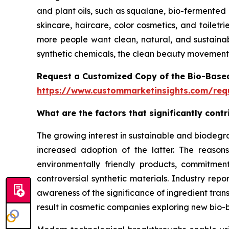
and plant oils, such as squalane, bio-fermented 
skincare, haircare, color cosmetics, and toilet
more people want clean, natural, and sustainab
synthetic chemicals, the clean beauty movement 
Request a Customized Copy of the Bio-Base
https://www.custommarketinsights.com/requ
What are the factors that significantly con
The growing interest in sustainable and biodegr
increased adoption of the latter. The reaso
environmentally friendly products, commitment
controversial synthetic materials. Industry rep
awareness of the significance of ingredient tran
result in cosmetic companies exploring new bio-b