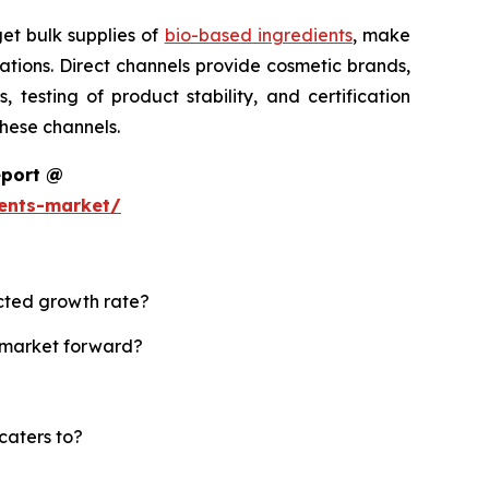
et bulk supplies of
bio-based ingredients
, make
tions. Direct channels provide cosmetic brands,
testing of product stability, and certification
these channels.
eport @
ents-market/
ected growth rate?
s market forward?
caters to?