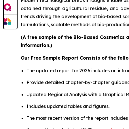
Modern technological breakthroughs enable usin
obtained through agricultural residue, and adv
trends driving the development of bio-based sol
formulations, scalable methods of bio-productio
(A free sample of the Bio-Based Cosmetics a
information.)
Our Free Sample Report Consists of the follo
The updated report for 2026 includes an intro
Provide detailed chapter-by-chapter guidanc
Updated Regional Analysis with a Graphical Re
Includes updated tables and figures.
The most recent version of the report include