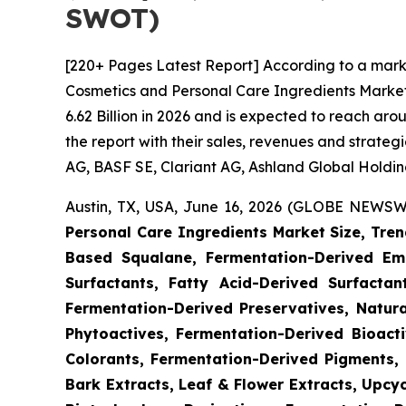
SWOT)
[220+ Pages Latest Report] According to a mark
Cosmetics and Personal Care Ingredients Market
6.62 Billion in 2026 and is expected to reach ar
the report with their sales, revenues and strate
AG, BASF SE, Clariant AG, Ashland Global Holdings
Austin, TX, USA, June 16, 2026 (GLOBE NEWSWI
Personal Care Ingredients Market Size, Tren
Based Squalane, Fermentation-Derived Emo
Surfactants, Fatty Acid-Derived Surfactant
Fermentation-Derived Preservatives, Natura
Phytoactives, Fermentation-Derived Bioacti
Colorants, Fermentation-Derived Pigments, 
Bark Extracts, Leaf & Flower Extracts, Upc