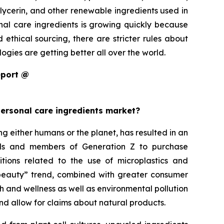
glycerin, and other renewable ingredients used in
onal care ingredients is growing quickly because
thical sourcing, there are stricter rules about
gies are getting better all over the world.
eport @
personal care ingredients market?
either humans or the planet, has resulted in an
ials and members of Generation Z to purchase
itions related to the use of microplastics and
an beauty” trend, combined with greater consumer
h and wellness as well as environmental pollution
nd allow for claims about natural products.