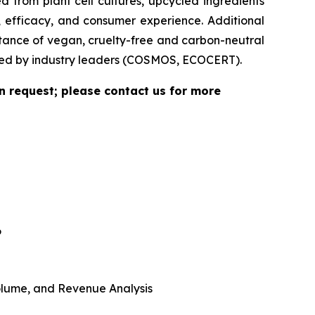
 from plant cell cultures, upcycled ingredients
, efficacy, and consumer experience. Additional
rtance of vegan, cruelty-free and carbon-neutral
vided by industry leaders (COSMOS, ECOCERT).
n request; please contact us for more
6
 Volume, and Revenue Analysis