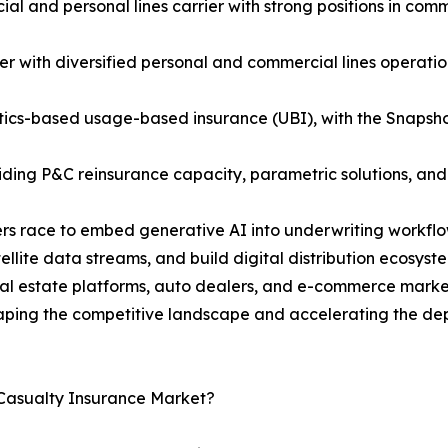
 and personal lines carrier with strong positions in comme
r with diversified personal and commercial lines operatio
atics-based usage-based insurance (UBI), with the Snapsh
viding P&C reinsurance capacity, parametric solutions, an
riers race to embed generative AI into underwriting workf
tellite data streams, and build digital distribution ecosy
l estate platforms, auto dealers, and e-commerce marketp
ping the competitive landscape and accelerating the depl
 Casualty Insurance Market?