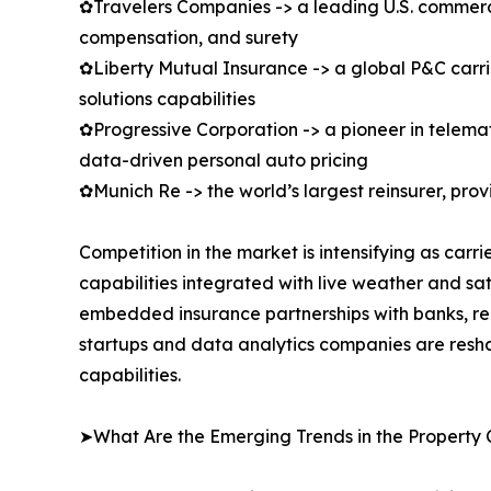
✿Travelers Companies -> a leading U.S. commercial
compensation, and surety
✿Liberty Mutual Insurance -> a global P&C carrie
solutions capabilities
✿Progressive Corporation -> a pioneer in telem
data-driven personal auto pricing
✿Munich Re -> the world’s largest reinsurer, pro
Competition in the market is intensifying as car
capabilities integrated with live weather and sa
embedded insurance partnerships with banks, rea
startups and data analytics companies are resha
capabilities.
➤What Are the Emerging Trends in the Property