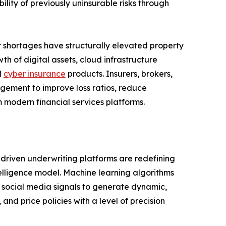
ility of previously uninsurable risks through
or shortages have structurally elevated property
h of digital assets, cloud infrastructure
d
cyber insurance
products. Insurers, brokers,
agement to improve loss ratios, reduce
 modern financial services platforms.
I-driven underwriting platforms are redefining
telligence model. Machine learning algorithms
nd social media signals to generate dynamic,
 and price policies with a level of precision