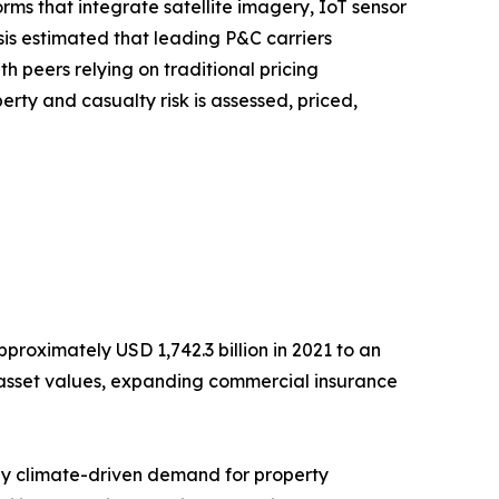
s that integrate satellite imagery, IoT sensor
sis estimated that leading P&C carriers
peers relying on traditional pricing
erty and casualty risk is assessed, priced,
roximately USD 1,742.3 billion in 2021 to an
ng asset values, expanding commercial insurance
 by climate-driven demand for property