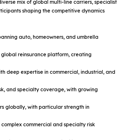
erse mix of global multi-line carriers, specialist
articipants shaping the competitive dynamics
 spanning auto, homeowners, and umbrella
global reinsurance platform, creating
th deep expertise in commercial, industrial, and
isk, and specialty coverage, with growing
globally, with particular strength in
d complex commercial and specialty risk