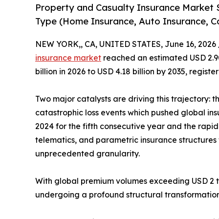
Property and Casualty Insurance Market 
Type (Home Insurance, Auto Insurance, C
NEW YORK,, CA, UNITED STATES, June 16, 2026 
insurance market
reached an estimated USD 2.90 
billion in 2026 to USD 4.18 billion by 2035, regis
Two major catalysts are driving this trajectory: 
catastrophic loss events which pushed global ins
2024 for the fifth consecutive year and the rap
telematics, and parametric insurance structures t
unprecedented granularity.
With global premium volumes exceeding USD 2 tril
undergoing a profound structural transformation 