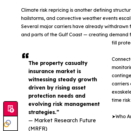
Climate risk repricing is another defining structu
hailstorms, and convective weather events escala
Several major carriers have already withdrawn fro
and parts of the Gulf Coast — creating demand f
fill prot
Connect
The property casualty
monitori
insurance market is
continge
witnessing steady growth
carriers
driven by rising asset
exoskele
protection needs and
time ris
evolving risk management
strategies.”
➤Who Are
— Market Research Future
(MRFR)