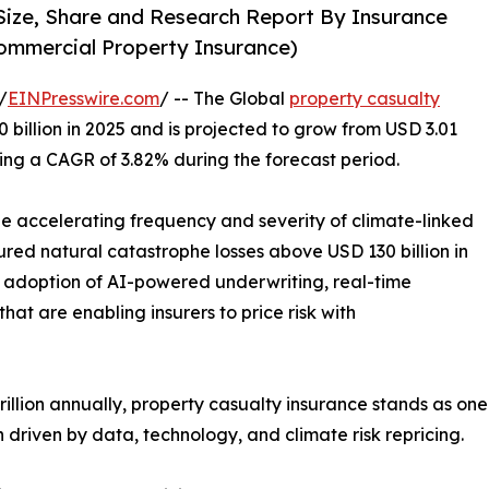
Size, Share and Research Report By Insurance
ommercial Property Insurance)
/
EINPresswire.com
/ -- The Global
property casualty
billion in 2025 and is projected to grow from USD 3.01
tering a CAGR of 3.82% during the forecast period.
the accelerating frequency and severity of climate-linked
ured natural catastrophe losses above USD 130 billion in
id adoption of AI-powered underwriting, real-time
hat are enabling insurers to price risk with
lion annually, property casualty insurance stands as one o
driven by data, technology, and climate risk repricing.