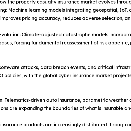
how the property casualty insurance market evolves throug
ng: Machine learning models integrating geospatial, IoT, 
y improves pricing accuracy, reduces adverse selection, 
Evolution: Climate-adjusted catastrophe models incorpora
bases, forcing fundamental reassessment of risk appetite,
omware attacks, data breach events, and critical infrastr
O policies, with the global cyber insurance market projec
 Telematics-driven auto insurance, parametric weather co
tions are expanding the boundaries of what is insurable an
insurance products are increasingly distributed through 