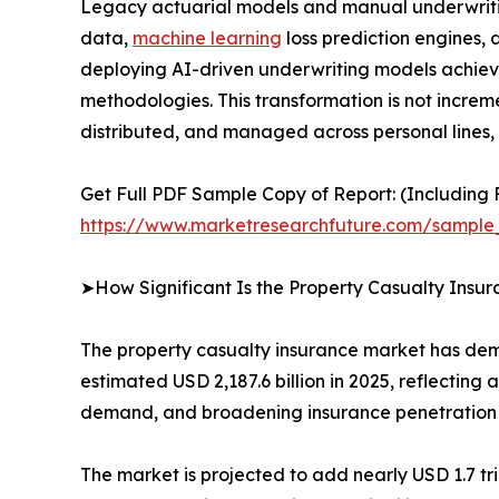
Legacy actuarial models and manual underwritin
data,
machine learning
loss prediction engines,
deploying AI-driven underwriting models achiev
methodologies. This transformation is not increme
distributed, and managed across personal lines,
Get Full PDF Sample Copy of Report: (Including F
https://www.marketresearchfuture.com/sample
➤How Significant Is the Property Casualty Insu
The property casualty insurance market has demon
estimated USD 2,187.6 billion in 2025, reflecting
demand, and broadening insurance penetration
The market is projected to add nearly USD 1.7 t