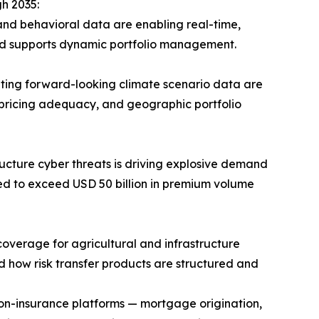
h 2035:
and behavioral data are enabling real-time,
and supports dynamic portfolio management.
ting forward-looking climate scenario data are
 pricing adequacy, and geographic portfolio
ucture cyber threats is driving explosive demand
ted to exceed USD 50 billion in premium volume
verage for agricultural and infrastructure
d how risk transfer products are structured and
non-insurance platforms — mortgage origination,