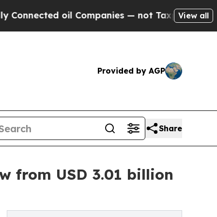
 oil Companies — not Taxpayers — the Chance to 
View all
Provided by AGP
Share
w from USD 3.01 billion