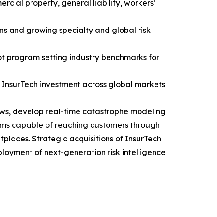
rcial property, general liability, workers’
ns and growing specialty and global risk
ot program setting industry benchmarks for
d InsurTech investment across global markets
lows, develop real-time catastrophe modeling
stems capable of reaching customers through
laces. Strategic acquisitions of InsurTech
oyment of next-generation risk intelligence