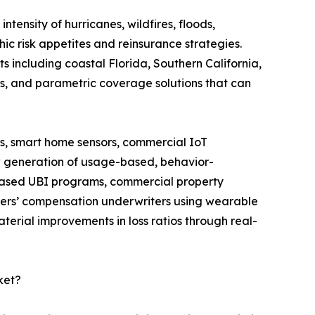
ntensity of hurricanes, wildfires, floods,
ic risk appetites and reinsurance strategies.
s including coastal Florida, Southern California,
ds, and parametric coverage solutions that can
, smart home sensors, commercial IoT
w generation of usage-based, behavior-
-based UBI programs, commercial property
rkers’ compensation underwriters using wearable
erial improvements in loss ratios through real-
ket?