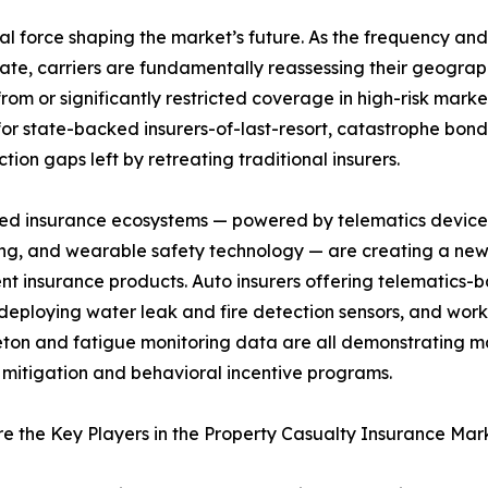
ral force shaping the market’s future. As the frequency and i
te, carriers are fundamentally reassessing their geograph
m or significantly restricted coverage in high-risk market
or state-backed insurers-of-last-resort, catastrophe bon
ection gaps left by retreating traditional insurers.
ed insurance ecosystems — powered by telematics devices
ng, and wearable safety technology — are creating a ne
nt insurance products. Auto insurers offering telematics
 deploying water leak and fire detection sensors, and wo
ton and fatigue monitoring data are all demonstrating mat
k mitigation and behavioral incentive programs.
 the Key Players in the Property Casualty Insurance Mar