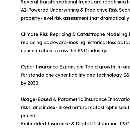
Several transformational trends are redefining 
AI-Powered Underwriting & Predictive Risk Scori
property-level risk assessment that dramaticall
Climate Risk Repricing & Catastrophe Modeling 
replacing backward-looking historical loss data
concentration across the P&C industry.
Cyber Insurance Expansion: Rapid growth in rans
for standalone cyber liability and technology E&
by 2030.
Usage-Based & Parametric Insurance Innovation:
risks, and index-linked natural catastrophe solu
priced.
Embedded Insurance & Digital Distribution: P&C 