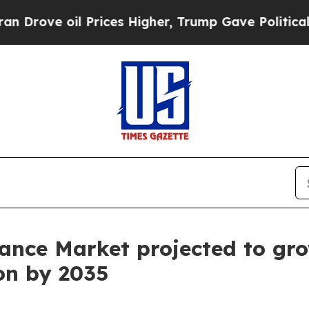
Prices Higher, Trump Gave Politically Connected
ance Market projected to gro
ion by 2035