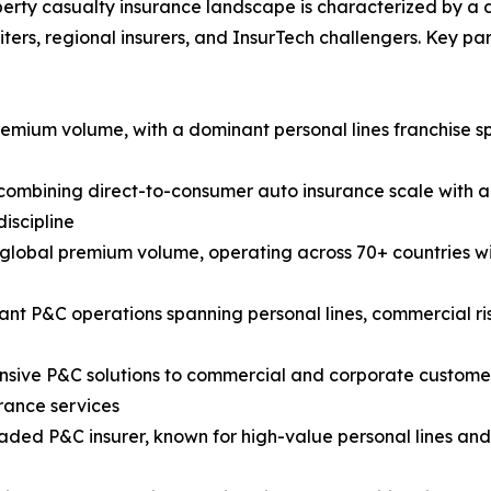
erty casualty insurance landscape is characterized by a div
ters, regional insurers, and InsurTech challengers. Key p
premium volume, with a dominant personal lines franchise
mbining direct-to-consumer auto insurance scale with a 
iscipline
y global premium volume, operating across 70+ countries wi
cant P&C operations spanning personal lines, commercial r
ive P&C solutions to commercial and corporate customers 
rance services
raded P&C insurer, known for high-value personal lines an