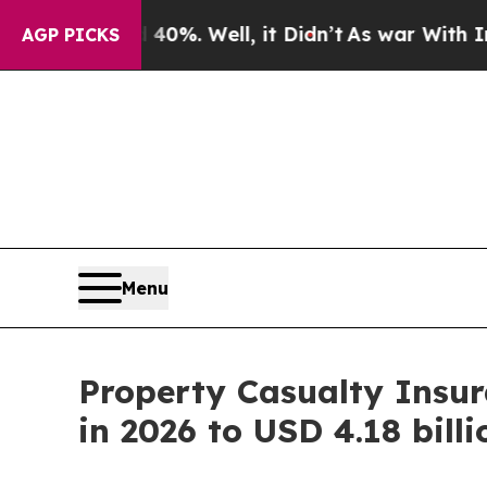
0%. Well, it Didn’t
As war With Iran Drove oil 
AGP PICKS
Menu
Property Casualty Insur
in 2026 to USD 4.18 bill