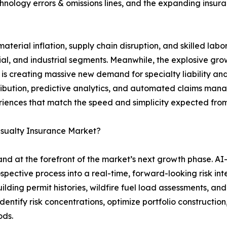
hnology errors & omissions lines, and the expanding insurab
aterial inflation, supply chain disruption, and skilled lab
l, and industrial segments. Meanwhile, the explosive growt
is creating massive new demand for specialty liability an
stribution, predictive analytics, and automated claims man
riences that match the speed and simplicity expected from
asualty Insurance Market?
tand at the forefront of the market’s next growth phase. A
spective process into a real-time, forward-looking risk in
ilding permit histories, wildfire fuel load assessments, a
dentify risk concentrations, optimize portfolio construction,
ods.