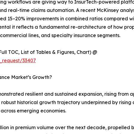
g workflows are giving way to InsurTech-powered platform
 and real-time claims automation. A recent McKinsey analy
ed 15–20% improvements in combined ratios compared with 
ntal it reflects a fundamental re-architecture of how prop
 commercial lines, and specialty insurance segments.
ull TOC, List of Tables & Figures, Chart) @
_request/33407
rance Market’s Growth?
strated resilient and sustained expansion, rising from app
 a robust historical growth trajectory underpinned by risi
 across emerging economies.
rillion in premium volume over the next decade, propelled