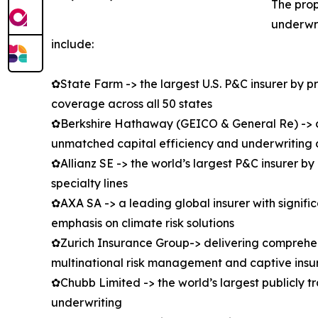
The prop
underwri
include:
✿State Farm -> the largest U.S. P&C insurer by 
coverage across all 50 states
✿Berkshire Hathaway (GEICO & General Re) -> co
unmatched capital efficiency and underwriting d
✿Allianz SE -> the world’s largest P&C insurer b
specialty lines
✿AXA SA -> a leading global insurer with signifi
emphasis on climate risk solutions
✿Zurich Insurance Group-> delivering comprehens
multinational risk management and captive insu
✿Chubb Limited -> the world’s largest publicly t
underwriting