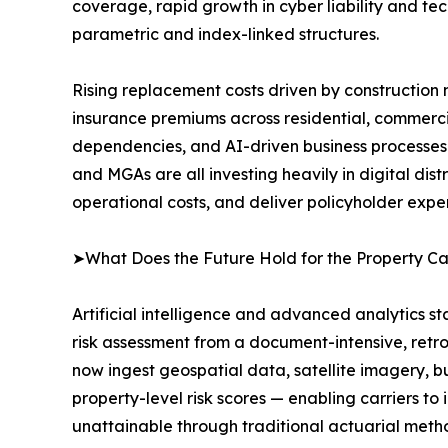
coverage, rapid growth in cyber liability and tec
parametric and index-linked structures.
Rising replacement costs driven by construction m
insurance premiums across residential, commercia
dependencies, and AI-driven business processes 
and MGAs are all investing heavily in digital di
operational costs, and deliver policyholder expe
➤What Does the Future Hold for the Property C
Artificial intelligence and advanced analytics s
risk assessment from a document-intensive, retro
now ingest geospatial data, satellite imagery, bu
property-level risk scores — enabling carriers to i
unattainable through traditional actuarial meth