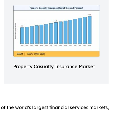
Property Casualty Insurance Market
f the world’s largest financial services markets,