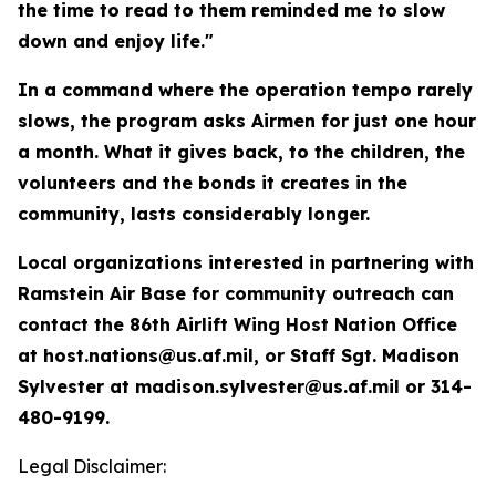
the time to read to them reminded me to slow
down and enjoy life."
In a command where the operation tempo rarely
slows, the program asks Airmen for just one hour
a month. What it gives back, to the children, the
volunteers and the bonds it creates in the
community, lasts considerably longer.
Local organizations interested in partnering with
Ramstein Air Base for community outreach can
contact the 86th Airlift Wing Host Nation Office
at host.nations@us.af.mil, or Staff Sgt. Madison
Sylvester at madison.sylvester@us.af.mil or 314-
480-9199.
Legal Disclaimer: