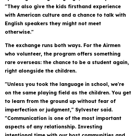
"They also give the kids firsthand experience
with American culture and a chance to talk with
English speakers they might not meet
otherwise."
The exchange runs both ways. For the Airmen
who volunteer, the program offers something
rare overseas: the chance to be a student again,
right alongside the children.
"Unless you took the language in school, we're
on the same playing field as the children. You get
to learn from the ground up without fear of
imperfection or judgment," Sylvester said.
"Communication is one of the most important
aspects of any relationship. Investing
intentional time with our host communities and