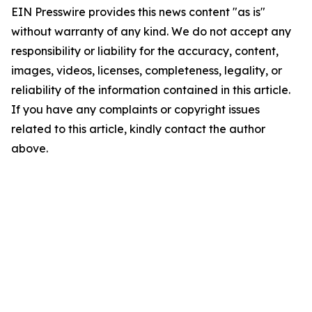
EIN Presswire provides this news content "as is"
without warranty of any kind. We do not accept any
responsibility or liability for the accuracy, content,
images, videos, licenses, completeness, legality, or
reliability of the information contained in this article.
If you have any complaints or copyright issues
related to this article, kindly contact the author
above.