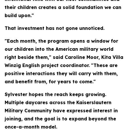
their children creates a solid foundation we can
build upon."
That investment has not gone unnoticed.
"Each month, the program opens a window for
our children into the American military world
right beside them," said Caroline Moor, Kita Villa
Winzig English project coordinator. "These are
positive interactions they will carry with them,
and benefit from, for years to come."
Sylvester hopes the reach keeps growing.
Multiple daycares across the Kaiserslautern
Military Community have expressed interest in
joining, and the goal is to expand beyond the
once-a-month model.