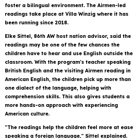
foster a bilingual environment. The Airmen-led
readings take place at Villa Winzig where it has
been running since 2018.
Elke Sittel, 86th AW host nation advisor, said the
readings may be one of the few chances the
children have to hear and use English outside the
classroom. With the program's teacher speaking
British English and the visiting Airmen reading in
American English, the children pick up more than
one dialect of the language, helping with
comprehension skills. This also gives students a
more hands-on approach with experiencing
American culture.
"The readings help the children feel more at ease
speaking a foreign language," Sittel explained.