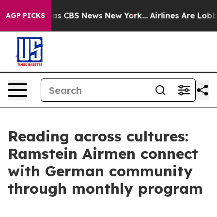
rrative was CBS News New York...
Airlines Are Lobbying
AGP PICKS
Reading across cultures:
Ramstein Airmen connect
with German community
through monthly program