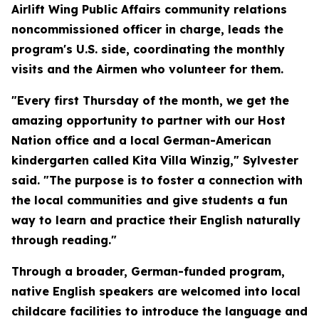
Airlift Wing Public Affairs community relations
noncommissioned officer in charge, leads the
program's U.S. side, coordinating the monthly
visits and the Airmen who volunteer for them.
"Every first Thursday of the month, we get the
amazing opportunity to partner with our Host
Nation office and a local German-American
kindergarten called Kita Villa Winzig," Sylvester
said. "The purpose is to foster a connection with
the local communities and give students a fun
way to learn and practice their English naturally
through reading."
Through a broader, German-funded program,
native English speakers are welcomed into local
childcare facilities to introduce the language and