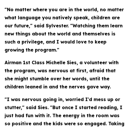
"No matter where you are in the world, no matter
what language you natively speak, children are
our future," said Sylvester. "Watching them learn
new things about the world and themselves is
such a privilege, and I would love to keep
growing the program."
Airman 1st Class Michelle Sies, a volunteer with
the program, was nervous at first, afraid that
she might stumble over her words, until the
children leaned in and the nerves gave way.
"I was nervous going in, worried I'd mess up or
stutter," said Sies. "But once I started reading, I
just had fun with it. The energy in the room was
so positive and the kids were so engaged. Taking