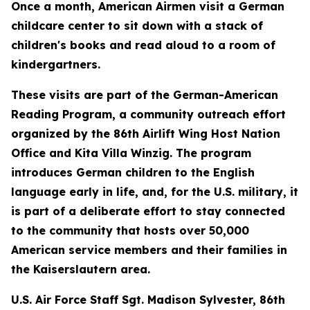
Once a month, American Airmen visit a German
childcare center to sit down with a stack of
children's books and read aloud to a room of
kindergartners.
These visits are part of the German-American
Reading Program, a community outreach effort
organized by the 86th Airlift Wing Host Nation
Office and Kita Villa Winzig. The program
introduces German children to the English
language early in life, and, for the U.S. military, it
is part of a deliberate effort to stay connected
to the community that hosts over 50,000
American service members and their families in
the Kaiserslautern area.
U.S. Air Force Staff Sgt. Madison Sylvester, 86th