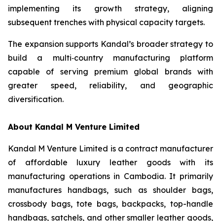
implementing its growth strategy, aligning
subsequent trenches with physical capacity targets.
The expansion supports Kandal’s broader strategy to
build a multi‑country manufacturing platform
capable of serving premium global brands with
greater speed, reliability, and geographic
diversification.
About Kandal M Venture Limited
Kandal M Venture Limited is a contract manufacturer
of affordable luxury leather goods with its
manufacturing operations in Cambodia. It primarily
manufactures handbags, such as shoulder bags,
crossbody bags, tote bags, backpacks, top-handle
handbags, satchels, and other smaller leather goods,