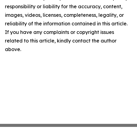
responsibility or liability for the accuracy, content,
images, videos, licenses, completeness, legality, or
reliability of the information contained in this article.
If you have any complaints or copyright issues
related to this article, kindly contact the author
above.