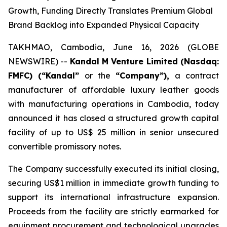
Growth, Funding Directly Translates Premium Global
Brand Backlog into Expanded Physical Capacity
TAKHMAO, Cambodia, June 16, 2026 (GLOBE
NEWSWIRE) --
Kandal M Venture Limited (Nasdaq:
FMFC) (“Kandal”
or the
“Company”),
a contract
manufacturer of affordable luxury leather goods
with manufacturing operations in Cambodia, today
announced it has closed a structured growth capital
facility of up to US$ 25 million in senior unsecured
convertible promissory notes.
The Company successfully executed its initial closing,
securing US$1 million in immediate growth funding to
support its international infrastructure expansion.
Proceeds from the facility are strictly earmarked for
equipment procurement and technological upgrades