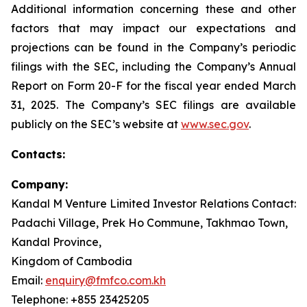
Additional information concerning these and other
factors that may impact our expectations and
projections can be found in the Company’s periodic
filings with the SEC, including the Company’s Annual
Report on Form 20-F for the fiscal year ended March
31, 2025. The Company’s SEC filings are available
publicly on the SEC’s website at
www.sec.gov
.
Contacts:
Company:
Kandal M Venture Limited Investor Relations Contact:
Padachi Village, Prek Ho Commune, Takhmao Town,
Kandal Province,
Kingdom of Cambodia
Email:
enquiry@fmfco.com.kh
Telephone: +855 23425205