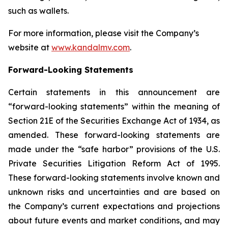
such as wallets.
For more information, please visit the Company’s
website at
www.kandalmv.com
.
Forward-Looking Statements
Certain statements in this announcement are
“forward-looking statements” within the meaning of
Section 21E of the Securities Exchange Act of 1934, as
amended. These forward-looking statements are
made under the “safe harbor” provisions of the U.S.
Private Securities Litigation Reform Act of 1995.
These forward-looking statements involve known and
unknown risks and uncertainties and are based on
the Company’s current expectations and projections
about future events and market conditions, and may