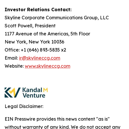
Investor Relations Contact:
Skyline Corporate Communications Group, LLC
Scott Powell, President
1177 Avenue of the Americas, 5th Floor
New York, New York 10036
Office: +1 (646) 893-5835 x2
Email:
ir@skylineccg.com
Website:
www.skylineccg.com
Legal Disclaimer:
EIN Presswire provides this news content "as is"
without warranty of any kind. We do not accept any