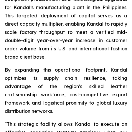
for Kandal’s manufacturing plant in the Philippines.
This targeted deployment of capital serves as a
direct capacity multiplier, enabling Kandal to rapidly
scale factory throughput to meet a verified mid-
double-digit year-over-year increase in customer
order volume from its U.S. and international fashion
brand client base.
By expanding this operational footprint, Kandal
optimizes its supply chain resilience, taking
advantage of the region’s skilled leather
craftsmanship workforce, cost-competitive export
framework and logistical proximity to global luxury
distribution networks.
"This strategic facility allows Kandal to execute an