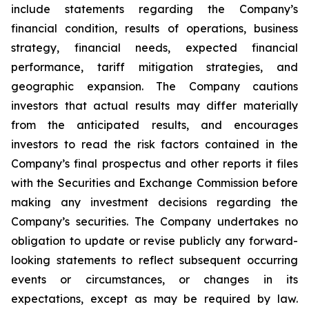
include statements regarding the Company’s
financial condition, results of operations, business
strategy, financial needs, expected financial
performance, tariff mitigation strategies, and
geographic expansion. The Company cautions
investors that actual results may differ materially
from the anticipated results, and encourages
investors to read the risk factors contained in the
Company’s final prospectus and other reports it files
with the Securities and Exchange Commission before
making any investment decisions regarding the
Company’s securities. The Company undertakes no
obligation to update or revise publicly any forward-
looking statements to reflect subsequent occurring
events or circumstances, or changes in its
expectations, except as may be required by law.