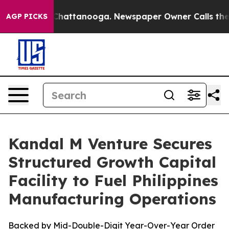
haos in Chattanooga. Newspaper Owner Calls the Peop
AGP PICKS
Kandal M Venture Secures
Structured Growth Capital
Facility to Fuel Philippines
Manufacturing Operations
Backed by Mid-Double-Digit Year-Over-Year Order