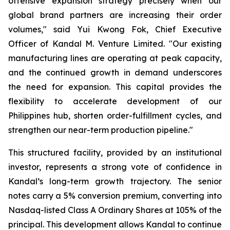
offensive expansion strategy precisely when our
global brand partners are increasing their order
volumes," said Yui Kwong Fok, Chief Executive
Officer of Kandal M. Venture Limited. "Our existing
manufacturing lines are operating at peak capacity,
and the continued growth in demand underscores
the need for expansion. This capital provides the
flexibility to accelerate development of our
Philippines hub, shorten order-fulfillment cycles, and
strengthen our near-term production pipeline."
This structured facility, provided by an institutional
investor, represents a strong vote of confidence in
Kandal’s long-term growth trajectory. The senior
notes carry a 5% conversion premium, converting into
Nasdaq-listed Class A Ordinary Shares at 105% of the
principal. This development allows Kandal to continue