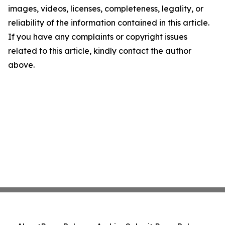
images, videos, licenses, completeness, legality, or
reliability of the information contained in this article.
If you have any complaints or copyright issues
related to this article, kindly contact the author
above.