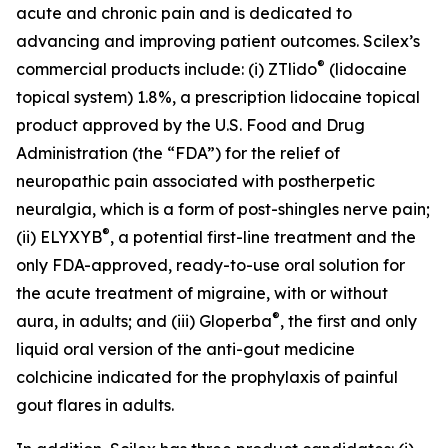
acute and chronic pain and is dedicated to
advancing and improving patient outcomes. Scilex’s
®
commercial products include: (i) ZTlido
(lidocaine
topical system) 1.8%, a prescription lidocaine topical
product approved by the U.S. Food and Drug
Administration (the “FDA”) for the relief of
neuropathic pain associated with postherpetic
neuralgia, which is a form of post-shingles nerve pain;
®
(ii) ELYXYB
, a potential first-line treatment and the
only FDA-approved, ready-to-use oral solution for
the acute treatment of migraine, with or without
®
aura, in adults; and (iii) Gloperba
, the first and only
liquid oral version of the anti-gout medicine
colchicine indicated for the prophylaxis of painful
gout flares in adults.