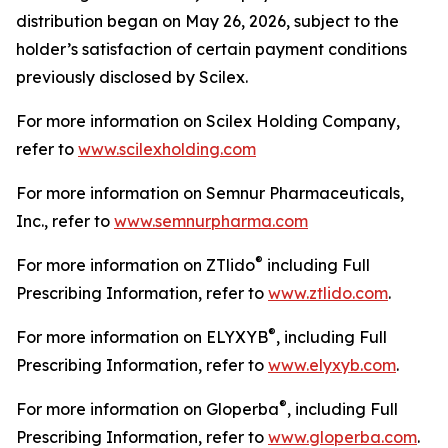
distribution began on May 26, 2026, subject to the
holder’s satisfaction of certain payment conditions
previously disclosed by Scilex.
For more information on Scilex Holding Company,
refer to
www.scilexholding.com
For more information on Semnur Pharmaceuticals,
Inc., refer to
www.semnurpharma.com
®
For more information on ZTlido
including Full
Prescribing Information, refer to
www.ztlido.com
.
®
For more information on ELYXYB
, including Full
Prescribing Information, refer to
www.elyxyb.com
.
®
For more information on Gloperba
, including Full
Prescribing Information, refer to
www.gloperba.com
.