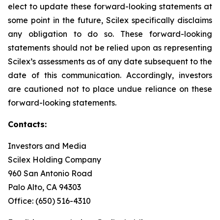
elect to update these forward-looking statements at
some point in the future, Scilex specifically disclaims
any obligation to do so. These forward-looking
statements should not be relied upon as representing
Scilex’s assessments as of any date subsequent to the
date of this communication. Accordingly, investors
are cautioned not to place undue reliance on these
forward-looking statements.
Contacts:
Investors and Media
Scilex Holding Company
960 San Antonio Road
Palo Alto, CA 94303
Office: (650) 516-4310