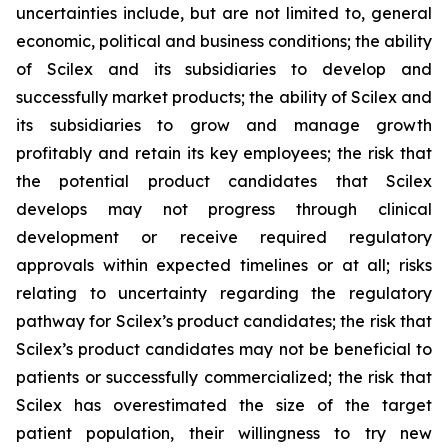
uncertainties include, but are not limited to, general
economic, political and business conditions; the ability
of Scilex and its subsidiaries to develop and
successfully market products; the ability of Scilex and
its subsidiaries to grow and manage growth
profitably and retain its key employees; the risk that
the potential product candidates that Scilex
develops may not progress through clinical
development or receive required regulatory
approvals within expected timelines or at all; risks
relating to uncertainty regarding the regulatory
pathway for Scilex’s product candidates; the risk that
Scilex’s product candidates may not be beneficial to
patients or successfully commercialized; the risk that
Scilex has overestimated the size of the target
patient population, their willingness to try new