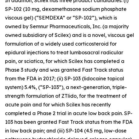
In addition, Scilex has three product candidates: (i)
SP-102 (10 mg, dexamethasone sodium phosphate
viscous gel) (“SEMDEXA” or “SP-102”), which is
owned by Semnur Pharmaceuticals, Inc. (a majority
owned subsidiary of Scilex) and is a novel, viscous gel
formulation of a widely used corticosteroid for
epidural injections to treat lumbosacral radicular
pain, or sciatica, for which Scilex has completed a
Phase 3 study and was granted Fast Track status
from the FDA in 2017; (ii) SP-103 (lidocaine topical
system) 5.4%, (“SP-103”), a next-generation, triple-
strength formulation of ZTlido, for the treatment of
acute pain and for which Scilex has recently
completed a Phase 2 trial in acute low back pain. SP-
103 has been granted Fast Track status from the FDA
in low back pain; and (iii) SP-104 (4.5 mg, low-dose