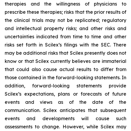
therapies and the willingness of physicians to
prescribe these therapies; risks that the prior results of
the clinical trials may not be replicated; regulatory
and intellectual property risks; and other risks and
uncertainties indicated from time to time and other
risks set forth in Scilex’s filings with the SEC. There
may be additional risks that Scilex presently does not
know or that Scilex currently believes are immaterial
that could also cause actual results to differ from
those contained in the forward-looking statements. In
addition, forward-looking statements provide
Scilex’s expectations, plans or forecasts of future
events and views as of the date of the
communication. Scilex anticipates that subsequent
events and developments will cause such
assessments to change. However, while Scilex may