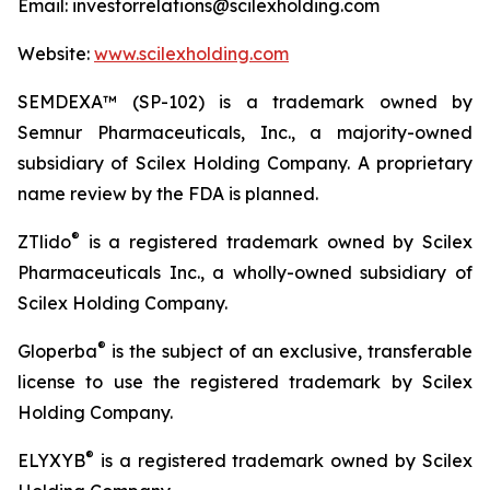
Email: investorrelations@scilexholding.com
Website:
www.scilexholding.com
SEMDEXA™ (SP-102) is a trademark owned by
Semnur Pharmaceuticals, Inc., a majority-owned
subsidiary of Scilex Holding Company. A proprietary
name review by the FDA is planned.
®
ZTlido
is a registered trademark owned by Scilex
Pharmaceuticals Inc., a wholly-owned subsidiary of
Scilex Holding Company.
®
Gloperba
is the subject of an exclusive, transferable
license to use the registered trademark by Scilex
Holding Company.
®
ELYXYB
is a registered trademark owned by Scilex