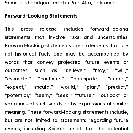
Semnur is headquartered in Palo Alto, California
Forward-Looking Statements
This press release includes forward-looking
statements that involve risks and uncertainties.
Forward-looking statements are statements that are
not historical facts and may be accompanied by
words that convey projected future events or
outcomes, such as
“believe,” “may,” “will,”
“estimate,” “continue,” “anticipate,” “intend,”
“expect,” “should,” “would,” “plan,” “predict,”
“potential,” “seem,” “seek,” “future,” “outlook”
or
variations of such words or by expressions of similar
meaning. These forward-looking statements include,
but are not limited to, statements regarding future
events, including Scilex’s belief that the potential