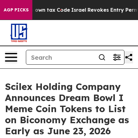
ge its own tax Code
Israel Revokes Entry Permits For
AGP PICKS
Scilex Holding Company
Announces Dream Bowl I
Meme Coin Tokens to List
on Biconomy Exchange as
Early as June 23, 2026