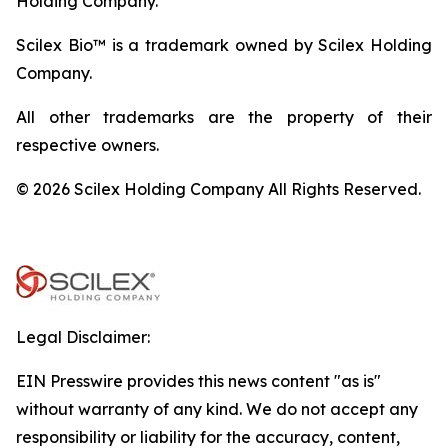
Holding Company.
Scilex Bio™ is a trademark owned by Scilex Holding
Company.
All other trademarks are the property of their
respective owners.
© 2026 Scilex Holding Company All Rights Reserved.
Legal Disclaimer:
EIN Presswire provides this news content "as is"
without warranty of any kind. We do not accept any
responsibility or liability for the accuracy, content,