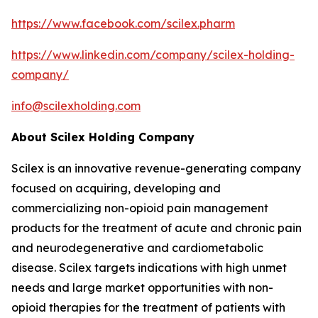
https://www.facebook.com/scilex.pharm
https://www.linkedin.com/company/scilex-holding-
company/
info@scilexholding.com
About Scilex Holding Company
Scilex is an innovative revenue-generating company
focused on acquiring, developing and
commercializing non-opioid pain management
products for the treatment of acute and chronic pain
and neurodegenerative and cardiometabolic
disease. Scilex targets indications with high unmet
needs and large market opportunities with non-
opioid therapies for the treatment of patients with