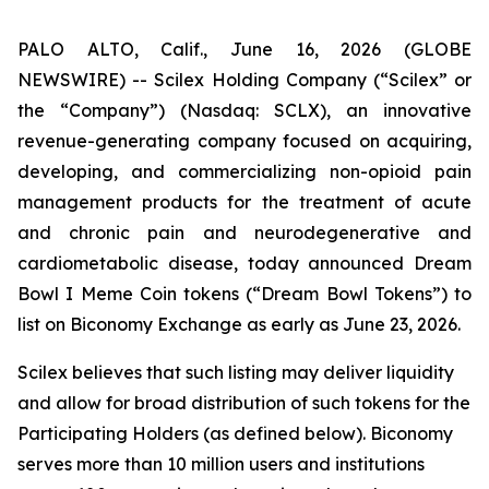
PALO ALTO, Calif., June 16, 2026 (GLOBE
NEWSWIRE) -- Scilex Holding Company (“Scilex” or
the “Company”) (Nasdaq: SCLX), an innovative
revenue-generating company focused on acquiring,
developing, and commercializing non-opioid pain
management products for the treatment of acute
and chronic pain and neurodegenerative and
cardiometabolic disease, today announced Dream
Bowl I Meme Coin tokens (“Dream Bowl Tokens”) to
list on Biconomy Exchange as early as June 23, 2026.
Scilex believes that such listing may deliver liquidity
and allow for broad distribution of such tokens for the
Participating Holders (as defined below). Biconomy
serves more than 10 million users and institutions