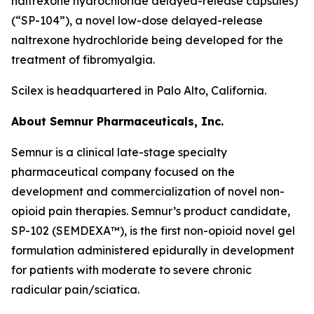
naltrexone hydrochloride delayed-release capsules)
(“SP-104”), a novel low-dose delayed-release
naltrexone hydrochloride being developed for the
treatment of fibromyalgia.
Scilex is headquartered in Palo Alto, California.
About Semnur Pharmaceuticals, Inc.
Semnur is a clinical late-stage specialty
pharmaceutical company focused on the
development and commercialization of novel non-
opioid pain therapies. Semnur’s product candidate,
SP-102 (SEMDEXA™), is the first non-opioid novel gel
formulation administered epidurally in development
for patients with moderate to severe chronic
radicular pain/sciatica.