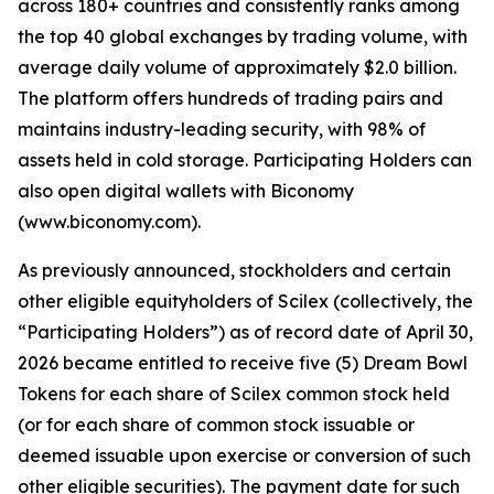
across 180+ countries and consistently ranks among
the top 40 global exchanges by trading volume, with
average daily volume of approximately $2.0 billion.
The platform offers hundreds of trading pairs and
maintains industry-leading security, with 98% of
assets held in cold storage. Participating Holders can
also open digital wallets with Biconomy
(www.biconomy.com).
As previously announced, stockholders and certain
other eligible equityholders of Scilex (collectively, the
“Participating Holders”) as of record date of April 30,
2026 became entitled to receive five (5) Dream Bowl
Tokens for each share of Scilex common stock held
(or for each share of common stock issuable or
deemed issuable upon exercise or conversion of such
other eligible securities). The payment date for such