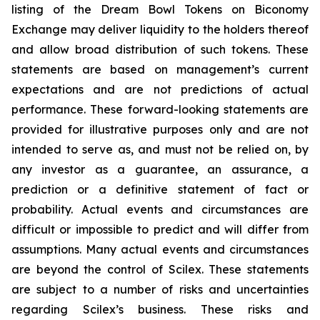
listing of the Dream Bowl Tokens on Biconomy
Exchange may deliver liquidity to the holders thereof
and allow broad distribution of such tokens. These
statements are based on management’s current
expectations and are not predictions of actual
performance. These forward-looking statements are
provided for illustrative purposes only and are not
intended to serve as, and must not be relied on, by
any investor as a guarantee, an assurance, a
prediction or a definitive statement of fact or
probability. Actual events and circumstances are
difficult or impossible to predict and will differ from
assumptions. Many actual events and circumstances
are beyond the control of Scilex. These statements
are subject to a number of risks and uncertainties
regarding Scilex’s business. These risks and