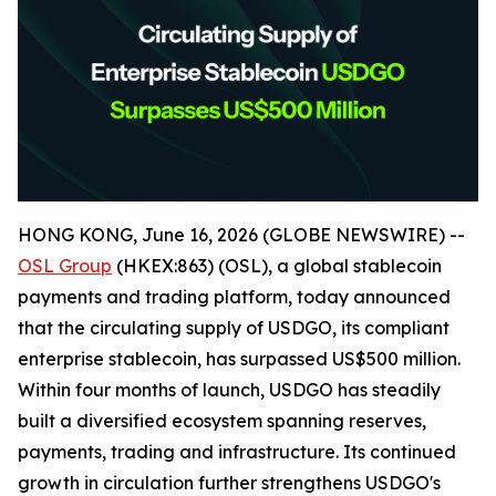
HONG KONG, June 16, 2026 (GLOBE NEWSWIRE) --
OSL Group
(HKEX:863) (OSL), a global stablecoin
payments and trading platform, today announced
that the circulating supply of USDGO, its compliant
enterprise stablecoin, has surpassed US$500 million.
Within four months of launch, USDGO has steadily
built a diversified ecosystem spanning reserves,
payments, trading and infrastructure. Its continued
growth in circulation further strengthens USDGO's