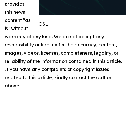
provides
this news
content "as
OSL
is" without
warranty of any kind. We do not accept any
responsibility or liability for the accuracy, content,
images, videos, licenses, completeness, legality, or
reliability of the information contained in this article.
If you have any complaints or copyright issues
related to this article, kindly contact the author
above.