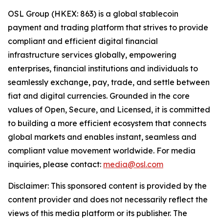
OSL Group (HKEX: 863) is a global stablecoin
payment and trading platform that strives to provide
compliant and efficient digital financial
infrastructure services globally, empowering
enterprises, financial institutions and individuals to
seamlessly exchange, pay, trade, and settle between
fiat and digital currencies. Grounded in the core
values of Open, Secure, and Licensed, it is committed
to building a more efficient ecosystem that connects
global markets and enables instant, seamless and
compliant value movement worldwide. For media
inquiries, please contact:
media@osl.com
Disclaimer: This sponsored content is provided by the
content provider and does not necessarily reflect the
views of this media platform or its publisher. The