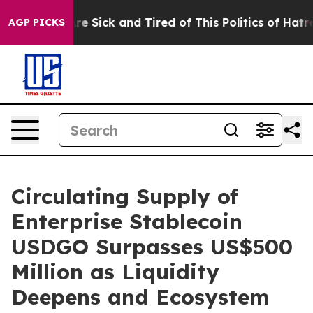
ople Are Sick and Tired of This Politics of Hatred”
The
AGP PICKS
Circulating Supply of
Enterprise Stablecoin
USDGO Surpasses US$500
Million as Liquidity
Deepens and Ecosystem