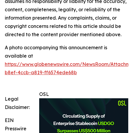
assumes no responsibility or liability for the accuracy,
content, completeness, legality, or reliability of the
information presented. Any complaints, claims, or
copyright concerns related to this article should be
directed to the content provider mentioned above.
A photo accompanying this announcement is
available at
https://www.globenewswire.com/NewsRoom/Attachme
b8ef-4ccb-a819-ff6574ede68b
OSL
Legal
Disclaimer:
EIN
Presswire