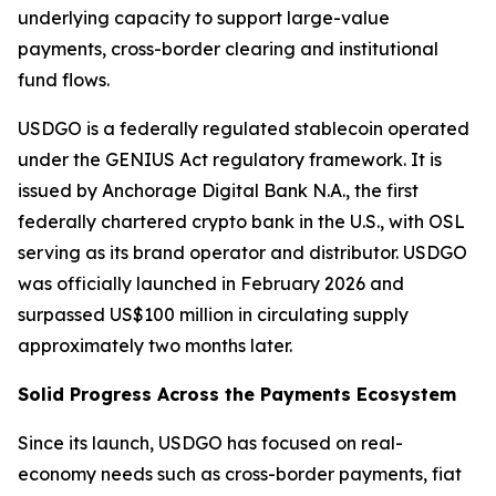
underlying capacity to support large-value
payments, cross-border clearing and institutional
fund flows.
USDGO is a federally regulated stablecoin operated
under the GENIUS Act regulatory framework. It is
issued by Anchorage Digital Bank N.A., the first
federally chartered crypto bank in the U.S., with OSL
serving as its brand operator and distributor. USDGO
was officially launched in February 2026 and
surpassed US$100 million in circulating supply
approximately two months later.
Solid Progress Across the Payments Ecosystem
Since its launch, USDGO has focused on real-
economy needs such as cross-border payments, fiat