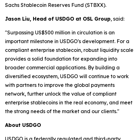
Sachs Stablecoin Reserves Fund (STBXX).
Jason Liu, Head of USDGO at OSL Group
, said:
"Surpassing US$500 million in circulation is an
important milestone in USDGO's development. For a
compliant enterprise stablecoin, robust liquidity scale
provides a solid foundation for expanding into
broader commercial applications. By building a
diversified ecosystem, USDGO will continue to work
with partners to improve the global payments
network, further unlock the value of compliant
enterprise stablecoins in the real economy, and meet
the strong needs of the market and our clients."
About USDGO
USDGO is a federally regulated and third-party