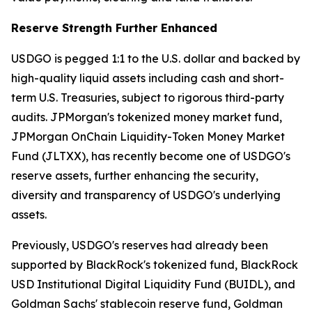
Reserve Strength Further Enhanced
USDGO is pegged 1:1 to the U.S. dollar and backed by
high-quality liquid assets including cash and short-
term U.S. Treasuries, subject to rigorous third-party
audits. JPMorgan's tokenized money market fund,
JPMorgan OnChain Liquidity-Token Money Market
Fund (JLTXX), has recently become one of USDGO's
reserve assets, further enhancing the security,
diversity and transparency of USDGO's underlying
assets.
Previously, USDGO's reserves had already been
supported by BlackRock's tokenized fund, BlackRock
USD Institutional Digital Liquidity Fund (BUIDL), and
Goldman Sachs' stablecoin reserve fund, Goldman