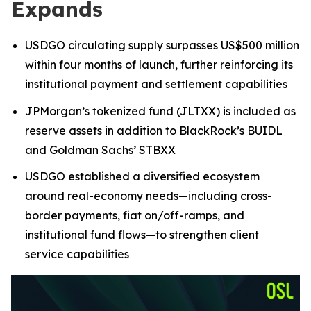
Expands
USDGO circulating supply surpasses US$500 million
within four months of launch, further reinforcing its
institutional payment and settlement capabilities
JPMorgan’s tokenized fund (JLTXX) is included as
reserve assets in addition to BlackRock’s BUIDL
and Goldman Sachs’ STBXX
USDGO established a diversified ecosystem
around real-economy needs—including cross-
border payments, fiat on/off-ramps, and
institutional fund flows—to strengthen client
service capabilities