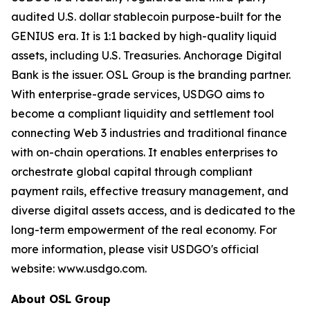
audited U.S. dollar stablecoin purpose-built for the
GENIUS era. It is 1:1 backed by high-quality liquid
assets, including U.S. Treasuries. Anchorage Digital
Bank is the issuer. OSL Group is the branding partner.
With enterprise-grade services, USDGO aims to
become a compliant liquidity and settlement tool
connecting Web 3 industries and traditional finance
with on-chain operations. It enables enterprises to
orchestrate global capital through compliant
payment rails, effective treasury management, and
diverse digital assets access, and is dedicated to the
long-term empowerment of the real economy. For
more information, please visit USDGO's official
website: www.usdgo.com.
About OSL Group