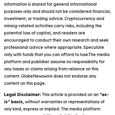
information is shared for general informational
purposes only and should not be considered financial,
investment, or trading advice. Cryptocurrency and
mining-related activities carry risks, including the
potential loss of capital, and readers are
encouraged to conduct their own research and seek
professional advice where appropriate. Speculate
only with funds that you can afford to lose.The media
platform and publisher assume no responsibility for
any losses or claims arising from reliance on this
content. GlobeNewswire does not endorse any
content on this page.
Legal Disclaimer:
This article is provided on an
“as-
is” basis,
without warranties or representations of
any kind, express or implied. The media platform