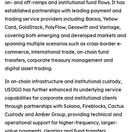
on- and off-ramps and institutional fund flows. It has
established partnerships with leading payment and
trading service providers including Banxa, Yellow
Card, GoldStack, PolyFlow, Geoswift and Vantage,
covering both emerging and developed markets and
spanning multiple scenarios such as cross-border e-
commerce, international trade, on-chain fund
transfers, corporate treasury management and
digital asset trading.
In on-chain infrastructure and institutional custody,
USDGO has further enhanced its underlying service
capabilities for corporate and institutional clients
through partnerships with Solana, Fireblocks, Cactus
Custody and Amber Group, providing technical and
operational support for higher-frequency, larger-
value payments, clearing and fund transfers.