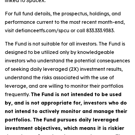
linked to SpaceX.
For full fund details, the prospectus, holdings, and
performance current to the most recent month-end,
visit defianceetfs.com/spcu or call 833.333.9383.
The Fund is not suitable for all investors. The Fund is
designed to be utilized only by knowledgeable
investors who understand the potential consequences
of seeking daily leveraged (2X) investment results,
understand the risks associated with the use of
leverage, and are willing to monitor their portfolios
frequently.
The Fund is not intended to be used
by, and is not appropriate for, investors who do
not intend to actively monitor and manage their
portfolios. The Fund pursues daily leveraged
investment objectives, which means it is riskier