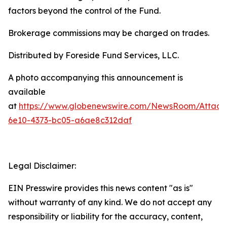
factors beyond the control of the Fund.
Brokerage commissions may be charged on trades.
Distributed by Foreside Fund Services, LLC.
A photo accompanying this announcement is
available
at
https://www.globenewswire.com/NewsRoom/Attac
6e10-4373-bc05-a6ae8c312daf
Legal Disclaimer:
EIN Presswire provides this news content "as is"
without warranty of any kind. We do not accept any
responsibility or liability for the accuracy, content,