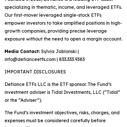
specializing in thematic, income, and leveraged ETFs.
Our first-mover leveraged single-stock ETFs
empower investors to take amplified positions in high-
growth companies, providing precise leverage
exposure without the need to open a margin account.
Media Contact:
Sylvia Jablonski |
info@defianceetfs.com | 833.333.9383
IMPORTANT DISCLOSURES
Defiance ETFs LLC is the ETF sponsor. The Fund’s
investment adviser is Tidal Investments, LLC (“Tidal”
or the “Adviser”).
The Fund’s investment objectives, risks, charges, and
expenses must be considered carefully before