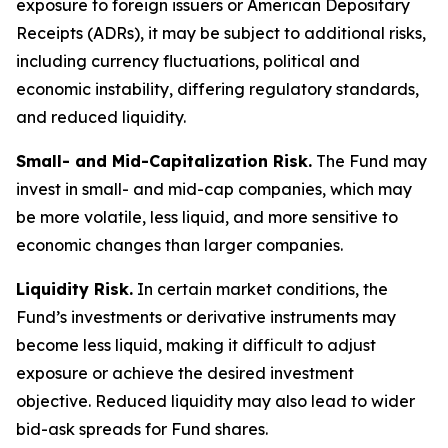
exposure to foreign issuers or American Depositary
Receipts (ADRs), it may be subject to additional risks,
including currency fluctuations, political and
economic instability, differing regulatory standards,
and reduced liquidity.
Small- and Mid-Capitalization Risk.
The Fund may
invest in small- and mid-cap companies, which may
be more volatile, less liquid, and more sensitive to
economic changes than larger companies.
Liquidity Risk.
In certain market conditions, the
Fund’s investments or derivative instruments may
become less liquid, making it difficult to adjust
exposure or achieve the desired investment
objective. Reduced liquidity may also lead to wider
bid-ask spreads for Fund shares.