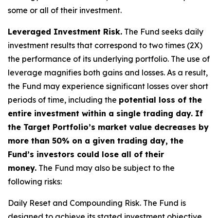
some or all of their investment.
Leveraged Investment Risk.
The Fund seeks daily
investment results that correspond to two times (2X)
the performance of its underlying portfolio. The use of
leverage magnifies both gains and losses. As a result,
the Fund may experience significant losses over short
periods of time, including the
potential loss of the
entire investment within a single trading day. If
the Target Portfolio’s market value decreases by
more than 50% on a given trading day, the
Fund’s investors could lose all of their
money.
The Fund may also be subject to the
following risks:
Daily Reset and Compounding Risk.
The Fund is
designed to achieve its stated investment objective