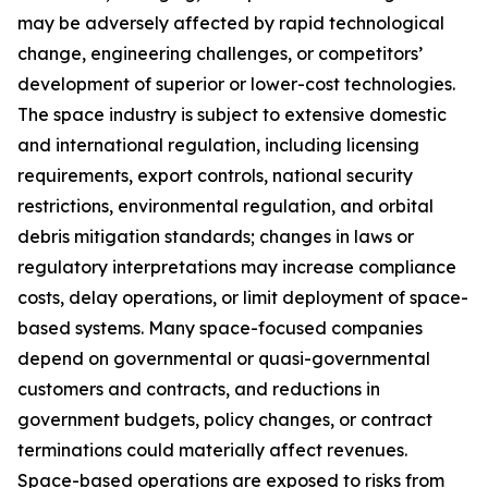
may be adversely affected by rapid technological
change, engineering challenges, or competitors’
development of superior or lower-cost technologies.
The space industry is subject to extensive domestic
and international regulation, including licensing
requirements, export controls, national security
restrictions, environmental regulation, and orbital
debris mitigation standards; changes in laws or
regulatory interpretations may increase compliance
costs, delay operations, or limit deployment of space-
based systems. Many space-focused companies
depend on governmental or quasi-governmental
customers and contracts, and reductions in
government budgets, policy changes, or contract
terminations could materially affect revenues.
Space-based operations are exposed to risks from