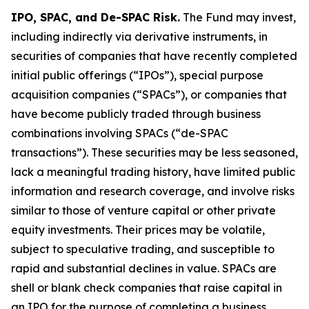
IPO, SPAC, and De-SPAC Risk.
The Fund may invest,
including indirectly via derivative instruments, in
securities of companies that have recently completed
initial public offerings (“IPOs”), special purpose
acquisition companies (“SPACs”), or companies that
have become publicly traded through business
combinations involving SPACs (“de-SPAC
transactions”). These securities may be less seasoned,
lack a meaningful trading history, have limited public
information and research coverage, and involve risks
similar to those of venture capital or other private
equity investments. Their prices may be volatile,
subject to speculative trading, and susceptible to
rapid and substantial declines in value. SPACs are
shell or blank check companies that raise capital in
an IPO for the purpose of completing a business