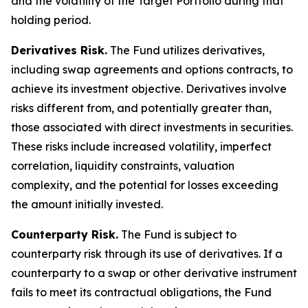
and the volatility of the Target Portfolio during that
holding period.
Derivatives Risk.
The Fund utilizes derivatives,
including swap agreements and options contracts, to
achieve its investment objective. Derivatives involve
risks different from, and potentially greater than,
those associated with direct investments in securities.
These risks include increased volatility, imperfect
correlation, liquidity constraints, valuation
complexity, and the potential for losses exceeding
the amount initially invested.
Counterparty Risk.
The Fund is subject to
counterparty risk through its use of derivatives. If a
counterparty to a swap or other derivative instrument
fails to meet its contractual obligations, the Fund