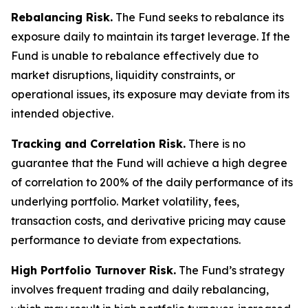
Rebalancing Risk.
The Fund seeks to rebalance its
exposure daily to maintain its target leverage. If the
Fund is unable to rebalance effectively due to
market disruptions, liquidity constraints, or
operational issues, its exposure may deviate from its
intended objective.
Tracking and Correlation Risk.
There is no
guarantee that the Fund will achieve a high degree
of correlation to 200% of the daily performance of its
underlying portfolio. Market volatility, fees,
transaction costs, and derivative pricing may cause
performance to deviate from expectations.
High Portfolio Turnover Risk.
The Fund’s strategy
involves frequent trading and daily rebalancing,