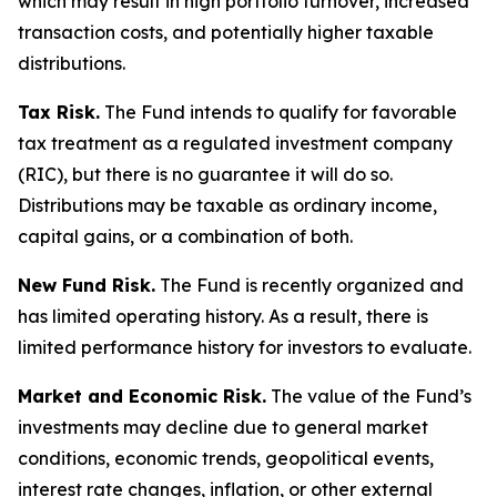
which may result in high portfolio turnover, increased
transaction costs, and potentially higher taxable
distributions.
Tax Risk.
The Fund intends to qualify for favorable
tax treatment as a regulated investment company
(RIC), but there is no guarantee it will do so.
Distributions may be taxable as ordinary income,
capital gains, or a combination of both.
New Fund Risk.
The Fund is recently organized and
has limited operating history. As a result, there is
limited performance history for investors to evaluate.
Market and Economic Risk.
The value of the Fund’s
investments may decline due to general market
conditions, economic trends, geopolitical events,
interest rate changes, inflation, or other external