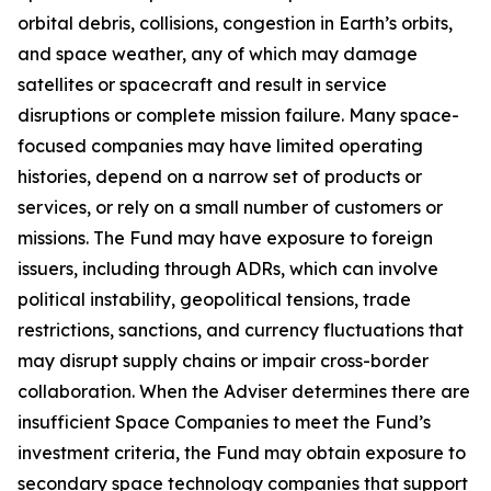
orbital debris, collisions, congestion in Earth’s orbits,
and space weather, any of which may damage
satellites or spacecraft and result in service
disruptions or complete mission failure. Many space-
focused companies may have limited operating
histories, depend on a narrow set of products or
services, or rely on a small number of customers or
missions. The Fund may have exposure to foreign
issuers, including through ADRs, which can involve
political instability, geopolitical tensions, trade
restrictions, sanctions, and currency fluctuations that
may disrupt supply chains or impair cross-border
collaboration. When the Adviser determines there are
insufficient Space Companies to meet the Fund’s
investment criteria, the Fund may obtain exposure to
secondary space technology companies that support