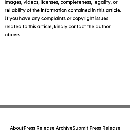
images, videos, licenses, completeness, legality, or
reliability of the information contained in this article.
If you have any complaints or copyright issues
related to this article, kindly contact the author
above.
About
Press Release Archive
Submit Press Release