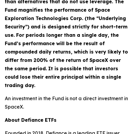
than alternatives that do not use leverage. The
Fund magnifies the performance of Space
Exploration Technologies Corp. (the “Underlying
Security”) and is designed strictly for short-term
use. For periods longer than a single day, the
Fund’s performance will be the result of
compounded daily returns, which is very likely to
differ from 200% of the return of SpaceX over
the same period.
It is possible that investors
could lose their entire principal within a single
trading day.
An investment in the Fund is not a direct investment in
SpaceX.
About Defiance ETFs
Founded in 2018, Defiance is a leading ETF issuer