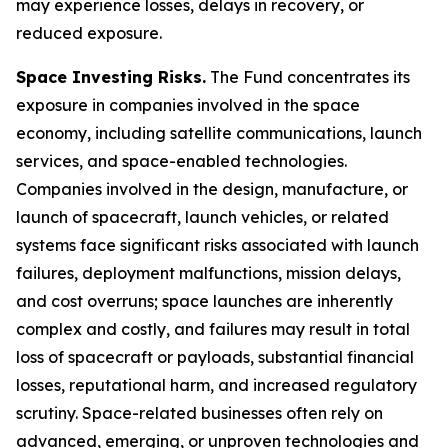
may experience losses, delays in recovery, or
reduced exposure.
Space Investing Risks.
The Fund concentrates its
exposure in companies involved in the space
economy, including satellite communications, launch
services, and space-enabled technologies.
Companies involved in the design, manufacture, or
launch of spacecraft, launch vehicles, or related
systems face significant risks associated with launch
failures, deployment malfunctions, mission delays,
and cost overruns; space launches are inherently
complex and costly, and failures may result in total
loss of spacecraft or payloads, substantial financial
losses, reputational harm, and increased regulatory
scrutiny. Space-related businesses often rely on
advanced, emerging, or unproven technologies and