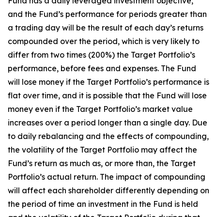
Fund has a daily leveraged investment objective,
and the Fund’s performance for periods greater than
a trading day will be the result of each day’s returns
compounded over the period, which is very likely to
differ from two times (200%) the Target Portfolio’s
performance, before fees and expenses. The Fund
will lose money if the Target Portfolio’s performance is
flat over time, and it is possible that the Fund will lose
money even if the Target Portfolio’s market value
increases over a period longer than a single day. Due
to daily rebalancing and the effects of compounding,
the volatility of the Target Portfolio may affect the
Fund’s return as much as, or more than, the Target
Portfolio’s actual return. The impact of compounding
will affect each shareholder differently depending on
the period of time an investment in the Fund is held