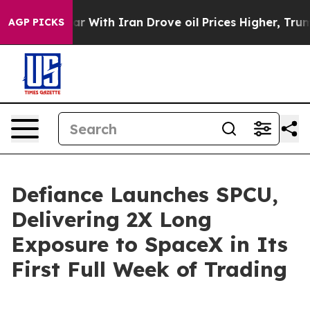
s war With Iran Drove oil Prices Higher, Trump Gave 
AGP PICKS
Defiance Launches SPCU,
Delivering 2X Long
Exposure to SpaceX in Its
First Full Week of Trading