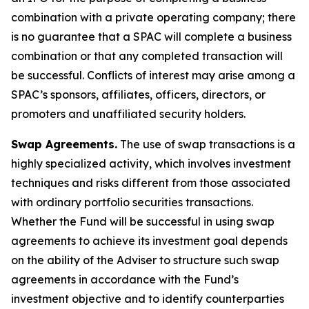
combination with a private operating company; there
is no guarantee that a SPAC will complete a business
combination or that any completed transaction will
be successful. Conflicts of interest may arise among a
SPAC’s sponsors, affiliates, officers, directors, or
promoters and unaffiliated security holders.
Swap Agreements.
The use of swap transactions is a
highly specialized activity, which involves investment
techniques and risks different from those associated
with ordinary portfolio securities transactions.
Whether the Fund will be successful in using swap
agreements to achieve its investment goal depends
on the ability of the Adviser to structure such swap
agreements in accordance with the Fund’s
investment objective and to identify counterparties