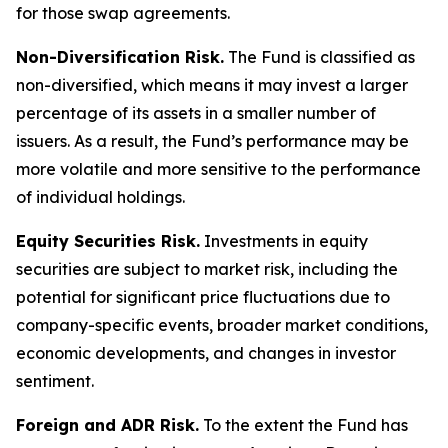
for those swap agreements.
Non-Diversification Risk.
The Fund is classified as
non-diversified, which means it may invest a larger
percentage of its assets in a smaller number of
issuers. As a result, the Fund’s performance may be
more volatile and more sensitive to the performance
of individual holdings.
Equity Securities Risk.
Investments in equity
securities are subject to market risk, including the
potential for significant price fluctuations due to
company-specific events, broader market conditions,
economic developments, and changes in investor
sentiment.
Foreign and ADR Risk.
To the extent the Fund has