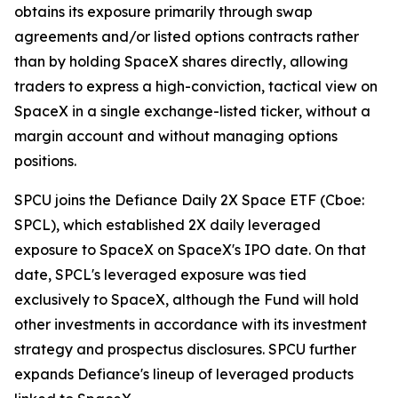
obtains its exposure primarily through swap
agreements and/or listed options contracts rather
than by holding SpaceX shares directly, allowing
traders to express a high-conviction, tactical view on
SpaceX in a single exchange-listed ticker, without a
margin account and without managing options
positions.
SPCU joins the Defiance Daily 2X Space ETF (Cboe:
SPCL), which established 2X daily leveraged
exposure to SpaceX on SpaceX's IPO date. On that
date, SPCL's leveraged exposure was tied
exclusively to SpaceX, although the Fund will hold
other investments in accordance with its investment
strategy and prospectus disclosures. SPCU further
expands Defiance's lineup of leveraged products