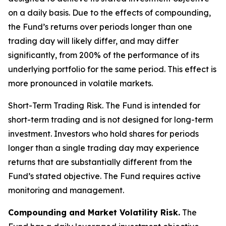
on a daily basis. Due to the effects of compounding,
the Fund’s returns over periods longer than one
trading day will likely differ, and may differ
significantly, from 200% of the performance of its
underlying portfolio for the same period. This effect is
more pronounced in volatile markets.
Short-Term Trading Risk.
The Fund is intended for
short-term trading and is not designed for long-term
investment. Investors who hold shares for periods
longer than a single trading day may experience
returns that are substantially different from the
Fund’s stated objective. The Fund requires active
monitoring and management.
Compounding and Market Volatility Risk.
The