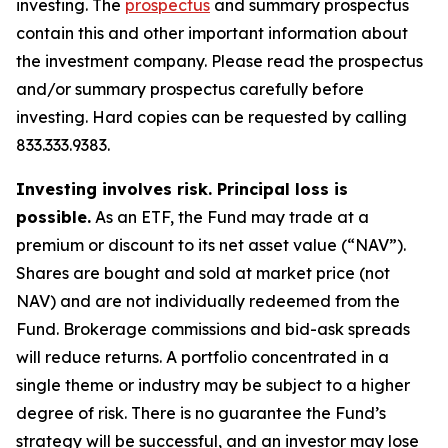
investing. The
prospectus
and summary prospectus
contain this and other important information about
the investment company. Please read the prospectus
and/or summary prospectus carefully before
investing. Hard copies can be requested by calling
833.333.9383.
Investing involves risk. Principal loss is
possible.
As an ETF, the Fund may trade at a
premium or discount to its net asset value (“NAV”).
Shares are bought and sold at market price (not
NAV) and are not individually redeemed from the
Fund. Brokerage commissions and bid-ask spreads
will reduce returns. A portfolio concentrated in a
single theme or industry may be subject to a higher
degree of risk. There is no guarantee the Fund’s
strategy will be successful, and an investor may lose