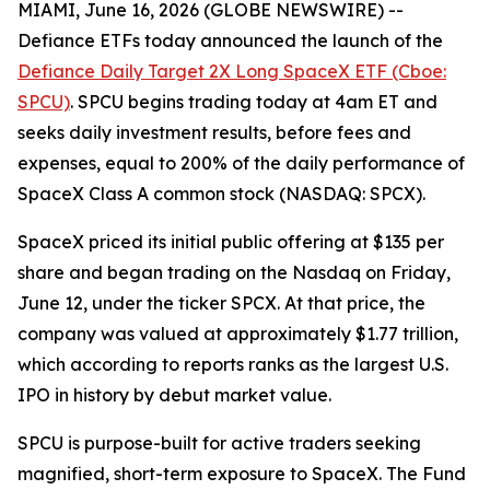
MIAMI, June 16, 2026 (GLOBE NEWSWIRE) --
Defiance ETFs today announced the launch of the
Defiance Daily Target 2X Long SpaceX ETF (Cboe:
SPCU)
. SPCU begins trading today at 4am ET and
seeks daily investment results, before fees and
expenses, equal to 200% of the daily performance of
SpaceX Class A common stock (NASDAQ: SPCX).
SpaceX priced its initial public offering at $135 per
share and began trading on the Nasdaq on Friday,
June 12, under the ticker SPCX. At that price, the
company was valued at approximately $1.77 trillion,
which according to reports ranks as the largest U.S.
IPO in history by debut market value.
SPCU is purpose-built for active traders seeking
magnified, short-term exposure to SpaceX. The Fund