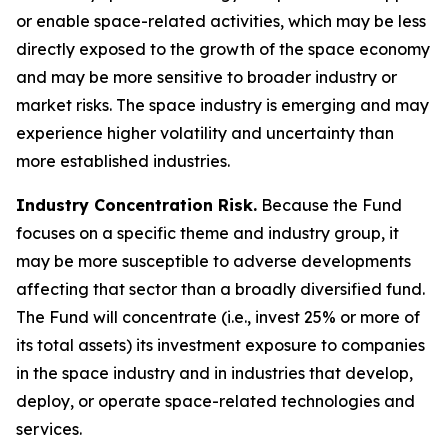
or enable space-related activities, which may be less
directly exposed to the growth of the space economy
and may be more sensitive to broader industry or
market risks. The space industry is emerging and may
experience higher volatility and uncertainty than
more established industries.
Industry Concentration Risk.
Because the Fund
focuses on a specific theme and industry group, it
may be more susceptible to adverse developments
affecting that sector than a broadly diversified fund.
The Fund will concentrate (i.e., invest 25% or more of
its total assets) its investment exposure to companies
in the space industry and in industries that develop,
deploy, or operate space-related technologies and
services.