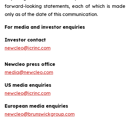
forward-looking statements, each of which is made
only as of the date of this communication.
For media and investor enquiries
Investor contact
newcleo@icrinc.com
Newcleo press office
media@newcleo.com
US media enquiries
newcleo@icrinc.com
European media enquiries
newcleo@brunswickgroup.com