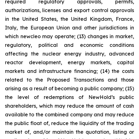
required regulatory approvals, permits,
authorizations, licenses and export control approvals
in the United States, the United Kingdom, France,
Italy, the European Union and other jurisdictions in
which newcleo may operate; (13) changes in market,
regulatory, political and economic conditions
affecting the nuclear energy industry, advanced
reactor development, energy markets, capital
markets and infrastructure financing; (14) the costs
related to the Proposed Transactions and those
arising as a result of becoming a public company; (15)
the level of redemptions of NewHold’s public
shareholders, which may reduce the amount of cash
available to the combined company and may reduce
the public float of, reduce the liquidity of the trading
market of, and/or maintain the quotation, listing or