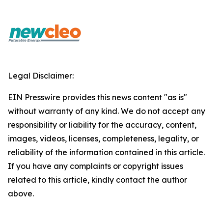
Legal Disclaimer:
EIN Presswire provides this news content "as is"
without warranty of any kind. We do not accept any
responsibility or liability for the accuracy, content,
images, videos, licenses, completeness, legality, or
reliability of the information contained in this article.
If you have any complaints or copyright issues
related to this article, kindly contact the author
above.