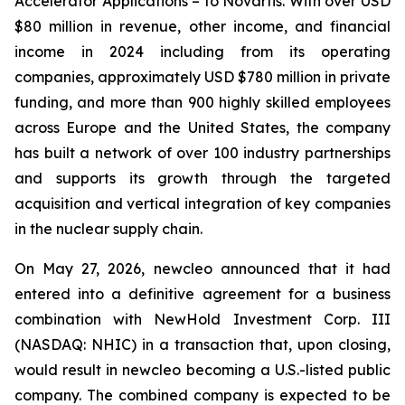
Accelerator Applications – to Novartis. With over USD
$80 million in revenue, other income, and financial
income in 2024 including from its operating
companies, approximately USD $780 million in private
funding, and more than 900 highly skilled employees
across Europe and the United States, the company
has built a network of over 100 industry partnerships
and supports its growth through the targeted
acquisition and vertical integration of key companies
in the nuclear supply chain.
On May 27, 2026, newcleo announced that it had
entered into a definitive agreement for a business
combination with NewHold Investment Corp. III
(NASDAQ: NHIC) in a transaction that, upon closing,
would result in newcleo becoming a U.S.-listed public
company. The combined company is expected to be