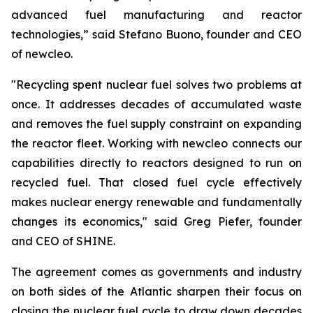
advanced fuel manufacturing and reactor
technologies,” said Stefano Buono, founder and CEO
of
new
cleo.
"Recycling spent nuclear fuel solves two problems at
once. It addresses decades of accumulated waste
and removes the fuel supply constraint on expanding
the reactor fleet. Working with
new
cleo connects our
capabilities directly to reactors designed to run on
recycled fuel. That closed fuel cycle effectively
makes nuclear energy renewable and fundamentally
changes its economics," said Greg Piefer, founder
and CEO of SHINE.
The agreement comes as governments and industry
on both sides of the Atlantic sharpen their focus on
closing the nuclear fuel cycle to draw down decades