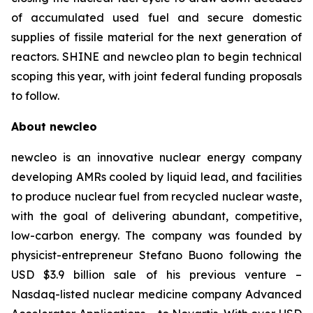
of accumulated used fuel and secure domestic
supplies of fissile material for the next generation of
reactors. SHINE and
new
cleo plan to begin technical
scoping this year, with joint federal funding proposals
to follow.
About
new
cleo
newcleo is an innovative nuclear energy company
developing AMRs cooled by liquid lead, and facilities
to produce nuclear fuel from recycled nuclear waste,
with the goal of delivering abundant, competitive,
low-carbon energy. The company was founded by
physicist-entrepreneur Stefano Buono following the
USD $3.9 billion sale of his previous venture –
Nasdaq-listed nuclear medicine company Advanced