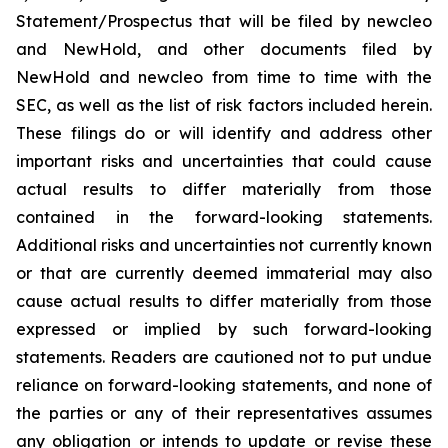
Statement/Prospectus that will be filed by newcleo
and NewHold, and other documents filed by
NewHold and newcleo from time to time with the
SEC, as well as the list of risk factors included herein.
These filings do or will identify and address other
important risks and uncertainties that could cause
actual results to differ materially from those
contained in the forward-looking statements.
Additional risks and uncertainties not currently known
or that are currently deemed immaterial may also
cause actual results to differ materially from those
expressed or implied by such forward-looking
statements. Readers are cautioned not to put undue
reliance on forward-looking statements, and none of
the parties or any of their representatives assumes
any obligation or intends to update or revise these