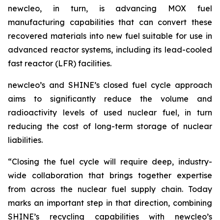
new
cleo, in turn, is advancing MOX fuel
manufacturing capabilities that can convert these
recovered materials into new fuel suitable for use in
advanced reactor systems, including its lead-cooled
fast reactor (LFR) facilities.
new
cleo’s and SHINE’s closed fuel cycle approach
aims to significantly reduce the volume and
radioactivity levels of used nuclear fuel, in turn
reducing the cost of long-term storage of nuclear
liabilities.
“Closing the fuel cycle will require deep, industry-
wide collaboration that brings together expertise
from across the nuclear fuel supply chain. Today
marks an important step in that direction, combining
SHINE’s recycling capabilities with
new
cleo’s