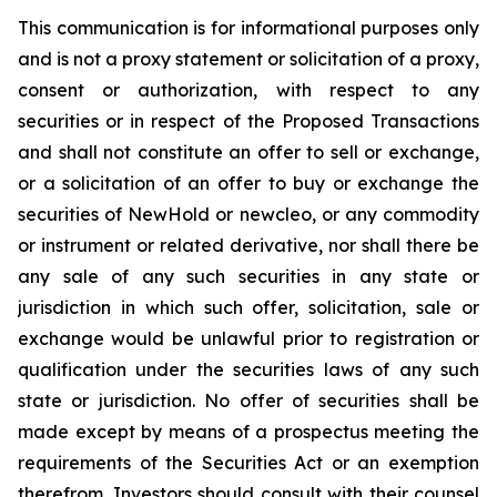
This communication is for informational purposes only
and is not a proxy statement or solicitation of a proxy,
consent or authorization, with respect to any
securities or in respect of the Proposed Transactions
and shall not constitute an offer to sell or exchange,
or a solicitation of an offer to buy or exchange the
securities of NewHold or newcleo, or any commodity
or instrument or related derivative, nor shall there be
any sale of any such securities in any state or
jurisdiction in which such offer, solicitation, sale or
exchange would be unlawful prior to registration or
qualification under the securities laws of any such
state or jurisdiction. No offer of securities shall be
made except by means of a prospectus meeting the
requirements of the Securities Act or an exemption
therefrom. Investors should consult with their counsel