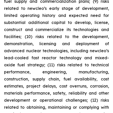
fuel supply and commercialization plans; (9) risks
related to newcleo’s early stage of development,
limited operating history and expected need for
substantial additional capital to develop, license,
construct and commercialize its technologies and
facilities; (10) risks related to the development,
demonstration, licensing and deployment of
advanced nuclear technologies, including newcleo’s
lead-cooled fast reactor technology and mixed-
oxide fuel strategy; (11) risks related to technical
performance, engineering, manufacturing,
construction, supply chain, fuel availability, cost
estimates, project delays, cost overruns, corrosion,
materials performance, safety, reliability and other
development or operational challenges; (12) risks
related to obtaining, maintaining or complying with