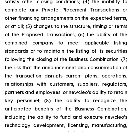
satisfy other closing conditions; (4) the inability to
complete any Private Placement Transactions or
other financing arrangements on the expected terms,
or at all; (5) changes to the structure, timing or terms
of the Proposed Transactions; (6) the ability of the
combined company to meet applicable listing
standards or to maintain the listing of its securities
following the closing of the Business Combination; (7)
the risk that the announcement and consummation of
the transaction disrupts current plans, operations,
relationships with customers, suppliers, regulators,
partners and employees, or newcleo’s ability to retain
key personnel; (8) the ability to recognize the
anticipated benefits of the Business Combination,
including the ability to fund and execute newcleo’s
technology development, licensing, manufacturing,