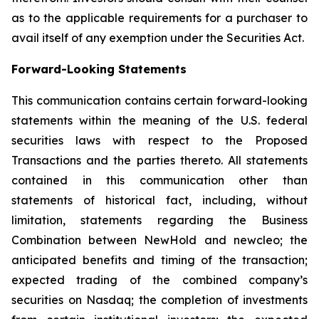
as to the applicable requirements for a purchaser to
avail itself of any exemption under the Securities Act.
Forward-Looking Statements
This communication contains certain forward-looking
statements within the meaning of the U.S. federal
securities laws with respect to the Proposed
Transactions and the parties thereto. All statements
contained in this communication other than
statements of historical fact, including, without
limitation, statements regarding the Business
Combination between NewHold and newcleo; the
anticipated benefits and timing of the transaction;
expected trading of the combined company’s
securities on Nasdaq; the completion of investments