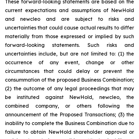
These forward-looking statements are based on the
current expectations and assumptions of NewHold
and newcleo and are subject to risks and
uncertainties that could cause actual results to differ
materially from those expressed or implied by such
forward-looking statements. Such risks and
uncertainties include, but are not limited to: (1) the
occurrence of any event, change or other
circumstances that could delay or prevent the
consummation of the proposed Business Combination;
(2) the outcome of any legal proceedings that may
be instituted against NewHold, newcleo, the
combined company, or others following the
announcement of the Proposed Transactions; (3) the
inability to complete the Business Combination due to
failure to obtain NewHold shareholder approval or