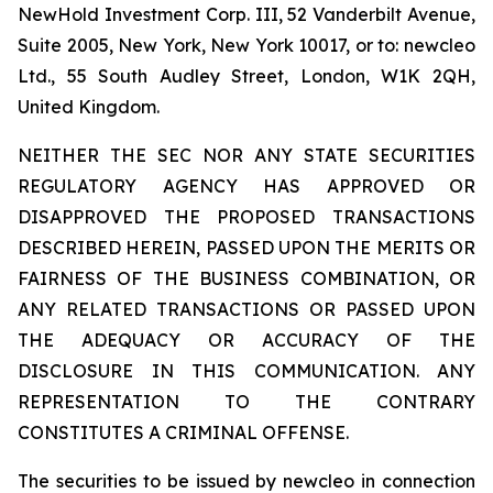
NewHold Investment Corp. III, 52 Vanderbilt Avenue,
Suite 2005, New York, New York 10017, or to: newcleo
Ltd., 55 South Audley Street, London, W1K 2QH,
United Kingdom.
NEITHER THE SEC NOR ANY STATE SECURITIES
REGULATORY AGENCY HAS APPROVED OR
DISAPPROVED THE PROPOSED TRANSACTIONS
DESCRIBED HEREIN, PASSED UPON THE MERITS OR
FAIRNESS OF THE BUSINESS COMBINATION, OR
ANY RELATED TRANSACTIONS OR PASSED UPON
THE ADEQUACY OR ACCURACY OF THE
DISCLOSURE IN THIS COMMUNICATION. ANY
REPRESENTATION TO THE CONTRARY
CONSTITUTES A CRIMINAL OFFENSE.
The securities to be issued by newcleo in connection