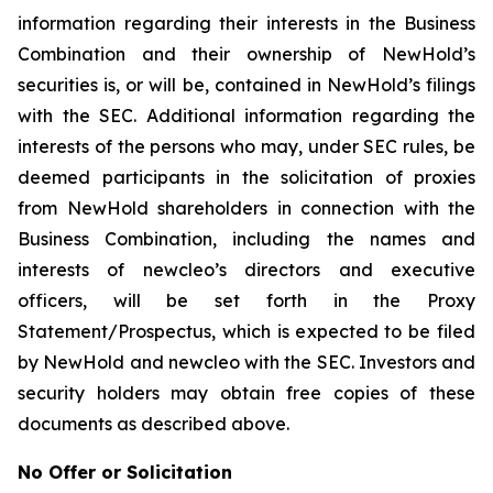
information regarding their interests in the Business
Combination and their ownership of NewHold’s
securities is, or will be, contained in NewHold’s filings
with the SEC. Additional information regarding the
interests of the persons who may, under SEC rules, be
deemed participants in the solicitation of proxies
from NewHold shareholders in connection with the
Business Combination, including the names and
interests of newcleo’s directors and executive
officers, will be set forth in the Proxy
Statement/Prospectus, which is expected to be filed
by NewHold and newcleo with the SEC. Investors and
security holders may obtain free copies of these
documents as described above.
No Offer or Solicitation