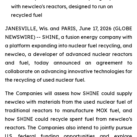
with newcleo's reactors, designed to run on
recycled fuel
JANESVILLE, Wis. and PARIS, June 17, 2026 (GLOBE
NEWSWIRE) -- SHINE, a fusion energy company with
a platform expanding into nuclear fuel recycling, and
new
cleo, a developer of advanced nuclear reactors
and fuel, today announced an agreement to
collaborate on advancing innovative technologies for
the recycling of used nuclear fuel.
The Companies will assess how SHINE could supply
new
cleo with materials from the used nuclear fuel of
traditional reactors to manufacture MOX fuel, and
how SHINE could recycle spent fuel from
new
cleo’s
reactors. The Companies also intend to jointly pursue
U.S. federal funding opportunities and explore