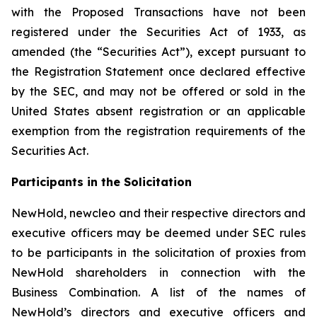
with the Proposed Transactions have not been
registered under the Securities Act of 1933, as
amended (the “Securities Act”), except pursuant to
the Registration Statement once declared effective
by the SEC, and may not be offered or sold in the
United States absent registration or an applicable
exemption from the registration requirements of the
Securities Act.
Participants in the Solicitation
NewHold, newcleo and their respective directors and
executive officers may be deemed under SEC rules
to be participants in the solicitation of proxies from
NewHold shareholders in connection with the
Business Combination. A list of the names of
NewHold’s directors and executive officers and