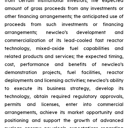
from certain institutional investors; the expected
amount of gross proceeds from any investments or
other financing arrangements; the anticipated use of
proceeds from such investments or financing
arrangements; newcleo’s development and
commercialization of its lead-cooled fast reactor
technology, mixed-oxide fuel capabilities and
related products and services; the expected timing,
cost, performance and benefits of newcleo’s
demonstration projects, fuel facilities, reactor
deployments and licensing activities; newcleo’s ability
to execute its business strategy, develop its
technology, obtain required regulatory approvals,
permits and licenses, enter into commercial
arrangements, achieve its market opportunity and
positioning and support the growth of advanced