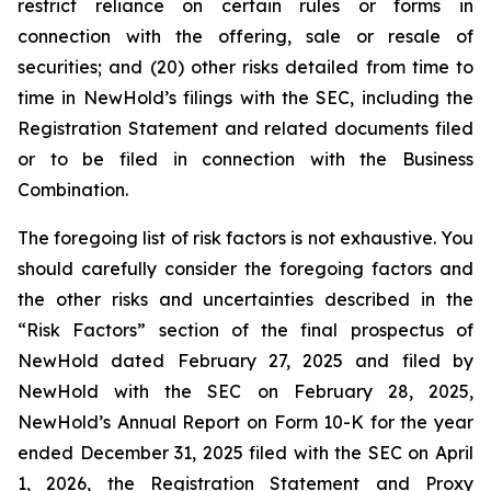
restrict reliance on certain rules or forms in
connection with the offering, sale or resale of
securities; and (20) other risks detailed from time to
time in NewHold’s filings with the SEC, including the
Registration Statement and related documents filed
or to be filed in connection with the Business
Combination.
The foregoing list of risk factors is not exhaustive. You
should carefully consider the foregoing factors and
the other risks and uncertainties described in the
“Risk Factors” section of the final prospectus of
NewHold dated February 27, 2025 and filed by
NewHold with the SEC on February 28, 2025,
NewHold’s Annual Report on Form 10-K for the year
ended December 31, 2025 filed with the SEC on April
1, 2026, the Registration Statement and Proxy