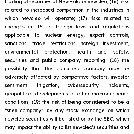
trading of securities of NewHold or newcleo; (16) risks
related to increased competition in the industries in
which newcleo will operate; (17) risks related to
changes in U.S. or foreign laws and regulations
applicable to nuclear energy, export controls,
sanctions, trade restrictions, foreign investment,
environmental protection, health and safety,
securities and public company reporting; (18) the
possibility that the combined company may be
adversely affected by competitive factors, investor
sentiment, litigation, cybersecurity incidents,
geopolitical developments or other macroeconomic
conditions; (19) the risk of being considered to be a
“shell company” by any stock exchange on which
newcleo securities will be listed or by the SEC, which
may impact the ability to list newcleo’s securities and