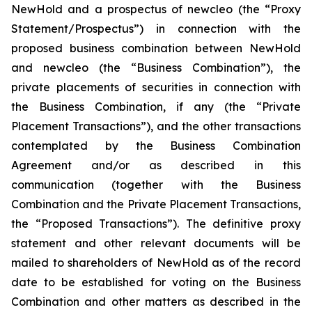
NewHold and a prospectus of newcleo (the “Proxy
Statement/Prospectus”) in connection with the
proposed business combination between NewHold
and newcleo (the “Business Combination”), the
private placements of securities in connection with
the Business Combination, if any (the “Private
Placement Transactions”), and the other transactions
contemplated by the Business Combination
Agreement and/or as described in this
communication (together with the Business
Combination and the Private Placement Transactions,
the “Proposed Transactions”). The definitive proxy
statement and other relevant documents will be
mailed to shareholders of NewHold as of the record
date to be established for voting on the Business
Combination and other matters as described in the