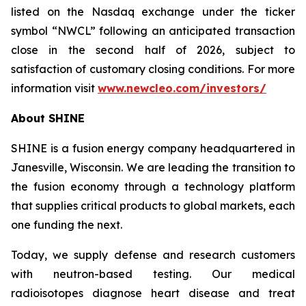
listed on the Nasdaq exchange under the ticker
symbol “NWCL” following an anticipated transaction
close in the second half of 2026, subject to
satisfaction of customary closing conditions. For more
information visit
www.newcleo.com/investors
/
About SHINE
SHINE is a fusion energy company headquartered in
Janesville, Wisconsin. We are leading the transition to
the fusion economy through a technology platform
that supplies critical products to global markets, each
one funding the next.
Today, we supply defense and research customers
with neutron-based testing. Our medical
radioisotopes diagnose heart disease and treat