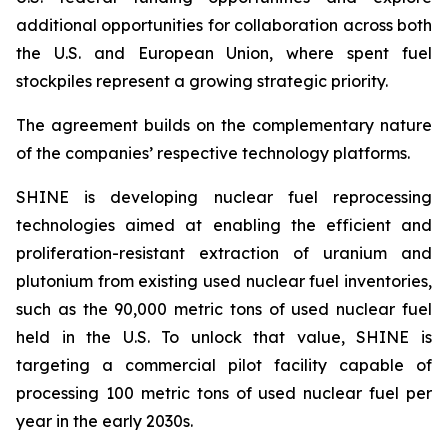
additional opportunities for collaboration across both
the U.S. and European Union, where spent fuel
stockpiles represent a growing strategic priority.
The agreement builds on the complementary nature
of the companies’ respective technology platforms.
SHINE is developing nuclear fuel reprocessing
technologies aimed at enabling the efficient and
proliferation-resistant extraction of uranium and
plutonium from existing used nuclear fuel inventories,
such as the 90,000 metric tons of used nuclear fuel
held in the U.S. To unlock that value, SHINE is
targeting a commercial pilot facility capable of
processing 100 metric tons of used nuclear fuel per
year in the early 2030s.