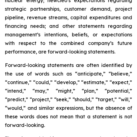
nuclear energy; newcleo’s expectations regarding
strategic partnerships, customer demand, project
pipeline, revenue streams, capital expenditures and
financing needs; and other statements regarding
management’s intentions, beliefs, or expectations
with respect to the combined company’s future
performance, are forward-looking statements.
Forward-looking statements are often identified by
the use of words such as “anticipate,” “believe,”
“continue,” “could,” “develop,” “estimate,” “expect,”
“intend,” “may,” “might,” “plan,” “potential,”
“predict,” “project,” “seek,” “should,” “target,” “will,”
“would,” and similar expressions, but the absence of
these words does not mean that a statement is not
forward-looking.