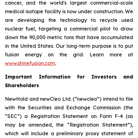
cancer, and the world's largest commercial-scale
medical isotope facility is now under construction. We
are developing the technology to recycle used
nuclear fuel, targeting a commercial pilot to draw
down the 90,000 metric tons that have accumulated
in the United States. Our long-term purpose is to put
fusion energy on the grid. Learn more at
www.shinefusion.com
.
Important Information for Investors and
Shareholders
NewHold and newCleo Ltd. (“newcleo”) intend to file
with the Securities and Exchange Commission (the
“SEC”) a Registration Statement on Form F-4 (as
may be amended, the “Registration Statement”),
which will include a preliminary proxy statement of