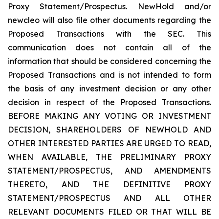
Proxy Statement/Prospectus. NewHold and/or
newcleo will also file other documents regarding the
Proposed Transactions with the SEC. This
communication does not contain all of the
information that should be considered concerning the
Proposed Transactions and is not intended to form
the basis of any investment decision or any other
decision in respect of the Proposed Transactions.
BEFORE MAKING ANY VOTING OR INVESTMENT
DECISION, SHAREHOLDERS OF NEWHOLD AND
OTHER INTERESTED PARTIES ARE URGED TO READ,
WHEN AVAILABLE, THE PRELIMINARY PROXY
STATEMENT/PROSPECTUS, AND AMENDMENTS
THERETO, AND THE DEFINITIVE PROXY
STATEMENT/PROSPECTUS AND ALL OTHER
RELEVANT DOCUMENTS FILED OR THAT WILL BE