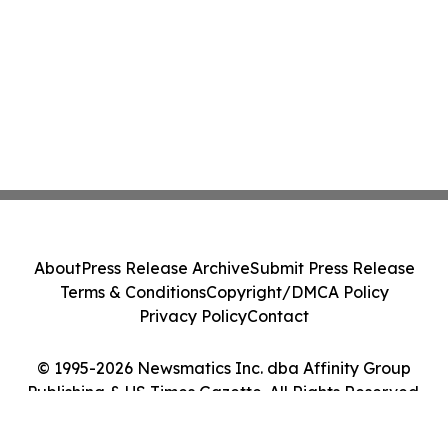
About
Press Release Archive
Submit Press Release
Terms & Conditions
Copyright/DMCA Policy
Privacy Policy
Contact
© 1995-2026 Newsmatics Inc. dba Affinity Group
Publishing & US Times Gazette. All Rights Reserved.
Cookie Settings / Your Privacy Choices