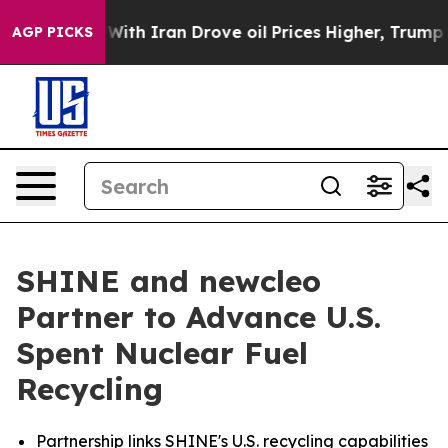
th Iran Drove oil Prices Higher, Trump Gave Political
AGP PICKS
SHINE and newcleo
Partner to Advance U.S.
Spent Nuclear Fuel
Recycling
Partnership links SHINE's U.S. recycling capabilities