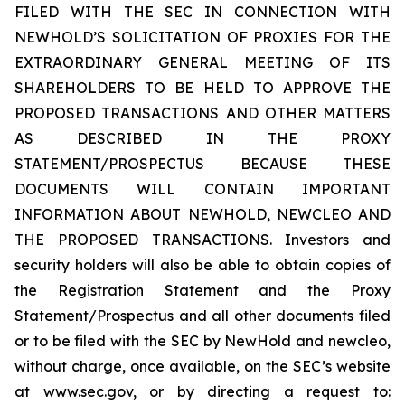
FILED WITH THE SEC IN CONNECTION WITH
NEWHOLD’S SOLICITATION OF PROXIES FOR THE
EXTRAORDINARY GENERAL MEETING OF ITS
SHAREHOLDERS TO BE HELD TO APPROVE THE
PROPOSED TRANSACTIONS AND OTHER MATTERS
AS DESCRIBED IN THE PROXY
STATEMENT/PROSPECTUS BECAUSE THESE
DOCUMENTS WILL CONTAIN IMPORTANT
INFORMATION ABOUT NEWHOLD, NEWCLEO AND
THE PROPOSED TRANSACTIONS. Investors and
security holders will also be able to obtain copies of
the Registration Statement and the Proxy
Statement/Prospectus and all other documents filed
or to be filed with the SEC by NewHold and newcleo,
without charge, once available, on the SEC’s website
at www.sec.gov, or by directing a request to: