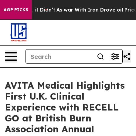
ll, it Didn’t
As war With Iran Drove oil Prices Highe
AGP PICKS
AVITA Medical Highlights
First U.K. Clinical
Experience with RECELL
GO at British Burn
Association Annual