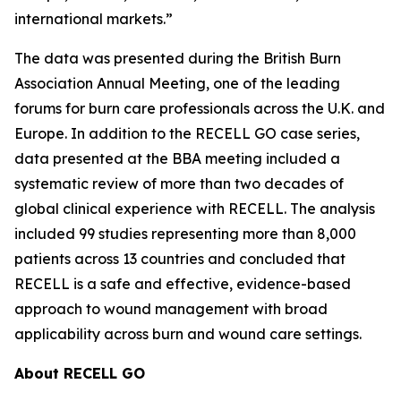
international markets.”
The data was presented during the British Burn
Association Annual Meeting, one of the leading
forums for burn care professionals across the U.K. and
Europe. In addition to the RECELL GO case series,
data presented at the BBA meeting included a
systematic review of more than two decades of
global clinical experience with RECELL. The analysis
included 99 studies representing more than 8,000
patients across 13 countries and concluded that
RECELL is a safe and effective, evidence-based
approach to wound management with broad
applicability across burn and wound care settings.
About RECELL GO