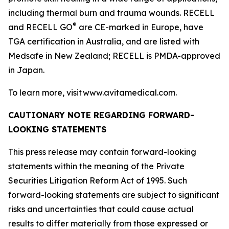
including thermal burn and trauma wounds. RECELL
®
and RECELL GO
are CE-marked in Europe, have
TGA certification in Australia, and are listed with
Medsafe in New Zealand; RECELL is PMDA-approved
in Japan.
To learn more, visit www.avitamedical.com.
CAUTIONARY NOTE REGARDING FORWARD-
LOOKING STATEMENTS
This press release may contain forward-looking
statements within the meaning of the Private
Securities Litigation Reform Act of 1995. Such
forward-looking statements are subject to significant
risks and uncertainties that could cause actual
results to differ materially from those expressed or