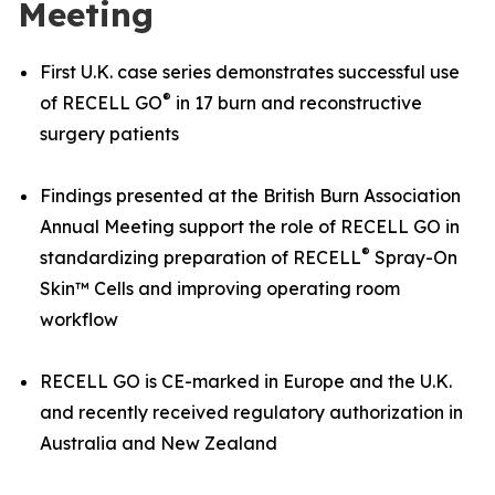
Meeting
First U.K. case series demonstrates successful use
®
of RECELL GO
in 17 burn and reconstructive
surgery patients
Findings presented at the British Burn Association
Annual Meeting support the role of RECELL GO in
®
standardizing preparation of RECELL
Spray-On
Skin™ Cells and improving operating room
workflow
RECELL GO is CE-marked in Europe and the U.K.
and recently received regulatory authorization in
Australia and New Zealand