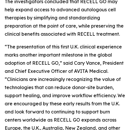
The investigators concluded that RECELL GO may
help expand access to advanced autologous cell
therapies by simplifying and standardizing
preparation at the point of care, while preserving the
clinical benefits associated with RECELL treatment.
“The presentation of this first U.K. clinical experience
marks another important milestone in the global
adoption of RECELL GO,” said Cary Vance, President
and Chief Executive Officer of AVITA Medical.
“Clinicians are increasingly recognizing the value of
technologies that can reduce donor-site burden,
support healing, and improve workflow efficiency. We
are encouraged by these early results from the U.K.
and look forward to continuing to support burn
centers worldwide as RECELL GO expands across
Europe, the U.K., Australia, New Zealand, and other