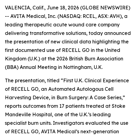
VALENCIA, Calif., June 18, 2026 (GLOBE NEWSWIRE)
-- AVITA Medical, Inc. (NASDAQ: RCEL, ASX: AVH), a
leading therapeutic acute wound care company
delivering transformative solutions, today announced
the presentation of new clinical data highlighting the
first documented use of RECELL GO in the United
Kingdom (U.K.) at the 2026 British Burn Association
(BBA) Annual Meeting in Nottingham, U.K.
The presentation, titled “First U.K. Clinical Experience
of RECELL GO, an Automated Autologous Cell
Harvesting Device, in Burn Surgery: A Case Series,”
reports outcomes from 17 patients treated at Stoke
Mandeville Hospital, one of the U.K.’s leading
specialist burn units. Investigators evaluated the use
of RECELL GO, AVITA Medical’s next-generation