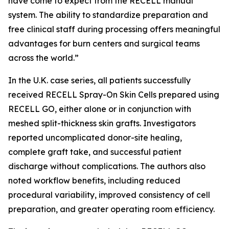
have come to expect from the RECELL manual
system. The ability to standardize preparation and
free clinical staff during processing offers meaningful
advantages for burn centers and surgical teams
across the world.”
In the U.K. case series, all patients successfully
received RECELL Spray-On Skin Cells prepared using
RECELL GO, either alone or in conjunction with
meshed split-thickness skin grafts. Investigators
reported uncomplicated donor-site healing,
complete graft take, and successful patient
discharge without complications. The authors also
noted workflow benefits, including reduced
procedural variability, improved consistency of cell
preparation, and greater operating room efficiency.