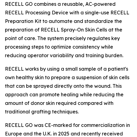
RECELL GO combines a reusable, AC-powered
RECELL Processing Device with a single-use RECELL
Preparation Kit to automate and standardize the
preparation of RECELL Spray-On Skin Cells at the
point of care. The system precisely regulates key
processing steps to optimize consistency while
reducing operator variability and training burden.
RECELL works by using a small sample of a patient's
own healthy skin to prepare a suspension of skin cells
that can be sprayed directly onto the wound. This
approach can promote healing while reducing the
amount of donor skin required compared with
traditional grafting techniques.
RECELL GO was CE-marked for commercialization in
Europe and the U.K. in 2025 and recently received