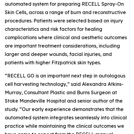
automated system for preparing RECELL Spray-On
Skin Cells, across a range of burn and reconstructive
procedures. Patients were selected based on injury
characteristics and risk factors for healing
complications where clinical and aesthetic outcomes
are important treatment considerations, including
larger and deeper wounds, facial injuries, and
patients with higher Fitzpatrick skin types.
“RECELL GO is an important next step in autologous
cell harvesting technology,” said Alexandra Atkins-
Murray, Consultant Plastic and Burns Surgeon at
Stoke Mandeville Hospital and senior author of the
study. “Our early experience demonstrates that the
automated system integrates seamlessly into clinical
practice while maintaining the clinical outcomes we