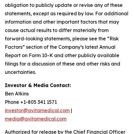
obligation to publicly update or revise any of these
statements, except as required by law. For additional
information and other important factors that may
cause actual results to differ materially from
forward-looking statements, please see the “Risk
Factors” section of the Company’s latest Annual
Report on Form 10-K and other publicly available
filings for a discussion of these and other risks and
uncertainties.
Investor & Media Contact:
Ben Atkins
Phone +1-805 341 1571
investor@avitamedical.com
|
media@avitamedical.com
Authorized for release by the Chief Financial Officer