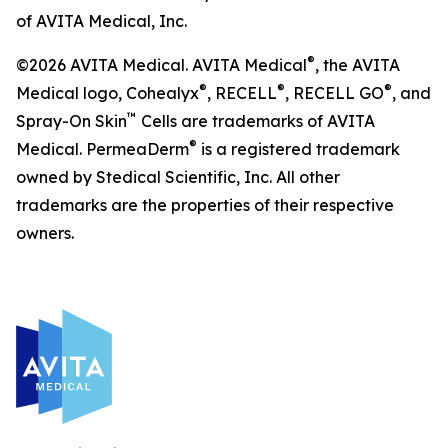
of AVITA Medical, Inc.
®
©2026 AVITA Medical. AVITA Medical
, the AVITA
®
®
®
Medical logo, Cohealyx
, RECELL
, RECELL GO
, and
™
Spray-On Skin
Cells are trademarks of AVITA
®
Medical. PermeaDerm
is a registered trademark
owned by Stedical Scientific, Inc. All other
trademarks are the properties of their respective
owners.