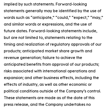
implied by such statements. Forward-looking
statements generally may be identified by the use of
words such as “anticipate,” “could,” “expect,” “may,”
and similar words or expressions, and the use of
future dates. Forward-looking statements include,
but are not limited to, statements relating to the
timing and realization of regulatory approvals of our
products; anticipated market share growth and
revenue generation; failure to achieve the
anticipated benefits from approval of our products;
risks associated with international operations and
expansion; and other business effects, including the
effects of industry, as well as other economic or
political conditions outside of the Company’s control.
These statements are made as of the date of this
press release, and the Company undertakes no