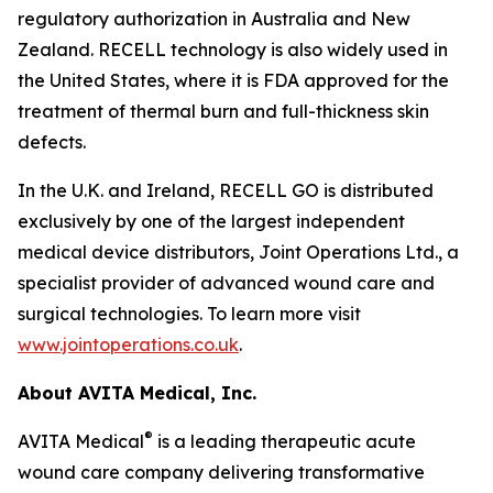
regulatory authorization in Australia and New
Zealand. RECELL technology is also widely used in
the United States, where it is FDA approved for the
treatment of thermal burn and full-thickness skin
defects.
In the U.K. and Ireland, RECELL GO is distributed
exclusively by one of the largest independent
medical device distributors, Joint Operations Ltd., a
specialist provider of advanced wound care and
surgical technologies. To learn more visit
www.jointoperations.co.uk
.
About AVITA Medical, Inc.
®
AVITA Medical
is a leading therapeutic acute
wound care company delivering transformative