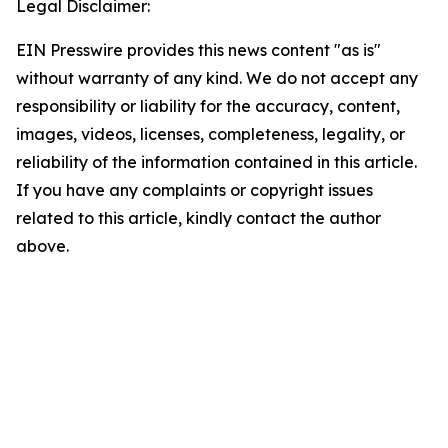
Legal Disclaimer:
EIN Presswire provides this news content "as is"
without warranty of any kind. We do not accept any
responsibility or liability for the accuracy, content,
images, videos, licenses, completeness, legality, or
reliability of the information contained in this article.
If you have any complaints or copyright issues
related to this article, kindly contact the author
above.