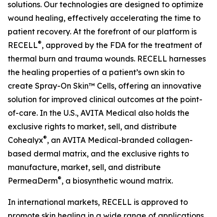
solutions. Our technologies are designed to optimize
wound healing, effectively accelerating the time to
patient recovery. At the forefront of our platform is
®
RECELL
, approved by the FDA for the treatment of
thermal burn and trauma wounds. RECELL harnesses
the healing properties of a patient’s own skin to
create Spray-On Skin™ Cells, offering an innovative
solution for improved clinical outcomes at the point-
of-care. In the U.S., AVITA Medical also holds the
exclusive rights to market, sell, and distribute
®
Cohealyx
, an AVITA Medical-branded collagen-
based dermal matrix, and the exclusive rights to
manufacture, market, sell, and distribute
®
PermeaDerm
, a biosynthetic wound matrix.
In international markets, RECELL is approved to
promote skin healing in a wide range of applications,