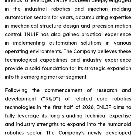
intends to leverage. INLIF has been deeply engaged
in the industrial robotics and injection molding
automation sectors for years, accumulating expertise
in mechanical structure design and precision motion
control. INLIF has also gained practical experience
in implementing automation solutions in various
operating environments. The Company believes these
technological capabilities and industry experience
provide a solid foundation for its strategic expansion
into this emerging market segment.
Following the commencement of research and
development (“R&D”) of related core robotics
technologies in the first half of 2026, INLIF aims to
fully leverage its long-standing technical expertise
and industry strengths to expand into the humanoid
robotics sector. The Company’s newly developed