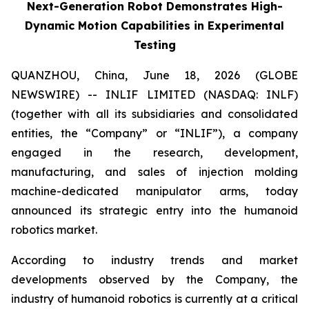
Next-Generation Robot Demonstrates High-
Dynamic Motion Capabilities in Experimental
Testing
QUANZHOU, China, June 18, 2026 (GLOBE
NEWSWIRE) -- INLIF LIMITED (NASDAQ: INLF)
(together with all its subsidiaries and consolidated
entities, the “Company” or “INLIF”), a company
engaged in the research, development,
manufacturing, and sales of injection molding
machine-dedicated manipulator arms, today
announced its strategic entry into the humanoid
robotics market.
According to industry trends and market
developments observed by the Company, the
industry of humanoid robotics is currently at a critical