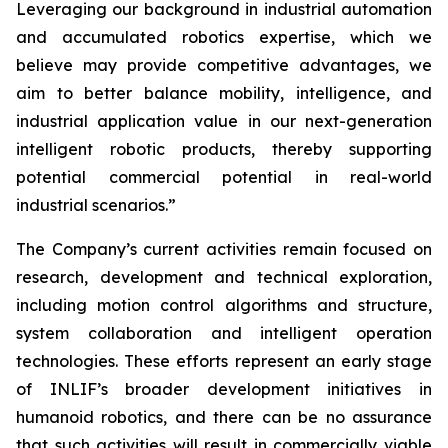
Leveraging our background in industrial automation
and accumulated robotics expertise, which we
believe may provide competitive advantages, we
aim to better balance mobility, intelligence, and
industrial application value in our next-generation
intelligent robotic products, thereby supporting
potential commercial potential in real-world
industrial scenarios.”
The Company’s current activities remain focused on
research, development and technical exploration,
including motion control algorithms and structure,
system collaboration and intelligent operation
technologies. These efforts represent an early stage
of INLIF’s broader development initiatives in
humanoid robotics, and there can be no assurance
that such activities will result in commercially viable