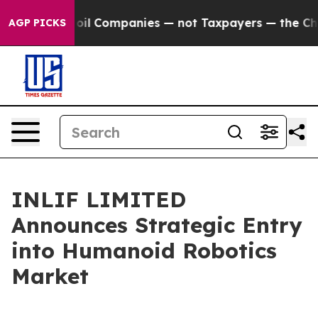
onnected oil Companies — not Taxpayers — the Chance t
AGP PICKS
INLIF LIMITED
Announces Strategic Entry
into Humanoid Robotics
Market