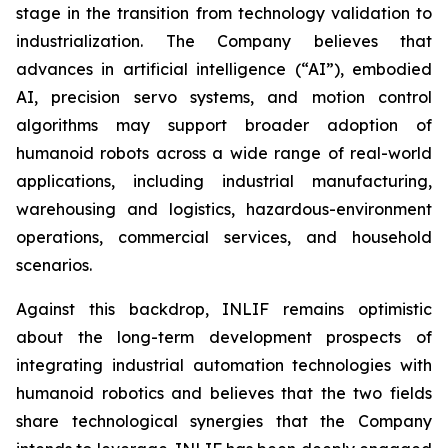
stage in the transition from technology validation to
industrialization. The Company believes that
advances in artificial intelligence (“AI”), embodied
AI, precision servo systems, and motion control
algorithms may support broader adoption of
humanoid robots across a wide range of real-world
applications, including industrial manufacturing,
warehousing and logistics, hazardous-environment
operations, commercial services, and household
scenarios.
Against this backdrop, INLIF remains optimistic
about the long-term development prospects of
integrating industrial automation technologies with
humanoid robotics and believes that the two fields
share technological synergies that the Company