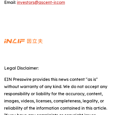
Email:
investors@ascent-ir.com
Legal Disclaimer:
EIN Presswire provides this news content "as is"
without warranty of any kind. We do not accept any
responsibility or liability for the accuracy, content,
images, videos, licenses, completeness, legality, or
reliability of the information contained in this article.