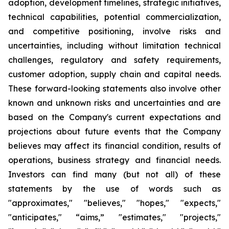
adoption, development timelines, strategic initiatives,
technical capabilities, potential commercialization,
and competitive positioning, involve risks and
uncertainties, including without limitation technical
challenges, regulatory and safety requirements,
customer adoption, supply chain and capital needs.
These forward-looking statements also involve other
known and unknown risks and uncertainties and are
based on the Company's current expectations and
projections about future events that the Company
believes may affect its financial condition, results of
operations, business strategy and financial needs.
Investors can find many (but not all) of these
statements by the use of words such as
"approximates," "believes," "hopes," "expects,"
"anticipates," “aims,” "estimates," "projects,"