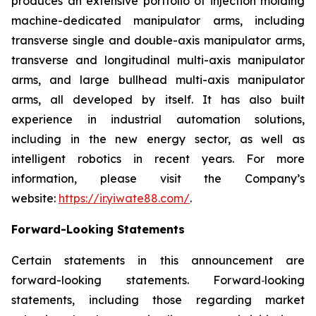
produces an extensive portfolio of injection molding
machine-dedicated manipulator arms, including
transverse single and double-axis manipulator arms,
transverse and longitudinal multi-axis manipulator
arms, and large bullhead multi-axis manipulator
arms, all developed by itself. It has also built
experience in industrial automation solutions,
including in the new energy sector, as well as
intelligent robotics in recent years. For more
information, please visit the Company’s
website:
https://ir.yiwate88.com/
.
Forward-Looking Statements
Certain statements in this announcement are
forward-looking statements. Forward‑looking
statements, including those regarding market