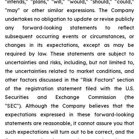
"intends," "plans," "will," "would," "should," "could,"
"may" or other similar expressions. The Company
undertakes no obligation to update or revise publicly
any forward-looking statements to reflect
subsequent occurring events or circumstances, or
changes in its expectations, except as may be
required by law. These statements are subject to
uncertainties and risks, including, but not limited to,
the uncertainties related to market conditions, and
other factors discussed in the "Risk Factors" section
of the registration statement filed with the U.S.
Securities and Exchange Commission (the
"SEC"). Although the Company believes that the
expectations expressed in these forward-looking
statements are reasonable, it cannot assure you that
such expectations will turn out to be correct, and the