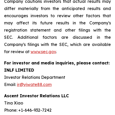
Company cautions investors that actual results may
differ materially from the anticipated results and
encourages investors to review other factors that
may affect its future results in the Company's
registration statement and other filings with the
SEC. Additional factors are discussed in the
Company's filings with the SEC, which are available
for review at
www.sec.gov
.
For investor and media inquiries, please contact:
INLF LIMITED
Investor Relations Department
Email:
ir@yiwate88.com
Ascent Investor Relations LLC
Tina Xiao
Phone: +1-646-932-7242