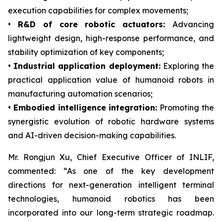
execution capabilities for complex movements;
•
R&D of core robotic actuators:
Advancing
lightweight design, high-response performance, and
stability optimization of key components;
•
Industrial application deployment:
Exploring the
practical application value of humanoid robots in
manufacturing automation scenarios;
•
Embodied intelligence integration:
Promoting the
synergistic evolution of robotic hardware systems
and AI-driven decision-making capabilities.
Mr. Rongjun Xu, Chief Executive Officer of INLIF,
commented: “As one of the key development
directions for next-generation intelligent terminal
technologies, humanoid robotics has been
incorporated into our long-term strategic roadmap.