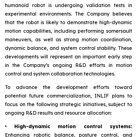
humanoid robot is undergoing validation tests in
experimental environments. The Company believes
that the robot is likely to demonstrate high-dynamic
motion capabilities, including performing somersault
maneuvers, as well as strong motion coordination,
dynamic balance, and system control stability. These
developments will represent an important early step
in the Company’s ongoing R&D efforts in motion
control and system collaboration technologies.
To advance the development efforts toward
potential future commercialization, INLIF plans to
focus on the following strategic initiatives, subject to
ongoing R&D results and resource allocation:
•
High-dynamic motion control systems:
Enhancing robotic balance, posture control, and