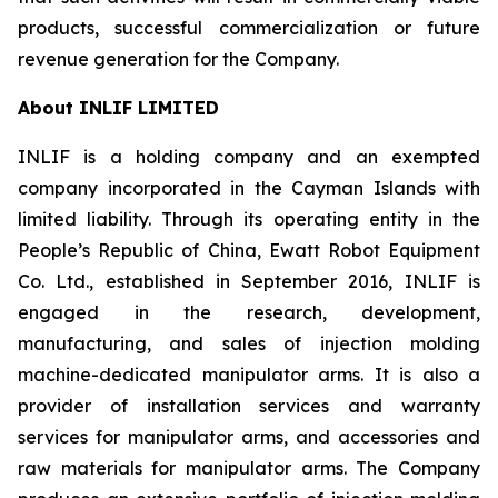
products, successful commercialization or future
revenue generation for the Company.
About INLIF LIMITED
INLIF is a holding company and an exempted
company incorporated in the Cayman Islands with
limited liability. Through its operating entity in the
People’s Republic of China, Ewatt Robot Equipment
Co. Ltd., established in September 2016, INLIF is
engaged in the research, development,
manufacturing, and sales of injection molding
machine-dedicated manipulator arms. It is also a
provider of installation services and warranty
services for manipulator arms, and accessories and
raw materials for manipulator arms. The Company