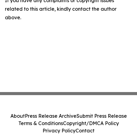
If you have any complaints or copyright issues
related to this article, kindly contact the author
above.
About
Press Release Archive
Submit Press Release
Terms & Conditions
Copyright/DMCA Policy
Privacy Policy
Contact