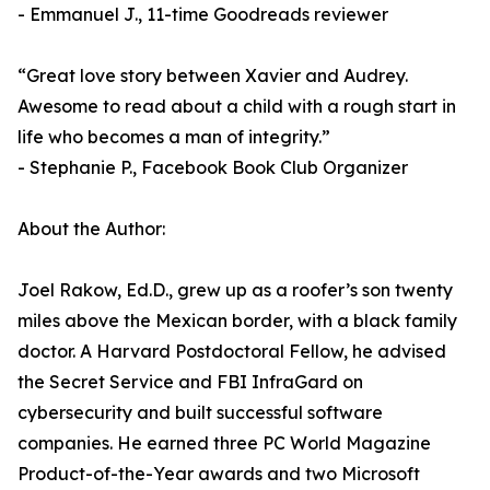
- Emmanuel J., 11-time Goodreads reviewer
“Great love story between Xavier and Audrey.
Awesome to read about a child with a rough start in
life who becomes a man of integrity.”
- Stephanie P., Facebook Book Club Organizer
About the Author:
Joel Rakow, Ed.D., grew up as a roofer’s son twenty
miles above the Mexican border, with a black family
doctor. A Harvard Postdoctoral Fellow, he advised
the Secret Service and FBI InfraGard on
cybersecurity and built successful software
companies. He earned three PC World Magazine
Product-of-the-Year awards and two Microsoft