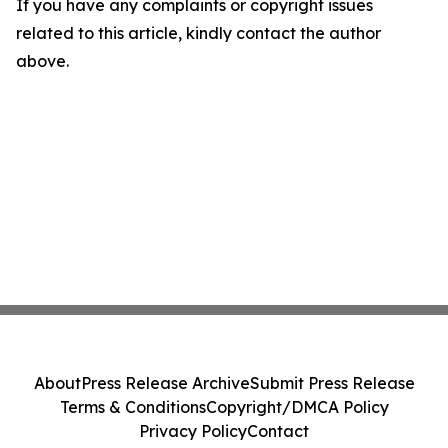
If you have any complaints or copyright issues
related to this article, kindly contact the author
above.
About
Press Release Archive
Submit Press Release
Terms & Conditions
Copyright/DMCA Policy
Privacy Policy
Contact