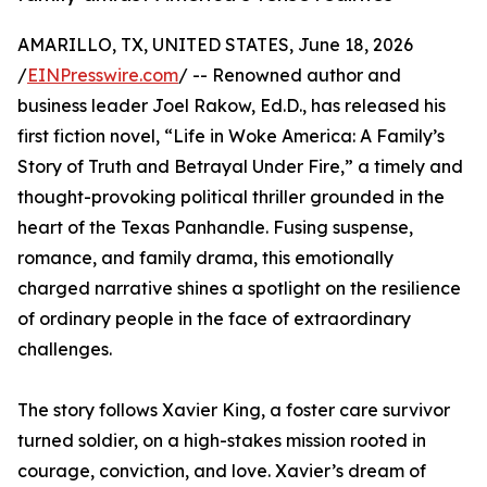
AMARILLO, TX, UNITED STATES, June 18, 2026
/
EINPresswire.com
/ -- Renowned author and
business leader Joel Rakow, Ed.D., has released his
first fiction novel, “Life in Woke America: A Family’s
Story of Truth and Betrayal Under Fire,” a timely and
thought-provoking political thriller grounded in the
heart of the Texas Panhandle. Fusing suspense,
romance, and family drama, this emotionally
charged narrative shines a spotlight on the resilience
of ordinary people in the face of extraordinary
challenges.
The story follows Xavier King, a foster care survivor
turned soldier, on a high-stakes mission rooted in
courage, conviction, and love. Xavier’s dream of