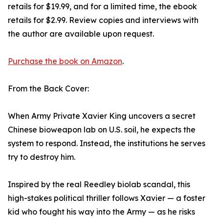
retails for $19.99, and for a limited time, the ebook
retails for $2.99. Review copies and interviews with
the author are available upon request.
Purchase the book on Amazon
.
From the Back Cover:
When Army Private Xavier King uncovers a secret
Chinese bioweapon lab on U.S. soil, he expects the
system to respond. Instead, the institutions he serves
try to destroy him.
Inspired by the real Reedley biolab scandal, this
high-stakes political thriller follows Xavier — a foster
kid who fought his way into the Army — as he risks