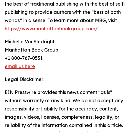
the best of traditional publishing with the best of self-
publishing to provide authors with the “best of both
worlds” in a sense. To learn more about MBG, visit
https://www.manhattanbookgroup.com/
Michelle VanSledright
Manhattan Book Group
+1 800-767-0531
email us here
Legal Disclaimer:
EIN Presswire provides this news content "as is"
without warranty of any kind. We do not accept any
responsibility or liability for the accuracy, content,
images, videos, licenses, completeness, legality, or
reliability of the information contained in this article.