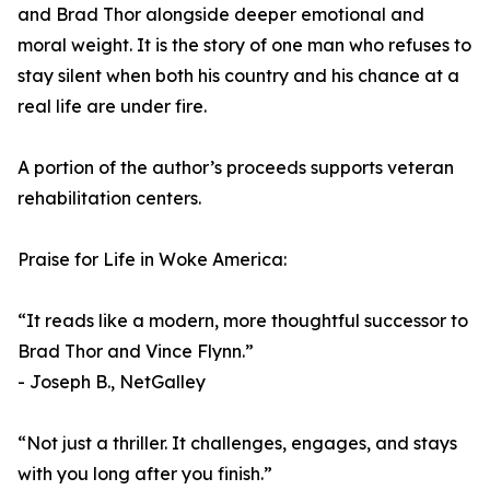
and Brad Thor alongside deeper emotional and
moral weight. It is the story of one man who refuses to
stay silent when both his country and his chance at a
real life are under fire.
A portion of the author’s proceeds supports veteran
rehabilitation centers.
Praise for Life in Woke America:
“It reads like a modern, more thoughtful successor to
Brad Thor and Vince Flynn.”
- Joseph B., NetGalley
“Not just a thriller. It challenges, engages, and stays
with you long after you finish.”