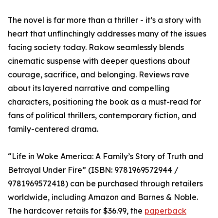
The novel is far more than a thriller - it’s a story with
heart that unflinchingly addresses many of the issues
facing society today. Rakow seamlessly blends
cinematic suspense with deeper questions about
courage, sacrifice, and belonging. Reviews rave
about its layered narrative and compelling
characters, positioning the book as a must-read for
fans of political thrillers, contemporary fiction, and
family-centered drama.
“Life in Woke America: A Family’s Story of Truth and
Betrayal Under Fire” (ISBN: 9781969572944 /
9781969572418) can be purchased through retailers
worldwide, including Amazon and Barnes & Noble.
The hardcover retails for $36.99, the
paperback