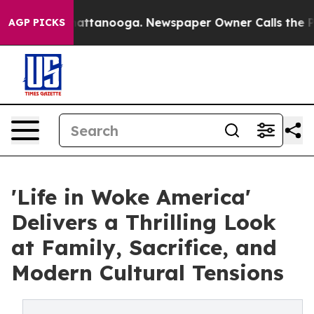
 in Chattanooga. Newspaper Owner Calls the People A
AGP PICKS
'Life in Woke America'
Delivers a Thrilling Look
at Family, Sacrifice, and
Modern Cultural Tensions