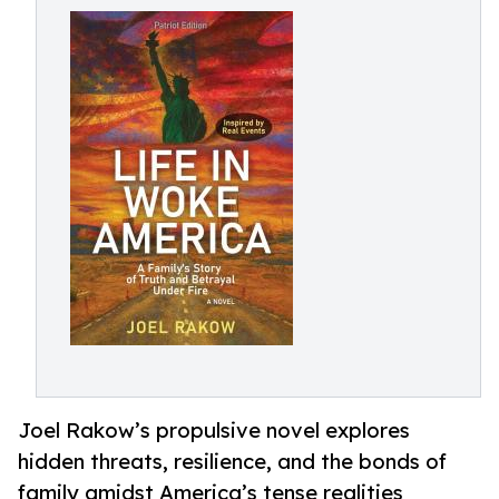
Joel Rakow’s propulsive novel explores
hidden threats, resilience, and the bonds of
family amidst America’s tense realities