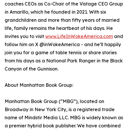
coaches CEOs as Co-Chair of the Vistage CEO Group
in Amarillo, which he founded in 2021. With six
grandchildren and more than fifty years of married
life, family remains the heartbeat of his days. He
invites you to visit
www.LifeInWokeAmerica.com
and
follow him on X @inWokeAmerica - and he’ll happily
join you for a game of table tennis or share stories
from his days as a National Park Ranger in the Black
Canyon of the Gunnison.
About Manhattan Book Group:
Manhattan Book Group (“MBG”), located on
Broadway in New York City, is a registered trade
name of Mindstir Media LLC. MBG is widely known as
a premier hybrid book publisher. We have combined