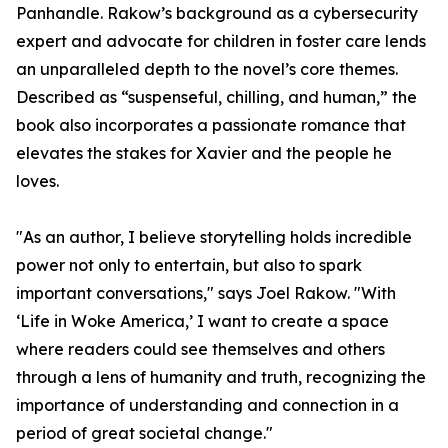
Panhandle. Rakow’s background as a cybersecurity
expert and advocate for children in foster care lends
an unparalleled depth to the novel’s core themes.
Described as “suspenseful, chilling, and human,” the
book also incorporates a passionate romance that
elevates the stakes for Xavier and the people he
loves.
"As an author, I believe storytelling holds incredible
power not only to entertain, but also to spark
important conversations," says Joel Rakow. "With
‘Life in Woke America,’ I want to create a space
where readers could see themselves and others
through a lens of humanity and truth, recognizing the
importance of understanding and connection in a
period of great societal change."