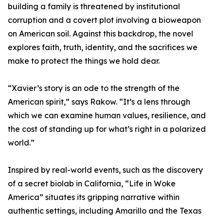
building a family is threatened by institutional
corruption and a covert plot involving a bioweapon
on American soil. Against this backdrop, the novel
explores faith, truth, identity, and the sacrifices we
make to protect the things we hold dear.
“Xavier’s story is an ode to the strength of the
American spirit,” says Rakow. “It’s a lens through
which we can examine human values, resilience, and
the cost of standing up for what’s right in a polarized
world.”
Inspired by real-world events, such as the discovery
of a secret biolab in California, “Life in Woke
America” situates its gripping narrative within
authentic settings, including Amarillo and the Texas