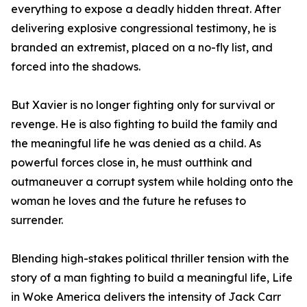
everything to expose a deadly hidden threat. After
delivering explosive congressional testimony, he is
branded an extremist, placed on a no-fly list, and
forced into the shadows.
But Xavier is no longer fighting only for survival or
revenge. He is also fighting to build the family and
the meaningful life he was denied as a child. As
powerful forces close in, he must outthink and
outmaneuver a corrupt system while holding onto the
woman he loves and the future he refuses to
surrender.
Blending high-stakes political thriller tension with the
story of a man fighting to build a meaningful life, Life
in Woke America delivers the intensity of Jack Carr