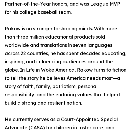
Partner-of-the-Year honors, and was League MVP
for his college baseball team.
Rakow is no stranger to shaping minds. With more
than three million educational products sold
worldwide and translations in seven languages
across 22 countries, he has spent decades educating,
inspiring, and influencing audiences around the
globe. In Life in Woke America, Rakow turns to fiction
to tell the story he believes America needs most—a
story of faith, family, patriotism, personal
responsibility, and the enduring values that helped
build a strong and resilient nation.
He currently serves as a Court-Appointed Special
Advocate (CASA) for children in foster care, and