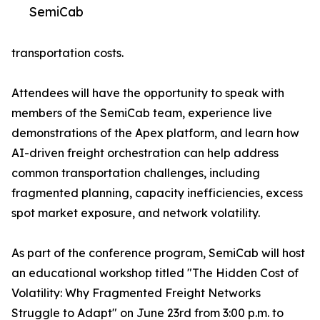
SemiCab
transportation costs.
Attendees will have the opportunity to speak with
members of the SemiCab team, experience live
demonstrations of the Apex platform, and learn how
AI-driven freight orchestration can help address
common transportation challenges, including
fragmented planning, capacity inefficiencies, excess
spot market exposure, and network volatility.
As part of the conference program, SemiCab will host
an educational workshop titled "The Hidden Cost of
Volatility: Why Fragmented Freight Networks
Struggle to Adapt" on June 23rd from 3:00 p.m. to