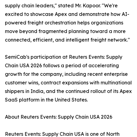
supply chain leaders," stated Mr. Kapoor. "We're
excited to showcase Apex and demonstrate how AI-
powered freight orchestration helps organizations
move beyond fragmented planning toward a more
connected, efficient, and intelligent freight network."
SemiCab's participation at Reuters Events: Supply
Chain USA 2026 follows a period of accelerating
growth for the company, including recent enterprise
customer wins, contract expansions with multinational
shippers in India, and the continued rollout of its Apex
SaaS platform in the United States.
About Reuters Events: Supply Chain USA 2026
Reuters Events: Supply Chain USA is one of North