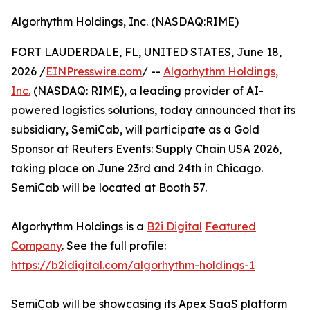
Algorhythm Holdings, Inc. (NASDAQ:RIME)
FORT LAUDERDALE, FL, UNITED STATES, June 18,
2026 /
EINPresswire.com
/ --
Algorhythm Holdings,
Inc.
(NASDAQ: RIME), a leading provider of AI-
powered logistics solutions, today announced that its
subsidiary, SemiCab, will participate as a Gold
Sponsor at Reuters Events: Supply Chain USA 2026,
taking place on June 23rd and 24th in Chicago.
SemiCab will be located at Booth 57.
Algorhythm Holdings is a
B2i Digital
Featured
Company
. See the full profile:
https://b2idigital.com/algorhythm-holdings-1
SemiCab will be showcasing its Apex SaaS platform