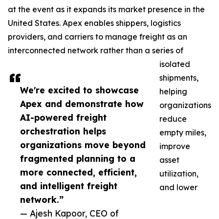
at the event as it expands its market presence in the
United States. Apex enables shippers, logistics
providers, and carriers to manage freight as an
interconnected network rather than a series of
isolated
shipments,
We're excited to showcase
helping
Apex and demonstrate how
organizations
AI-powered freight
reduce
orchestration helps
empty miles,
organizations move beyond
improve
fragmented planning to a
asset
more connected, efficient,
utilization,
and intelligent freight
and lower
network.”
— Ajesh Kapoor, CEO of