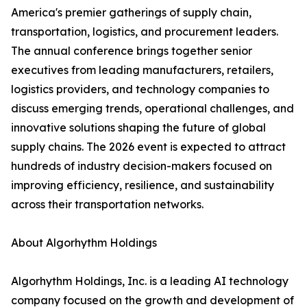
America's premier gatherings of supply chain,
transportation, logistics, and procurement leaders.
The annual conference brings together senior
executives from leading manufacturers, retailers,
logistics providers, and technology companies to
discuss emerging trends, operational challenges, and
innovative solutions shaping the future of global
supply chains. The 2026 event is expected to attract
hundreds of industry decision-makers focused on
improving efficiency, resilience, and sustainability
across their transportation networks.
About Algorhythm Holdings
Algorhythm Holdings, Inc. is a leading AI technology
company focused on the growth and development of