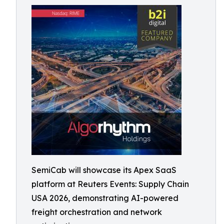
SemiCab will showcase its Apex SaaS
platform at Reuters Events: Supply Chain
USA 2026, demonstrating AI-powered
freight orchestration and network