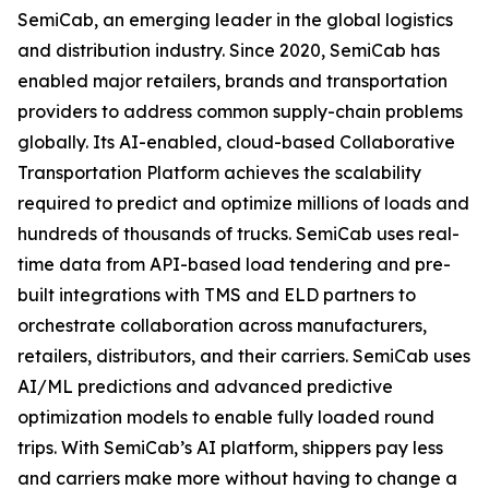
SemiCab, an emerging leader in the global logistics
and distribution industry. Since 2020, SemiCab has
enabled major retailers, brands and transportation
providers to address common supply-chain problems
globally. Its AI-enabled, cloud-based Collaborative
Transportation Platform achieves the scalability
required to predict and optimize millions of loads and
hundreds of thousands of trucks. SemiCab uses real-
time data from API-based load tendering and pre-
built integrations with TMS and ELD partners to
orchestrate collaboration across manufacturers,
retailers, distributors, and their carriers. SemiCab uses
AI/ML predictions and advanced predictive
optimization models to enable fully loaded round
trips. With SemiCab’s AI platform, shippers pay less
and carriers make more without having to change a