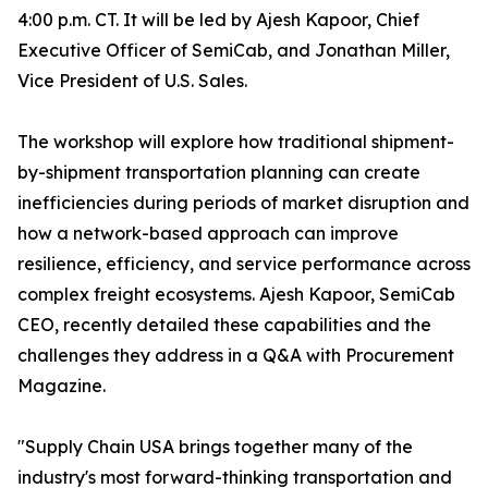
4:00 p.m. CT. It will be led by Ajesh Kapoor, Chief
Executive Officer of SemiCab, and Jonathan Miller,
Vice President of U.S. Sales.
The workshop will explore how traditional shipment-
by-shipment transportation planning can create
inefficiencies during periods of market disruption and
how a network-based approach can improve
resilience, efficiency, and service performance across
complex freight ecosystems. Ajesh Kapoor, SemiCab
CEO, recently detailed these capabilities and the
challenges they address in a Q&A with Procurement
Magazine.
"Supply Chain USA brings together many of the
industry's most forward-thinking transportation and