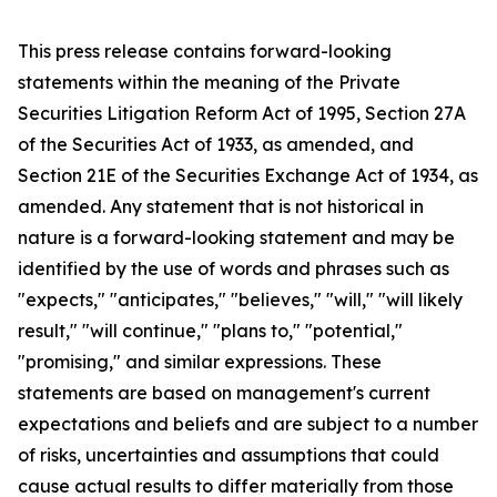
This press release contains forward-looking
statements within the meaning of the Private
Securities Litigation Reform Act of 1995, Section 27A
of the Securities Act of 1933, as amended, and
Section 21E of the Securities Exchange Act of 1934, as
amended. Any statement that is not historical in
nature is a forward-looking statement and may be
identified by the use of words and phrases such as
"expects," "anticipates," "believes," "will," "will likely
result," "will continue," "plans to," "potential,"
"promising," and similar expressions. These
statements are based on management's current
expectations and beliefs and are subject to a number
of risks, uncertainties and assumptions that could
cause actual results to differ materially from those