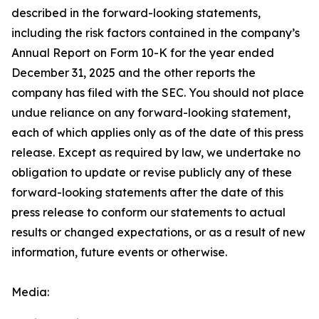
described in the forward-looking statements,
including the risk factors contained in the company’s
Annual Report on Form 10-K for the year ended
December 31, 2025 and the other reports the
company has filed with the SEC. You should not place
undue reliance on any forward-looking statement,
each of which applies only as of the date of this press
release. Except as required by law, we undertake no
obligation to update or revise publicly any of these
forward-looking statements after the date of this
press release to conform our statements to actual
results or changed expectations, or as a result of new
information, future events or otherwise.
Media: