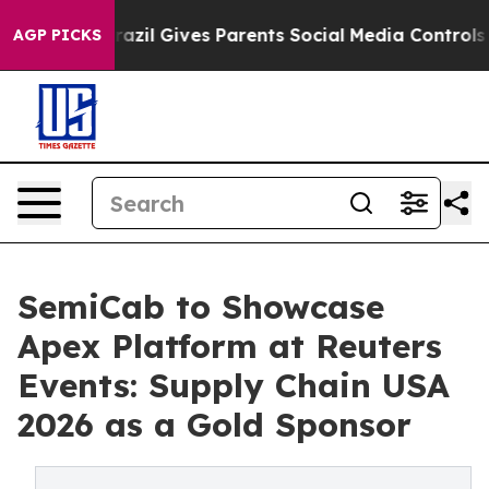
th
Brazil Gives Parents Social Media Controls for Their
AGP PICKS
SemiCab to Showcase
Apex Platform at Reuters
Events: Supply Chain USA
2026 as a Gold Sponsor