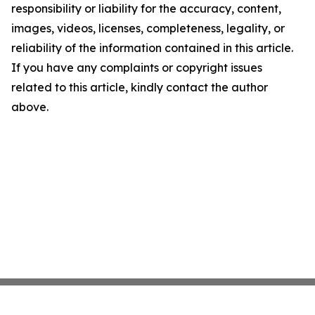
responsibility or liability for the accuracy, content,
images, videos, licenses, completeness, legality, or
reliability of the information contained in this article.
If you have any complaints or copyright issues
related to this article, kindly contact the author
above.