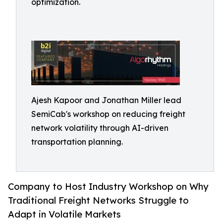
optimization.
Ajesh Kapoor and Jonathan Miller lead
SemiCab's workshop on reducing freight
network volatility through AI-driven
transportation planning.
Company to Host Industry Workshop on Why
Traditional Freight Networks Struggle to
Adapt in Volatile Markets