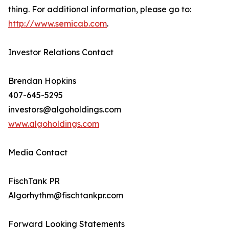
thing. For additional information, please go to:
http://www.semicab.com
.
Investor Relations Contact
Brendan Hopkins
407-645-5295
investors@algoholdings.com
www.algoholdings.com
Media Contact
FischTank PR
Algorhythm@fischtankpr.com
Forward Looking Statements