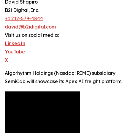
David Shapiro
B2i Digital, Inc.
+1 212-579-4844
david@b2idigital.com
Visit us on social media:
LinkedIn
YouTube
X
Algorhythm Holdings (Nasdaq: RIME) subsidiary
SemiCab will showcase its Apex AI freight platform