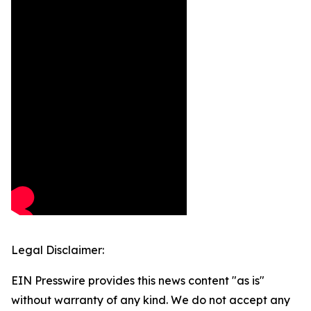
Legal Disclaimer:
EIN Presswire provides this news content "as is"
without warranty of any kind. We do not accept any