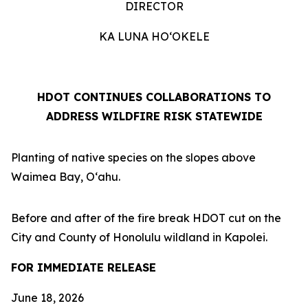
DIRECTOR
KA LUNA HOʻOKELE
HDOT CONTINUES COLLABORATIONS TO
ADDRESS WILDFIRE RISK STATEWIDE
Planting of native species on the slopes above
Waimea Bay, Oʻahu.
Before and after of the fire break HDOT cut on the
City and County of Honolulu wildland in Kapolei.
FOR IMMEDIATE RELEASE
June 18, 2026