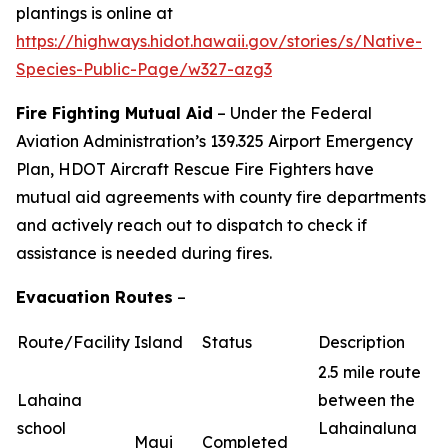
plantings is online at
https://highways.hidot.hawaii.gov/stories/s/Native-
Species-Public-Page/w327-azg3
Fire Fighting Mutual Aid
– Under the Federal
Aviation Administration’s 139.325 Airport Emergency
Plan, HDOT Aircraft Rescue Fire Fighters have
mutual aid agreements with county fire departments
and actively reach out to dispatch to check if
assistance is needed during fires.
Evacuation Routes
–
Route/Facility
Island
Status
Description
2.5 mile route
Lahaina
between the
school
Lahainaluna
Maui
Completed