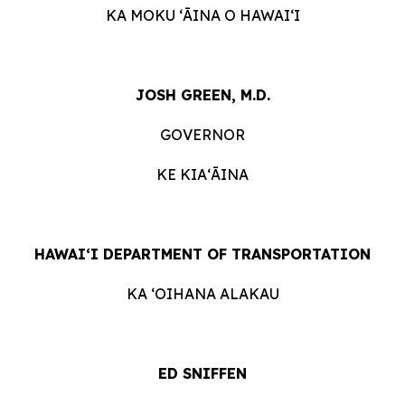
KA MOKU ʻĀINA O HAWAIʻI
JOSH GREEN, M.D.
GOVERNOR
KE KIAʻĀINA
HAWAIʻI DEPARTMENT OF TRANSPORTATION
KA ʻOIHANA ALAKAU
ED SNIFFEN