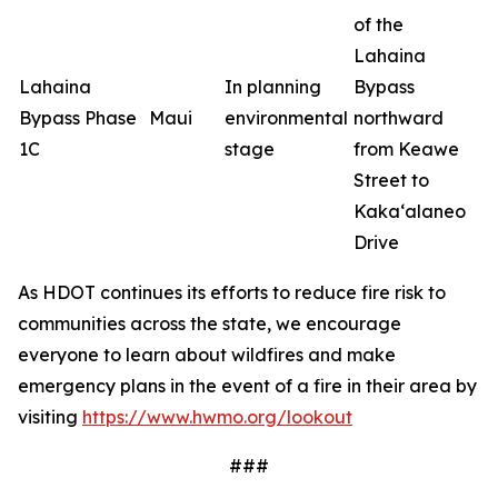
of the
Lahaina
Lahaina
In planning
Bypass
Bypass Phase
Maui
environmental
northward
1C
stage
from Keawe
Street to
Kaka‘alaneo
Drive
As HDOT continues its efforts to reduce fire risk to
communities across the state, we encourage
everyone to learn about wildfires and make
emergency plans in the event of a fire in their area by
visiting
https://www.hwmo.org/lookout
###