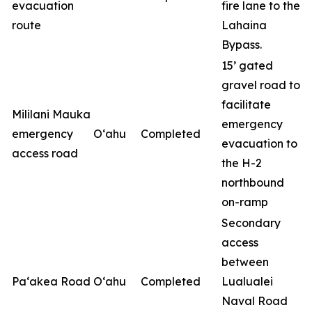
evacuation
fire lane to the
route
Lahaina
Bypass.
15’ gated
gravel road to
facilitate
Mililani Mauka
emergency
emergency
O‘ahu
Completed
evacuation to
access road
the H-2
northbound
on-ramp
Secondary
access
between
Pa‘akea Road
O‘ahu
Completed
Lualualei
Naval Road