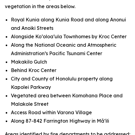
vegetation in the areas below.
Royal Kunia along Kunia Road and along Anonui
and Anoiki Streets
Alongside Koʻoloaʻula Townhomes by Kroc Center
Along the National Oceanic and Atmospheric
Administration’s Pacific Tsunami Center
Makakilo Gulch
Behind Kroc Center
City and County of Honolulu property along
Kapolei Parkway
Vegetated area between Komohana Place and
Malakole Street
Access Road within Varona Village
Along 87-842 Farrington Highway in Māʻili
Areas identified by fire departments to be addressed: