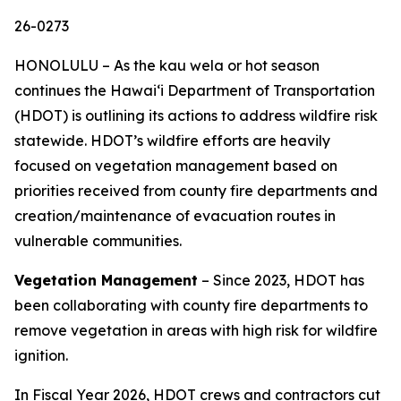
26-0273
HONOLULU – As the kau wela or hot season
continues the Hawaiʻi Department of Transportation
(HDOT) is outlining its actions to address wildfire risk
statewide. HDOT’s wildfire efforts are heavily
focused on vegetation management based on
priorities received from county fire departments and
creation/maintenance of evacuation routes in
vulnerable communities.
Vegetation Management
– Since 2023, HDOT has
been collaborating with county fire departments to
remove vegetation in areas with high risk for wildfire
ignition.
In Fiscal Year 2026, HDOT crews and contractors cut