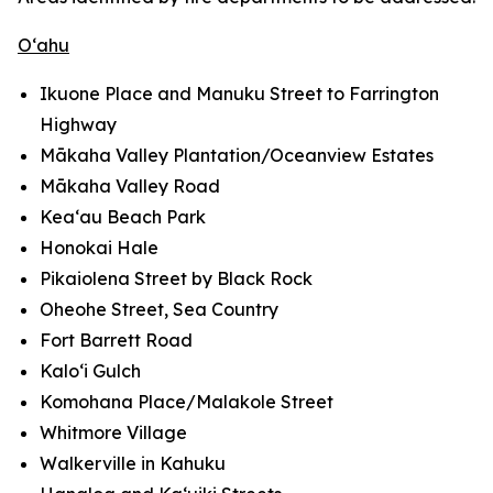
O‘ahu
Ikuone Place and Manuku Street to Farrington
Highway
Mākaha Valley Plantation/Oceanview Estates
Mākaha Valley Road
Kea‘au Beach Park
Honokai Hale
Pikaiolena Street by Black Rock
Oheohe Street, Sea Country
Fort Barrett Road
Kalo‘i Gulch
Komohana Place/Malakole Street
Whitmore Village
Walkerville in Kahuku