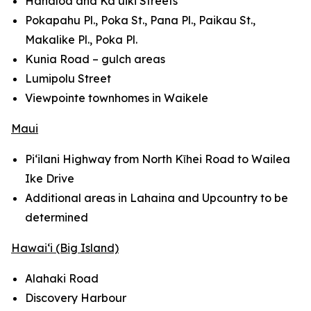
Hanaloa and Ka‘uiki Streets
Pokapahu Pl., Poka St., Pana Pl., Paikau St.,
Makalike Pl., Poka Pl.
Kunia Road – gulch areas
Lumipolu Street
Viewpointe townhomes in Waikele
Maui
Pi‘ilani Highway from North Kῑhei Road to Wailea
Ike Drive
Additional areas in Lahaina and Upcountry to be
determined
Hawai‘i (Big Island)
Alahaki Road
Discovery Harbour