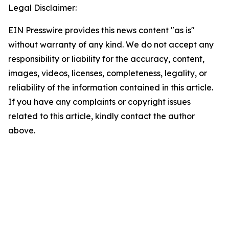
Legal Disclaimer:
EIN Presswire provides this news content "as is"
without warranty of any kind. We do not accept any
responsibility or liability for the accuracy, content,
images, videos, licenses, completeness, legality, or
reliability of the information contained in this article.
If you have any complaints or copyright issues
related to this article, kindly contact the author
above.