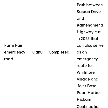
Path between
Saipan Drive
and
Kamehameha
Highway cut
in 2025 that
Farm Fair
can also serve
emergency
Oahu
Completed
as an
road
emergency
route for
Whitmore
Village and
Joint Base
Pearl Harbor
Hickam
Continuation