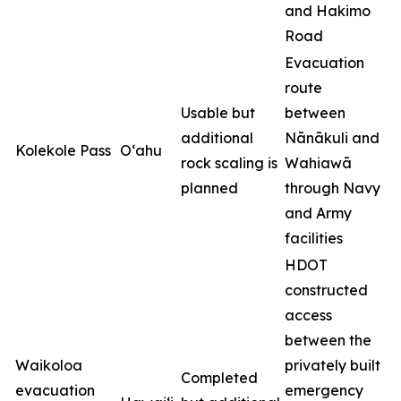
and Hakimo
Road
Evacuation
route
Usable but
between
additional
Nānākuli and
Kolekole Pass
O‘ahu
rock scaling is
Wahiawā
planned
through Navy
and Army
facilities
HDOT
constructed
access
between the
Waikoloa
privately built
Completed
evacuation
emergency