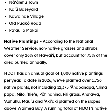
Nā‘ālehu Town
Kaʻū Baseyard
Kawaihae Village
Old Puakō Road
Pa‘auilo Makai
Native Plantings
– According to the National
Weather Service, non-native grasses and shrubs
cover only 26% of Hawai‘i, but account for 75% of the
area burned annually.
HDOT has an annual goal of 1,000 native plantings
per year. To date in 2026, we’ve planted over 1,756
native plants, not including 12,375 ʻĀnapanapa, ʻIlima
papa, Milo, ʻIlieʻe, Pōhinahina, Pili grass, Ahuʻawa,
ʻAuhuhu, Mauʻu and ʻAkiʻaki planted on the slopes
above Waimea Bay. A running total of HDOT’s native