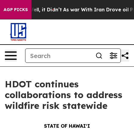
. Well, it Didn’t
As war With Iran Drove oil Prices H
AGP PICKS
HDOT continues
collaborations to address
wildfire risk statewide
STATE OF HAWAIʻI