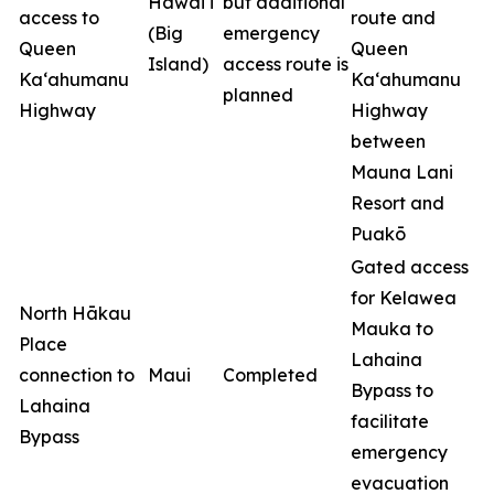
Hawai‘i
but additional
access to
route and
(Big
emergency
Queen
Queen
Island)
access route is
Ka‘ahumanu
Ka‘ahumanu
planned
Highway
Highway
between
Mauna Lani
Resort and
Puakō
Gated access
for Kelawea
North Hākau
Mauka to
Place
Lahaina
connection to
Maui
Completed
Bypass to
Lahaina
facilitate
Bypass
emergency
evacuation