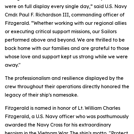
were on full display every single day,” said U.S. Navy
Cmdr. Paul F. Richardson III, commanding officer of
Fitzgerald. “Whether working with our regional allies
or executing critical support missions, our Sailors
performed above and beyond. We are thrilled to be
back home with our families and are grateful to those
whose love and support kept us strong while we were
away."
The professionalism and resilience displayed by the
crew throughout their operations directly honored the
legacy of their ship's namesake.
Fitzgerald is named in honor of Lt. William Charles
Fitzgerald, a U.S. Navy officer who was posthumously
awarded the Navy Cross for his extraordinary
heroism in the Vietnam War. The ship's motto, "Protect