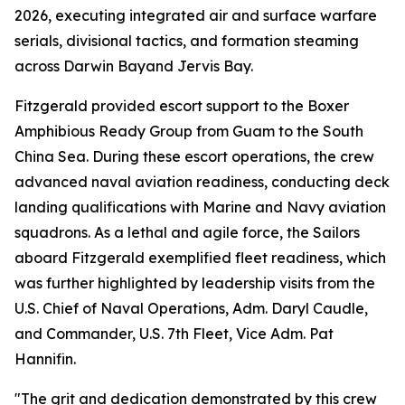
2026, executing integrated air and surface warfare
serials, divisional tactics, and formation steaming
across Darwin Bayand Jervis Bay.
Fitzgerald provided escort support to the Boxer
Amphibious Ready Group from Guam to the South
China Sea. During these escort operations, the crew
advanced naval aviation readiness, conducting deck
landing qualifications with Marine and Navy aviation
squadrons. As a lethal and agile force, the Sailors
aboard Fitzgerald exemplified fleet readiness, which
was further highlighted by leadership visits from the
U.S. Chief of Naval Operations, Adm. Daryl Caudle,
and Commander, U.S. 7th Fleet, Vice Adm. Pat
Hannifin.
"The grit and dedication demonstrated by this crew