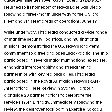
guided-missile destroyer USS Fitzgerald (DDG 62)
returned to its homeport of Naval Base San Diego
following a three-month underway to the U.S. 3rd
Fleet and 7th Fleet areas of operations, June 19.
While underway, Fitzgerald conducted a wide range
of maritime security, logistical, and multinational
missions, demonstrating the U.S. Navy's long-term
commitment to a free and open Indo-Pacific. The ship
participated in several major multinational exercises,
enhancing interoperability and strengthening
partnerships with key regional allies. Fitzgerald
participated in the Royal Australian Navy's (RAN)
International Fleet Review in Sydney Harbour
alongside 20 partner nations to celebrate the
service's 125th Birthday. Immediately following the
review, the destroyer took part in Exercise Kakadu