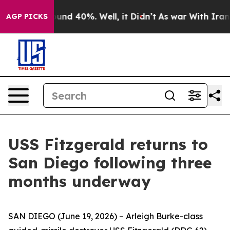
loor Around 40%. Well, it Didn’t
As war With Iran Dr
AGP PICKS
USS Fitzgerald returns to
San Diego following three
months underway
SAN DIEGO (June 19, 2026) – Arleigh Burke-class