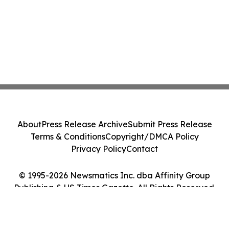
About
Press Release Archive
Submit Press Release
Terms & Conditions
Copyright/DMCA Policy
Privacy Policy
Contact
© 1995-2026 Newsmatics Inc. dba Affinity Group
Publishing & US Times Gazette. All Rights Reserved.
Cookie Settings / Your Privacy Choices