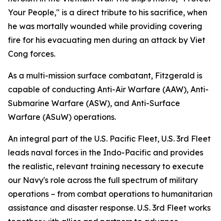
Your People," is a direct tribute to his sacrifice, when
he was mortally wounded while providing covering
fire for his evacuating men during an attack by Viet
Cong forces.
As a multi-mission surface combatant, Fitzgerald is
capable of conducting Anti-Air Warfare (AAW), Anti-
Submarine Warfare (ASW), and Anti-Surface
Warfare (ASuW) operations.
An integral part of the U.S. Pacific Fleet, U.S. 3rd Fleet
leads naval forces in the Indo-Pacific and provides
the realistic, relevant training necessary to execute
our Navy's role across the full spectrum of military
operations – from combat operations to humanitarian
assistance and disaster response. U.S. 3rd Fleet works