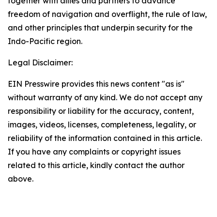
together with allies and partners to advance
freedom of navigation and overflight, the rule of law,
and other principles that underpin security for the
Indo-Pacific region.
Legal Disclaimer:
EIN Presswire provides this news content "as is"
without warranty of any kind. We do not accept any
responsibility or liability for the accuracy, content,
images, videos, licenses, completeness, legality, or
reliability of the information contained in this article.
If you have any complaints or copyright issues
related to this article, kindly contact the author
above.