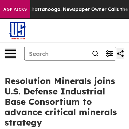
os in Chattanooga. Newspaper Owner Calls the People
AGP PICKS
Resolution Minerals joins
U.S. Defense Industrial
Base Consortium to
advance critical minerals
strategy