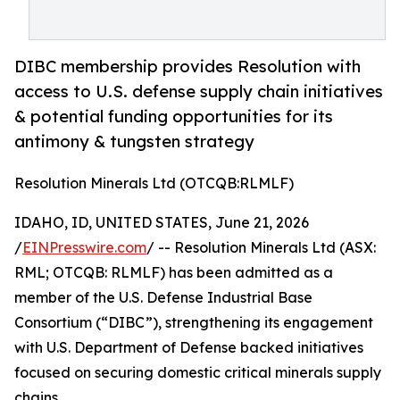
DIBC membership provides Resolution with
access to U.S. defense supply chain initiatives
& potential funding opportunities for its
antimony & tungsten strategy
Resolution Minerals Ltd (OTCQB:RLMLF)
IDAHO, ID, UNITED STATES, June 21, 2026
/
EINPresswire.com
/ -- Resolution Minerals Ltd (ASX:
RML; OTCQB: RLMLF) has been admitted as a
member of the U.S. Defense Industrial Base
Consortium (“DIBC”), strengthening its engagement
with U.S. Department of Defense backed initiatives
focused on securing domestic critical minerals supply
chains.