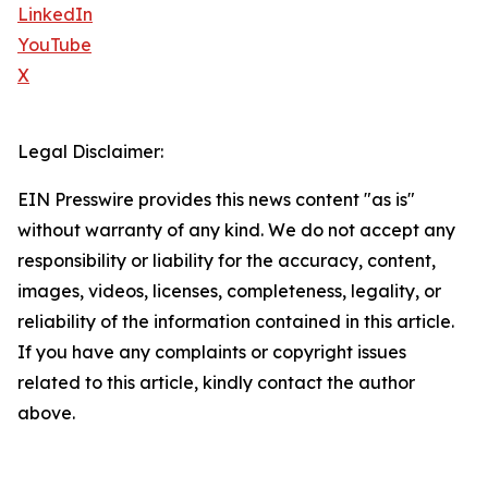
LinkedIn
YouTube
X
Legal Disclaimer:
EIN Presswire provides this news content "as is"
without warranty of any kind. We do not accept any
responsibility or liability for the accuracy, content,
images, videos, licenses, completeness, legality, or
reliability of the information contained in this article.
If you have any complaints or copyright issues
related to this article, kindly contact the author
above.