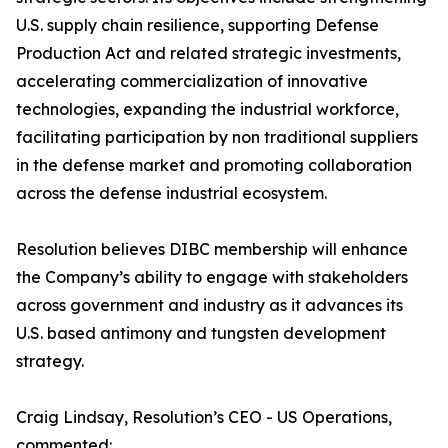
U.S. supply chain resilience, supporting Defense
Production Act and related strategic investments,
accelerating commercialization of innovative
technologies, expanding the industrial workforce,
facilitating participation by non traditional suppliers
in the defense market and promoting collaboration
across the defense industrial ecosystem.
Resolution believes DIBC membership will enhance
the Company’s ability to engage with stakeholders
across government and industry as it advances its
U.S. based antimony and tungsten development
strategy.
Craig Lindsay, Resolution’s CEO - US Operations,
commented: