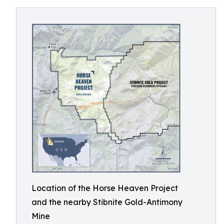
Location of the Horse Heaven Project
and the nearby Stibnite Gold-Antimony
Mine