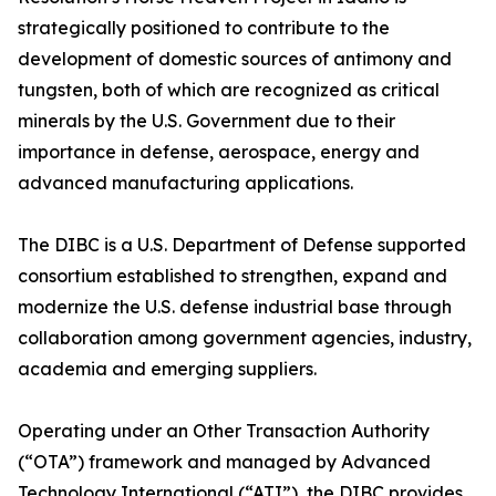
strategically positioned to contribute to the
development of domestic sources of antimony and
tungsten, both of which are recognized as critical
minerals by the U.S. Government due to their
importance in defense, aerospace, energy and
advanced manufacturing applications.
The DIBC is a U.S. Department of Defense supported
consortium established to strengthen, expand and
modernize the U.S. defense industrial base through
collaboration among government agencies, industry,
academia and emerging suppliers.
Operating under an Other Transaction Authority
(“OTA”) framework and managed by Advanced
Technology International (“ATI”), the DIBC provides