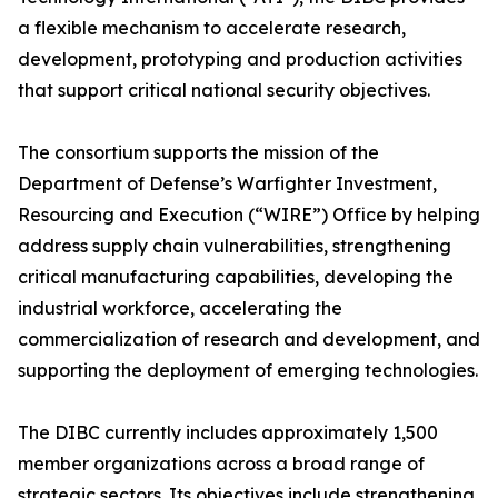
a flexible mechanism to accelerate research,
development, prototyping and production activities
that support critical national security objectives.
The consortium supports the mission of the
Department of Defense’s Warfighter Investment,
Resourcing and Execution (“WIRE”) Office by helping
address supply chain vulnerabilities, strengthening
critical manufacturing capabilities, developing the
industrial workforce, accelerating the
commercialization of research and development, and
supporting the deployment of emerging technologies.
The DIBC currently includes approximately 1,500
member organizations across a broad range of
strategic sectors. Its objectives include strengthening