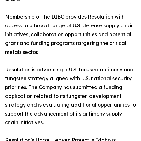
Membership of the DIBC provides Resolution with
access to a broad range of U.S. defense supply chain
initiatives, collaboration opportunities and potential
grant and funding programs targeting the critical
metals sector.
Resolution is advancing a U.S. focused antimony and
tungsten strategy aligned with U.S. national security
priorities. The Company has submitted a funding
application related to its tungsten development
strategy and is evaluating additional opportunities to
support the advancement of its antimony supply
chain initiatives.
Resolution’s Horse Heaven Project in Idaho is