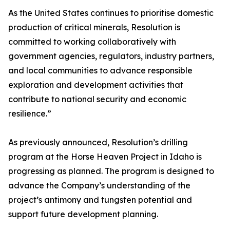
As the United States continues to prioritise domestic
production of critical minerals, Resolution is
committed to working collaboratively with
government agencies, regulators, industry partners,
and local communities to advance responsible
exploration and development activities that
contribute to national security and economic
resilience.”
As previously announced, Resolution’s drilling
program at the Horse Heaven Project in Idaho is
progressing as planned. The program is designed to
advance the Company’s understanding of the
project’s antimony and tungsten potential and
support future development planning.