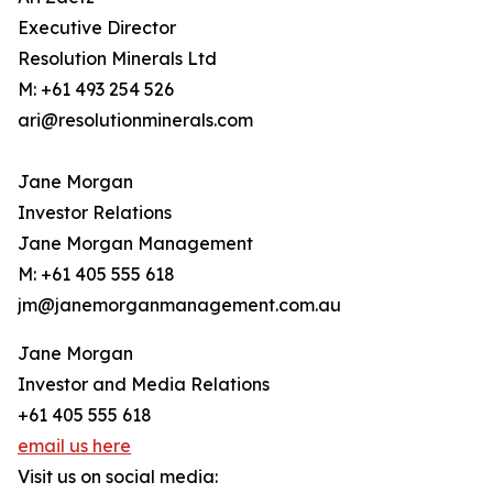
Executive Director
Resolution Minerals Ltd
M: +61 493 254 526
ari@resolutionminerals.com
Jane Morgan
Investor Relations
Jane Morgan Management
M: +61 405 555 618
jm@janemorganmanagement.com.au
Jane Morgan
Investor and Media Relations
+61 405 555 618
email us here
Visit us on social media: