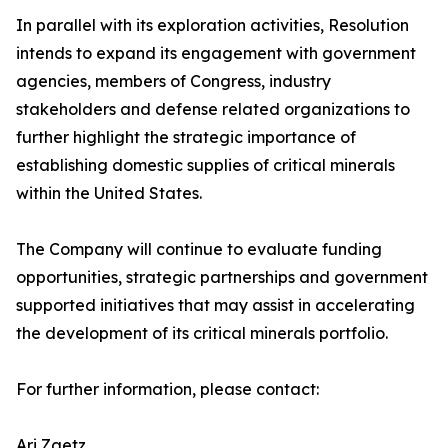
In parallel with its exploration activities, Resolution
intends to expand its engagement with government
agencies, members of Congress, industry
stakeholders and defense related organizations to
further highlight the strategic importance of
establishing domestic supplies of critical minerals
within the United States.
The Company will continue to evaluate funding
opportunities, strategic partnerships and government
supported initiatives that may assist in accelerating
the development of its critical minerals portfolio.
For further information, please contact:
Ari Zaetz