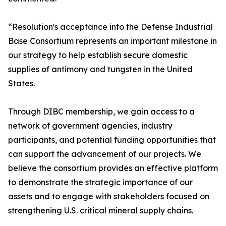
“Resolution's acceptance into the Defense Industrial
Base Consortium represents an important milestone in
our strategy to help establish secure domestic
supplies of antimony and tungsten in the United
States.
Through DIBC membership, we gain access to a
network of government agencies, industry
participants, and potential funding opportunities that
can support the advancement of our projects. We
believe the consortium provides an effective platform
to demonstrate the strategic importance of our
assets and to engage with stakeholders focused on
strengthening U.S. critical mineral supply chains.