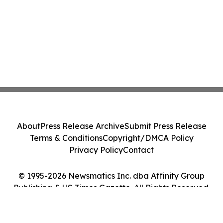
About
Press Release Archive
Submit Press Release
Terms & Conditions
Copyright/DMCA Policy
Privacy Policy
Contact
© 1995-2026 Newsmatics Inc. dba Affinity Group
Publishing & US Times Gazette. All Rights Reserved.
Cookie Settings / Your Privacy Choices