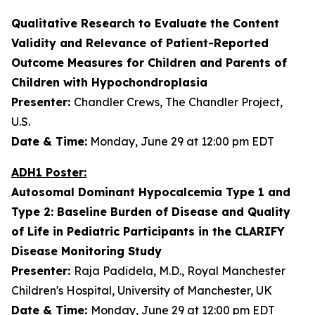
Qualitative Research to Evaluate the Content
Validity and Relevance of Patient-Reported
Outcome Measures for Children and Parents of
Children with Hypochondroplasia
Presenter:
Chandler Crews, The Chandler Project,
U.S.
Date & Time:
Monday, June 29 at 12:00 pm EDT
ADH1 Poster:
Autosomal Dominant Hypocalcemia Type 1 and
Type 2: Baseline Burden of Disease and Quality
of Life in Pediatric Participants in the CLARIFY
Disease Monitoring Study
Presenter:
Raja Padidela, M.D., Royal Manchester
Children's Hospital, University of Manchester, UK
Date & Time:
Monday, June 29 at 12:00 pm EDT