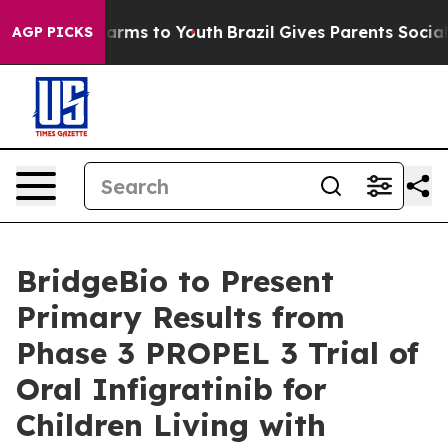
o Abate Harms to Youth
Brazil Gives Parents Social Med
AGP PICKS
BridgeBio to Present
Primary Results from
Phase 3 PROPEL 3 Trial of
Oral Infigratinib for
Children Living with