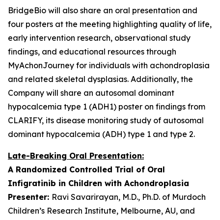
BridgeBio will also share an oral presentation and
four posters at the meeting highlighting quality of life,
early intervention research, observational study
findings, and educational resources through
MyAchonJourney for individuals with achondroplasia
and related skeletal dysplasias. Additionally, the
Company will share an autosomal dominant
hypocalcemia type 1 (ADH1) poster on findings from
CLARIFY, its disease monitoring study of autosomal
dominant hypocalcemia (ADH) type 1 and type 2.
Late-Breaking Oral Presentation:
A Randomized Controlled Trial of Oral
Infigratinib in Children with Achondroplasia
Presenter:
Ravi Savarirayan, M.D., Ph.D. of Murdoch
Children’s Research Institute, Melbourne, AU, and