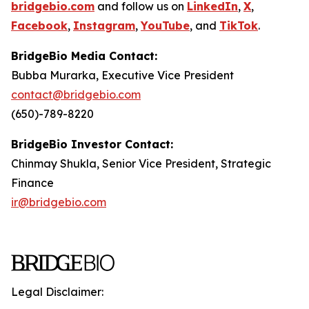
bridgebio.com
and follow us on
LinkedIn
,
X
,
Facebook
,
Instagram
,
YouTube
, and
TikTok
.
BridgeBio Media Contact:
Bubba Murarka, Executive Vice President
contact@bridgebio.com
(650)-789-8220
BridgeBio Investor Contact:
Chinmay Shukla, Senior Vice President, Strategic
Finance
ir@bridgebio.com
Legal Disclaimer: