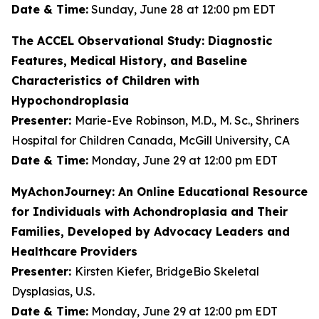
Date & Time:
Sunday, June 28 at 12:00 pm EDT
The ACCEL Observational Study: Diagnostic
Features, Medical History, and Baseline
Characteristics of Children with
Hypochondroplasia
Presenter:
Marie-Eve Robinson, M.D., M. Sc., Shriners
Hospital for Children Canada, McGill University, CA
Date & Time:
Monday, June 29 at 12:00 pm EDT
MyAchonJourney: An Online Educational Resource
for Individuals with Achondroplasia and Their
Families, Developed by Advocacy Leaders and
Healthcare Providers
Presenter:
Kirsten Kiefer, BridgeBio Skeletal
Dysplasias, U.S.
Date & Time:
Monday, June 29 at 12:00 pm EDT