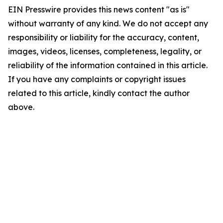
EIN Presswire provides this news content "as is"
without warranty of any kind. We do not accept any
responsibility or liability for the accuracy, content,
images, videos, licenses, completeness, legality, or
reliability of the information contained in this article.
If you have any complaints or copyright issues
related to this article, kindly contact the author
above.