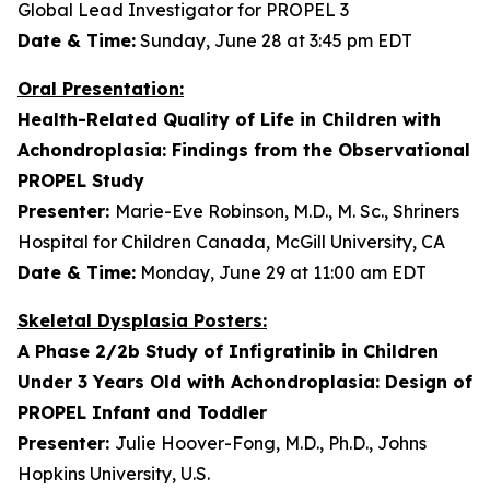
Global Lead Investigator for PROPEL 3
Date & Time:
Sunday, June 28 at 3:45 pm EDT
Oral Presentation:
Health-Related Quality of Life in Children with
Achondroplasia: Findings from the Observational
PROPEL Study
Presenter:
Marie-Eve Robinson, M.D., M. Sc., Shriners
Hospital for Children Canada, McGill University, CA
Date & Time:
Monday, June 29 at 11:00 am EDT
Skeletal Dysplasia Posters:
A Phase 2/2b Study of Infigratinib in Children
Under 3 Years Old with Achondroplasia: Design of
PROPEL Infant and Toddler
Presenter:
Julie Hoover-Fong, M.D., Ph.D., Johns
Hopkins University, U.S.