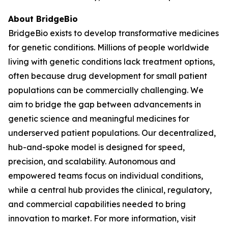
About BridgeBio
BridgeBio exists to develop transformative medicines
for genetic conditions. Millions of people worldwide
living with genetic conditions lack treatment options,
often because drug development for small patient
populations can be commercially challenging. We
aim to bridge the gap between advancements in
genetic science and meaningful medicines for
underserved patient populations. Our decentralized,
hub-and-spoke model is designed for speed,
precision, and scalability. Autonomous and
empowered teams focus on individual conditions,
while a central hub provides the clinical, regulatory,
and commercial capabilities needed to bring
innovation to market. For more information, visit