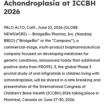
Achondroplasia at ICCBH
2026
PALO ALTO, Calif., June 22, 2026 (GLOBE
NEWSWIRE) -- BridgeBio Pharma, Inc. (Nasdaq:
BBIO) (“BridgeBio” or the “Company”), a
commercial-stage, multi-product biopharmaceutical
company focused on developing medicines for
genetic conditions, announced today that additional
positive data from PROPEL 3, the global Phase 3
pivotal study of oral infigratinib in children living with
achondroplasia, will be shared in a late breaking oral
presentation at the International Congress of
Children’s Bone Health (ICCBH) 2026 taking place in
Montreal, Canada on June 27-30, 2026.