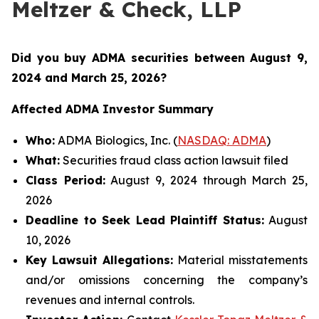
Meltzer & Check, LLP
Did you buy ADMA securities between August 9,
2024 and March 25, 2026
?
Affected ADMA Investor Summary
Who:
ADMA Biologics, Inc. (
NASDAQ: ADMA
)
What:
Securities fraud class action lawsuit filed
Class Period:
August 9, 2024 through March 25,
2026
Deadline to Seek Lead Plaintiff Status:
August
10, 2026
Key Lawsuit Allegations:
Material misstatements
and/or omissions concerning the company’s
revenues and internal controls.