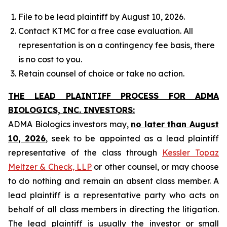
File to be lead plaintiff by August 10, 2026.
Contact KTMC for a free case evaluation. All
representation is on a contingency fee basis, there
is no cost to you.
Retain counsel of choice or take no action.
THE LEAD PLAINTIFF PROCESS FOR ADMA
BIOLOGICS, INC. INVESTORS:
ADMA Biologics investors may,
no later than August
10, 2026
, seek to be appointed as a lead plaintiff
representative of the class through
Kessler Topaz
Meltzer & Check, LLP
or other counsel, or may choose
to do nothing and remain an absent class member. A
lead plaintiff is a representative party who acts on
behalf of all class members in directing the litigation.
The lead plaintiff is usually the investor or small