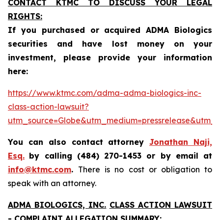
CONTACT KTMC TO DISCUSS YOUR LEGAL
RIGHTS:
If you purchased or acquired ADMA Biologics
securities and have lost money on your
investment, please provide your information
here:
https://www.ktmc.com/adma-adma-biologics-inc-
class-action-lawsuit?
utm_source=Globe&utm_medium=pressrelease&utm
You can also contact attorney
Jonathan Naji,
Esq.
by calling (484) 270-1453 or by email at
info@ktmc.com
.
There is no cost or obligation to
speak with an attorney.
ADMA BIOLOGICS, INC.
CLASS ACTION LAWSUIT
- COMPLAINT ALLEGATION SUMMARY: