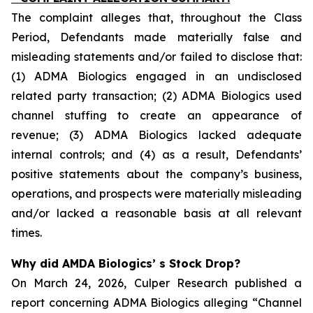
The complaint alleges that, throughout the Class
Period, Defendants made materially false and
misleading statements and/or failed to disclose that:
(1) ADMA Biologics engaged in an undisclosed
related party transaction; (2) ADMA Biologics used
channel stuffing to create an appearance of
revenue; (3) ADMA Biologics lacked adequate
internal controls; and (4) as a result, Defendants’
positive statements about the company’s business,
operations, and prospects were materially misleading
and/or lacked a reasonable basis at all relevant
times.
Why did AMDA Biologics’ s Stock Drop?
On March 24, 2026, Culper Research published a
report concerning ADMA Biologics alleging “Channel