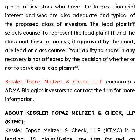
group of investors who have the largest financial
interest and who are also adequate and typical of
the proposed class of investors. The lead plaintiff
selects counsel to represent the lead plaintiff and the
class and these attorneys, if approved by the court,
are lead or class counsel. Your ability to share in any
recovery is not affected by the decision of whether or
not to serve as a lead plaintiff.
Kessler Topaz Meltzer & Check, LLP
encourages
ADMA Biologics investors to contact the firm for more
information.
ABOUT KESSLER TOPAZ MELTZER & CHECK, LLP
(KTMC):
Kessler Topaz Meltzer & Check, LLP (KTMC) is a
leading U.S. plaintiff-side law firm focused on