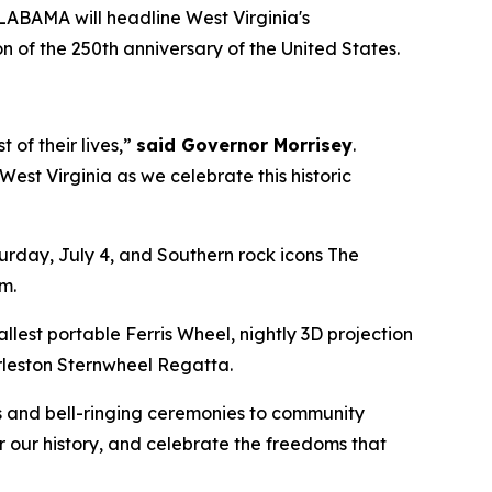
ABAMA will headline West Virginia's
 of the 250th anniversary of the United States.
of their lives,”
said Governor Morrisey
.
st Virginia as we celebrate this historic
urday, July 4, and Southern rock icons The
pm.
llest portable Ferris Wheel, nightly 3D projection
arleston Sternwheel Regatta.
s and bell-ringing ceremonies to community
or our history, and celebrate the freedoms that