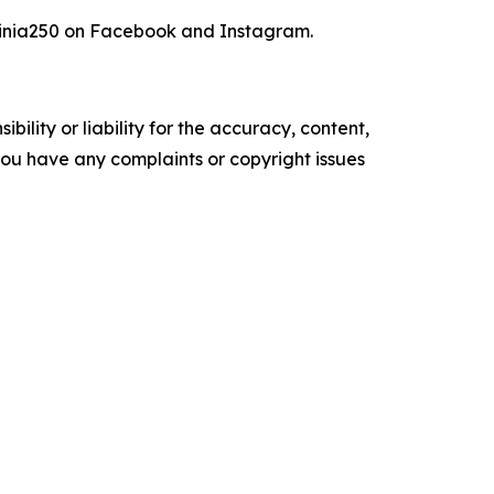
inia250 on Facebook and Instagram.
ility or liability for the accuracy, content,
f you have any complaints or copyright issues