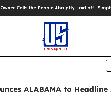
 Calls the People Abruptly Laid off “Simply a 
unces ALABAMA to Headline 