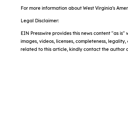
For more information about West Virginia's Ameri
Legal Disclaimer:
EIN Presswire provides this news content "as is" 
images, videos, licenses, completeness, legality, o
related to this article, kindly contact the author