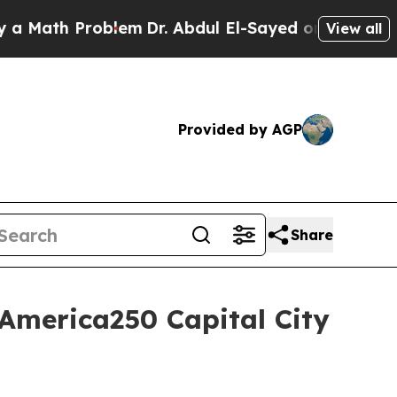
Math Problem
Dr. Abdul El-Sayed on Historic Mich
View all
Provided by AGP
Share
America250 Capital City