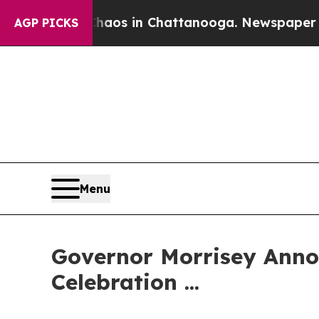
Collapse
Chaos in Chattanooga. Newspaper Owner
AGP PICKS
Menu
Governor Morrisey Anno
Celebration ...