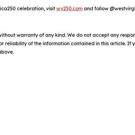
ca250 celebration, visit
wv250.com
and follow @westvirg
without warranty of any kind. We do not accept any responsib
r reliability of the information contained in this article. I
 above.