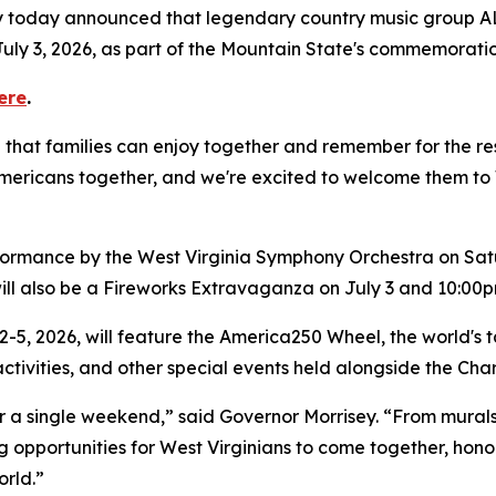
ey today announced that legendary country music group AL
uly 3, 2026, as part of the Mountain State's commemoration
ere
.
hat families can enjoy together and remember for the rest 
ricans together, and we're excited to welcome them to We
rformance by the West Virginia Symphony Orchestra on Sat
ill also be a Fireworks Extravaganza on July 3 and 10:00
2-5, 2026, will feature the America250 Wheel, the world's ta
 activities, and other special events held alongside the Ch
r a single weekend,” said Governor Morrisey. “From mural
ng opportunities for West Virginians to come together, hon
rld.”