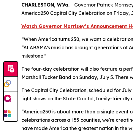
CHARLESTON, W.Va.
- Governor Patrick Morris
America250 Capital City Celebration on Friday, J
Watch Governor Morrisey’s Announcement H
“When America turns 250, we want a celebration t
“ALABAMA’s music has brought generations of Ame
milestone.”
The four-day celebration will also feature a pe
Marshall Tucker Band on Sunday, July 5. There w
The Capital City Celebration, scheduled for July 
light shows on the State Capitol, family-friendly
“America250 is about more than a single event o
celebrations across all 55 counties, we're creati
have made America the greatest nation in the wo