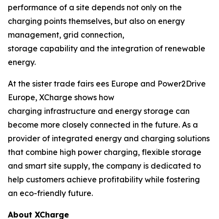
performance of a site depends not only on the
charging points themselves, but also on energy
management, grid connection,
storage capability and the integration of renewable
energy.
At the sister trade fairs ees Europe and Power2Drive
Europe, XCharge shows how
charging infrastructure and energy storage can
become more closely connected in the future. As a
provider of integrated energy and charging solutions
that combine high power charging, flexible storage
and smart site supply, the company is dedicated to
help customers achieve profitability while fostering
an eco-friendly future.
About XCharge