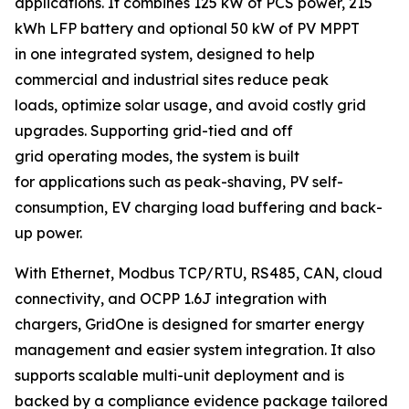
applications. It combines 125 kW of PCS power, 215
kWh LFP battery and optional 50 kW of PV MPPT
in one integrated system, designed to help
commercial and industrial sites reduce peak
loads, optimize solar usage, and avoid costly grid
upgrades. Supporting grid-tied and off
grid operating modes, the system is built
for applications such as peak-shaving, PV self-
consumption, EV charging load buffering and back-
up power.
With Ethernet, Modbus TCP/RTU, RS485, CAN, cloud
connectivity, and OCPP 1.6J integration with
chargers, GridOne is designed for smarter energy
management and easier system integration. It also
supports scalable multi-unit deployment and is
backed by a compliance evidence package tailored