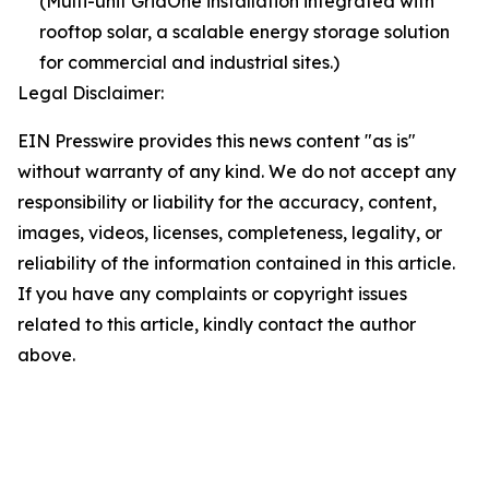
(Multi-unit GridOne installation integrated with
rooftop solar, a scalable energy storage solution
for commercial and industrial sites.)
Legal Disclaimer:
EIN Presswire provides this news content "as is"
without warranty of any kind. We do not accept any
responsibility or liability for the accuracy, content,
images, videos, licenses, completeness, legality, or
reliability of the information contained in this article.
If you have any complaints or copyright issues
related to this article, kindly contact the author
above.