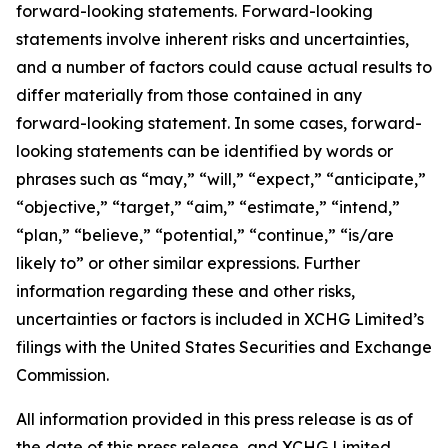
forward-looking statements. Forward-looking
statements involve inherent risks and uncertainties,
and a number of factors could cause actual results to
differ materially from those contained in any
forward-looking statement. In some cases, forward-
looking statements can be identified by words or
phrases such as “may,” “will,” “expect,” “anticipate,”
“objective,” “target,” “aim,” “estimate,” “intend,”
“plan,” “believe,” “potential,” “continue,” “is/are
likely to” or other similar expressions. Further
information regarding these and other risks,
uncertainties or factors is included in XCHG Limited’s
filings with the United States Securities and Exchange
Commission.
All information provided in this press release is as of
the date of this press release, and XCHG Limited