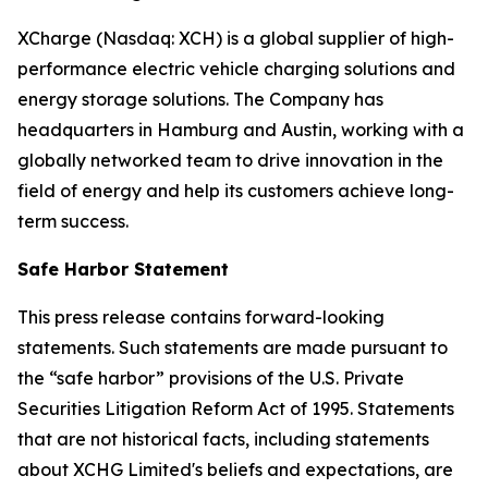
XCharge (Nasdaq: XCH) is a global supplier of high-
performance electric vehicle charging solutions and
energy storage solutions. The Company has
headquarters in Hamburg and Austin, working with a
globally networked team to drive innovation in the
field of energy and help its customers achieve long-
term success.
Safe Harbor Statement
This press release contains forward-looking
statements. Such statements are made pursuant to
the “safe harbor” provisions of the U.S. Private
Securities Litigation Reform Act of 1995. Statements
that are not historical facts, including statements
about XCHG Limited's beliefs and expectations, are