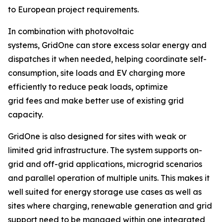
to European project requirements.
In combination with photovoltaic
systems, GridOne can store excess solar energy and
dispatches it when needed, helping coordinate self-
consumption, site loads and EV charging more
efficiently to reduce peak loads, optimize
grid fees and make better use of existing grid
capacity.
GridOne is also designed for sites with weak or
limited grid infrastructure. The system supports on-
grid and off-grid applications, microgrid scenarios
and parallel operation of multiple units. This makes it
well suited for energy storage use cases as well as
sites where charging, renewable generation and grid
support need to be managed within one integrated