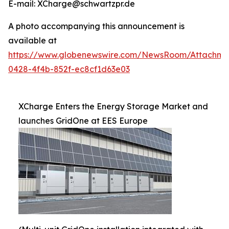
E-mail: XCharge@schwartzpr.de
A photo accompanying this announcement is
available at
https://www.globenewswire.com/NewsRoom/Attachm
0428-4f4b-852f-ec8cf1d63e03
XCharge Enters the Energy Storage Market and
launches GridOne at EES Europe