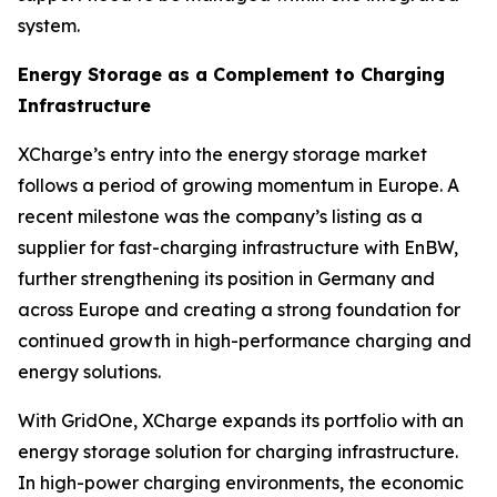
system.
Energy Storage as a Complement to Charging
Infrastructure
XCharge’s entry into the energy storage market
follows a period of growing momentum in Europe. A
recent milestone was the company’s listing as a
supplier for fast-charging infrastructure with EnBW,
further strengthening its position in Germany and
across Europe and creating a strong foundation for
continued growth in high-performance charging and
energy solutions.
With GridOne, XCharge expands its portfolio with an
energy storage solution for charging infrastructure.
In high-power charging environments, the economic