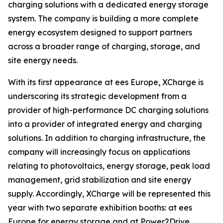
charging solutions with a dedicated energy storage
system. The company is building a more complete
energy ecosystem designed to support partners
across a broader range of charging, storage, and
site energy needs.
With its first appearance at ees Europe, XCharge is
underscoring its strategic development from a
provider of high-performance DC charging solutions
into a provider of integrated energy and charging
solutions. In addition to charging infrastructure, the
company will increasingly focus on applications
relating to photovoltaics, energy storage, peak load
management, grid stabilization and site energy
supply. Accordingly, XCharge will be represented this
year with two separate exhibition booths: at ees
Europe for energy storage and at Power2Drive