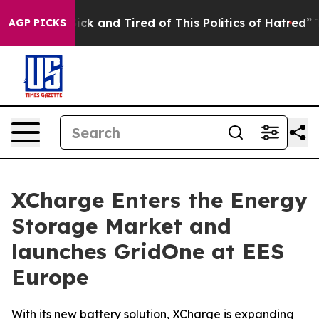
Are Sick and Tired of This Politics of Hatred”
The Stor
AGP PICKS
XCharge Enters the Energy
Storage Market and
launches GridOne at EES
Europe
With its new battery solution, XCharge is expanding