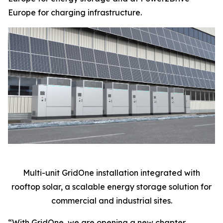
Europe for charging infrastructure.
Multi-unit GridOne installation integrated with
rooftop solar, a scalable energy storage solution for
commercial and industrial sites.
“With GridOne, we are opening a new chapter