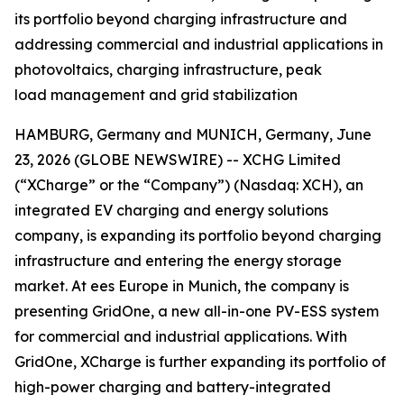
its portfolio beyond charging infrastructure and
addressing commercial and industrial applications in
photovoltaics, charging infrastructure, peak
load management and grid stabilization
HAMBURG, Germany and MUNICH, Germany, June
23, 2026 (GLOBE NEWSWIRE) -- XCHG Limited
(“XCharge” or the “Company”) (Nasdaq: XCH), an
integrated EV charging and energy solutions
company, is expanding its portfolio beyond charging
infrastructure and entering the energy storage
market. At ees Europe in Munich, the company is
presenting GridOne, a new all-in-one PV-ESS system
for commercial and industrial applications. With
GridOne, XCharge is further expanding its portfolio of
high-power charging and battery-integrated