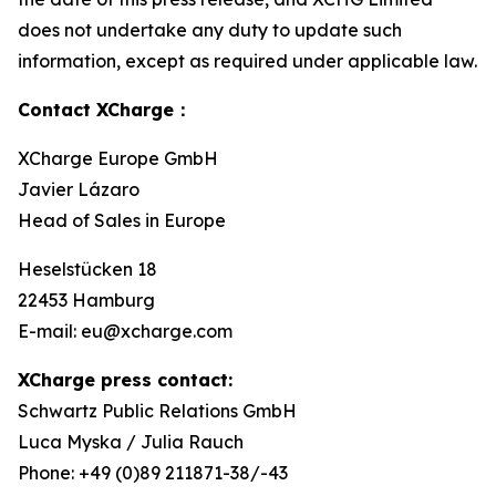
does not undertake any duty to update such
information, except as required under applicable law.
Contact XCharge：
XCharge Europe GmbH
Javier Lázaro
Head of Sales in Europe
Heselstücken 18
22453 Hamburg
E-mail: eu@xcharge.com
XCharge press contact:
Schwartz Public Relations GmbH
Luca Myska / Julia Rauch
Phone: +49 (0)89 211871-38/-43