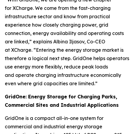
for XCharge. We come from the fast-charging
infrastructure sector and know from practical
experience how closely charging power, grid
connection, energy availability and operating costs
are linked,” explains Albina Iljasov, Co-CEO
at XCharge. “Entering the energy storage market is
therefore a logical next step. GridOne helps operators
use energy more flexibly, reduce peak loads
and operate charging infrastructure economically
even where grid capacities are limited.”
GridOne: Energy Storage for Charging Parks,
Commercial Sites and Industrial Applications
GridOne is a compact all-in-one system for
commercial and industrial energy storage