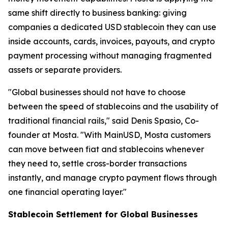
same shift directly to business banking: giving
companies a dedicated USD stablecoin they can use
inside accounts, cards, invoices, payouts, and crypto
payment processing without managing fragmented
assets or separate providers.
"Global businesses should not have to choose
between the speed of stablecoins and the usability of
traditional financial rails," said Denis Spasio, Co-
founder at Mosta. "With MainUSD, Mosta customers
can move between fiat and stablecoins whenever
they need to, settle cross-border transactions
instantly, and manage crypto payment flows through
one financial operating layer."
Stablecoin Settlement for Global Businesses