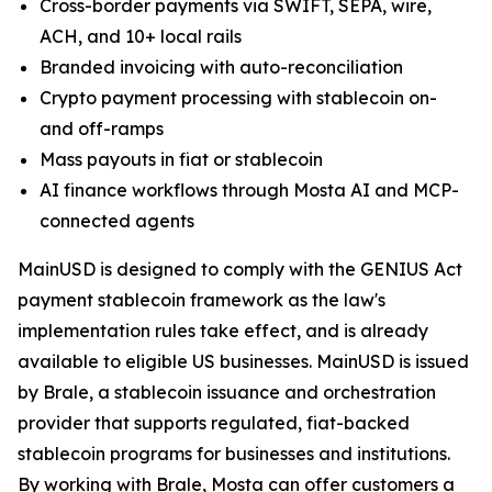
Cross-border payments via SWIFT, SEPA, wire,
ACH, and 10+ local rails
Branded invoicing with auto-reconciliation
Crypto payment processing with stablecoin on-
and off-ramps
Mass payouts in fiat or stablecoin
AI finance workflows through Mosta AI and MCP-
connected agents
MainUSD is designed to comply with the GENIUS Act
payment stablecoin framework as the law's
implementation rules take effect, and is already
available to eligible US businesses. MainUSD is issued
by Brale, a stablecoin issuance and orchestration
provider that supports regulated, fiat-backed
stablecoin programs for businesses and institutions.
By working with Brale, Mosta can offer customers a