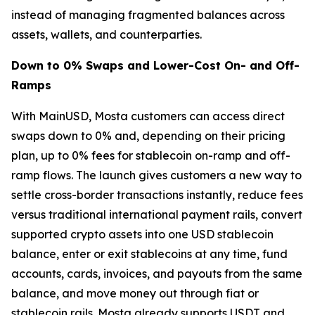
instead of managing fragmented balances across
assets, wallets, and counterparties.
Down to 0% Swaps and Lower-Cost On- and Off-
Ramps
With MainUSD, Mosta customers can access direct
swaps down to 0% and, depending on their pricing
plan, up to 0% fees for stablecoin on-ramp and off-
ramp flows. The launch gives customers a new way to
settle cross-border transactions instantly, reduce fees
versus traditional international payment rails, convert
supported crypto assets into one USD stablecoin
balance, enter or exit stablecoins at any time, fund
accounts, cards, invoices, and payouts from the same
balance, and move money out through fiat or
stablecoin rails. Mosta already supports USDT and