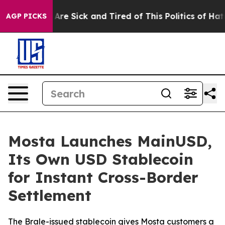
“People Are Sick and Tired of This Politics of Hatred”
AGP PICKS
Mosta Launches MainUSD,
Its Own USD Stablecoin
for Instant Cross-Border
Settlement
The Brale-issued stablecoin gives Mosta customers a