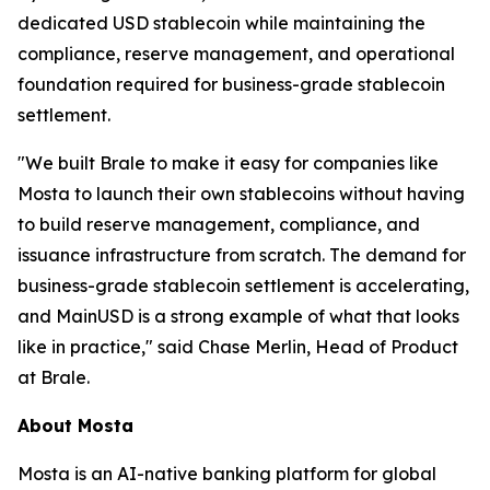
dedicated USD stablecoin while maintaining the
compliance, reserve management, and operational
foundation required for business-grade stablecoin
settlement.
"We built Brale to make it easy for companies like
Mosta to launch their own stablecoins without having
to build reserve management, compliance, and
issuance infrastructure from scratch. The demand for
business-grade stablecoin settlement is accelerating,
and MainUSD is a strong example of what that looks
like in practice," said Chase Merlin, Head of Product
at Brale.
About Mosta
Mosta is an AI-native banking platform for global