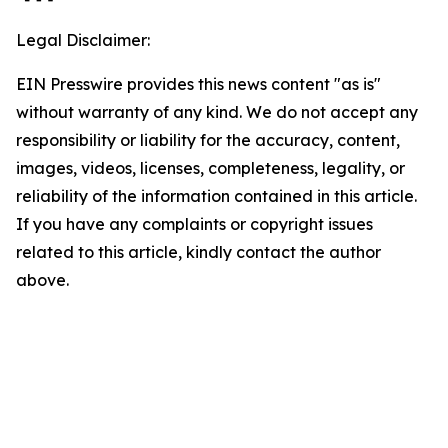
Legal Disclaimer:
EIN Presswire provides this news content "as is"
without warranty of any kind. We do not accept any
responsibility or liability for the accuracy, content,
images, videos, licenses, completeness, legality, or
reliability of the information contained in this article.
If you have any complaints or copyright issues
related to this article, kindly contact the author
above.