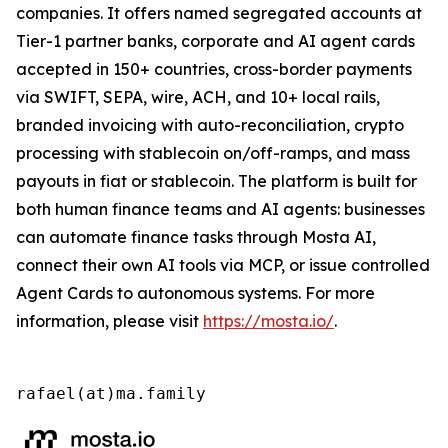
companies. It offers named segregated accounts at
Tier-1 partner banks, corporate and AI agent cards
accepted in 150+ countries, cross-border payments
via SWIFT, SEPA, wire, ACH, and 10+ local rails,
branded invoicing with auto-reconciliation, crypto
processing with stablecoin on/off-ramps, and mass
payouts in fiat or stablecoin. The platform is built for
both human finance teams and AI agents: businesses
can automate finance tasks through Mosta AI,
connect their own AI tools via MCP, or issue controlled
Agent Cards to autonomous systems. For more
information, please visit
https://mosta.io/
.