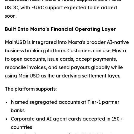
USDC, with EURC support expected to be added
soon.
Built Into Mosta's Financial Operating Layer
MainUSD is integrated into Mosta's broader AI-native
business banking platform. Customers can use Mosta
to open accounts, issue cards, accept payments,
reconcile invoices, and send payouts globally while
using MainUSD as the underlying settlement layer.
The platform supports:
Named segregated accounts at Tier-1 partner
banks
Corporate and AI agent cards accepted in 150+
countries