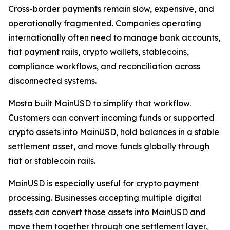
Cross-border payments remain slow, expensive, and
operationally fragmented. Companies operating
internationally often need to manage bank accounts,
fiat payment rails, crypto wallets, stablecoins,
compliance workflows, and reconciliation across
disconnected systems.
Mosta built MainUSD to simplify that workflow.
Customers can convert incoming funds or supported
crypto assets into MainUSD, hold balances in a stable
settlement asset, and move funds globally through
fiat or stablecoin rails.
MainUSD is especially useful for crypto payment
processing. Businesses accepting multiple digital
assets can convert those assets into MainUSD and
move them together through one settlement layer,