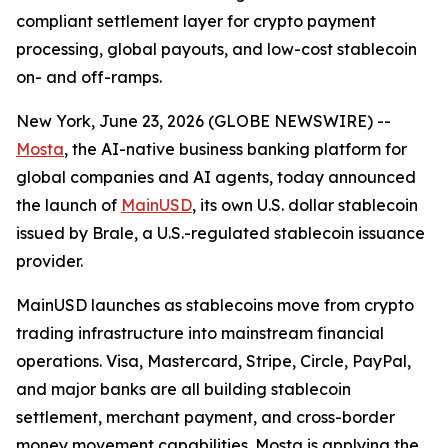
compliant settlement layer for crypto payment
processing, global payouts, and low-cost stablecoin
on- and off-ramps.
New York, June 23, 2026 (GLOBE NEWSWIRE) --
Mosta
, the AI-native business banking platform for
global companies and AI agents, today announced
the launch of
MainUSD
, its own U.S. dollar stablecoin
issued by Brale, a U.S.-regulated stablecoin issuance
provider.
MainUSD launches as stablecoins move from crypto
trading infrastructure into mainstream financial
operations. Visa, Mastercard, Stripe, Circle, PayPal,
and major banks are all building stablecoin
settlement, merchant payment, and cross-border
money movement capabilities. Mosta is applying the