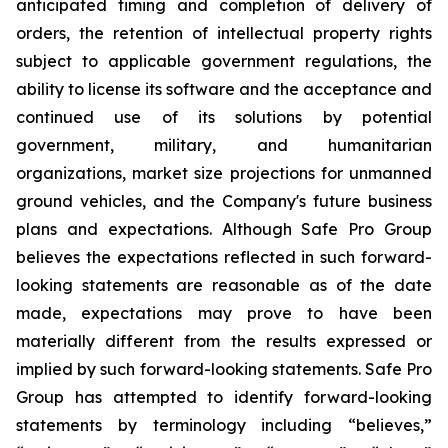
anticipated timing and completion of delivery of
orders, the retention of intellectual property rights
subject to applicable government regulations, the
ability to license its software and the acceptance and
continued use of its solutions by potential
government, military, and humanitarian
organizations, market size projections for unmanned
ground vehicles, and the Company's future business
plans and expectations. Although Safe Pro Group
believes the expectations reflected in such forward-
looking statements are reasonable as of the date
made, expectations may prove to have been
materially different from the results expressed or
implied by such forward-looking statements. Safe Pro
Group has attempted to identify forward-looking
statements by terminology including “believes,”