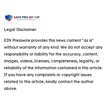
Legal Disclaimer:
EIN Presswire provides this news content "as is"
without warranty of any kind. We do not accept any
responsibility or liability for the accuracy, content,
images, videos, licenses, completeness, legality, or
reliability of the information contained in this article.
If you have any complaints or copyright issues
related to this article, kindly contact the author
above.