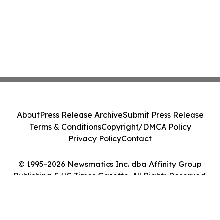
About
Press Release Archive
Submit Press Release
Terms & Conditions
Copyright/DMCA Policy
Privacy Policy
Contact
© 1995-2026 Newsmatics Inc. dba Affinity Group
Publishing & US Times Gazette. All Rights Reserved.
Cookie Settings / Your Privacy Choices