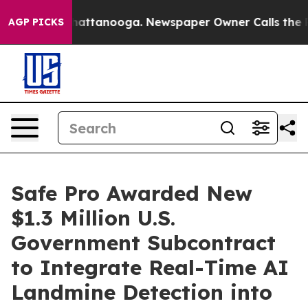
os in Chattanooga. Newspaper Owner Calls the People
AGP PICKS
Safe Pro Awarded New
$1.3 Million U.S.
Government Subcontract
to Integrate Real-Time AI
Landmine Detection into