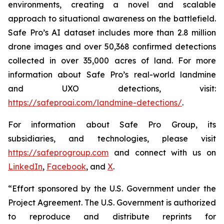
environments, creating a novel and scalable
approach to situational awareness on the battlefield.
Safe Pro’s AI dataset includes more than 2.8 million
drone images and over 50,368 confirmed detections
collected in over 35,000 acres of land. For more
information about Safe Pro’s real-world landmine
and UXO detections, visit:
https://safeproai.com/landmine-detections/
.
For information about Safe Pro Group, its
subsidiaries, and technologies, please visit
https://safeprogroup.com
and connect with us on
LinkedIn
,
Facebook
, and
X
.
“Effort sponsored by the U.S. Government under the
Project Agreement. The U.S. Government is authorized
to reproduce and distribute reprints for