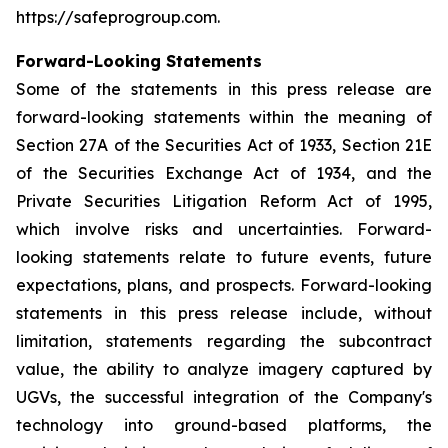
https://safeprogroup.com.
Forward-Looking Statements
Some of the statements in this press release are
forward-looking statements within the meaning of
Section 27A of the Securities Act of 1933, Section 21E
of the Securities Exchange Act of 1934, and the
Private Securities Litigation Reform Act of 1995,
which involve risks and uncertainties. Forward-
looking statements relate to future events, future
expectations, plans, and prospects. Forward-looking
statements in this press release include, without
limitation, statements regarding the subcontract
value, the ability to analyze imagery captured by
UGVs, the successful integration of the Company's
technology into ground-based platforms, the