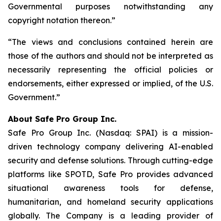
Governmental purposes notwithstanding any
copyright notation thereon.”
“The views and conclusions contained herein are
those of the authors and should not be interpreted as
necessarily representing the official policies or
endorsements, either expressed or implied, of the U.S.
Government.”
A
bout Safe Pro Group Inc.
Safe Pro Group Inc. (Nasdaq: SPAI) is a mission-
driven technology company delivering AI-enabled
security and defense solutions. Through cutting-edge
platforms like SPOTD, Safe Pro provides advanced
situational awareness tools for defense,
humanitarian, and homeland security applications
globally. The Company is a leading provider of