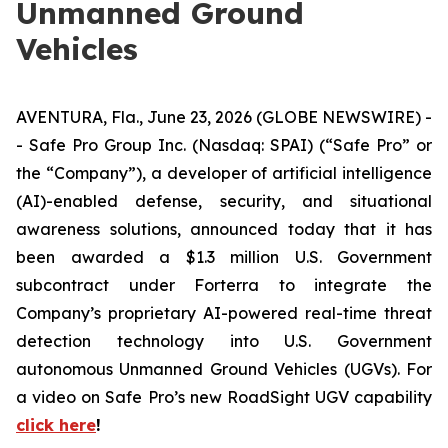
Unmanned Ground
Vehicles
AVENTURA, Fla., June 23, 2026 (GLOBE NEWSWIRE) -
- Safe Pro Group Inc. (Nasdaq: SPAI) (“Safe Pro” or
the “Company”), a developer of artificial intelligence
(AI)-enabled defense, security, and situational
awareness solutions, announced today that it has
been awarded a $1.3 million U.S. Government
subcontract under Forterra to integrate the
Company’s proprietary AI-powered real-time threat
detection technology into U.S. Government
autonomous Unmanned Ground Vehicles (UGVs). For
a video on Safe Pro’s new RoadSight UGV capability
click here
!