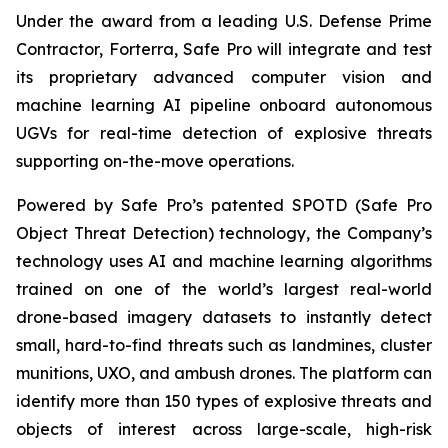
Under the award from a leading U.S. Defense Prime
Contractor, Forterra, Safe Pro will integrate and test
its proprietary advanced computer vision and
machine learning AI pipeline onboard autonomous
UGVs for real-time detection of explosive threats
supporting on-the-move operations.
Powered by Safe Pro’s patented SPOTD (Safe Pro
Object Threat Detection) technology, the Company’s
technology uses AI and machine learning algorithms
trained on one of the world’s largest real-world
drone-based imagery datasets to instantly detect
small, hard-to-find threats such as landmines, cluster
munitions, UXO, and ambush drones. The platform can
identify more than 150 types of explosive threats and
objects of interest across large-scale, high-risk