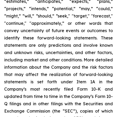
“estimates,” “anticipates,” “expects,” “plans,”
“projects,” “intends,” “potential,” “may,” “could,”
“might,” “will,” “should,” “seek," "target," "forecast,"
"continue," "approximately,” or other words that
convey uncertainty of future events or outcomes to
identify these forward-looking statements. These
statements are only predictions and involve known
and unknown risks, uncertainties, and other factors,
including market and other conditions. More detailed
information about the Company and the risk factors
that may affect the realization of forward-looking
statements is set forth under Item 1A in the
Company’s most recently filed Form 10-K and
updated from time to time in the Company’s Form 10-
Q filings and in other filings with the Securities and
Exchange Commission (the “SEC”), copies of which