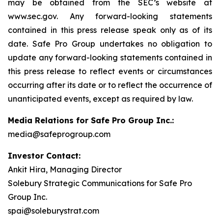
may be obtained from the SEC’s website at
www.sec.gov. Any forward-looking statements
contained in this press release speak only as of its
date. Safe Pro Group undertakes no obligation to
update any forward-looking statements contained in
this press release to reflect events or circumstances
occurring after its date or to reflect the occurrence of
unanticipated events, except as required by law.
Media Relations for Safe Pro Group Inc.:
media@safeprogroup.com
Investor Contact:
Ankit Hira, Managing Director
Solebury Strategic Communications for Safe Pro
Group Inc.
spai@soleburystrat.com