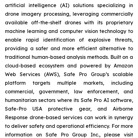
artificial intelligence (AI) solutions specializing in
drone imagery processing, leveraging commercially
available off-the-shelf drones with its proprietary
machine learning and computer vision technology to
enable rapid identification of explosive threats,
providing a safer and more efficient alternative to
traditional human-based analysis methods. Built on a
cloud-based ecosystem and powered by Amazon
Web Services (AWS), Safe Pro Group’s scalable
platform targets multiple markets, including
commercial, government, law enforcement, and
humanitarian sectors where its Safe Pro AI software,
Safe-Pro USA protective gear, and Airborne
Response drone-based services can work in synergy
to deliver safety and operational efficiency. For more
information on Safe Pro Group Inc., please visit