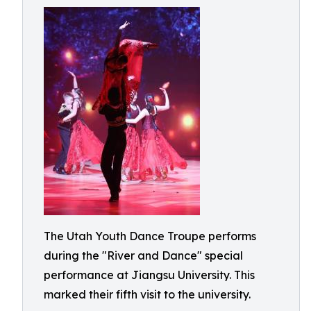
The Utah Youth Dance Troupe performs
during the "River and Dance" special
performance at Jiangsu University. This
marked their fifth visit to the university.