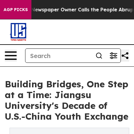
ewspaper Owner Calls the People Abruptly Laid off “
AGP PICKS
Building Bridges, One Step
at a Time: Jiangsu
University's Decade of
U.S.-China Youth Exchange