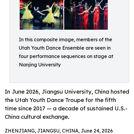
In this composite image, members of the
Utah Youth Dance Ensemble are seen in
four performance sequences on stage at
Nanjing University
In June 2026, Jiangsu University, China hosted
the Utah Youth Dance Troupe for the fifth
time since 2017 — a decade of sustained U.S.-
China cultural exchange.
ZHENJIANG, JIANGSU, CHINA, June 24, 2026