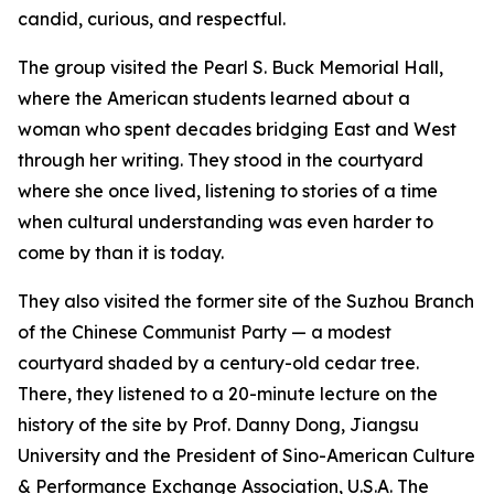
candid, curious, and respectful.
The group visited the Pearl S. Buck Memorial Hall,
where the American students learned about a
woman who spent decades bridging East and West
through her writing. They stood in the courtyard
where she once lived, listening to stories of a time
when cultural understanding was even harder to
come by than it is today.
They also visited the former site of the Suzhou Branch
of the Chinese Communist Party — a modest
courtyard shaded by a century-old cedar tree.
There, they listened to a 20-minute lecture on the
history of the site by Prof. Danny Dong, Jiangsu
University and the President of Sino-American Culture
& Performance Exchange Association, U.S.A. The