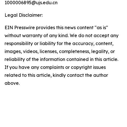
1000006895@ujs.edu.cn
Legal Disclaimer:
EIN Presswire provides this news content "as is"
without warranty of any kind. We do not accept any
responsibility or liability for the accuracy, content,
images, videos, licenses, completeness, legality, or
reliability of the information contained in this article.
If you have any complaints or copyright issues
related to this article, kindly contact the author
above.