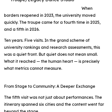
When
borders reopened in 2023, the university moved
quickly. The troupe came for a fourth time in 2025,
and a fifth in 2026.
Ten years. Five visits. In the grand scheme of
university rankings and research assessments, this
was a quiet front. But quiet does not mean small.
What it reached — the human heart — is precisely
what metrics cannot measure.
From Stage to Community: A Deeper Exchange
The fifth visit was not just about performances. The
itinerary spanned six cities and the content went far
beyond the stage.