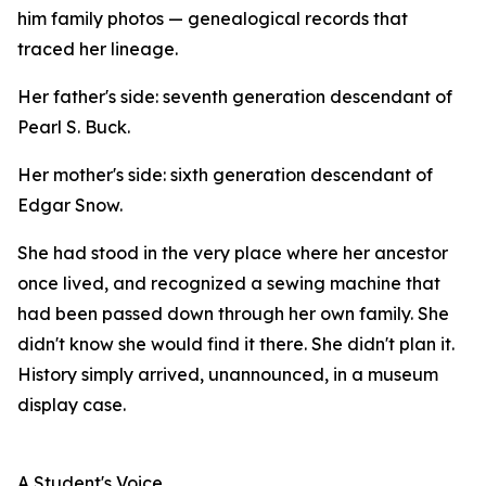
him family photos — genealogical records that
traced her lineage.
Her father's side: seventh generation descendant of
Pearl S. Buck.
Her mother's side: sixth generation descendant of
Edgar Snow.
She had stood in the very place where her ancestor
once lived, and recognized a sewing machine that
had been passed down through her own family. She
didn't know she would find it there. She didn't plan it.
History simply arrived, unannounced, in a museum
display case.
A Student's Voice