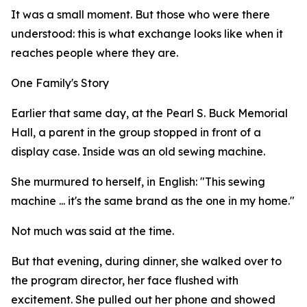
It was a small moment. But those who were there
understood: this is what exchange looks like when it
reaches people where they are.
One Family's Story
Earlier that same day, at the Pearl S. Buck Memorial
Hall, a parent in the group stopped in front of a
display case. Inside was an old sewing machine.
She murmured to herself, in English: "This sewing
machine ... it's the same brand as the one in my home."
Not much was said at the time.
But that evening, during dinner, she walked over to
the program director, her face flushed with
excitement. She pulled out her phone and showed