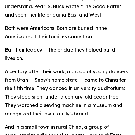
understand. Pearl S. Buck wrote *The Good Earth*
and spent her life bridging East and West.
Both were Americans. Both are buried in the
American soil their families came from.
But their legacy — the bridge they helped build —
lives on.
A century after their work, a group of young dancers
from Utah — Snow's home state — came to China for
the fifth time. They danced in university auditoriums.
They stood silent under a century-old cedar tree.
They watched a sewing machine in a museum and
recognized their own family's brand.
And in a small town in rural China, a group of