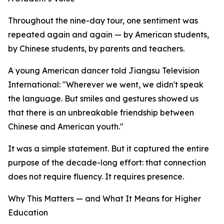
Throughout the nine-day tour, one sentiment was
repeated again and again — by American students,
by Chinese students, by parents and teachers.
A young American dancer told Jiangsu Television
International: "Wherever we went, we didn't speak
the language. But smiles and gestures showed us
that there is an unbreakable friendship between
Chinese and American youth."
It was a simple statement. But it captured the entire
purpose of the decade-long effort: that connection
does not require fluency. It requires presence.
Why This Matters — and What It Means for Higher
Education