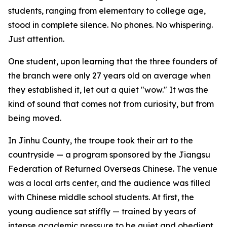
students, ranging from elementary to college age,
stood in complete silence. No phones. No whispering.
Just attention.
One student, upon learning that the three founders of
the branch were only 27 years old on average when
they established it, let out a quiet "wow." It was the
kind of sound that comes not from curiosity, but from
being moved.
In Jinhu County, the troupe took their art to the
countryside — a program sponsored by the Jiangsu
Federation of Returned Overseas Chinese. The venue
was a local arts center, and the audience was filled
with Chinese middle school students. At first, the
young audience sat stiffly — trained by years of
intense academic pressure to be quiet and obedient.