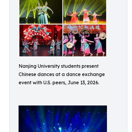
Nanjing University students present
Chinese dances at a dance exchange
event with U.S. peers, June 13, 2026.