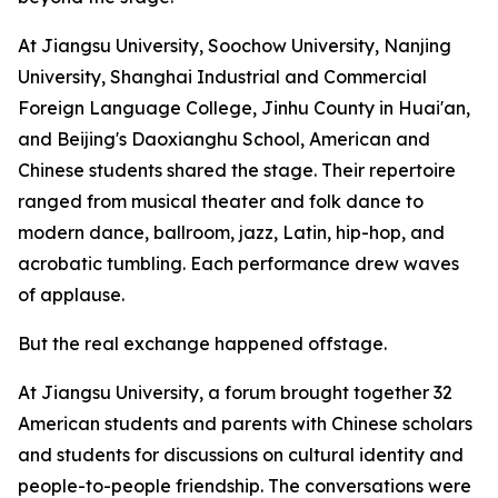
At Jiangsu University, Soochow University, Nanjing
University, Shanghai Industrial and Commercial
Foreign Language College, Jinhu County in Huai'an,
and Beijing's Daoxianghu School, American and
Chinese students shared the stage. Their repertoire
ranged from musical theater and folk dance to
modern dance, ballroom, jazz, Latin, hip-hop, and
acrobatic tumbling. Each performance drew waves
of applause.
But the real exchange happened offstage.
At Jiangsu University, a forum brought together 32
American students and parents with Chinese scholars
and students for discussions on cultural identity and
people-to-people friendship. The conversations were