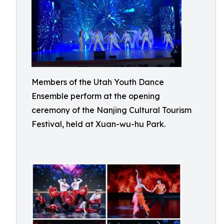
Members of the Utah Youth Dance
Ensemble perform at the opening
ceremony of the Nanjing Cultural Tourism
Festival, held at Xuan-wu-hu Park.