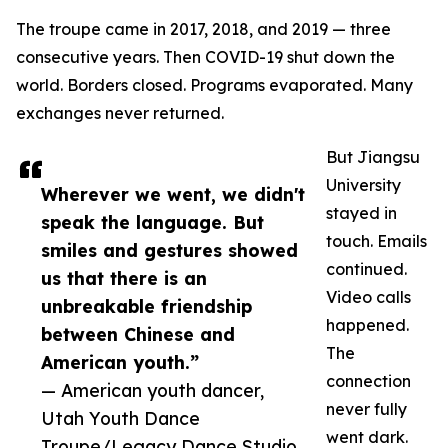
The troupe came in 2017, 2018, and 2019 — three
consecutive years. Then COVID-19 shut down the
world. Borders closed. Programs evaporated. Many
exchanges never returned.
But Jiangsu
University
Wherever we went, we didn't
stayed in
speak the language. But
touch. Emails
smiles and gestures showed
continued.
us that there is an
Video calls
unbreakable friendship
happened.
between Chinese and
The
American youth.”
connection
— American youth dancer,
never fully
Utah Youth Dance
went dark.
Troupe/Legacy Dance Studio