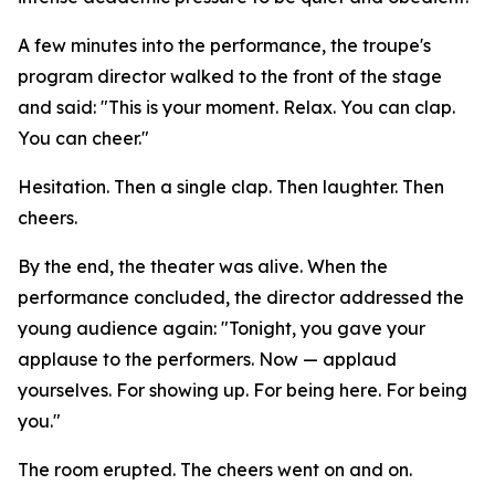
A few minutes into the performance, the troupe's
program director walked to the front of the stage
and said: "This is your moment. Relax. You can clap.
You can cheer."
Hesitation. Then a single clap. Then laughter. Then
cheers.
By the end, the theater was alive. When the
performance concluded, the director addressed the
young audience again: "Tonight, you gave your
applause to the performers. Now — applaud
yourselves. For showing up. For being here. For being
you."
The room erupted. The cheers went on and on.