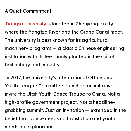
A Quiet Commitment
Jiangsu University
is located in Zhenjiang, a city
where the Yangtze River and the Grand Canal meet.
The university is best known for its agricultural
machinery programs — a classic Chinese engineering
institution with its feet firmly planted in the soil of
technology and industry.
In 2017, the university's International Office and
Youth League Committee launched an initiative:
invite the Utah Youth Dance Troupe to China. Not a
high-profile government project. Not a headline-
grabbing summit. Just an invitation — extended in the
belief that dance needs no translation and youth
needs no explanation.