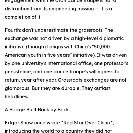
engagement with the Utah dance troupe is not a
distraction from its engineering mission — it is a
completion of it.
Fourth: don't underestimate the grassroots. The
exchange was not driven by a high-level diplomatic
initiative (though it aligns with China's "50,000
American youth in five years" initiative). It was driven
by one university's international office, one professor's
persistence, and one dance troupe's willingness to
return, year after year. Grassroots exchanges are not
glamorous. But they are durable. They outlast
headlines.
A Bridge Built Brick by Brick
Edgar Snow once wrote *Red Star Over China*,
introducing the world to a country they did not