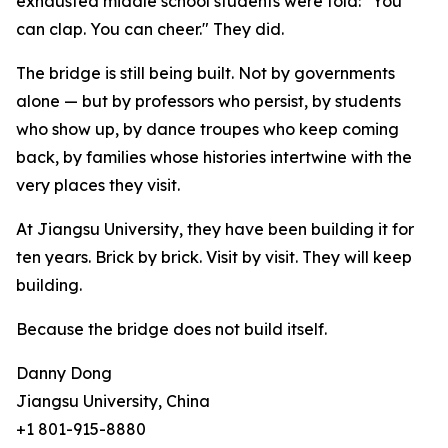
exhausted middle school students were told: "You
can clap. You can cheer." They did.
The bridge is still being built. Not by governments
alone — but by professors who persist, by students
who show up, by dance troupes who keep coming
back, by families whose histories intertwine with the
very places they visit.
At Jiangsu University, they have been building it for
ten years. Brick by brick. Visit by visit. They will keep
building.
Because the bridge does not build itself.
Danny Dong
Jiangsu University, China
+1 801-915-8880