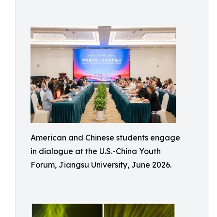
American and Chinese students engage
in dialogue at the U.S.-China Youth
Forum, Jiangsu University, June 2026.