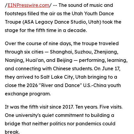
/
EINPresswire.com
/ -- The sound of music and
footsteps filled the air as the Utah Youth Dance
Troupe (ASA Legacy Dance Studio, Utah) took the
stage for the fifth time in a decade.
Over the course of nine days, the troupe traveled
through six cities — Shanghai, Suzhou, Zhenjiang,
Nanjing, Huai'an, and Beijing — performing, learning,
and connecting with Chinese students. On June 17,
they arrived to Salt Lake City, Utah bringing to a
close the 2026 "River and Dance" U.S.-China youth
exchange program.
It was the fifth visit since 2017. Ten years. Five visits.
One university's quiet commitment to building a
bridge that neither politics nor pandemics could
break.