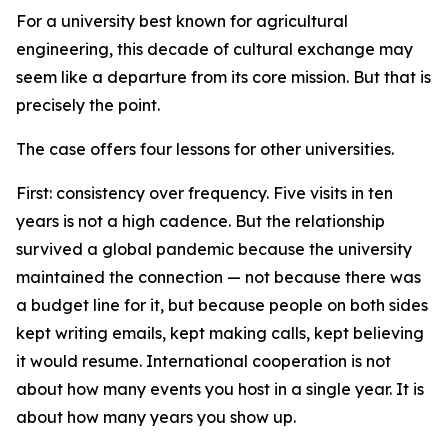
For a university best known for agricultural
engineering, this decade of cultural exchange may
seem like a departure from its core mission. But that is
precisely the point.
The case offers four lessons for other universities.
First: consistency over frequency. Five visits in ten
years is not a high cadence. But the relationship
survived a global pandemic because the university
maintained the connection — not because there was
a budget line for it, but because people on both sides
kept writing emails, kept making calls, kept believing
it would resume. International cooperation is not
about how many events you host in a single year. It is
about how many years you show up.