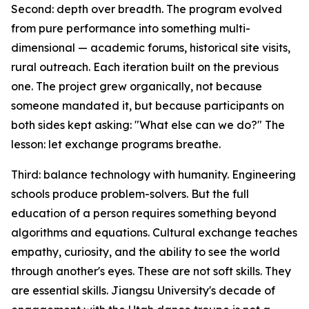
Second: depth over breadth. The program evolved
from pure performance into something multi-
dimensional — academic forums, historical site visits,
rural outreach. Each iteration built on the previous
one. The project grew organically, not because
someone mandated it, but because participants on
both sides kept asking: "What else can we do?" The
lesson: let exchange programs breathe.
Third: balance technology with humanity. Engineering
schools produce problem-solvers. But the full
education of a person requires something beyond
algorithms and equations. Cultural exchange teaches
empathy, curiosity, and the ability to see the world
through another's eyes. These are not soft skills. They
are essential skills. Jiangsu University's decade of