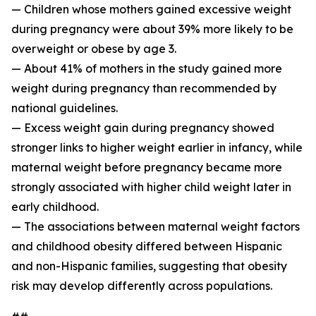
— Children whose mothers gained excessive weight
during pregnancy were about 39% more likely to be
overweight or obese by age 3.
— About 41% of mothers in the study gained more
weight during pregnancy than recommended by
national guidelines.
— Excess weight gain during pregnancy showed
stronger links to higher weight earlier in infancy, while
maternal weight before pregnancy became more
strongly associated with higher child weight later in
early childhood.
— The associations between maternal weight factors
and childhood obesity differed between Hispanic
and non-Hispanic families, suggesting that obesity
risk may develop differently across populations.