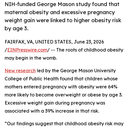
NIH-funded George Mason study found that
maternal obesity and excessive pregnancy
weight gain were linked to higher obesity risk
by age 3.
FAIRFAX, VA, UNITED STATES, June 23, 2026
/
EINPresswire.com
/ -- The roots of childhood obesity
may begin in the womb.
New research
led by the George Mason University
College of Public Health found that children whose
mothers entered pregnancy with obesity were 64%
more likely to become overweight or obese by age 3.
Excessive weight gain during pregnancy was
associated with a 39% increase in that risk.
“Our findings suggest that childhood obesity risk may