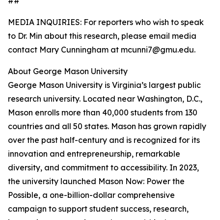
##
MEDIA INQUIRIES: For reporters who wish to speak
to Dr. Min about this research, please email media
contact Mary Cunningham at mcunni7@gmu.edu.
About George Mason University
George Mason University is Virginia’s largest public
research university. Located near Washington, D.C.,
Mason enrolls more than 40,000 students from 130
countries and all 50 states. Mason has grown rapidly
over the past half-century and is recognized for its
innovation and entrepreneurship, remarkable
diversity, and commitment to accessibility. In 2023,
the university launched Mason Now: Power the
Possible, a one-billion-dollar comprehensive
campaign to support student success, research,