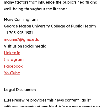
many factors that influence the public’s health and
well-being throughout the lifespan.
Mary Cunningham
George Mason University College of Public Health
+1 703-993-1931
mcunni7@gmu.edu
Visit us on social media:
LinkedIn
Instagram
Facebook
YouTube
Legal Disclaimer:
EIN Presswire provides this news content "as is"
without warranty of any kind. We do not accept any