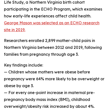
Life Study, a Northern Virginia birth cohort
participating in the ECHO Program, which examines
how early-life experiences affect child health.
George Mason was selected as an ECHO research
site in 2019.
Researchers enrolled 2,899 mother-child pairs in
Northern Virginia between 2012 and 2019, following
families from pregnancy through age 3.
Key findings include:
— Children whose mothers were obese before
pregnancy were 64% more likely to be overweight or
obese by age 3.
— For every one-point increase in maternal pre-
pregnancy body mass index (BMI), childhood
overweight/obesity risk increased by about 4%.