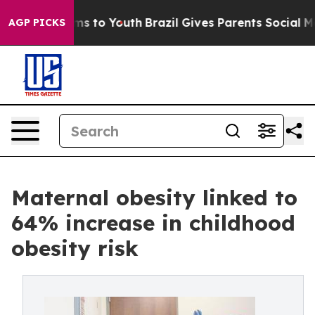
ate Harms to Youth
Brazil Gives Parents Social Media C
AGP PICKS
Maternal obesity linked to
64% increase in childhood
obesity risk