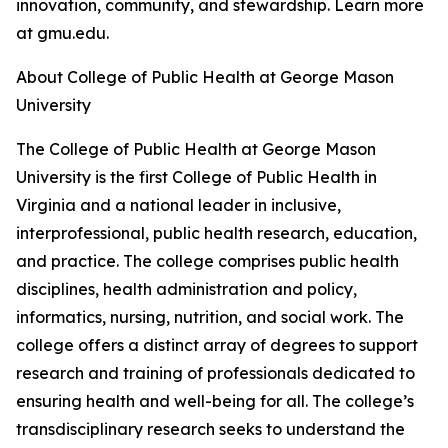
innovation, community, and stewardship. Learn more
at gmu.edu.
About College of Public Health at George Mason
University
The College of Public Health at George Mason
University is the first College of Public Health in
Virginia and a national leader in inclusive,
interprofessional, public health research, education,
and practice. The college comprises public health
disciplines, health administration and policy,
informatics, nursing, nutrition, and social work. The
college offers a distinct array of degrees to support
research and training of professionals dedicated to
ensuring health and well-being for all. The college’s
transdisciplinary research seeks to understand the