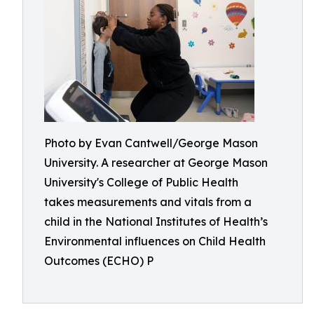
Photo by Evan Cantwell/George Mason
University. A researcher at George Mason
University's College of Public Health
takes measurements and vitals from a
child in the National Institutes of Health’s
Environmental influences on Child Health
Outcomes (ECHO) P