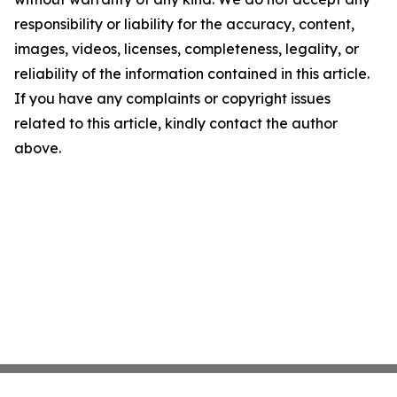
responsibility or liability for the accuracy, content,
images, videos, licenses, completeness, legality, or
reliability of the information contained in this article.
If you have any complaints or copyright issues
related to this article, kindly contact the author
above.