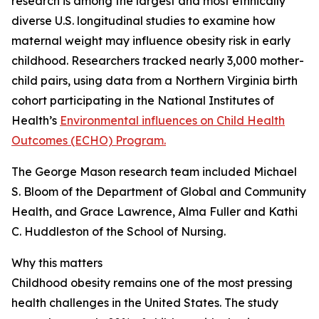
research is among the largest and most ethnically
diverse U.S. longitudinal studies to examine how
maternal weight may influence obesity risk in early
childhood. Researchers tracked nearly 3,000 mother-
child pairs, using data from a Northern Virginia birth
cohort participating in the National Institutes of
Health’s
Environmental influences on Child Health
Outcomes (ECHO) Program.
The George Mason research team included Michael
S. Bloom of the Department of Global and Community
Health, and Grace Lawrence, Alma Fuller and Kathi
C. Huddleston of the School of Nursing.
Why this matters
Childhood obesity remains one of the most pressing
health challenges in the United States. The study