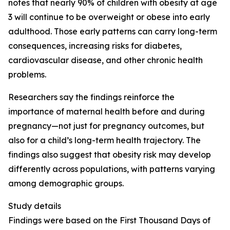
notes that nearly 90% of children with obesity at age
3 will continue to be overweight or obese into early
adulthood. Those early patterns can carry long-term
consequences, increasing risks for diabetes,
cardiovascular disease, and other chronic health
problems.
Researchers say the findings reinforce the
importance of maternal health before and during
pregnancy—not just for pregnancy outcomes, but
also for a child’s long-term health trajectory. The
findings also suggest that obesity risk may develop
differently across populations, with patterns varying
among demographic groups.
Study details
Findings were based on the First Thousand Days of