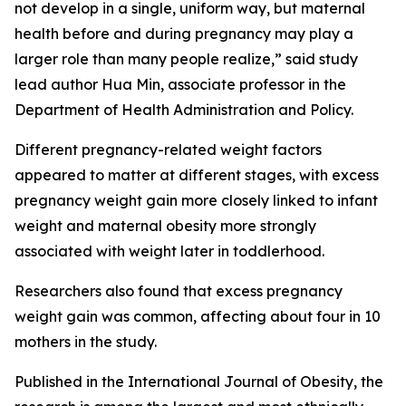
not develop in a single, uniform way, but maternal
health before and during pregnancy may play a
larger role than many people realize,” said study
lead author Hua Min, associate professor in the
Department of Health Administration and Policy.
Different pregnancy-related weight factors
appeared to matter at different stages, with excess
pregnancy weight gain more closely linked to infant
weight and maternal obesity more strongly
associated with weight later in toddlerhood.
Researchers also found that excess pregnancy
weight gain was common, affecting about four in 10
mothers in the study.
Published in the International Journal of Obesity, the