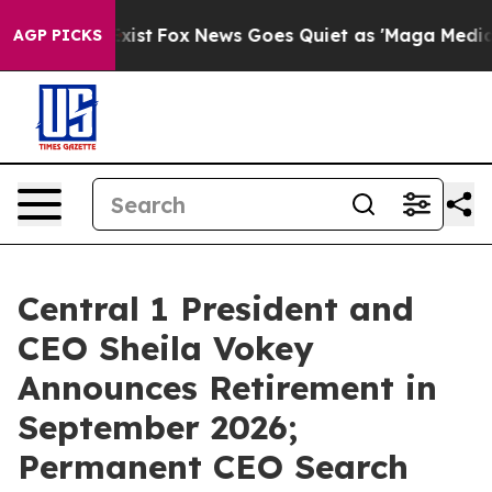
of They Exist
Fox News Goes Quiet as 'Maga Media Pipe
AGP PICKS
Central 1 President and
CEO Sheila Vokey
Announces Retirement in
September 2026;
Permanent CEO Search