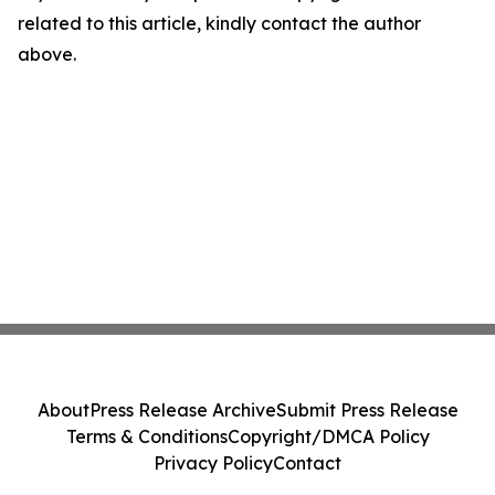
related to this article, kindly contact the author
above.
About
Press Release Archive
Submit Press Release
Terms & Conditions
Copyright/DMCA Policy
Privacy Policy
Contact