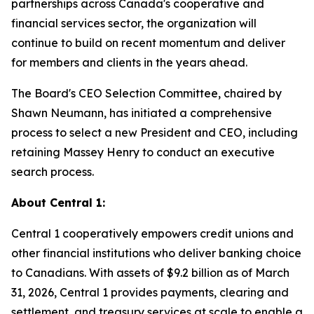
partnerships across Canada's cooperative and
financial services sector, the organization will
continue to build on recent momentum and deliver
for members and clients in the years ahead.
The Board's CEO Selection Committee, chaired by
Shawn Neumann, has initiated a comprehensive
process to select a new President and CEO, including
retaining Massey Henry to conduct an executive
search process.
About Central 1:
Central 1 cooperatively empowers credit unions and
other financial institutions who deliver banking choice
to Canadians. With assets of $9.2 billion as of March
31, 2026, Central 1 provides payments, clearing and
settlement, and treasury services at scale to enable a