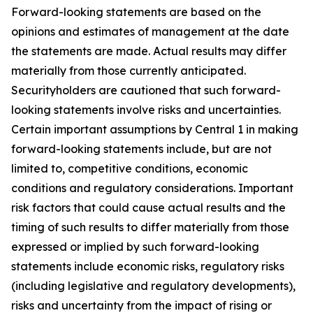
Forward-looking statements are based on the
opinions and estimates of management at the date
the statements are made. Actual results may differ
materially from those currently anticipated.
Securityholders are cautioned that such forward-
looking statements involve risks and uncertainties.
Certain important assumptions by Central 1 in making
forward-looking statements include, but are not
limited to, competitive conditions, economic
conditions and regulatory considerations. Important
risk factors that could cause actual results and the
timing of such results to differ materially from those
expressed or implied by such forward-looking
statements include economic risks, regulatory risks
(including legislative and regulatory developments),
risks and uncertainty from the impact of rising or