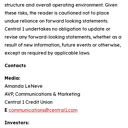
structure and overall operating environment. Given
these risks, the reader is cautioned not to place
undue reliance on forward looking statements.
Central 1 undertakes no obligation to update or
revise any forward-looking statements, whether as a
result of new information, future events or otherwise,
except as required by applicable laws.
Contacts
Media:
Amanda LeNeve
AVP, Communications & Marketing
Central 1 Credit Union
E
communications@central1.com
Investors: