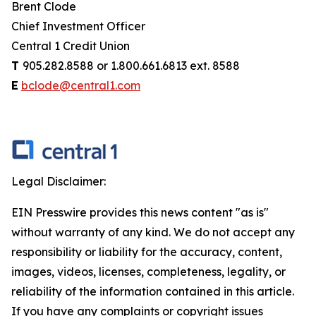
Brent Clode
Chief Investment Officer
Central 1 Credit Union
T
905.282.8588 or 1.800.661.6813 ext. 8588
E
bclode@central1.com
Legal Disclaimer:
EIN Presswire provides this news content "as is"
without warranty of any kind. We do not accept any
responsibility or liability for the accuracy, content,
images, videos, licenses, completeness, legality, or
reliability of the information contained in this article.
If you have any complaints or copyright issues