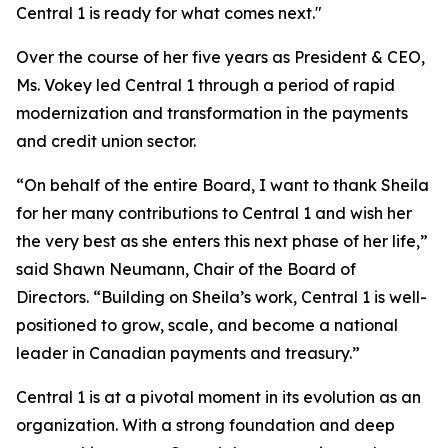
Central 1 is ready for what comes next."
Over the course of her five years as President & CEO,
Ms. Vokey led Central 1 through a period of rapid
modernization and transformation in the payments
and credit union sector.
“On behalf of the entire Board, I want to thank Sheila
for her many contributions to Central 1 and wish her
the very best as she enters this next phase of her life,”
said Shawn Neumann, Chair of the Board of
Directors. “Building on Sheila’s work, Central 1 is well-
positioned to grow, scale, and become a national
leader in Canadian payments and treasury.”
Central 1 is at a pivotal moment in its evolution as an
organization. With a strong foundation and deep