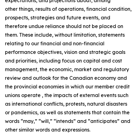
expectations, and projections about, among
other things, results of operations, financial condition,
prospects, strategies and future events, and
therefore undue reliance should not be placed on
them. These include, without limitation, statements
relating to our financial and non-financial
performance objectives, vision and strategic goals
and priorities, including focus on capital and cost
management, the economic, market and regulatory
review and outlook for the Canadian economy and
the provincial economies in which our member credit
unions operate , the impacts of external events such
as international conflicts, protests, natural disasters
or pandemics, as well as statements that contain the
words “may,” “will,” “intends” and “anticipates” and
other similar words and expressions.