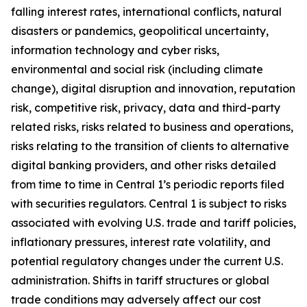
falling interest rates, international conflicts, natural
disasters or pandemics, geopolitical uncertainty,
information technology and cyber risks,
environmental and social risk (including climate
change), digital disruption and innovation, reputation
risk, competitive risk, privacy, data and third-party
related risks, risks related to business and operations,
risks relating to the transition of clients to alternative
digital banking providers, and other risks detailed
from time to time in Central 1’s periodic reports filed
with securities regulators. Central 1 is subject to risks
associated with evolving U.S. trade and tariff policies,
inflationary pressures, interest rate volatility, and
potential regulatory changes under the current U.S.
administration. Shifts in tariff structures or global
trade conditions may adversely affect our cost