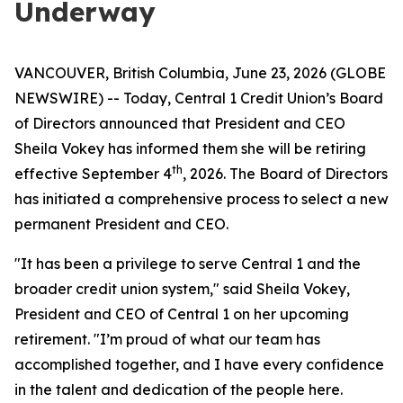
Underway
VANCOUVER, British Columbia, June 23, 2026 (GLOBE
NEWSWIRE) -- Today, Central 1 Credit Union’s Board
of Directors announced that President and CEO
Sheila Vokey has informed them she will be retiring
th
effective September 4
, 2026. The Board of Directors
has initiated a comprehensive process to select a new
permanent President and CEO.
"It has been a privilege to serve Central 1 and the
broader credit union system," said Sheila Vokey,
President and CEO of Central 1 on her upcoming
retirement. "I’m proud of what our team has
accomplished together, and I have every confidence
in the talent and dedication of the people here.