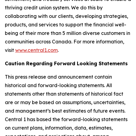
thriving credit union system. We do this by
collaborating with our clients, developing strategies,
products, and services to support the financial well-
being of their more than 5 million diverse customers in
communities across Canada. For more information,
visit
www.central1.com
.
Caution Regarding Forward Looking Statements
This press release and announcement contain
historical and forward-looking statements. All
statements other than statements of historical fact
are or may be based on assumptions, uncertainties,
and management’s best estimates of future events.
Central 1 has based the forward-looking statements
on current plans, information, data, estimates,