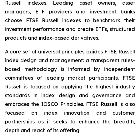
Russell indexes. Leading asset owners, asset
managers, ETF providers and investment banks
choose FTSE Russell indexes to benchmark their
investment performance and create ETFs, structured
products and index-based derivatives.
A core set of universal principles guides FTSE Russell
index design and management: a transparent rules-
based methodology is informed by independent
committees of leading market participants. FTSE
Russell is focused on applying the highest industry
standards in index design and governance and
embraces the IOSCO Principles. FTSE Russell is also
focused on index innovation and customer
partnerships as it seeks to enhance the breadth,
depth and reach of its offering.