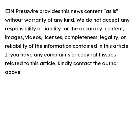
EIN Presswire provides this news content "as is"
without warranty of any kind. We do not accept any
responsibility or liability for the accuracy, content,
images, videos, licenses, completeness, legality, or
reliability of the information contained in this article.
If you have any complaints or copyright issues
related to this article, kindly contact the author
above.