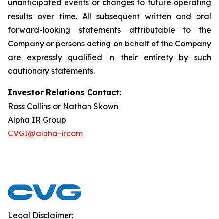
unanticipated events or changes to future operating
results over time. All subsequent written and oral
forward-looking statements attributable to the
Company or persons acting on behalf of the Company
are expressly qualified in their entirety by such
cautionary statements.
Investor Relations Contact:
Ross Collins or Nathan Skown
Alpha IR Group
CVGI@alpha-ir.com
Legal Disclaimer: