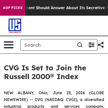
 Government Should Answer About Its Secretive Front
AGP PICKS
CVG Is Set to Join the
Russell 2000® Index
NEW ALBANY, Ohio, June 23, 2026 (GLOBE
NEWSWIRE) -- CVG (NASDAQ: CVGI), a diversified
industrial products and services company,