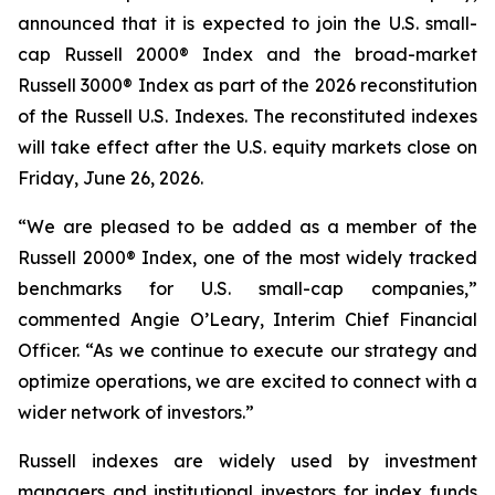
announced that it is expected to join the U.S. small-
cap Russell 2000® Index and the broad-market
Russell 3000® Index as part of the 2026 reconstitution
of the Russell U.S. Indexes. The reconstituted indexes
will take effect after the U.S. equity markets close on
Friday, June 26, 2026.
“We are pleased to be added as a member of the
Russell 2000® Index, one of the most widely tracked
benchmarks for U.S. small-cap companies,”
commented Angie O’Leary, Interim Chief Financial
Officer. “As we continue to execute our strategy and
optimize operations, we are excited to connect with a
wider network of investors.”
Russell indexes are widely used by investment
managers and institutional investors for index funds