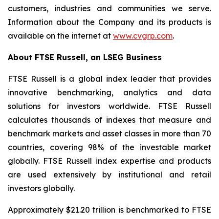
customers, industries and communities we serve.
Information about the Company and its products is
available on the internet at
www.cvgrp.com
.
About FTSE Russell, an LSEG Business
FTSE Russell is a global index leader that provides
innovative benchmarking, analytics and data
solutions for investors worldwide. FTSE Russell
calculates thousands of indexes that measure and
benchmark markets and asset classes in more than 70
countries, covering 98% of the investable market
globally. FTSE Russell index expertise and products
are used extensively by institutional and retail
investors globally.
Approximately $21.20 trillion is benchmarked to FTSE