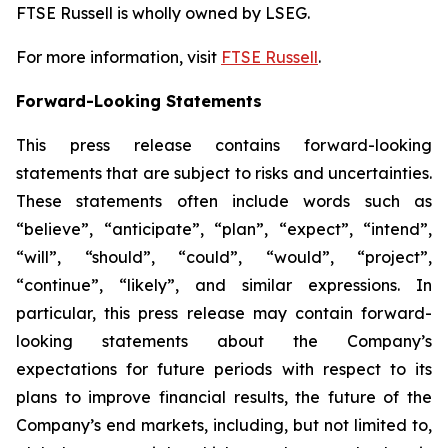
FTSE Russell is wholly owned by LSEG.
For more information, visit
FTSE Russell
.
Forward-Looking Statements
This press release contains forward-looking
statements that are subject to risks and uncertainties.
These statements often include words such as
“believe”, “anticipate”, “plan”, “expect”, “intend”,
“will”, “should”, “could”, “would”, “project”,
“continue”, “likely”, and similar expressions. In
particular, this press release may contain forward-
looking statements about the Company’s
expectations for future periods with respect to its
plans to improve financial results, the future of the
Company’s end markets, including, but not limited to,