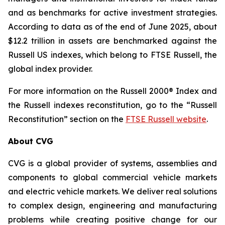
and as benchmarks for active investment strategies.
According to data as of the end of June 2025, about
$12.2 trillion in assets are benchmarked against the
Russell US indexes, which belong to FTSE Russell, the
global index provider.
For more information on the Russell 2000® Index and
the Russell indexes reconstitution, go to the “Russell
Reconstitution” section on the
FTSE Russell website
.
About CVG
CVG is a global provider of systems, assemblies and
components to global commercial vehicle markets
and electric vehicle markets. We deliver real solutions
to complex design, engineering and manufacturing
problems while creating positive change for our