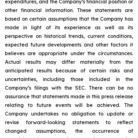
expenditures, and the Company’s financial position or
other financial information. These statements are
based on certain assumptions that the Company has
made in light of its experience as well as its
perspective on historical trends, current conditions,
expected future developments and other factors it
believes are appropriate under the circumstances.
Actual results may differ materially from the
anticipated results because of certain risks and
uncertainties, including those included in the
Company’s filings with the SEC. There can be no
assurance that statements made in this press release
relating to future events will be achieved. The
Company undertakes no obligation to update or
revise forward-looking statements to reflect
changed assumptions, the occurrence of