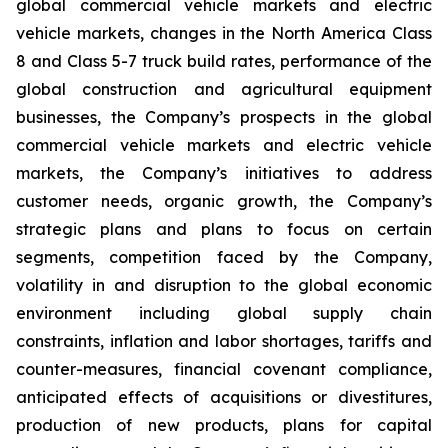
global commercial vehicle markets and electric
vehicle markets, changes in the North America Class
8 and Class 5-7 truck build rates, performance of the
global construction and agricultural equipment
businesses, the Company’s prospects in the global
commercial vehicle markets and electric vehicle
markets, the Company’s initiatives to address
customer needs, organic growth, the Company’s
strategic plans and plans to focus on certain
segments, competition faced by the Company,
volatility in and disruption to the global economic
environment including global supply chain
constraints, inflation and labor shortages, tariffs and
counter-measures, financial covenant compliance,
anticipated effects of acquisitions or divestitures,
production of new products, plans for capital