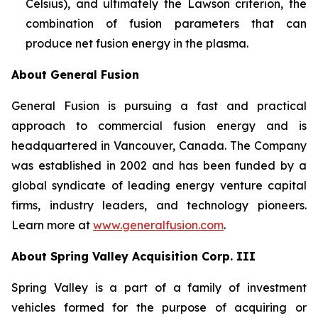
Celsius), and ultimately the Lawson criterion, the
combination of fusion parameters that can
produce net fusion energy in the plasma.
About General Fusion
General Fusion is pursuing a fast and practical
approach to commercial fusion energy and is
headquartered in Vancouver, Canada. The Company
was established in 2002 and has been funded by a
global syndicate of leading energy venture capital
firms, industry leaders, and technology pioneers.
Learn more at
www.generalfusion.com
.
About Spring Valley Acquisition Corp. III
Spring Valley is a part of a family of investment
vehicles formed for the purpose of acquiring or