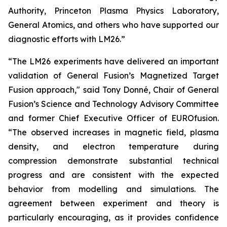
Authority, Princeton Plasma Physics Laboratory,
General Atomics, and others who have supported our
diagnostic efforts with LM26.”
“The LM26 experiments have delivered an important
validation of General Fusion’s Magnetized Target
Fusion approach," said Tony Donné, Chair of General
Fusion’s Science and Technology Advisory Committee
and former Chief Executive Officer of EUROfusion.
“The observed increases in magnetic field, plasma
density, and electron temperature during
compression demonstrate substantial technical
progress and are consistent with the expected
behavior from modelling and simulations. The
agreement between experiment and theory is
particularly encouraging, as it provides confidence