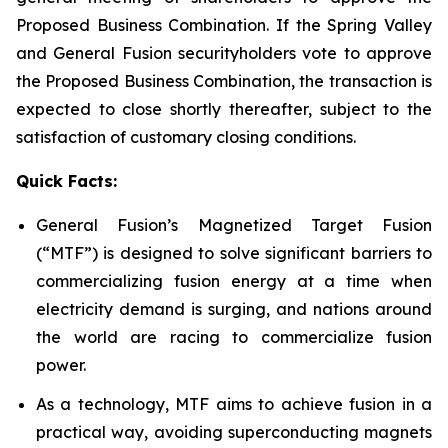
Proposed Business Combination. If the Spring Valley
and General Fusion securityholders vote to approve
the Proposed Business Combination, the transaction is
expected to close shortly thereafter, subject to the
satisfaction of customary closing conditions.
Quick Facts:
General Fusion’s Magnetized Target Fusion
(“MTF”) is designed to solve significant barriers to
commercializing fusion energy at a time when
electricity demand is surging, and nations around
the world are racing to commercialize fusion
power.
As a technology, MTF aims to achieve fusion in a
practical way, avoiding superconducting magnets