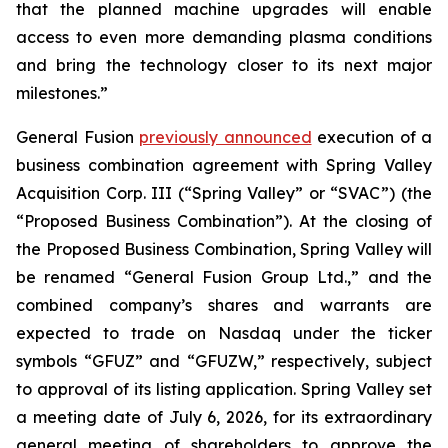
that the planned machine upgrades will enable
access to even more demanding plasma conditions
and bring the technology closer to its next major
milestones.”
General Fusion
previously announced
execution of a
business combination agreement with Spring Valley
Acquisition Corp. III (“Spring Valley” or “SVAC”) (the
“Proposed Business Combination”). At the closing of
the Proposed Business Combination, Spring Valley will
be renamed “General Fusion Group Ltd.,” and the
combined company’s shares and warrants are
expected to trade on Nasdaq under the ticker
symbols “GFUZ” and “GFUZW,” respectively, subject
to approval of its listing application. Spring Valley set
a meeting date of July 6, 2026, for its extraordinary
general meeting of shareholders to approve the