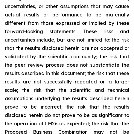
uncertainties, or other assumptions that may cause
actual results or performance to be materially
different from those expressed or implied by these
forward-looking statements. These risks and
uncertainties include, but are not limited to: the risk
that the results disclosed herein are not accepted or
validated by the scientific community; the risk that
the peer review process does not substantiate the
results described in this document; the risk that these
results are not successfully repeated on a larger
scale; the risk that the scientific and technical
assumptions underlying the results described herein
prove to be incorrect; the risk that the results
disclosed herein do not prove to be as significant to
the operation of LM26 as expected; the risk that the
Proposed Business Combination may not be