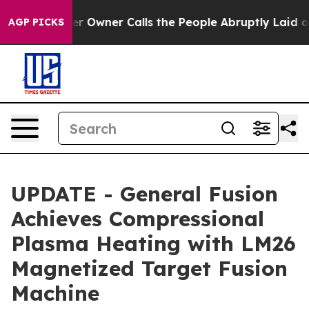
Owner Calls the People Abruptly Laid off “Simply a 
AGP PICKS
UPDATE - General Fusion
Achieves Compressional
Plasma Heating with LM26
Magnetized Target Fusion
Machine