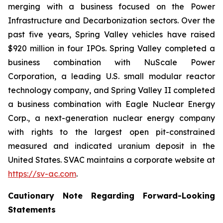
merging with a business focused on the Power
Infrastructure and Decarbonization sectors. Over the
past five years, Spring Valley vehicles have raised
$920 million in four IPOs. Spring Valley completed a
business combination with NuScale Power
Corporation, a leading U.S. small modular reactor
technology company, and Spring Valley II completed
a business combination with Eagle Nuclear Energy
Corp., a next-generation nuclear energy company
with rights to the largest open pit-constrained
measured and indicated uranium deposit in the
United States. SVAC maintains a corporate website at
https://sv-ac.com
.
Cautionary Note Regarding Forward-Looking
Statements