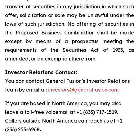
transfer of securities in any jurisdiction in which such
offer, solicitation or sale may be unlawful under the
laws of such jurisdiction. No offering of securities in
the Proposed Business Combination shall be made
except by means of a prospectus meeting the
requirements of the Securities Act of 1933, as
amended, or an exemption therefrom.
Investor Relations Contact:
You can contact General Fusion’s Investor Relations
team by email at:
investors@generalfusion.com
.
If you are based in North America, you may also
leave a toll-free voicemail at +1 (833) 717-1519.
Callers outside North America can reach us at +1
(236) 253-6968
.