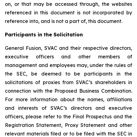
on, or that may be accessed through, the websites
referenced in this document is not incorporated by
reference into, and is not a part of, this document.
Participants in the Solicitation
General Fusion, SVAC and their respective directors,
executive officers and other members of
management and employees may, under the rules of
the SEC, be deemed to be participants in the
solicitations of proxies from SVAC’s shareholders in
connection with the Proposed Business Combination.
For more information about the names, affiliations
and interests of SVAC’s directors and executive
officers, please refer to the Final Prospectus and the
Registration Statement, Proxy Statement and other
relevant materials filed or to be filed with the SEC in