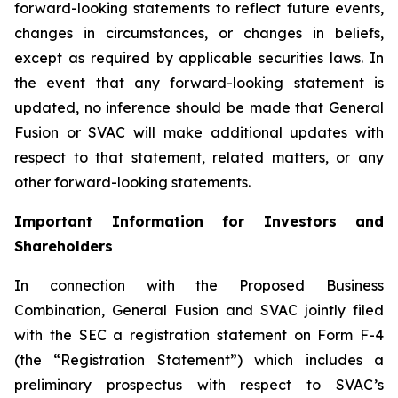
forward-looking statements to reflect future events,
changes in circumstances, or changes in beliefs,
except as required by applicable securities laws. In
the event that any forward-looking statement is
updated, no inference should be made that General
Fusion or SVAC will make additional updates with
respect to that statement, related matters, or any
other forward-looking statements.
Important Information for Investors and
Shareholders
In connection with the Proposed Business
Combination, General Fusion and SVAC jointly filed
with the SEC a registration statement on Form F-4
(the “Registration Statement”)
which includes a
preliminary prospectus with respect to SVAC’s