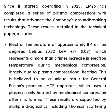
Since it started operating in 2025, LM26 has
completed a series of plasma compressions with
results that advance the Company's groundbreaking
technology. These results, detailed in the technical
paper, include:
Electron temperature of approximately 8.4 million
degrees Celsius (0.72 keV +/- 0.08), which
represents a more than 3 times increase in electron
temperature during mechanical compression,
largely due to plasma compressional heating. This
is believed to be a unique result for General
Fusion’s practical MTF approach, which uses a
plasma solely heated by mechanical compression
after it is formed. These results are supported by
multiple diagnostics, including Thomson scattering