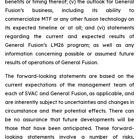
benefits or timing thereof; (v) the outlook for General
Fusion’s business, including its ability to
commercialize MTF or any other fusion technology on
its expected timeline or at all; and (vi) statements
regarding the current and expected results of
General Fusion’s LM26 program; as well as any
information concerning possible or assumed future
results of operations of General Fusion.
The forward-looking statements are based on the
current expectations of the management team of
each of SVAC and General Fusion, as applicable, and
are inherently subject to uncertainties and changes in
circumstance and their potential effects. There can
be no assurance that future developments will be
those that have been anticipated. These forward-
looking statements involve a number of risks,