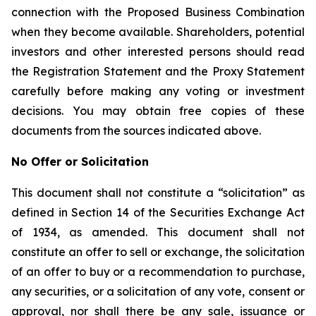
connection with the Proposed Business Combination
when they become available. Shareholders, potential
investors and other interested persons should read
the Registration Statement and the Proxy Statement
carefully before making any voting or investment
decisions. You may obtain free copies of these
documents from the sources indicated above.
No Offer or Solicitation
This document shall not constitute a “solicitation” as
defined in Section 14 of the Securities Exchange Act
of 1934, as amended. This document shall not
constitute an offer to sell or exchange, the solicitation
of an offer to buy or a recommendation to purchase,
any securities, or a solicitation of any vote, consent or
approval, nor shall there be any sale, issuance or