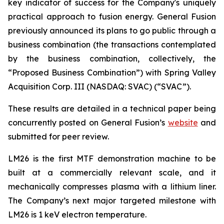
key indicator of success for the Company's uniquely
practical approach to fusion energy. General Fusion
previously announced its plans to go public through a
business combination (the transactions contemplated
by the business combination, collectively, the
“Proposed Business Combination”) with Spring Valley
Acquisition Corp. III (NASDAQ: SVAC) (“SVAC”).
These results are detailed in a technical paper being
concurrently posted on General Fusion’s
website
and
submitted for peer review.
LM26 is the first MTF demonstration machine to be
built at a commercially relevant scale, and it
mechanically compresses plasma with a lithium liner.
The Company’s next major targeted milestone with
LM26 is 1 keV electron temperature.