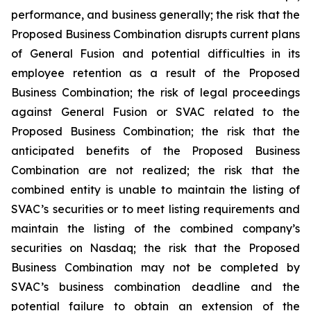
performance, and business generally; the risk that the
Proposed Business Combination disrupts current plans
of General Fusion and potential difficulties in its
employee retention as a result of the Proposed
Business Combination; the risk of legal proceedings
against General Fusion or SVAC related to the
Proposed Business Combination; the risk that the
anticipated benefits of the Proposed Business
Combination are not realized; the risk that the
combined entity is unable to maintain the listing of
SVAC’s securities or to meet listing requirements and
maintain the listing of the combined company’s
securities on Nasdaq; the risk that the Proposed
Business Combination may not be completed by
SVAC’s business combination deadline and the
potential failure to obtain an extension of the