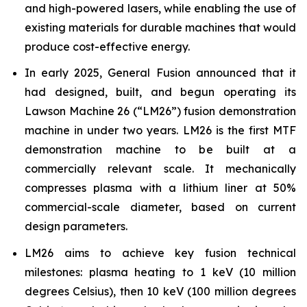
and high-powered lasers, while enabling the use of
existing materials for durable machines that would
produce cost-effective energy.
In early 2025, General Fusion announced that it
had designed, built, and begun operating its
Lawson Machine 26 (“LM26”) fusion demonstration
machine in under two years. LM26 is the first MTF
demonstration machine to be built at a
commercially relevant scale. It mechanically
compresses plasma with a lithium liner at 50%
commercial-scale diameter, based on current
design parameters.
LM26 aims to achieve key fusion technical
milestones: plasma heating to 1 keV (10 million
degrees Celsius), then 10 keV (100 million degrees