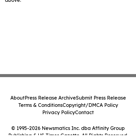
About
Press Release Archive
Submit Press Release
Terms & Conditions
Copyright/DMCA Policy
Privacy Policy
Contact
© 1995-2026 Newsmatics Inc. dba Affinity Group
Publishing & US Times Gazette. All Rights Reserved.