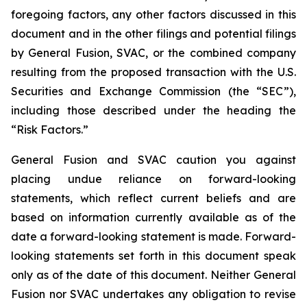
foregoing factors, any other factors discussed in this
document and
in the other filings and potential filings
by General Fusion, SVAC, or the combined company
resulting from the proposed transaction with the U.S.
Securities and Exchange Commission (the “SEC”),
including those
described under the heading the
“Risk Factors.”
General Fusion and SVAC caution you against
placing undue reliance on forward-looking
statements, which reflect current beliefs and are
based on information currently available as of the
date a forward-looking statement is made. Forward-
looking statements set forth in this document speak
only as of the date of this document. Neither General
Fusion nor SVAC undertakes any obligation to revise