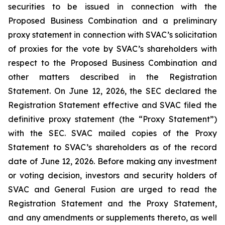
securities to be issued in connection with the
Proposed Business Combination and a preliminary
proxy statement in connection with SVAC’s solicitation
of proxies for the vote by SVAC’s shareholders with
respect to the Proposed Business Combination and
other matters described in the Registration
Statement. On June 12, 2026, the SEC declared the
Registration Statement effective and SVAC filed the
definitive proxy statement (the “Proxy Statement”)
with the SEC. SVAC mailed copies of the Proxy
Statement to SVAC’s shareholders as of the record
date of June 12, 2026. Before making any investment
or voting decision, investors and security holders of
SVAC and General Fusion are urged to read the
Registration Statement and the Proxy Statement,
and any amendments or supplements thereto, as well