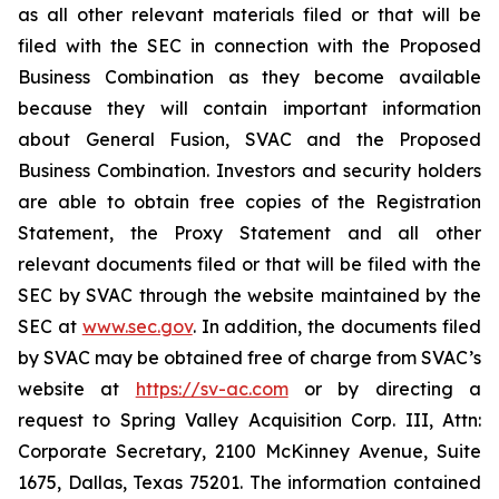
as all other relevant materials filed or that will be
filed with the SEC in connection with the Proposed
Business Combination as they become available
because they will contain important information
about General Fusion, SVAC and the Proposed
Business Combination. Investors and security holders
are able to obtain free copies of the Registration
Statement, the Proxy Statement and all other
relevant documents filed or that will be filed with the
SEC by SVAC through the website maintained by the
SEC at
www.sec.gov
. In addition, the documents filed
by SVAC may be obtained free of charge from SVAC’s
website at
https://sv-ac.com
or by directing a
request to Spring Valley Acquisition Corp. III, Attn:
Corporate Secretary, 2100 McKinney Avenue, Suite
1675, Dallas, Texas 75201. The information contained