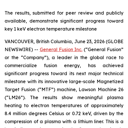
The results, submitted for peer review and publicly
available, demonstrate significant progress toward
key 1 keV electron temperature milestone
VANCOUVER, British Columbia, June 23, 2026 (GLOBE
NEWSWIRE) --
General Fusion Inc.
(“General Fusion”
or the “Company”), a leader in the global race to
commercialize fusion energy, has achieved
significant progress toward its next major technical
milestone with its innovative large-scale Magnetized
Target Fusion (“MTF”) machine, Lawson Machine 26
(“LM26”). The results show meaningful plasma
heating to electron temperatures of approximately
8.4 million degrees Celsius or 0.72 keV, driven by the
compression of a plasma with a lithium liner. This is a