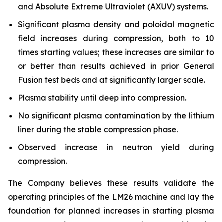
and Absolute Extreme Ultraviolet (AXUV) systems.
Significant plasma density and poloidal magnetic
field increases during compression, both to 10
times starting values; these increases are similar to
or better than results achieved in prior General
Fusion test beds and at significantly larger scale.
Plasma stability until deep into compression.
No significant plasma contamination by the lithium
liner during the stable compression phase.
Observed increase in neutron yield during
compression.
The Company believes these results validate the
operating principles of the LM26 machine and lay the
foundation for planned increases in starting plasma