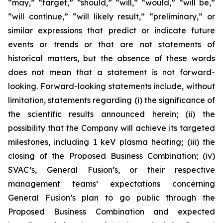
“may,” “target,” “should,” “will,” “would,” “will be,”
“will continue,” “will likely result,” “preliminary,” or
similar expressions that predict or indicate future
events or trends or that are not statements of
historical matters, but the absence of these words
does not mean that a statement is not forward-
looking. Forward-looking statements include, without
limitation, statements regarding (i) the significance of
the scientific results announced herein; (ii) the
possibility that the Company will
achieve its targeted
milestones, including 1 keV plasma heating; (iii) the
closing of the Proposed Business Combination; (iv)
SVAC’s, General Fusion’s, or their respective
management teams’ expectations concerning
General Fusion’s plan to go public through the
Proposed Business Combination and expected