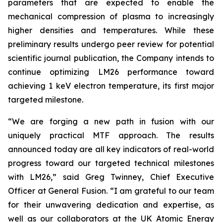
parameters that are expected to enable the
mechanical compression of plasma to increasingly
higher densities and temperatures. While these
preliminary results undergo peer review for potential
scientific journal publication, the Company intends to
continue optimizing LM26 performance toward
achieving 1 keV electron temperature, its first major
targeted milestone.
“We are forging a new path in fusion with our
uniquely practical MTF approach. The results
announced today are all key indicators of real-world
progress toward our targeted technical milestones
with LM26,” said Greg Twinney, Chief Executive
Officer at General Fusion. “I am grateful to our team
for their unwavering dedication and expertise, as
well as our collaborators at the UK Atomic Energy