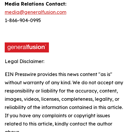
Media Relations Contact:
media@generalfusion.com
1-866-904-0995
Legal Disclaimer:
EIN Presswire provides this news content "as is"
without warranty of any kind. We do not accept any
responsibility or liability for the accuracy, content,
images, videos, licenses, completeness, legality, or
reliability of the information contained in this article.
If you have any complaints or copyright issues
related to this article, kindly contact the author
above.