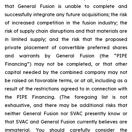
that General Fusion is unable to complete and
successfully integrate any future acquisitions; the risk
of increased competition in the fusion industry; the
risk of supply chain disruptions and that materials are
in limited supply; and the risk that the proposed
private placement of convertible preferred shares
and warrants by General Fusion (the “PIPE
Financing”) may not be completed, or that other
capital needed by the combined company may not
be raised on favorable terms, or at all, including as a
result of the restrictions agreed to in connection with
the PIPE Financing. (The foregoing list is not
exhaustive, and there may be additional risks that
neither General Fusion nor SVAC presently know or
that SVAC and General Fusion currently believes are
immaterial. You should carefully consider the