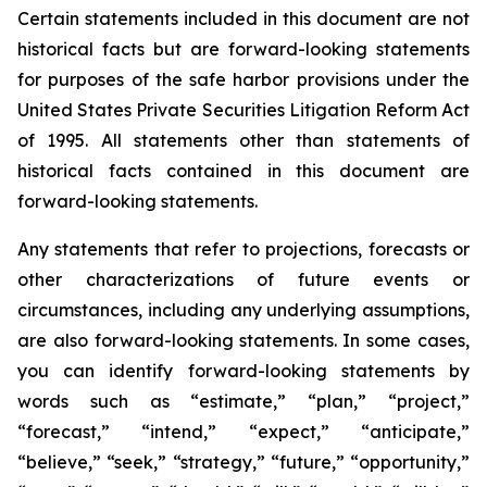
Certain statements included in this document are not
historical facts but are forward-looking statements
for purposes of the safe harbor provisions under the
United States Private Securities Litigation Reform Act
of 1995. All statements other than statements of
historical facts contained in this document are
forward-looking statements.
Any statements that refer to projections, forecasts or
other characterizations of future events or
circumstances, including any underlying assumptions,
are also forward-looking statements. In some cases,
you can identify forward-looking statements by
words such as “estimate,” “plan,” “project,”
“forecast,” “intend,” “expect,” “anticipate,”
“believe,” “seek,” “strategy,” “future,” “opportunity,”