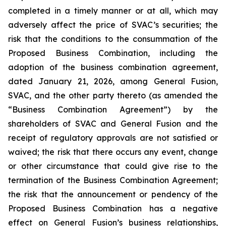
completed in a timely manner or at all, which may
adversely affect the price of SVAC’s securities; the
risk that the conditions to the consummation of the
Proposed Business Combination, including the
adoption of the business combination agreement,
dated January 21, 2026, among General Fusion,
SVAC, and the other party thereto (as amended the
“Business Combination Agreement”) by the
shareholders of SVAC and General Fusion and the
receipt of regulatory approvals are not satisfied or
waived; the risk that there occurs any event, change
or other circumstance that could give rise to the
termination of the Business Combination Agreement;
the risk that the announcement or pendency of the
Proposed Business Combination has a negative
effect on General Fusion’s business relationships,