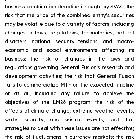
business combination deadline if sought by SVAC; the
risk that the price of the combined entity’s securities
may be volatile due to a variety of factors, including
changes in laws, regulations, technologies, natural
disasters, national security tensions, and macro-
economic and social environments affecting its
business; the risk of changes in the laws and
regulations governing General Fusion’s research and
development activities; the risk that General Fusion
fails to commercialize MTF on the expected timeline
or at all, including any failure to achieve the
objectives of the LM26 program; the risk of the
effects of climate change, extreme weather events,
water scarcity, and seismic events, and that
strategies to deal with these issues are not effective;
the risk of fluctuations in currency markets; the risk