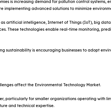
ies is increasing demand for pollution control systems, 
are implementing advanced solutions to minimize environme
s artificial intelligence, Internet of Things (IoT), big dat
s. These technologies enable real-time monitoring, pred
 sustainability is encouraging businesses to adopt enviro
llenges affect the Environmental Technology Market.
er, particularly for smaller organizations operating with
ture and technical expertise.