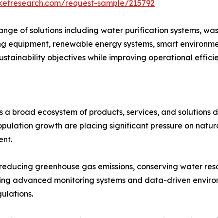
rketresearch.com/request-sample/215792
ge of solutions including water purification systems, wa
 equipment, renewable energy systems, smart environment
ustainability objectives while improving operational effic
 a broad ecosystem of products, services, and solutions 
population growth are placing significant pressure on natu
ent.
in reducing greenhouse gas emissions, conserving water r
opting advanced monitoring systems and data-driven envi
ulations.