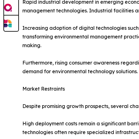
Rapid industrial development in emerging econom
management technologies. Industrial facilities 
Increasing adoption of digital technologies such a
transforming environmental management practice
making.
Furthermore, rising consumer awareness regarding
demand for environmental technology solutions.
Market Restraints
Despite promising growth prospects, several cha
High deployment costs remain a significant barri
technologies often require specialized infrastruc