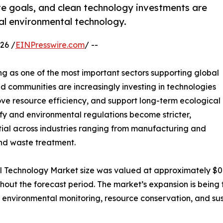
te goals, and clean technology investments are
bal environmental technology.
26 /
EINPresswire.com
/ --
g as one of the most important sectors supporting global
and communities are increasingly investing in technologies
ve resource efficiency, and support long-term ecological
ify and environmental regulations become stricter,
ial across industries ranging from manufacturing and
nd waste treatment.
l Technology Market size was valued at approximately $0.7 t
ughout the forecast period. The market’s expansion is bei
 environmental monitoring, resource conservation, and su