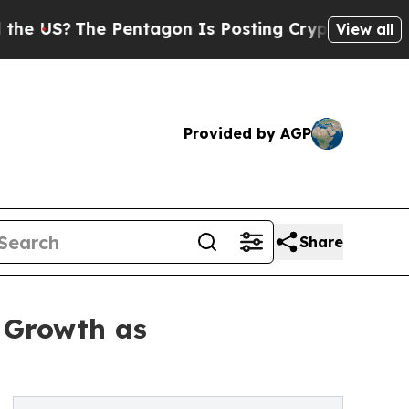
 Pentagon Is Posting Cryptic Biblical Messages 
View all
Provided by AGP
Share
 Growth as