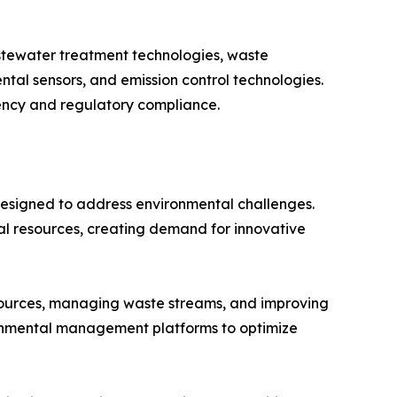
stewater treatment technologies, waste
al sensors, and emission control technologies.
iency and regulatory compliance.
designed to address environmental challenges.
ral resources, creating demand for innovative
esources, managing waste streams, and improving
ronmental management platforms to optimize