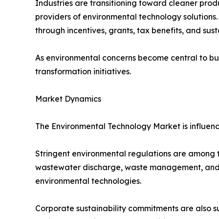
Industries are transitioning toward cleaner produ
providers of environmental technology solutions
through incentives, grants, tax benefits, and sus
As environmental concerns become central to bus
transformation initiatives.
Market Dynamics
The Environmental Technology Market is influenc
Stringent environmental regulations are among th
wastewater discharge, waste management, and en
environmental technologies.
Corporate sustainability commitments are also s