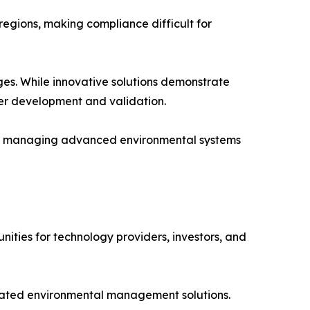
egions, making compliance difficult for
ges. While innovative solutions demonstrate
er development and validation.
and managing advanced environmental systems
ities for technology providers, investors, and
grated environmental management solutions.