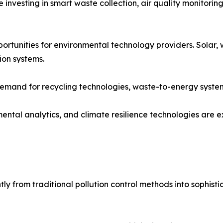
re investing in smart waste collection, air quality monito
tunities for environmental technology providers. Solar, 
ion systems.
 demand for recycling technologies, waste-to-energy syste
ental analytics, and climate resilience technologies are
ly from traditional pollution control methods into sophist