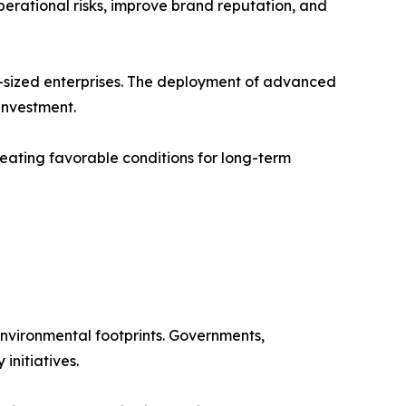
erational risks, improve brand reputation, and
-sized enterprises. The deployment of advanced
 investment.
eating favorable conditions for long-term
nvironmental footprints. Governments,
initiatives.