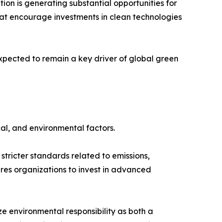
ion is generating substantial opportunities for
hat encourage investments in clean technologies
xpected to remain a key driver of global green
al, and environmental factors.
tricter standards related to emissions,
es organizations to invest in advanced
 environmental responsibility as both a