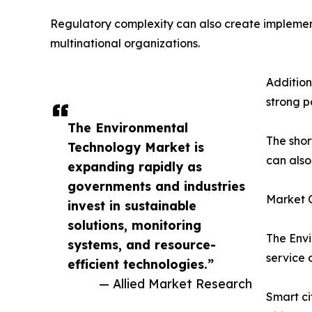
Regulatory complexity can also create implement
multinational organizations.
Addition
strong p
The Environmental
The shor
Technology Market is
can also
expanding rapidly as
governments and industries
Market O
invest in sustainable
solutions, monitoring
The Envi
systems, and resource-
service 
efficient technologies.”
— Allied Market Research
Smart ci