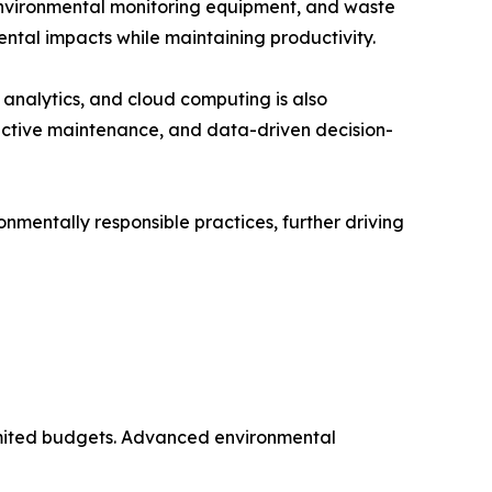
environmental monitoring equipment, and waste
ntal impacts while maintaining productivity.
a analytics, and cloud computing is also
ictive maintenance, and data-driven decision-
nmentally responsible practices, further driving
 limited budgets. Advanced environmental