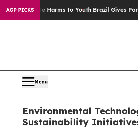
bate Harms to Youth
Brazil Gives Parents Social 
AGP PICKS
Menu
Environmental Technolog
Sustainability Initiativ