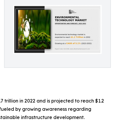
rillion in 2022 and is projected to reach $1.2
ng fueled by growing awareness regarding
stainable infrastructure development.