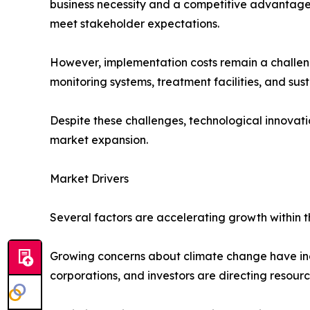
business necessity and a competitive advantage.
meet stakeholder expectations.
However, implementation costs remain a challen
monitoring systems, treatment facilities, and sust
Despite these challenges, technological innovat
market expansion.
Market Drivers
Several factors are accelerating growth within 
Growing concerns about climate change have inc
corporations, and investors are directing resourc