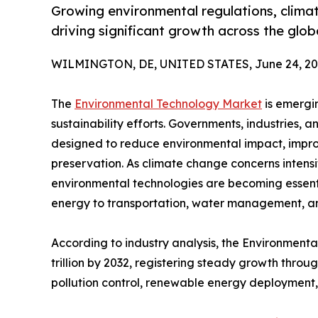
Growing environmental regulations, clima
driving significant growth across the glo
WILMINGTON, DE, UNITED STATES, June 24, 20
The
Environmental Technology Market
is emergin
sustainability efforts. Governments, industries, 
designed to reduce environmental impact, impro
preservation. As climate change concerns intens
environmental technologies are becoming essent
energy to transportation, water management, a
According to industry analysis, the Environmenta
trillion by 2032, registering steady growth thro
pollution control, renewable energy deployment,