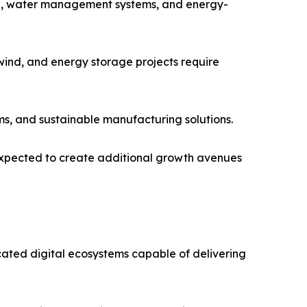
ring, water management systems, and energy-
wind, and energy storage projects require
ms, and sustainable manufacturing solutions.
 expected to create additional growth avenues
icated digital ecosystems capable of delivering