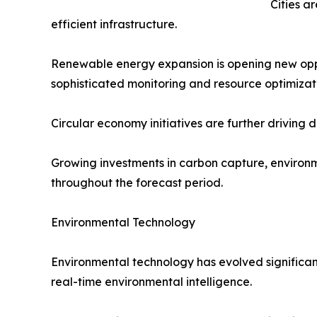
Cities a
efficient infrastructure.
Renewable energy expansion is opening new oppor
sophisticated monitoring and resource optimizat
Circular economy initiatives are further driving
Growing investments in carbon capture, environm
throughout the forecast period.
Environmental Technology
Environmental technology has evolved significant
real-time environmental intelligence.