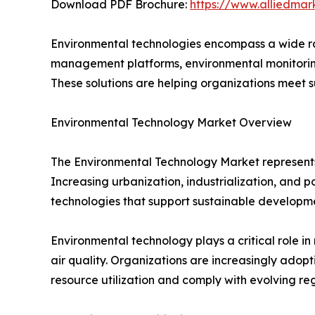
Download PDF Brochure:
https://www.alliedma
Environmental technologies encompass a wide ran
management platforms, environmental monitoring
These solutions are helping organizations meet s
Environmental Technology Market Overview
The Environmental Technology Market represents
Increasing urbanization, industrialization, and 
technologies that support sustainable developm
Environmental technology plays a critical role 
air quality. Organizations are increasingly ad
resource utilization and comply with evolving reg