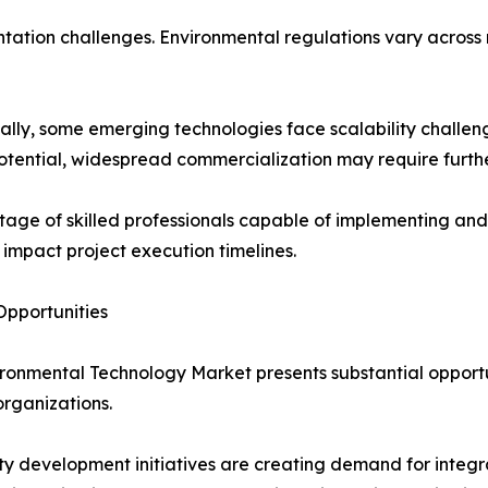
ation challenges. Environmental regulations vary across r
ally, some emerging technologies face scalability challen
otential, widespread commercialization may require furth
tage of skilled professionals capable of implementing 
 impact project execution timelines.
pportunities
ronmental Technology Market presents substantial opportun
organizations.
ty development initiatives are creating demand for inte