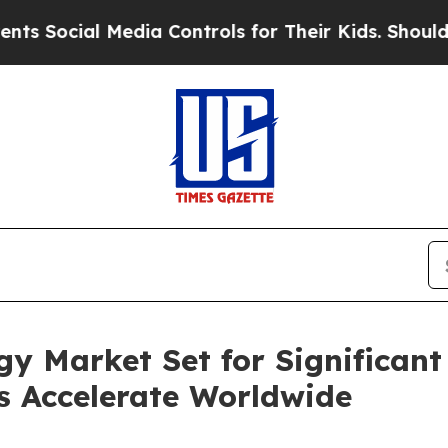
Media Controls for Their Kids. Should the US?
The
y Market Set for Significant
es Accelerate Worldwide