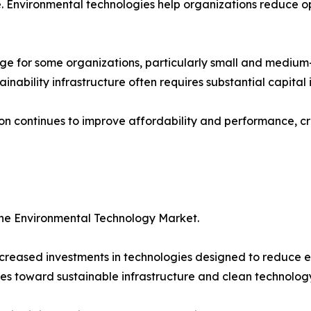
 Environmental technologies help organizations reduce op
ge for some organizations, particularly small and medium
ainability infrastructure often requires substantial capital
ion continues to improve affordability and performance, cr
the Environmental Technology Market.
reased investments in technologies designed to reduce e
es toward sustainable infrastructure and clean technology 