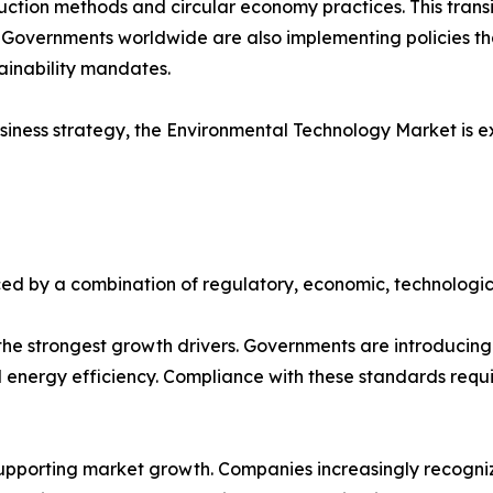
ction methods and circular economy practices. This transit
. Governments worldwide are also implementing policies t
tainability mandates.
iness strategy, the Environmental Technology Market is e
ed by a combination of regulatory, economic, technologic
e strongest growth drivers. Governments are introducing s
ergy efficiency. Compliance with these standards requir
upporting market growth. Companies increasingly recognize