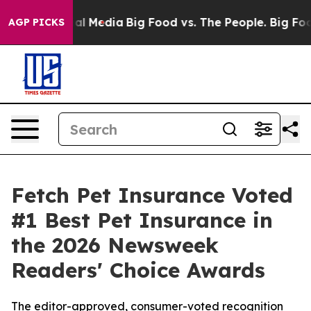
 on Social Media
Big Food vs. The People. Big Food’s 23
AGP PICKS
Fetch Pet Insurance Voted
#1 Best Pet Insurance in
the 2026 Newsweek
Readers' Choice Awards
The editor-approved, consumer-voted recognition