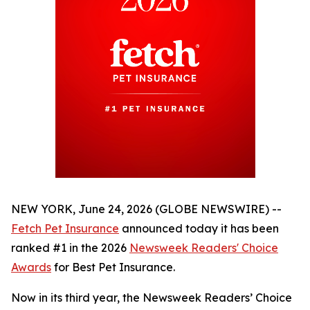
NEW YORK, June 24, 2026 (GLOBE NEWSWIRE) --
Fetch Pet Insurance
announced today it has been
ranked #1 in the 2026
Newsweek
Readers' Choice
Awards
for Best Pet Insurance.
Now in its third year, the
Newsweek
Readers’ Choice