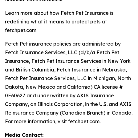
Learn more about how Fetch Pet Insurance is
redefining what it means to protect pets at
fetchpet.com.
Fetch Pet insurance policies are administered by
Fetch Insurance Services, LLC (d/b/a Fetch Pet
Insurance, Fetch Pet Insurance Services in New York
and British Columbia, Fetch Insurance in Nebraska,
Fetch Pet Insurance Services, LLC in Michigan, North
Dakota, New Mexico and California) CA license #
0F60627 and underwritten by AXIS Insurance
Company, an Illinois Corporation, in the U.S. and AXIS
Reinsurance Company (Canadian Branch) in Canada.
For more information, visit fetchpet.com.
Media Contact: