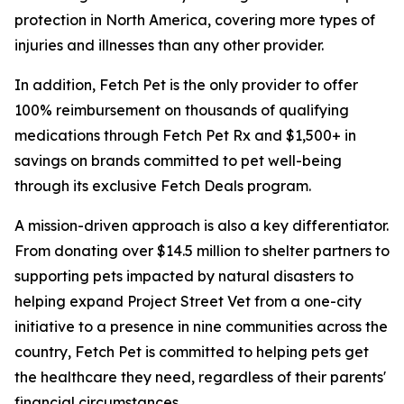
protection in North America, covering more types of
injuries and illnesses than any other provider.
In addition, Fetch Pet is the only provider to offer
100% reimbursement on thousands of qualifying
medications through Fetch Pet Rx and $1,500+ in
savings on brands committed to pet well-being
through its exclusive Fetch Deals program.
A mission-driven approach is also a key differentiator.
From donating over $14.5 million to shelter partners to
supporting pets impacted by natural disasters to
helping expand Project Street Vet from a one-city
initiative to a presence in nine communities across the
country, Fetch Pet is committed to helping pets get
the healthcare they need, regardless of their parents'
financial circumstances.