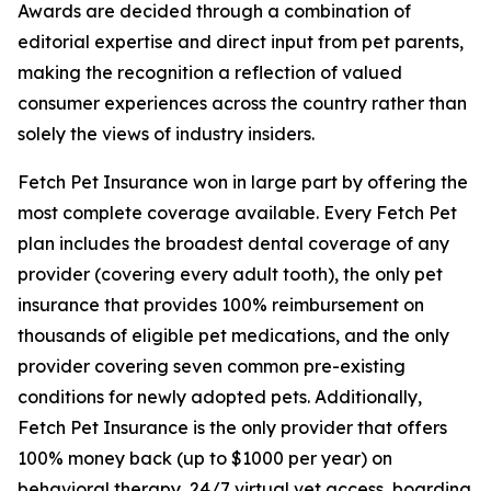
Awards are decided through a combination of
editorial expertise and direct input from pet parents,
making the recognition a reflection of valued
consumer experiences across the country rather than
solely the views of industry insiders.
Fetch Pet Insurance won in large part by offering the
most complete coverage available. Every Fetch Pet
plan includes the broadest dental coverage of any
provider (covering every adult tooth), the only pet
insurance that provides 100% reimbursement on
thousands of eligible pet medications, and the only
provider covering seven common pre-existing
conditions for newly adopted pets. Additionally,
Fetch Pet Insurance is the only provider that offers
100% money back (up to $1000 per year) on
behavioral therapy, 24/7 virtual vet access, boarding