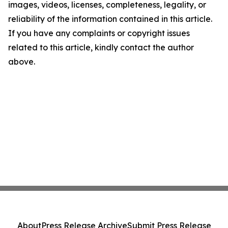
images, videos, licenses, completeness, legality, or
reliability of the information contained in this article.
If you have any complaints or copyright issues
related to this article, kindly contact the author
above.
About
Press Release Archive
Submit Press Release