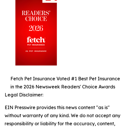
Fetch Pet Insurance Voted #1 Best Pet Insurance
in the 2026 Newsweek Readers' Choice Awards
Legal Disclaimer:
EIN Presswire provides this news content "as is"
without warranty of any kind. We do not accept any
responsibility or liability for the accuracy, content,