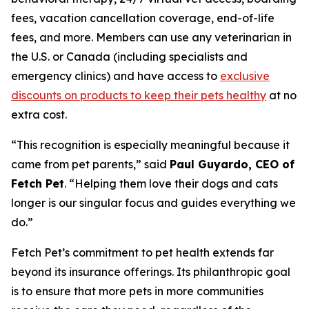
fees, vacation cancellation coverage, end-of-life
fees, and more. Members can use any veterinarian in
the U.S. or Canada (including specialists and
emergency clinics) and have access to
exclusive
discounts on products to keep their pets healthy
at no
extra cost.
“
This recognition is especially meaningful because it
came from pet parents
,” said
Paul Guyardo, CEO of
Fetch Pet
. “
Helping them love their dogs and cats
longer is our singular focus and guides everything we
do.”
Fetch Pet’s commitment to pet health extends far
beyond its insurance offerings. Its philanthropic goal
is to ensure that more pets in more communities