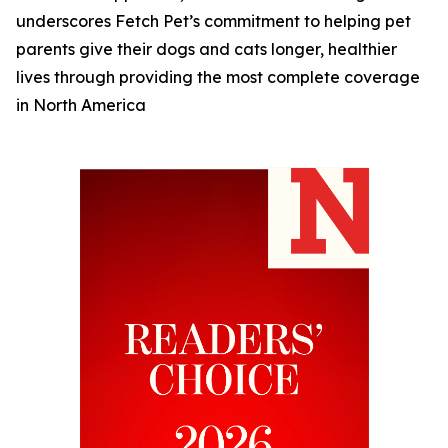
underscores Fetch Pet’s commitment to helping pet
parents give their dogs and cats longer, healthier
lives through providing the most complete coverage
in North America