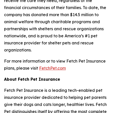
receive the care they need, regardless of the
financial circumstances of their families. To date, the
company has donated more than $14.5 million to
animal welfare through charitable programs and
partnerships with shelters and rescue organizations
nationwide, and is proud to be America’s #1 pet
insurance provider for shelter pets and rescue
organizations.
For more information or to view Fetch Pet Insurance
plans, please visit
FetchPet.com
About Fetch Pet Insurance
Fetch Pet Insurance is a leading tech-enabled pet
insurance provider dedicated to helping pet parents
give their dogs and cats longer, healthier lives. Fetch
Pet distinguishes itself by offering the most complete