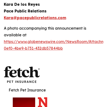
Kara De los Reyes
Pace Public Relations
Kara@pacepublicrelations.com
A photo accompanying this announcement is
available at
https://www.globenewswire.com/NewsRoom/Attachme
0ef0-4be9-b731-432db57844bb
Fetch Pet Insurance