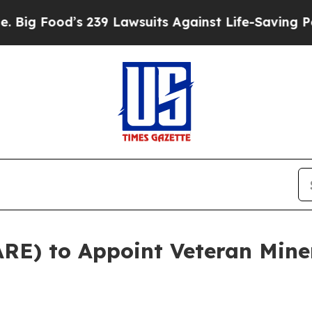
 239 Lawsuits Against Life-Saving Policies
He’s E
RE) to Appoint Veteran Mine