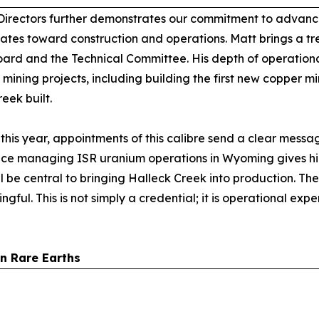
Directors further demonstrates our commitment to advanci
States toward construction and operations. Matt brings a 
ard and the Technical Committee. His depth of operationa
 mining projects, including building the first new copper 
eek built.
his year, appointments of this calibre send a clear messag
ience managing ISR uranium operations in Wyoming gives h
l be central to bringing Halleck Creek into production. T
ful. This is not simply a credential; it is operational exper
an Rare Earths