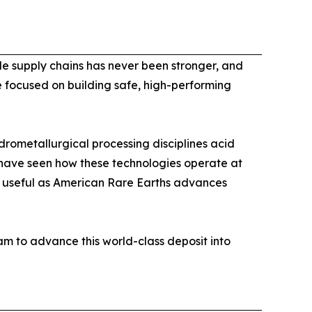
ble supply chains has never been stronger, and
e focused on building safe, high-performing
rometallurgical processing disciplines acid
I have seen how these technologies operate at
y useful as American Rare Earths advances
m to advance this world-class deposit into