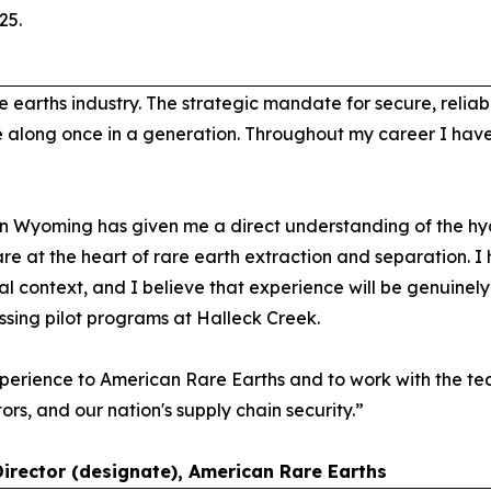
25.
e earths industry. The strategic mandate for secure, relia
e along once in a generation. Throughout my career I hav
n Wyoming has given me a direct understanding of the hyd
are at the heart of rare earth extraction and separation. 
l context, and I believe that experience will be genuinel
essing pilot programs at Halleck Creek.
perience to American Rare Earths and to work with the tea
tors, and our nation's supply chain security.”
Director (designate), American Rare Earths