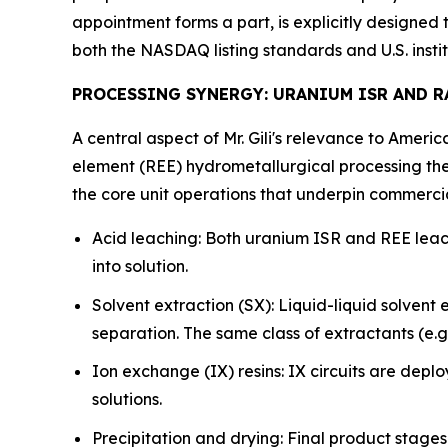
appointment forms a part, is explicitly designe
both the NASDAQ listing standards and U.S. instit
PROCESSING SYNERGY: URANIUM ISR AND 
A central aspect of Mr. Gili's relevance to Ameri
element (REE) hydrometallurgical processing the
the core unit operations that underpin commerci
Acid leaching: Both uranium ISR and REE leach
into solution.
Solvent extraction (SX): Liquid-liquid solvent
separation. The same class of extractants (e.
Ion exchange (IX) resins: IX circuits are depl
solutions.
Precipitation and drying: Final product stage