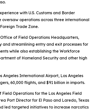
so.
experience with U.S. Customs and Border
 he oversaw operations across three international
a Foreign Trade Zone.
t Office of Field Operations Headquarters,
y and streamlining entry and exit processes for
ents while also establishing the Workforce
Department of Homeland Security and other high
s Angeles International Airport, Los Angeles
rs, 60,000 flights, and $91 billion in imports.
f Field Operations for the Los Angeles Field
Area Port Director for El Paso and Laredo, Texas
 led targeted initiatives to increase narcotics