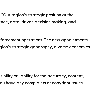
 “Our region’s strategic position at the
nce, data-driven decision making, and
enforcement operations. The new appointments
egion’s strategic geography, diverse economies
ility or liability for the accuracy, content,
f you have any complaints or copyright issues