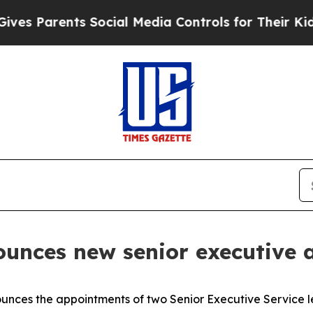
 Parents Social Media Controls for Their Kids. Sh
nounces new senior executive
unces the appointments of two Senior Executive Service le