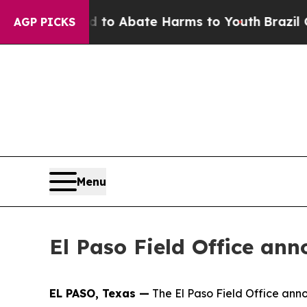
llion Fund to Abate Harms to Youth
Brazil Gives
AGP PICKS
Menu
El Paso Field Office an
EL PASO, Texas —
The El Paso Field Office anno