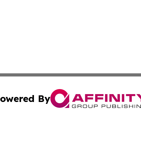
owered By
ubmit Press Release
Terms & Conditions
Copyright/DMCA
cs Inc. dba Affinity Group Publishing & US Times Gazette.