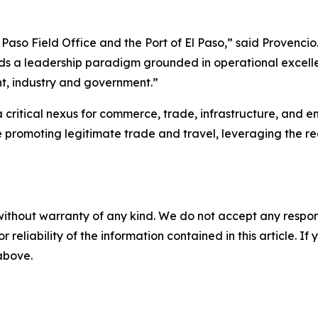
Paso Field Office and the Port of El Paso,” said Provencio.
a leadership paradigm grounded in operational excelle
t, industry and government.”
critical nexus for commerce, trade, infrastructure, and 
le promoting legitimate trade and travel, leveraging the r
without warranty of any kind. We do not accept any responsib
r reliability of the information contained in this article. I
 above.