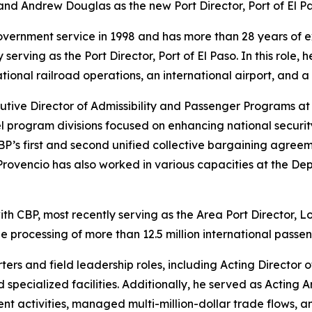
and Andrew Douglas as the new Port Director, Port of El Pa
overnment service in 1998 and has more than 28 years of 
serving as the Port Director, Port of El Paso. In this role,
ational railroad operations, an international airport, and 
cutive Director of Admissibility and Passenger Programs a
vel program divisions focused on enhancing national securit
P’s first and second unified collective bargaining agreem
e. Provencio has also worked in various capacities at the 
h CBP, most recently serving as the Area Port Director, Lo
e processing of more than 12.5 million international passenge
rs and field leadership roles, including Acting Director o
specialized facilities. Additionally, he served as Acting 
 activities, managed multi-million-dollar trade flows, and