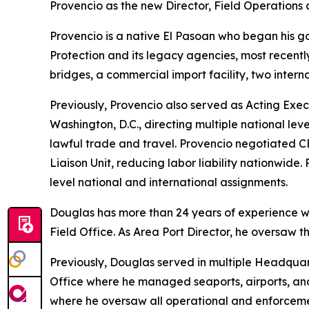
Provencio as the new Director, Field Operations 
Provencio is a native El Pasoan who began his g
Protection and its legacy agencies, most recently 
bridges, a commercial import facility, two intern
Previously, Provencio also served as Acting Exe
Washington, D.C., directing multiple national le
lawful trade and travel. Provencio negotiated CB
Liaison Unit, reducing labor liability nationwid
level national and international assignments.
Douglas has more than 24 years of experience wit
Field Office. As Area Port Director, he oversaw th
Previously, Douglas served in multiple Headquarte
Office where he managed seaports, airports, and 
where he oversaw all operational and enforcement