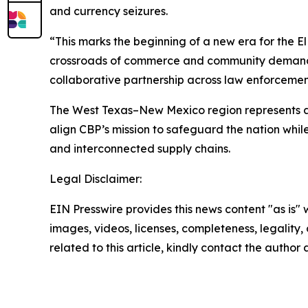
and currency seizures.
“This marks the beginning of a new era for the El 
crossroads of commerce and community demands 
collaborative partnership across law enforcemen
The West Texas–New Mexico region represents a 
align CBP’s mission to safeguard the nation whi
and interconnected supply chains.
Legal Disclaimer:
EIN Presswire provides this news content "as is" 
images, videos, licenses, completeness, legality, o
related to this article, kindly contact the author