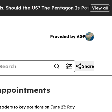
ould the US?
The Pentagon Is Posting Cryptic Bi
View all
Provided by AGP
Share
 appointments
aders to key positions on June 23: Ray