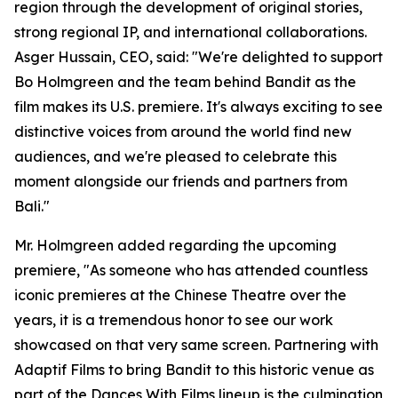
region through the development of original stories,
strong regional IP, and international collaborations.
Asger Hussain, CEO, said: "We're delighted to support
Bo Holmgreen and the team behind Bandit as the
film makes its U.S. premiere. It's always exciting to see
distinctive voices from around the world find new
audiences, and we're pleased to celebrate this
moment alongside our friends and partners from
Bali."
Mr. Holmgreen added regarding the upcoming
premiere, "As someone who has attended countless
iconic premieres at the Chinese Theatre over the
years, it is a tremendous honor to see our work
showcased on that very same screen. Partnering with
Adaptif Films to bring Bandit to this historic venue as
part of the Dances With Films lineup is the culmination