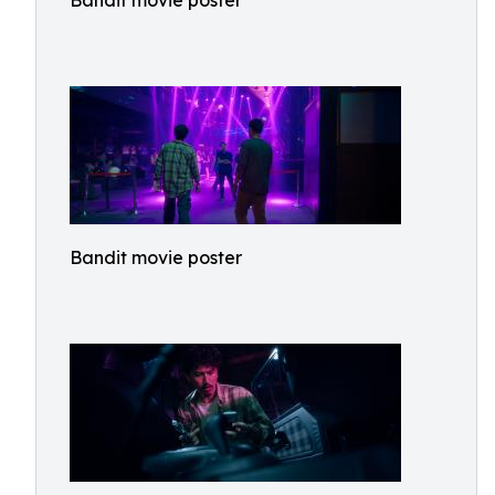
Bandit movie poster
Bandit movie poster