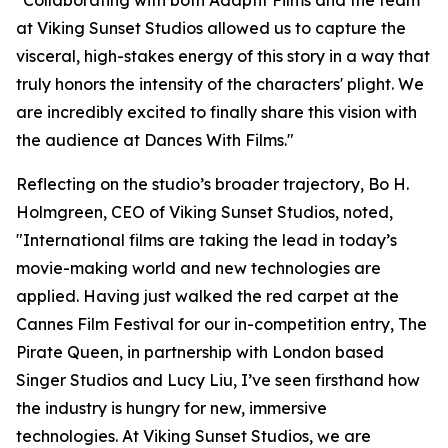
"Collaborating with both Adaptif Films and the team
at Viking Sunset Studios allowed us to capture the
visceral, high-stakes energy of this story in a way that
truly honors the intensity of the characters' plight. We
are incredibly excited to finally share this vision with
the audience at Dances With Films."
Reflecting on the studio’s broader trajectory, Bo H.
Holmgreen, CEO of Viking Sunset Studios, noted,
"International films are taking the lead in today’s
movie-making world and new technologies are
applied. Having just walked the red carpet at the
Cannes Film Festival for our in-competition entry, The
Pirate Queen, in partnership with London based
Singer Studios and Lucy Liu, I’ve seen firsthand how
the industry is hungry for new, immersive
technologies. At Viking Sunset Studios, we are