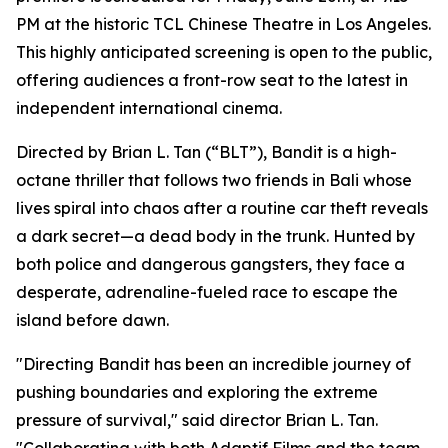
PM at the historic TCL Chinese Theatre in Los Angeles.
This highly anticipated screening is open to the public,
offering audiences a front-row seat to the latest in
independent international cinema.
Directed by Brian L. Tan (“BLT”), Bandit is a high-
octane thriller that follows two friends in Bali whose
lives spiral into chaos after a routine car theft reveals
a dark secret—a dead body in the trunk. Hunted by
both police and dangerous gangsters, they face a
desperate, adrenaline-fueled race to escape the
island before dawn.
"Directing Bandit has been an incredible journey of
pushing boundaries and exploring the extreme
pressure of survival," said director Brian L. Tan.