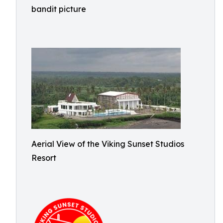
bandit picture
Aerial View of the Viking Sunset Studios
Resort