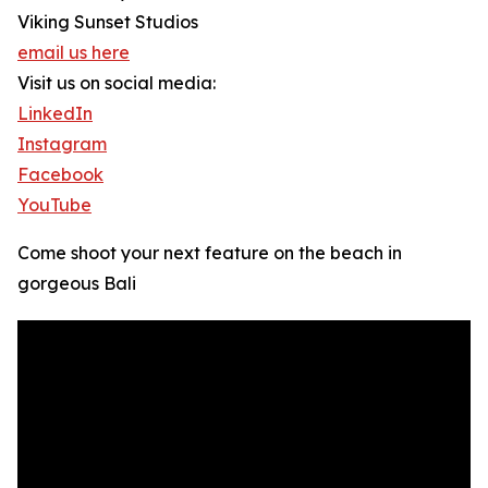
Viking Sunset Studios
email us here
Visit us on social media:
LinkedIn
Instagram
Facebook
YouTube
Come shoot your next feature on the beach in
gorgeous Bali