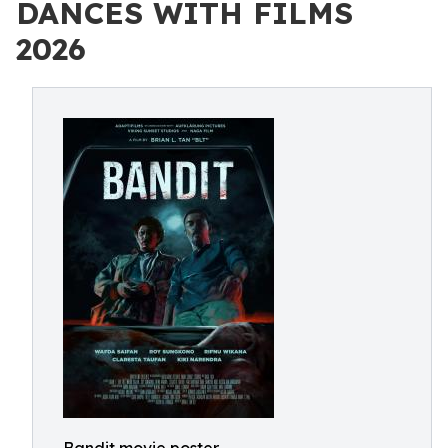
DANCES WITH FILMS
2026