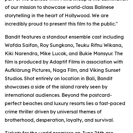
of our mission to showcase world-class Balinese
storytelling in the heart of Hollywood. We are
incredibly proud to present this film to the public."
Bandit features a standout ensemble cast including
Wafda Saifan, Roy Sungkono, Teuku Rifnu Wikana,
Kiki Narendra, Mike Lucok, and Bukie Mansyur. The
film is produced by Adaptif Films in association with
Aufklärung Pictures, Naga Film, and Viking Sunset
Studios. Shot entirely on location in Bali, Bandit
showcases a side of the island rarely seen by
international audiences. Beyond the postcard-
perfect beaches and luxury resorts lies a fast-paced
crime thriller driven by universal themes of
brotherhood, desperation, loyalty, and survival.