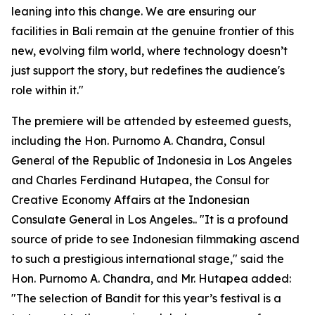
leaning into this change. We are ensuring our
facilities in Bali remain at the genuine frontier of this
new, evolving film world, where technology doesn’t
just support the story, but redefines the audience's
role within it."
The premiere will be attended by esteemed guests,
including the Hon. Purnomo A. Chandra, Consul
General of the Republic of Indonesia in Los Angeles
and Charles Ferdinand Hutapea, the Consul for
Creative Economy Affairs at the Indonesian
Consulate General in Los Angeles.. "It is a profound
source of pride to see Indonesian filmmaking ascend
to such a prestigious international stage," said the
Hon. Purnomo A. Chandra, and Mr. Hutapea added:
"The selection of Bandit for this year’s festival is a