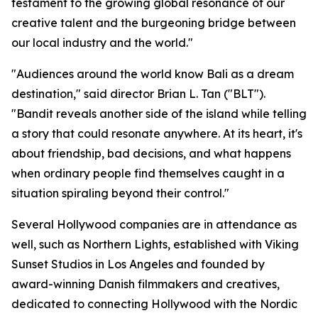
testament to the growing global resonance of our
creative talent and the burgeoning bridge between
our local industry and the world."
"Audiences around the world know Bali as a dream
destination," said director Brian L. Tan ("BLT").
"Bandit reveals another side of the island while telling
a story that could resonate anywhere. At its heart, it's
about friendship, bad decisions, and what happens
when ordinary people find themselves caught in a
situation spiraling beyond their control."
Several Hollywood companies are in attendance as
well, such as Northern Lights, established with Viking
Sunset Studios in Los Angeles and founded by
award-winning Danish filmmakers and creatives,
dedicated to connecting Hollywood with the Nordic