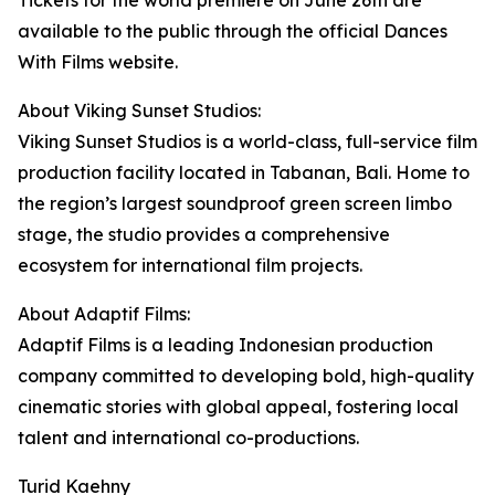
Tickets for the world premiere on June 26th are
available to the public through the official Dances
With Films website.
About Viking Sunset Studios:
Viking Sunset Studios is a world-class, full-service film
production facility located in Tabanan, Bali. Home to
the region’s largest soundproof green screen limbo
stage, the studio provides a comprehensive
ecosystem for international film projects.
About Adaptif Films:
Adaptif Films is a leading Indonesian production
company committed to developing bold, high-quality
cinematic stories with global appeal, fostering local
talent and international co-productions.
Turid Kaehny