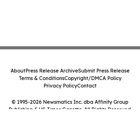
About
Press Release Archive
Submit Press Release
Terms & Conditions
Copyright/DMCA Policy
Privacy Policy
Contact
© 1995-2026 Newsmatics Inc. dba Affinity Group
Publishing & US Times Gazette. All Rights Reserved.
Cookie Settings / Your Privacy Choices