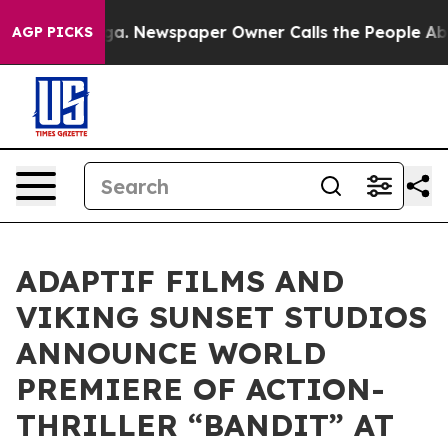
anooga. Newspaper Owner Calls the People Abruptly L
AGP PICKS
ADAPTIF FILMS AND
VIKING SUNSET STUDIOS
ANNOUNCE WORLD
PREMIERE OF ACTION-
THRILLER “BANDIT” AT