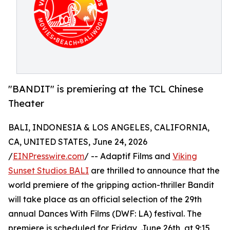
"BANDIT" is premiering at the TCL Chinese
Theater
BALI, INDONESIA & LOS ANGELES, CALIFORNIA,
CA, UNITED STATES, June 24, 2026
/
EINPresswire.com
/ -- Adaptif Films and
Viking
Sunset Studios BALI
are thrilled to announce that the
world premiere of the gripping action-thriller Bandit
will take place as an official selection of the 29th
annual Dances With Films (DWF: LA) festival. The
premiere is scheduled for Friday, June 26th, at 9:15