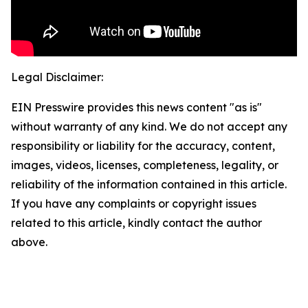
Legal Disclaimer:
EIN Presswire provides this news content "as is"
without warranty of any kind. We do not accept any
responsibility or liability for the accuracy, content,
images, videos, licenses, completeness, legality, or
reliability of the information contained in this article.
If you have any complaints or copyright issues
related to this article, kindly contact the author
above.