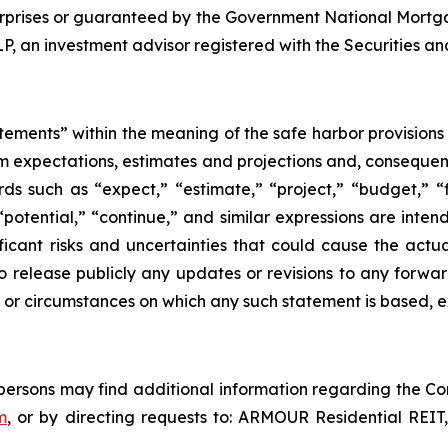
rprises or guaranteed by the Government National Mortg
an investment advisor registered with the Securities a
tements” within the meaning of the safe harbor provisions o
om expectations, estimates and projections and, consequen
ds such as “expect,” “estimate,” “project,” “budget,” “f
” “potential,” “continue,” and similar expressions are int
icant risks and uncertainties that could cause the actua
o release publicly any updates or revisions to any forwar
 or circumstances on which any such statement is based, e
d persons may find additional information regarding the Co
m
, or by directing requests to: ARMOUR Residential REIT,