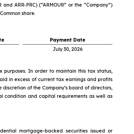
RR and ARR-PRC) (“ARMOUR” or the “Company”)
r Common share.
te
Payment Date
July 30, 2026
purposes. In order to maintain this tax status,
aid in excess of current tax earnings and profits
 discretion of the Company’s board of directors,
al condition and capital requirements as well as
idential mortgage-backed securities issued or