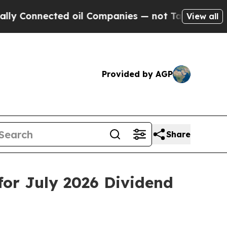
onnected oil Companies — not Taxpayers — the Ch
View all
Provided by AGP
Share
or July 2026 Dividend