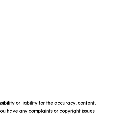
ility or liability for the accuracy, content,
f you have any complaints or copyright issues