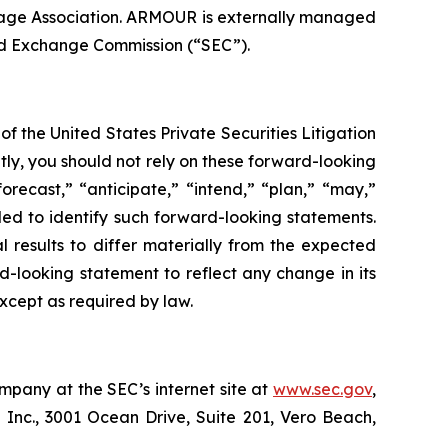
age Association. ARMOUR is externally managed
nd Exchange Commission (“SEC”).
f the United States Private Securities Litigation
tly, you should not rely on these forward-looking
orecast,” “anticipate,” “intend,” “plan,” “may,”
ended to identify such forward-looking statements.
l results to differ materially from the expected
d-looking statement to reflect any change in its
xcept as required by law.
mpany at the SEC’s internet site at
www.sec.gov
,
 Inc., 3001 Ocean Drive, Suite 201, Vero Beach,