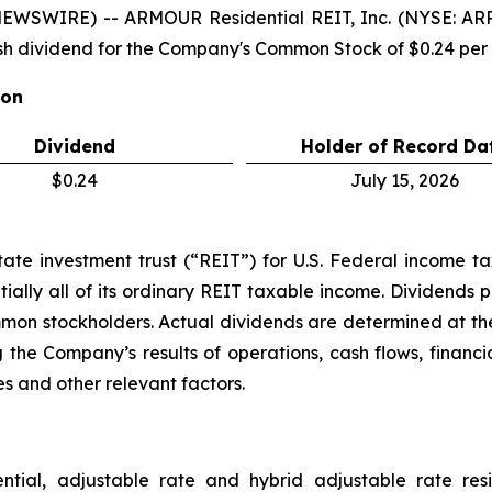
NEWSWIRE) -- ARMOUR Residential REIT, Inc. (NYSE: A
h dividend for the Company's Common Stock of $0.24 pe
ion
Dividend
Holder of Record Da
$0.24
July 15, 2026
e investment trust (“REIT”) for U.S. Federal income tax 
ially all of its ordinary REIT taxable income. Dividends p
ommon stockholders. Actual dividends are determined at the
 the Company’s results of operations, cash flows, financi
s and other relevant factors.
ential, adjustable rate and hybrid adjustable rate res