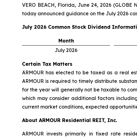
VERO BEACH, Florida, June 24, 2026 (GLOBE 
today announced guidance on the July 2026 cas
July 2026
Common Stock Dividend Informat
Month
July 2026
Certain Tax Matters
ARMOUR has elected to be taxed as a real estat
ARMOUR is required to timely distribute substant
for the year will generally not be taxable to c
which may consider additional factors including
current market conditions, expected opportunitie
About ARMOUR Residential REIT, Inc.
ARMOUR invests primarily in fixed rate resid