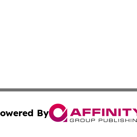
owered By
ubmit Press Release
Terms & Conditions
Copyright/DMCA