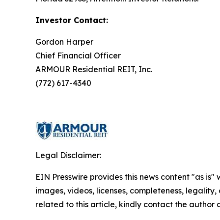
Investor Contact:
Gordon Harper
Chief Financial Officer
ARMOUR Residential REIT, Inc.
(772) 617-4340
Legal Disclaimer:
EIN Presswire provides this news content "as is" 
images, videos, licenses, completeness, legality, o
related to this article, kindly contact the author