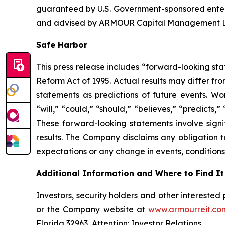
guaranteed by U.S. Government-sponsored ente
and advised by ARMOUR Capital Management LP, 
Safe Harbor
This press release includes “forward-looking sta
Reform Act of 1995. Actual results may differ fr
statements as predictions of future events. Wor
“will,” “could,” “should,” “believes,” “predicts,
These forward-looking statements involve signif
results. The Company disclaims any obligation t
expectations or any change in events, conditions
Additional Information and Where to Find It
Investors, security holders and other intereste
or the Company website at
www.armourreit.co
Florida 32963, Attention: Investor Relations.