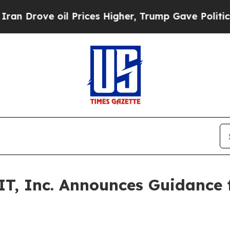
ove oil Prices Higher, Trump Gave Politically C
T, Inc. Announces Guidance f