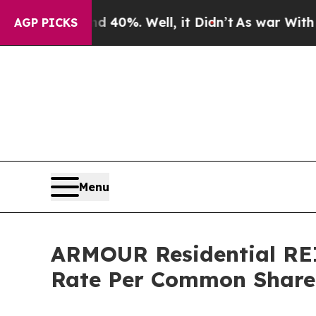
Around 40%. Well, it Didn’t
As war With Iran Dr
AGP PICKS
Menu
ARMOUR Residential REI
Rate Per Common Share