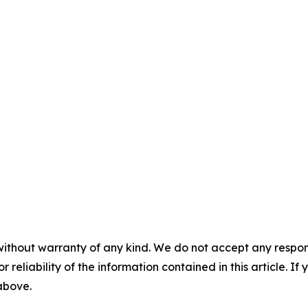
without warranty of any kind. We do not accept any responsib
r reliability of the information contained in this article. I
 above.