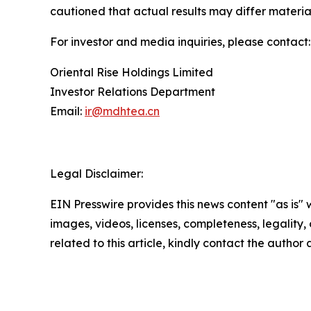
cautioned that actual results may differ materia
For investor and media inquiries, please contact:
Oriental Rise Holdings Limited
Investor Relations Department
Email:
ir@mdhtea.cn
Legal Disclaimer:
EIN Presswire provides this news content "as is" 
images, videos, licenses, completeness, legality, o
related to this article, kindly contact the author