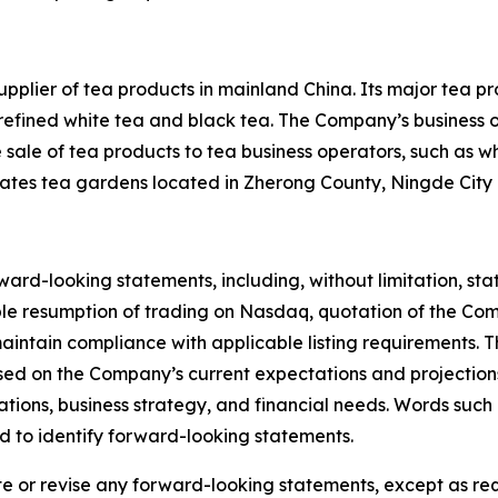
supplier of tea products in mainland China. Its major tea p
s refined white tea and black tea. The Company’s business o
e sale of tea products to tea business operators, such as wh
tes tea gardens located in Zherong County, Ningde City i
ward-looking statements, including, without limitation, s
ible resumption of trading on Nasdaq, quotation of the Com
maintain compliance with applicable listing requirements.
sed on the Company’s current expectations and projection
rations, business strategy, and financial needs. Words such 
ed to identify forward-looking statements.
or revise any forward-looking statements, except as requ