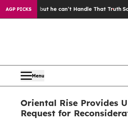
nging, but he can’t Handle That Truth
Scientists
AGP PICKS
Menu
Oriental Rise Provides 
Request for Reconsidera