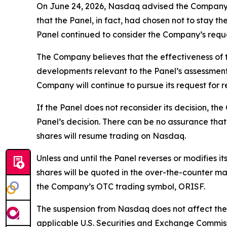
On June 24, 2026, Nasdaq advised the Company’s 
that the Panel, in fact, had chosen not to stay 
Panel continued to consider the Company’s reque
The Company believes that the effectiveness of th
developments relevant to the Panel’s assessment
Company will continue to pursue its request for r
If the Panel does not reconsider its decision, t
Panel’s decision. There can be no assurance that 
shares will resume trading on Nasdaq.
Unless and until the Panel reverses or modifies i
shares will be quoted in the over-the-counter ma
the Company’s OTC trading symbol, ORISF.
The suspension from Nasdaq does not affect the 
applicable U.S. Securities and Exchange Commiss