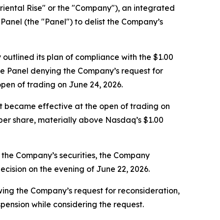
ental Rise" or the "Company"), an integrated
anel (the "Panel") to delist the Company’s
utlined its plan of compliance with the $1.00
he Panel denying the Company’s request for
pen of trading on June 24, 2026.
it became effective at the open of trading on
 per share, materially above Nasdaq’s $1.00
in the Company’s securities, the Company
ecision on the evening of June 22, 2026.
ing the Company’s request for reconsideration,
pension while considering the request.