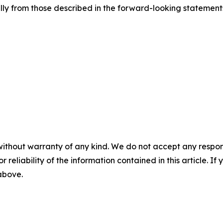
lly from those described in the forward-looking statement
without warranty of any kind. We do not accept any responsib
r reliability of the information contained in this article. I
 above.