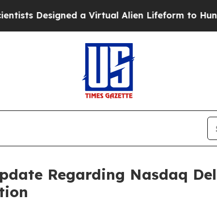
 Designed a Virtual Alien Lifeform to Hunt for Ext
Update Regarding Nasdaq Del
tion