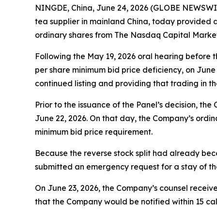
NINGDE, China, June 24, 2026 (GLOBE NEWSWIRE)
tea supplier in mainland China, today provided 
ordinary shares from The Nasdaq Capital Market
Following the May 19, 2026 oral hearing before 
per share minimum bid price deficiency, on June
continued listing and providing that trading in
Prior to the issuance of the Panel’s decision, t
June 22, 2026. On that day, the Company’s ordin
minimum bid price requirement.
Because the reverse stock split had already beco
submitted an emergency request for a stay of the
On June 23, 2026, the Company’s counsel receive
that the Company would be notified within 15 cal