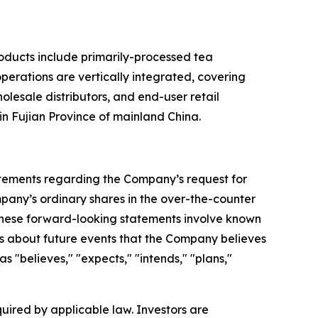
roducts include primarily-processed tea
perations are vertically integrated, covering
olesale distributors, and end-user retail
n Fujian Province of mainland China.
tatements regarding the Company’s request for
pany’s ordinary shares in the over-the-counter
 These forward-looking statements involve known
s about future events that the Company believes
as "believes," "expects," "intends," "plans,"
ired by applicable law. Investors are