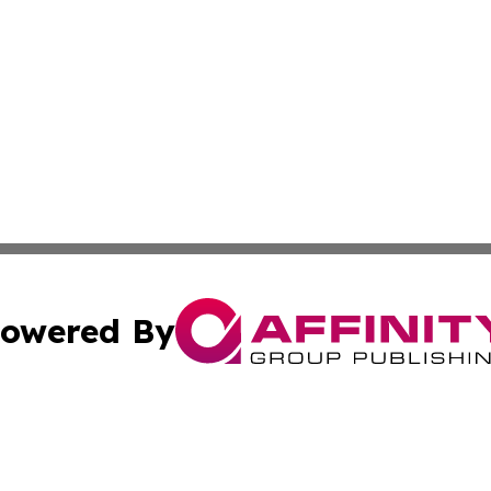
owered By
ubmit Press Release
Terms & Conditions
Copyright/DMCA
cs Inc. dba Affinity Group Publishing & US Times Gazette.