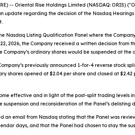
 -- Oriental Rise Holdings Limited (NASDAQ: ORIS) ("Ori
an update regarding the decision of the Nasdaq Hearings P
.
the Nasdaq Listing Qualification Panel where the Company o
 22, 2026, the Company received a written decision from t
 the Company’s ordinary shares would be suspended at the o
he Company’s previously announced 1-for-4 reverse stock spl
ary shares opened at $2.04 per share and closed at $2.42
me effective and in light of the post-split trading levels 
 suspension and reconsideration of the Panel’s delisting d
d an email from Nasdaq stating that the Panel was review
endar days, and that the Panel had chosen to stay the sus