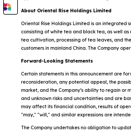
About Oriental Rise Holdings Limited
Oriental Rise Holdings Limited is an integrated 
consisting of white tea and black tea, as well a
tea cultivation, processing of tea leaves, and th
customers in mainland China. The Company opera
Forward-Looking Statements
Certain statements in this announcement are for
reconsideration, any potential appeal, the poss
market, and the Company’s ability to regain or 
and unknown risks and uncertainties and are ba
may affect its financial condition, results of ope
"may," "will," and similar expressions are intend
The Company undertakes no obligation to update 