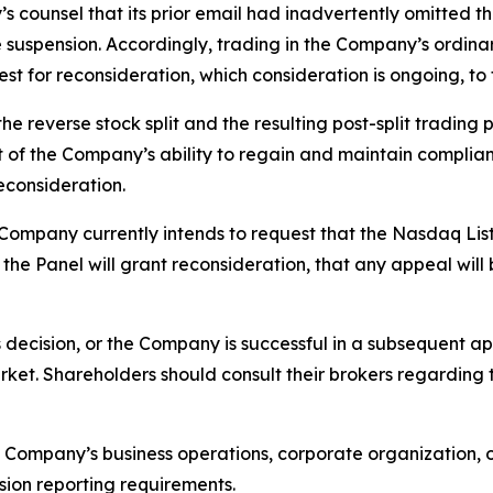
counsel that its prior email had inadvertently omitted t
the suspension. Accordingly, trading in the Company’s ordi
st for reconsideration, which consideration is ongoing, t
e reverse stock split and the resulting post-split trading 
 of the Company’s ability to regain and maintain complian
econsideration.
he Company currently intends to request that the Nasdaq L
the Panel will grant reconsideration, that any appeal will
ts decision, or the Company is successful in a subsequent 
rket. Shareholders should consult their brokers regarding 
Company’s business operations, corporate organization, o
ion reporting requirements.