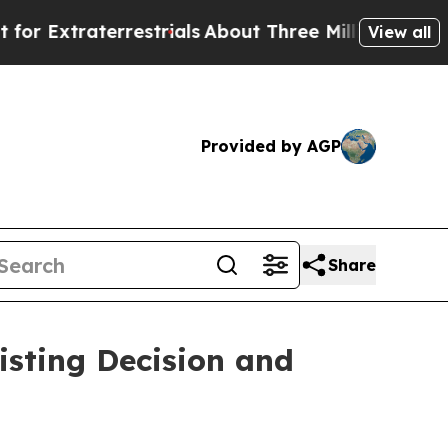
raterrestrials
About Three Million Palestinians i
View all
Provided by AGP
Share
isting Decision and