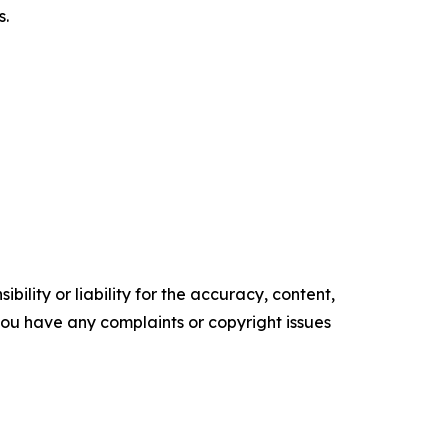
s.
ility or liability for the accuracy, content,
f you have any complaints or copyright issues