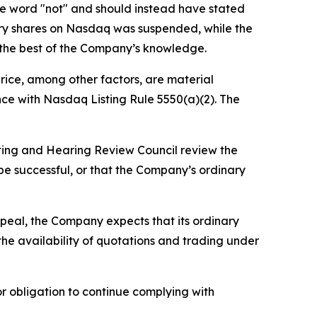
he word "not" and should instead have stated
nary shares on Nasdaq was suspended, while the
o the best of the Company’s knowledge.
price, among other factors, are material
ce with Nasdaq Listing Rule 5550(a)(2). The
isting and Hearing Review Council review the
 be successful, or that the Company’s ordinary
appeal, the Company expects that its ordinary
the availability of quotations and trading under
r obligation to continue complying with