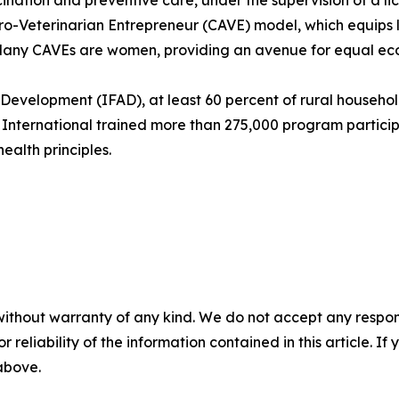
cination and preventive care, under the supervision of a lic
-Veterinarian Entrepreneur (CAVE) model, which equips lo
. Many CAVEs are women, providing an avenue for equal ec
l Development (IFAD), at least 60 percent of rural househ
r International trained more than 275,000 program partici
alth principles.
without warranty of any kind. We do not accept any responsib
r reliability of the information contained in this article. I
 above.