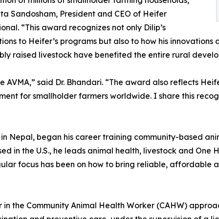
ition of millions of smallholder farming households,”
ita Sandosham, President and CEO of Heifer
ional. “This award recognizes not only Dilip’s
tions to Heifer’s programs but also to how his innovations
bly raised livestock have benefited the entire rural devel
he AVMA,” said Dr. Bhandari. “The award also reflects Hei
ent for smallholder farmers worldwide. I share this recog
y in Nepal, began his career training community-based ani
ased in the U.S., he leads animal health, livestock and On
gular focus has been on how to bring reliable, affordable a
r in the Community Animal Health Worker (CAHW) approach,