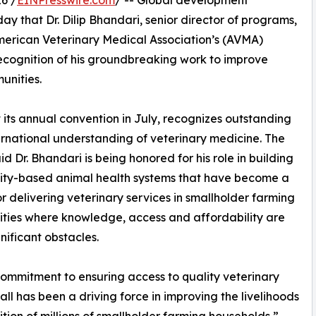
6 /
EINPresswire.com
/ -- Global development
 that Dr. Dilip Bhandari, senior director of programs,
American Veterinary Medical Association’s (AVMA)
recognition of his groundbreaking work to improve
unities.
t its annual convention in July, recognizes outstanding
rnational understanding of veterinary medicine. The
d Dr. Bhandari is being honored for his role in building
ty-based animal health systems that have become a
r delivering veterinary services in smallholder farming
ies where knowledge, access and affordability are
gnificant obstacles.
 commitment to ensuring access to quality veterinary
 all has been a driving force in improving the livelihoods