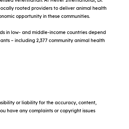
ensed veterinarian. At Heifer International, Dr.
cally rooted providers to deliver animal health
onomic opportunity in these communities.
olds in low- and middle-income countries depend
pants – including 2,377 community animal health
ility or liability for the accuracy, content,
f you have any complaints or copyright issues