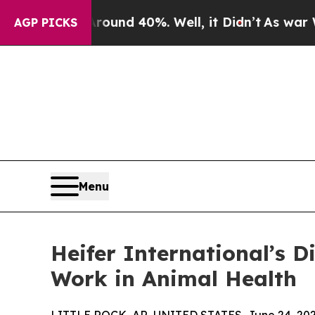
Floor Around 40%. Well, it Didn’t
As war With I
AGP PICKS
Menu
Heifer International’s 
Work in Animal Health