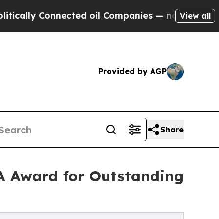
ally Connected oil Companies — not Taxpayers — 
View all
Provided by AGP
Share
MA Award for Outstanding