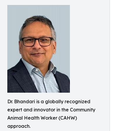
Dr. Bhandari is a globally recognized
expert and innovator in the Community
Animal Health Worker (CAHW)
approach.