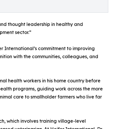
 and thought leadership in healthy and
opment sector.”
fer International’s commitment to improving
nition with the communities, colleagues, and
mal health workers in his home country before
e Health programs, guiding work across the more
nimal care to smallholder farmers who live far
 which involves training village-level