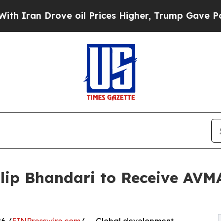
ran Drove oil Prices Higher, Trump Gave Politic
Dilip Bhandari to Receive AV