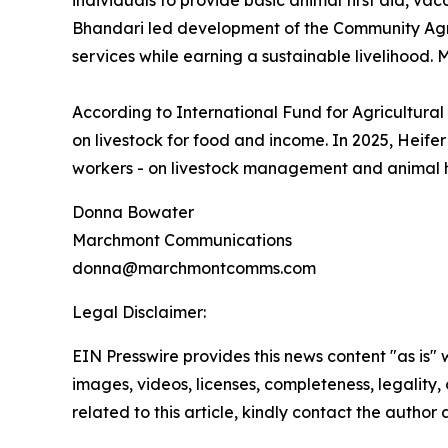
individuals to provide basic animal first aid, vac
Bhandari led development of the Community Agro
services while earning a sustainable livelihood
According to International Fund for Agricultura
on livestock for food and income. In 2025, Heife
workers - on livestock management and animal he
Donna Bowater
Marchmont Communications
donna@marchmontcomms.com
Legal Disclaimer:
EIN Presswire provides this news content "as is" 
images, videos, licenses, completeness, legality, o
related to this article, kindly contact the author