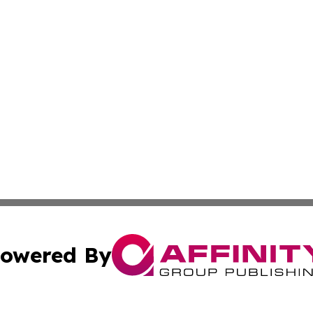
owered By
ubmit Press Release
Terms & Conditions
Copyright/DMCA