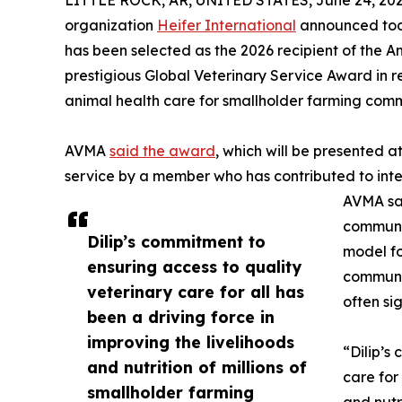
LITTLE ROCK, AR, UNITED STATES, June 24, 202
organization
Heifer International
announced today
has been selected as the 2026 recipient of the 
prestigious Global Veterinary Service Award in 
animal health care for smallholder farming comm
AVMA
said the award
, which will be presented a
service by a member who has contributed to inte
AVMA sai
communi
Dilip’s commitment to
model fo
ensuring access to quality
communit
veterinary care for all has
often si
been a driving force in
improving the livelihoods
“Dilip’s
and nutrition of millions of
care for
smallholder farming