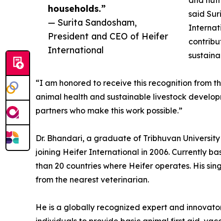
and nutr
households.”
said Sur
— Surita Sandosham,
Internat
President and CEO of Heifer
contribu
International
sustaina
“I am honored to receive this recognition from t
animal health and sustainable livestock developm
partners who make this work possible.”
Dr. Bhandari, a graduate of Tribhuvan Universit
joining Heifer International in 2006. Currently b
than 20 countries where Heifer operates. His sin
from the nearest veterinarian.
He is a globally recognized expert and innovato