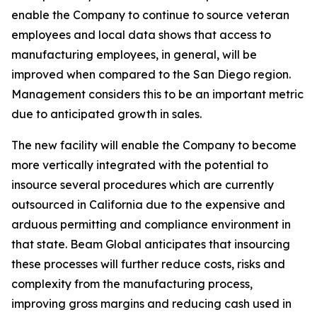
enable the Company to continue to source veteran
employees and local data shows that access to
manufacturing employees, in general, will be
improved when compared to the San Diego region.
Management considers this to be an important metric
due to anticipated growth in sales.
The new facility will enable the Company to become
more vertically integrated with the potential to
insource several procedures which are currently
outsourced in California due to the expensive and
arduous permitting and compliance environment in
that state. Beam Global anticipates that insourcing
these processes will further reduce costs, risks and
complexity from the manufacturing process,
improving gross margins and reducing cash used in