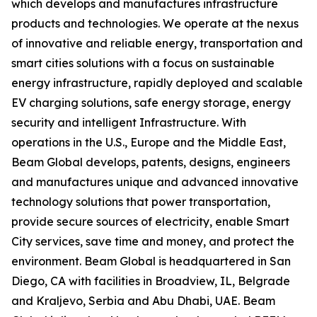
which develops and manufactures infrastructure
products and technologies. We operate at the nexus
of innovative and reliable energy, transportation and
smart cities solutions with a focus on sustainable
energy infrastructure, rapidly deployed and scalable
EV charging solutions, safe energy storage, energy
security and intelligent Infrastructure. With
operations in the U.S., Europe and the Middle East,
Beam Global develops, patents, designs, engineers
and manufactures unique and advanced innovative
technology solutions that power transportation,
provide secure sources of electricity, enable Smart
City services, save time and money, and protect the
environment. Beam Global is headquartered in San
Diego, CA with facilities in Broadview, IL, Belgrade
and Kraljevo, Serbia and Abu Dhabi, UAE. Beam