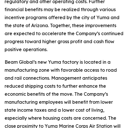
regulatory and other operating costs. Further
financial benefits may be realized through various
incentive programs offered by the city of Yuma and
the state of Arizona. Together, these improvements
are expected to accelerate the Company’s continued
progress toward higher gross profit and cash flow
positive operations.
Beam Global’s new Yuma factory is located in a
manufacturing zone with favorable access to road
and rail connections. Management anticipates
reduced shipping costs to further enhance the
economic benefits of the move. The Company’s
manufacturing employees will benefit from lower
state income taxes and a lower cost of living,
especially where housing costs are concerned. The
close proximity to Yuma Marine Corps Air Station will