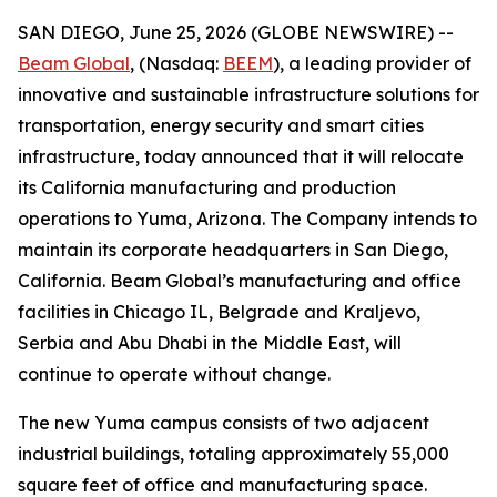
SAN DIEGO, June 25, 2026 (GLOBE NEWSWIRE) --
Beam Global
, (Nasdaq:
BEEM
), a leading provider of
innovative and sustainable infrastructure solutions for
transportation, energy security and smart cities
infrastructure, today announced that it will relocate
its California manufacturing and production
operations to Yuma, Arizona. The Company intends to
maintain its corporate headquarters in San Diego,
California. Beam Global’s manufacturing and office
facilities in Chicago IL, Belgrade and Kraljevo,
Serbia and Abu Dhabi in the Middle East, will
continue to operate without change.
The new Yuma campus consists of two adjacent
industrial buildings, totaling approximately 55,000
square feet of office and manufacturing space.