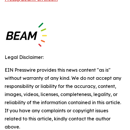
Legal Disclaimer:
EIN Presswire provides this news content "as is"
without warranty of any kind. We do not accept any
responsibility or liability for the accuracy, content,
images, videos, licenses, completeness, legality, or
reliability of the information contained in this article.
If you have any complaints or copyright issues
related to this article, kindly contact the author
above.