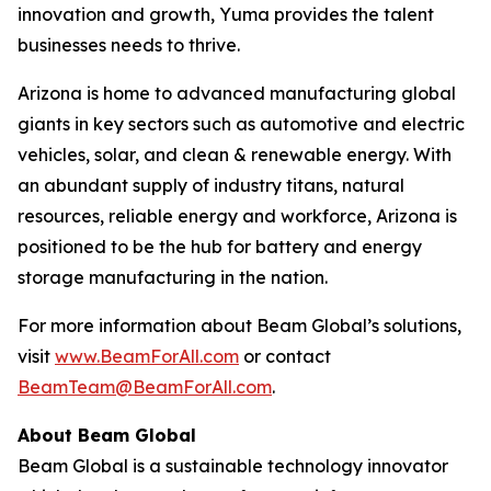
innovation and growth, Yuma provides the talent
businesses needs to thrive.
Arizona is home to advanced manufacturing global
giants in key sectors such as automotive and electric
vehicles, solar, and clean & renewable energy. With
an abundant supply of industry titans, natural
resources, reliable energy and workforce, Arizona is
positioned to be the hub for battery and energy
storage manufacturing in the nation.
For more information about Beam Global’s solutions,
visit
www.BeamForAll.com
or contact
BeamTeam@BeamForAll.com
.
About Beam Global
Beam Global is a sustainable technology innovator