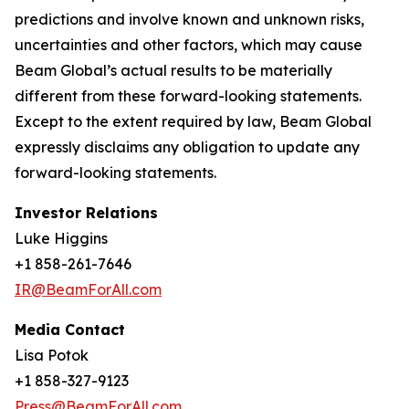
predictions and involve known and unknown risks,
uncertainties and other factors, which may cause
Beam Global’s actual results to be materially
different from these forward-looking statements.
Except to the extent required by law, Beam Global
expressly disclaims any obligation to update any
forward-looking statements.
Investor Relations
Luke Higgins
+1 858-261-7646
IR@BeamForAll.com
Media Contact
Lisa Potok
+1 858-327-9123
Press@BeamForAll.com