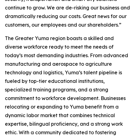
continue to grow. We are de-risking our business and
dramatically reducing our costs. Great news for our
customers, our employees and our shareholders.”
The Greater Yuma region boasts a skilled and
diverse workforce ready to meet the needs of
today’s most demanding industries. From advanced
manufacturing and aerospace to agriculture
technology and logistics, Yuma’s talent pipeline is
fueled by top-tier educational institutions,
specialized training programs, and a strong
commitment to workforce development. Businesses
relocating or expanding to Yuma benefit from a
dynamic labor market that combines technical
expertise, bilingual proficiency, and a strong work
ethic. With a community dedicated to fostering