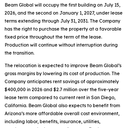
Beam Global will occupy the first building on July 15,
2026, and the second on January 1, 2027, under lease
terms extending through July 31, 2031. The Company
has the right to purchase the property at a favorable
fixed price throughout the term of the lease.
Production will continue without interruption during
the transition.
The relocation is expected to improve Beam Global’s
gross margins by lowering its cost of production. The
Company anticipates rent savings of approximately
$400,000 in 2026 and $2.7 million over the five-year
lease term compared to current rent in San Diego,
California. Beam Global also expects to benefit from
Arizona’s more affordable overall cost environment,
including labor, benefits, insurance, utilities,