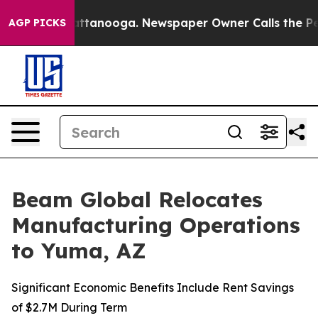
 in Chattanooga. Newspaper Owner Calls the People A
AGP PICKS
Beam Global Relocates
Manufacturing Operations
to Yuma, AZ
Significant Economic Benefits Include Rent Savings
of $2.7M During Term