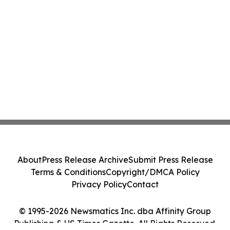
About
Press Release Archive
Submit Press Release
Terms & Conditions
Copyright/DMCA Policy
Privacy Policy
Contact
© 1995-2026 Newsmatics Inc. dba Affinity Group
Publishing & US Times Gazette. All Rights Reserved.