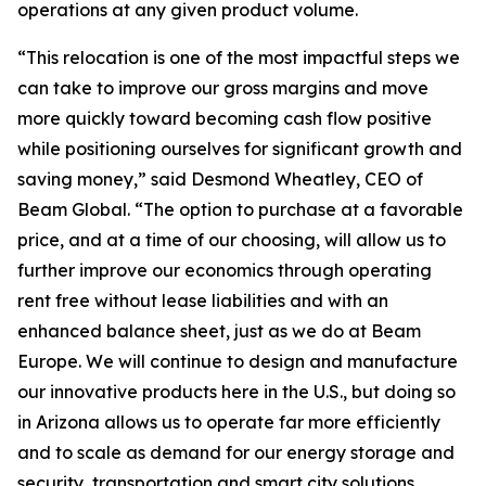
operations at any given product volume.
“This relocation is one of the most impactful steps we
can take to improve our gross margins and move
more quickly toward becoming cash flow positive
while positioning ourselves for significant growth and
saving money,” said Desmond Wheatley, CEO of
Beam Global. “The option to purchase at a favorable
price, and at a time of our choosing, will allow us to
further improve our economics through operating
rent free without lease liabilities and with an
enhanced balance sheet, just as we do at Beam
Europe. We will continue to design and manufacture
our innovative products here in the U.S., but doing so
in Arizona allows us to operate far more efficiently
and to scale as demand for our energy storage and
security, transportation and smart city solutions