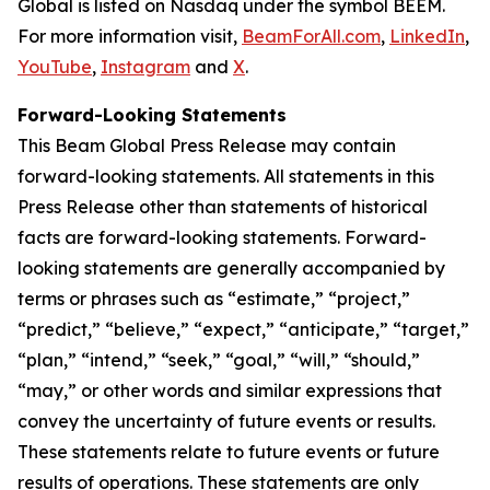
Global is listed on Nasdaq under the symbol BEEM.
For more information visit,
BeamForAll.com
,
LinkedIn
,
YouTube
,
Instagram
and
X
.
Forward-Looking Statements
This Beam Global Press Release may contain
forward-looking statements. All statements in this
Press Release other than statements of historical
facts are forward-looking statements. Forward-
looking statements are generally accompanied by
terms or phrases such as “estimate,” “project,”
“predict,” “believe,” “expect,” “anticipate,” “target,”
“plan,” “intend,” “seek,” “goal,” “will,” “should,”
“may,” or other words and similar expressions that
convey the uncertainty of future events or results.
These statements relate to future events or future
results of operations. These statements are only