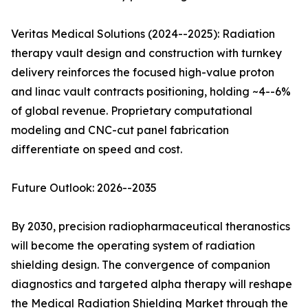
Veritas Medical Solutions (2024--2025): Radiation
therapy vault design and construction with turnkey
delivery reinforces the focused high-value proton
and linac vault contracts positioning, holding ~4--6%
of global revenue. Proprietary computational
modeling and CNC-cut panel fabrication
differentiate on speed and cost.
Future Outlook: 2026--2035
By 2030, precision radiopharmaceutical theranostics
will become the operating system of radiation
shielding design. The convergence of companion
diagnostics and targeted alpha therapy will reshape
the Medical Radiation Shielding Market through the