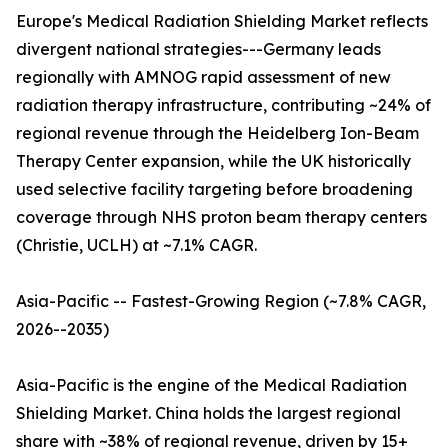
Europe's Medical Radiation Shielding Market reflects
divergent national strategies---Germany leads
regionally with AMNOG rapid assessment of new
radiation therapy infrastructure, contributing ~24% of
regional revenue through the Heidelberg Ion-Beam
Therapy Center expansion, while the UK historically
used selective facility targeting before broadening
coverage through NHS proton beam therapy centers
(Christie, UCLH) at ~7.1% CAGR.
Asia-Pacific -- Fastest-Growing Region (~7.8% CAGR,
2026--2035)
Asia-Pacific is the engine of the Medical Radiation
Shielding Market. China holds the largest regional
share with ~38% of regional revenue, driven by 15+