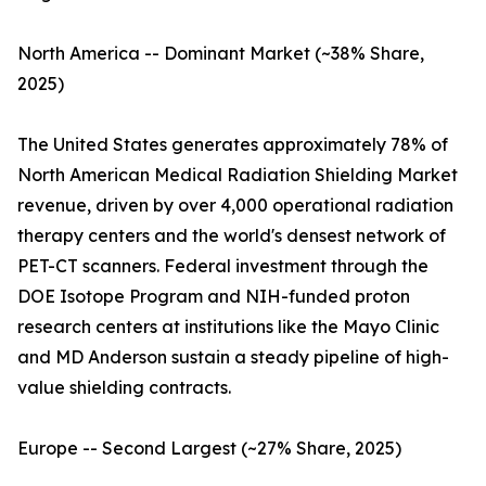
North America -- Dominant Market (~38% Share,
2025)
The United States generates approximately 78% of
North American Medical Radiation Shielding Market
revenue, driven by over 4,000 operational radiation
therapy centers and the world's densest network of
PET-CT scanners. Federal investment through the
DOE Isotope Program and NIH-funded proton
research centers at institutions like the Mayo Clinic
and MD Anderson sustain a steady pipeline of high-
value shielding contracts.
Europe -- Second Largest (~27% Share, 2025)