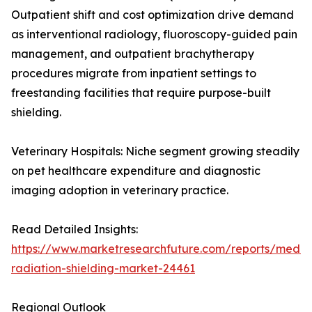
Outpatient shift and cost optimization drive demand
as interventional radiology, fluoroscopy-guided pain
management, and outpatient brachytherapy
procedures migrate from inpatient settings to
freestanding facilities that require purpose-built
shielding.
Veterinary Hospitals: Niche segment growing steadily
on pet healthcare expenditure and diagnostic
imaging adoption in veterinary practice.
Read Detailed Insights:
https://www.marketresearchfuture.com/reports/medic
radiation-shielding-market-24461
Regional Outlook