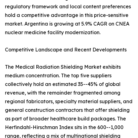
regulatory framework and local content preferences
hold a competitive advantage in this price-sensitive
market. Argentina is growing at 5.9% CAGR on CNEA
nuclear medicine facility modernization.
Competitive Landscape and Recent Developments
The Medical Radiation Shielding Market exhibits
medium concentration. The top five suppliers
collectively hold an estimated 35--45% of global
revenue, with the remainder fragmented among
regional fabricators, specialty material suppliers, and
general construction contractors that offer shielding
as part of broader healthcare build packages. The
Herfindahl-Hirschman Index sits in the 600--1,000
range, reflecting a mix of multinational shielding