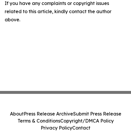
If you have any complaints or copyright issues
related to this article, kindly contact the author
above.
About
Press Release Archive
Submit Press Release
Terms & Conditions
Copyright/DMCA Policy
Privacy Policy
Contact