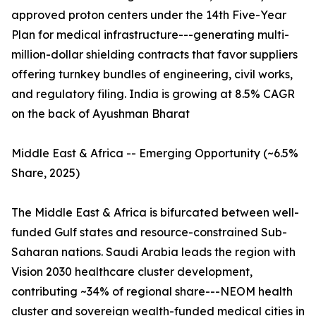
approved proton centers under the 14th Five-Year
Plan for medical infrastructure---generating multi-
million-dollar shielding contracts that favor suppliers
offering turnkey bundles of engineering, civil works,
and regulatory filing. India is growing at 8.5% CAGR
on the back of Ayushman Bharat
Middle East & Africa -- Emerging Opportunity (~6.5%
Share, 2025)
The Middle East & Africa is bifurcated between well-
funded Gulf states and resource-constrained Sub-
Saharan nations. Saudi Arabia leads the region with
Vision 2030 healthcare cluster development,
contributing ~34% of regional share---NEOM health
cluster and sovereign wealth-funded medical cities in