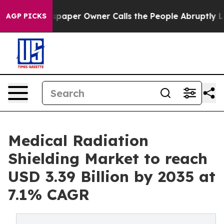
aper Owner Calls the People Abruptly Laid off “Simp
AGP PICKS
Medical Radiation
Shielding Market to reach
USD 3.39 Billion by 2035 at
7.1% CAGR