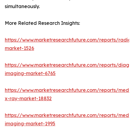
simultaneously.
More Related Research Insights:
https://www.marketresearchfuture.com/reports/radiot
market-1526
https://www.marketresearchfuture.com/reports/diagno
imaging-market-6765
https://www.marketresearchfuture.com/reports/medic
x-ray-market-18832
https://www.marketresearchfuture.com/reports/medic
imaging-market-1995