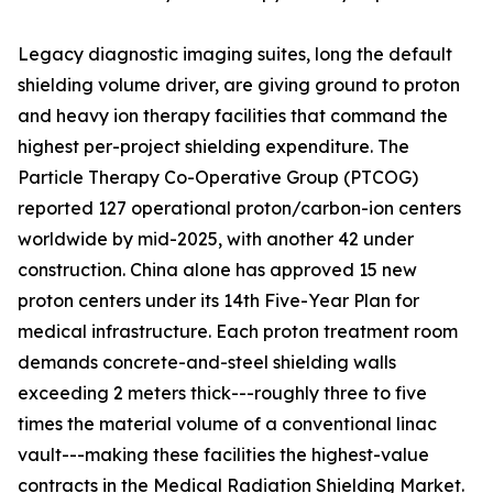
Legacy diagnostic imaging suites, long the default
shielding volume driver, are giving ground to proton
and heavy ion therapy facilities that command the
highest per-project shielding expenditure. The
Particle Therapy Co-Operative Group (PTCOG)
reported 127 operational proton/carbon-ion centers
worldwide by mid-2025, with another 42 under
construction. China alone has approved 15 new
proton centers under its 14th Five-Year Plan for
medical infrastructure. Each proton treatment room
demands concrete-and-steel shielding walls
exceeding 2 meters thick---roughly three to five
times the material volume of a conventional linac
vault---making these facilities the highest-value
contracts in the Medical Radiation Shielding Market.