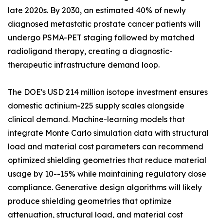
late 2020s. By 2030, an estimated 40% of newly
diagnosed metastatic prostate cancer patients will
undergo PSMA-PET staging followed by matched
radioligand therapy, creating a diagnostic-
therapeutic infrastructure demand loop.
The DOE's USD 214 million isotope investment ensures
domestic actinium-225 supply scales alongside
clinical demand. Machine-learning models that
integrate Monte Carlo simulation data with structural
load and material cost parameters can recommend
optimized shielding geometries that reduce material
usage by 10--15% while maintaining regulatory dose
compliance. Generative design algorithms will likely
produce shielding geometries that optimize
attenuation, structural load, and material cost