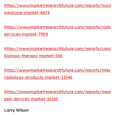
https://www.marketresearchfuture.com/reports/nuclea
medicine-market-6674
https://www.marketresearchfuture.com/reports/radiol
services-market-7904
https://www.marketresearchfuture.com/reports/cancer
biologic-therapy-market-566
https://www.marketresearchfuture.com/reports/interve
radiology-products-market-11546
https://www.marketresearchfuture.com/reports/medic
ppe-devices-market-16165
Larry Wilson