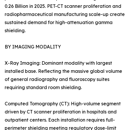
0.26 Billion in 2025. PET-CT scanner proliferation and
radiopharmaceutical manufacturing scale-up create
sustained demand for high-attenuation gamma
shielding.
BY IMAGING MODALITY
X-Ray Imaging: Dominant modality with largest
installed base. Reflecting the massive global volume
of general radiography and fluoroscopy suites
requiring standard room shielding.
Computed Tomography (CT): High-volume segment
driven by CT scanner proliferation in hospitals and
outpatient centers. Each installation requires full-
perimeter shielding meeting regulatory dose-limit