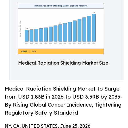
Medical Radiation Shielding Market Size
Medical Radiation Shielding Market to Surge
from USD 1.83B in 2026 to USD 3.39B by 2035-
By Rising Global Cancer Incidence, Tightening
Regulatory Safety Standard
NY, CA, UNITED STATES, June 25, 2026