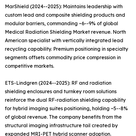
MarShield (2024--2025): Maintains leadership with
custom lead and composite shielding products and
modular barriers, commanding ~6--9% of global
Medical Radiation Shielding Market revenue. North
American specialist with vertically integrated lead
recycling capability. Premium positioning in specialty
segments offsets commodity price compression in
competitive markets.
ETS-Lindgren (2024--2025): RF and radiation
shielding enclosures and turnkey room solutions
reinforce the dual RF-radiation shielding capability
for hybrid imaging suites positioning, holding ~5--8%
of global revenue. The company benefits from the
structural imaging infrastructure tail created by
expanded MRI-PET hybrid scanner adoption.