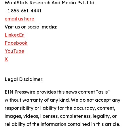
WantStats Research And Media Pvt. Ltd.
+1 855-661-4441
email us here
Visit us on social media:
LinkedIn
Facebook
YouTube
X
Legal Disclaimer:
EIN Presswire provides this news content "as is"
without warranty of any kind. We do not accept any
responsibility or liability for the accuracy, content,
images, videos, licenses, completeness, legality, or
reliability of the information contained in this article.