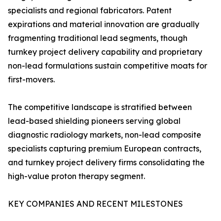
specialists and regional fabricators. Patent
expirations and material innovation are gradually
fragmenting traditional lead segments, though
turnkey project delivery capability and proprietary
non-lead formulations sustain competitive moats for
first-movers.
The competitive landscape is stratified between
lead-based shielding pioneers serving global
diagnostic radiology markets, non-lead composite
specialists capturing premium European contracts,
and turnkey project delivery firms consolidating the
high-value proton therapy segment.
KEY COMPANIES AND RECENT MILESTONES