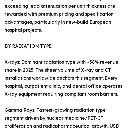
exceeding lead attenuation per unit thickness are
rewarded with premium pricing and specification
advantages, particularly in new-build European
hospital projects.
BY RADIATION TYPE
X-rays: Dominant radiation type with ~58% revenue
share in 2025. The sheer volume of X-ray and CT
installations worldwide anchors this segment. Every
hospital, outpatient clinic, and dental office operates
X-ray equipment requiring compliant room barriers.
Gamma Rays: Fastest-growing radiation type
segment driven by nuclear medicine/PET-CT
proliferation and radiopharmaceutical growth. USD