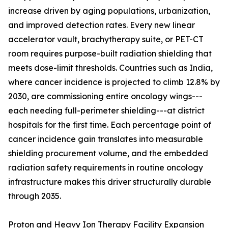
increase driven by aging populations, urbanization,
and improved detection rates. Every new linear
accelerator vault, brachytherapy suite, or PET-CT
room requires purpose-built radiation shielding that
meets dose-limit thresholds. Countries such as India,
where cancer incidence is projected to climb 12.8% by
2030, are commissioning entire oncology wings---
each needing full-perimeter shielding---at district
hospitals for the first time. Each percentage point of
cancer incidence gain translates into measurable
shielding procurement volume, and the embedded
radiation safety requirements in routine oncology
infrastructure makes this driver structurally durable
through 2035.
Proton and Heavy Ion Therapy Facility Expansion