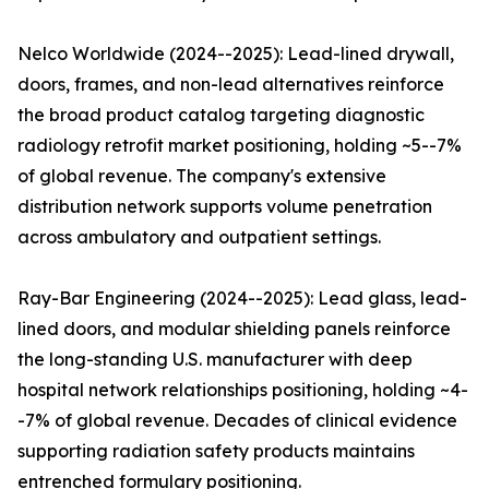
Nelco Worldwide (2024--2025): Lead-lined drywall,
doors, frames, and non-lead alternatives reinforce
the broad product catalog targeting diagnostic
radiology retrofit market positioning, holding ~5--7%
of global revenue. The company's extensive
distribution network supports volume penetration
across ambulatory and outpatient settings.
Ray-Bar Engineering (2024--2025): Lead glass, lead-
lined doors, and modular shielding panels reinforce
the long-standing U.S. manufacturer with deep
hospital network relationships positioning, holding ~4-
-7% of global revenue. Decades of clinical evidence
supporting radiation safety products maintains
entrenched formulary positioning.