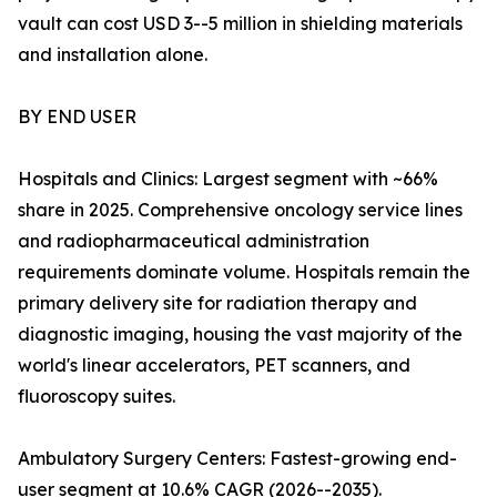
vault can cost USD 3--5 million in shielding materials
and installation alone.
BY END USER
Hospitals and Clinics: Largest segment with ~66%
share in 2025. Comprehensive oncology service lines
and radiopharmaceutical administration
requirements dominate volume. Hospitals remain the
primary delivery site for radiation therapy and
diagnostic imaging, housing the vast majority of the
world's linear accelerators, PET scanners, and
fluoroscopy suites.
Ambulatory Surgery Centers: Fastest-growing end-
user segment at 10.6% CAGR (2026--2035).