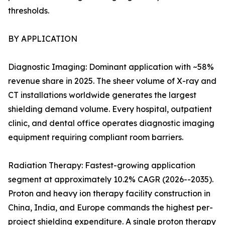
thresholds.
BY APPLICATION
Diagnostic Imaging: Dominant application with ~58%
revenue share in 2025. The sheer volume of X-ray and
CT installations worldwide generates the largest
shielding demand volume. Every hospital, outpatient
clinic, and dental office operates diagnostic imaging
equipment requiring compliant room barriers.
Radiation Therapy: Fastest-growing application
segment at approximately 10.2% CAGR (2026--2035).
Proton and heavy ion therapy facility construction in
China, India, and Europe commands the highest per-
project shielding expenditure. A single proton therapy