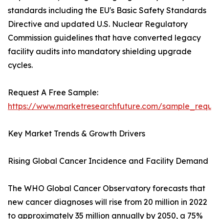
standards including the EU's Basic Safety Standards
Directive and updated U.S. Nuclear Regulatory
Commission guidelines that have converted legacy
facility audits into mandatory shielding upgrade
cycles.
Request A Free Sample:
https://www.marketresearchfuture.com/sample_reque
Key Market Trends & Growth Drivers
Rising Global Cancer Incidence and Facility Demand
The WHO Global Cancer Observatory forecasts that
new cancer diagnoses will rise from 20 million in 2022
to approximately 35 million annually by 2050, a 75%