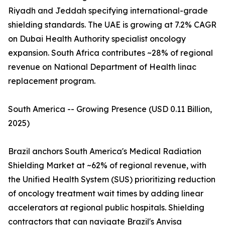
Riyadh and Jeddah specifying international-grade
shielding standards. The UAE is growing at 7.2% CAGR
on Dubai Health Authority specialist oncology
expansion. South Africa contributes ~28% of regional
revenue on National Department of Health linac
replacement program.
South America -- Growing Presence (USD 0.11 Billion,
2025)
Brazil anchors South America's Medical Radiation
Shielding Market at ~62% of regional revenue, with
the Unified Health System (SUS) prioritizing reduction
of oncology treatment wait times by adding linear
accelerators at regional public hospitals. Shielding
contractors that can navigate Brazil's Anvisa