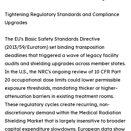
Tightening Regulatory Standards and Compliance
Upgrades
The EU's Basic Safety Standards Directive
(2013/59/Euratom) set binding transposition
deadlines that triggered a wave of legacy facility
audits and shielding upgrades across member states.
In the U.S., the NRC's ongoing review of 10 CFR Part
20 occupational dose limits could lower permissible
exposure thresholds, mandating thicker or higher-
attenuation barriers in existing treatment rooms.
These regulatory cycles create recurring, non-
discretionary demand within the Medical Radiation
Shielding Market that is largely insensitive to broader
capital expenditure slowdowns. European data show