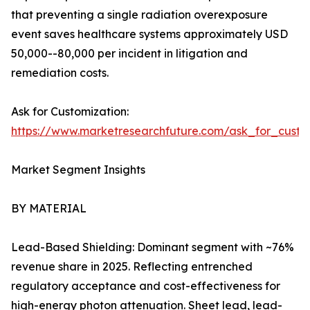
that preventing a single radiation overexposure
event saves healthcare systems approximately USD
50,000--80,000 per incident in litigation and
remediation costs.
Ask for Customization:
https://www.marketresearchfuture.com/ask_for_cust
Market Segment Insights
BY MATERIAL
Lead-Based Shielding: Dominant segment with ~76%
revenue share in 2025. Reflecting entrenched
regulatory acceptance and cost-effectiveness for
high-energy photon attenuation. Sheet lead, lead-