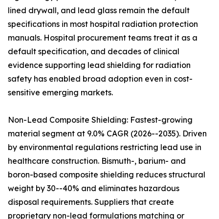
lined drywall, and lead glass remain the default
specifications in most hospital radiation protection
manuals. Hospital procurement teams treat it as a
default specification, and decades of clinical
evidence supporting lead shielding for radiation
safety has enabled broad adoption even in cost-
sensitive emerging markets.
Non-Lead Composite Shielding: Fastest-growing
material segment at 9.0% CAGR (2026--2035). Driven
by environmental regulations restricting lead use in
healthcare construction. Bismuth-, barium- and
boron-based composite shielding reduces structural
weight by 30--40% and eliminates hazardous
disposal requirements. Suppliers that create
proprietary non-lead formulations matching or