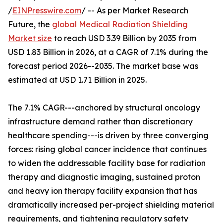
/
EINPresswire.com
/ -- As per Market Research
Future, the
global Medical Radiation Shielding
Market size
to reach USD 3.39 Billion by 2035 from
USD 1.83 Billion in 2026, at a CAGR of 7.1% during the
forecast period 2026--2035. The market base was
estimated at USD 1.71 Billion in 2025.
The 7.1% CAGR---anchored by structural oncology
infrastructure demand rather than discretionary
healthcare spending---is driven by three converging
forces: rising global cancer incidence that continues
to widen the addressable facility base for radiation
therapy and diagnostic imaging, sustained proton
and heavy ion therapy facility expansion that has
dramatically increased per-project shielding material
requirements, and tightening regulatory safety