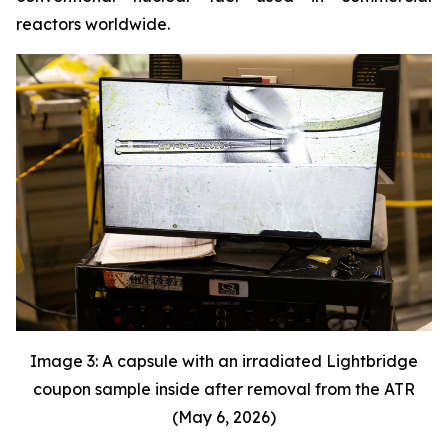
reactors worldwide.
Image 3: A capsule with an irradiated Lightbridge
coupon sample inside after removal from the ATR
(May 6, 2026)