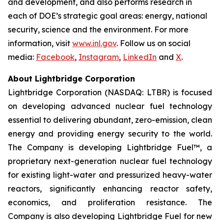
and development, and also performs research in
each of DOE’s strategic goal areas: energy, national
security, science and the environment. For more
information, visit
www.inl.gov
. Follow us on social
media:
Facebook
,
Instagram
,
LinkedIn
and
X
.
About Lightbridge Corporation
Lightbridge Corporation (NASDAQ: LTBR) is focused
on developing advanced nuclear fuel technology
essential to delivering abundant, zero-emission, clean
energy and providing energy security to the world.
The Company is developing Lightbridge Fuel™, a
proprietary next-generation nuclear fuel technology
for existing light-water and pressurized heavy-water
reactors, significantly enhancing reactor safety,
economics, and proliferation resistance. The
Company is also developing Lightbridge Fuel for new