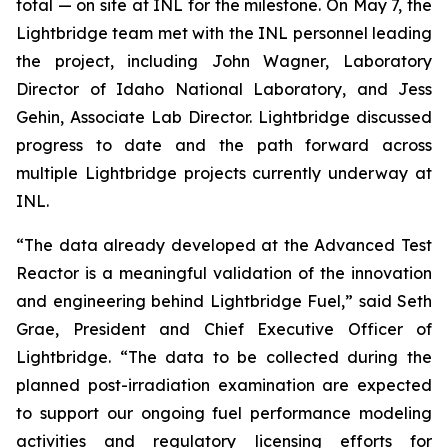
total — on site at INL for the milestone. On May 7, the
Lightbridge team met with the INL personnel leading
the project, including John Wagner, Laboratory
Director of Idaho National Laboratory, and Jess
Gehin, Associate Lab Director. Lightbridge discussed
progress to date and the path forward across
multiple Lightbridge projects currently underway at
INL.
“The data already developed at the Advanced Test
Reactor is a meaningful validation of the innovation
and engineering behind Lightbridge Fuel,” said Seth
Grae, President and Chief Executive Officer of
Lightbridge. “The data to be collected during the
planned post-irradiation examination are expected
to support our ongoing fuel performance modeling
activities and regulatory licensing efforts for