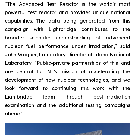
"The Advanced Test Reactor is the world's most
powerful test reactor and provides unique national
capabilities. The data being generated from this
campaign with Lightbridge contributes to the
broader scientific understanding of advanced
nuclear fuel performance under irradiation," said
John Wagner, Laboratory Director of Idaho National
Laboratory. "Public-private partnerships of this kind
are central to INL's mission of accelerating the
development of new nuclear technologies, and we
look forward to continuing this work with the
Lightbridge team through post-irradiation
examination and the additional testing campaigns
ahead."