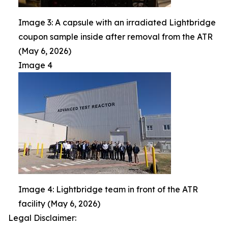
Image 3: A capsule with an irradiated Lightbridge
coupon sample inside after removal from the ATR
(May 6, 2026)
Image 4
Image 4: Lightbridge team in front of the ATR
facility (May 6, 2026)
Legal Disclaimer: