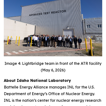
Image 4: Lightbridge team in front of the ATR facility
(May 6, 2026)
About Idaho National Laboratory
Battelle Energy Alliance manages INL for the U.S.
Department of Energy’s Office of Nuclear Energy.
INL is the nation’s center for nuclear energy research