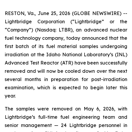
RESTON, Va., June 25, 2026 (GLOBE NEWSWIRE) --
Lightbridge Corporation (“Lightbridge” or the
“Company”) (Nasdaq: LTBR), an advanced nuclear
fuel technology company, today announced that the
first batch of its fuel material samples undergoing
irradiation at the Idaho National Laboratory’s (INL)
Advanced Test Reactor (ATR) have been successfully
removed and will now be cooled down over the next
several months in preparation for post-irradiation
examination, which is expected to begin later this
year.
The samples were removed on May 6, 2026, with
Lightbridge’s full-time fuel engineering team and
senior management — 24 Lightbridge personnel in