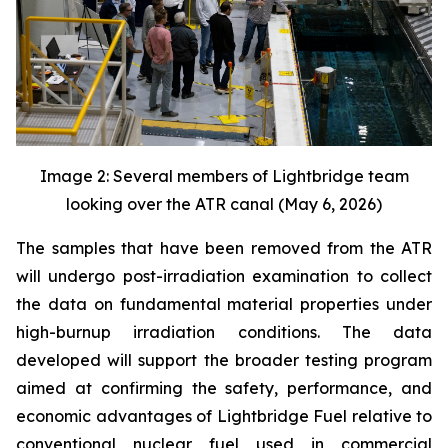
Image 2: Several members of Lightbridge team
looking over the ATR canal (May 6, 2026)
The samples that have been removed from the ATR
will undergo post-irradiation examination to collect
the data on fundamental material properties under
high-burnup irradiation conditions. The data
developed will support the broader testing program
aimed at confirming the safety, performance, and
economic advantages of Lightbridge Fuel relative to
conventional nuclear fuel used in commercial