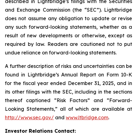
described in Lightbridge’s filings with the Securities
and Exchange Commission (the “SEC”). Lightbridge
does not assume any obligation to update or revise
any such forward-looking statements, whether as a
result of new developments or otherwise, except as
required by law. Readers are cautioned not to put
undue reliance on forward-looking statements.
A further description of risks and uncertainties can be
found in Lightbridge’s Annual Report on Form 10-K
for the fiscal year ended December 31, 2025, and in
its other filings with the SEC, including in the sections
thereof captioned “Risk Factors” and “Forward-
Looking Statements,” all of which are available at
http://www.sec.gov/
and
www.ltbridge.com
.
Investor Relations Contact: