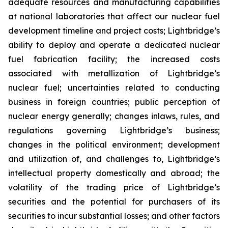
adequate resources and manufacturing capabilities
at national laboratories that affect our nuclear fuel
development timeline and project costs; Lightbridge’s
ability to deploy and operate a dedicated nuclear
fuel fabrication facility; the increased costs
associated with metallization of Lightbridge’s
nuclear fuel; uncertainties related to conducting
business in foreign countries; public perception of
nuclear energy generally; changes inlaws, rules, and
regulations governing Lightbridge’s business;
changes in the political environment; development
and utilization of, and challenges to, Lightbridge’s
intellectual property domestically and abroad; the
volatility of the trading price of Lightbridge’s
securities and the potential for purchasers of its
securities to incur substantial losses; and other factors