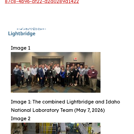
87c8-4b96-af22-d2a0289d1422
Image 1
Image 1: The combined Lightbridge and Idaho
National Laboratory Team (May 7, 2026)
Image 2