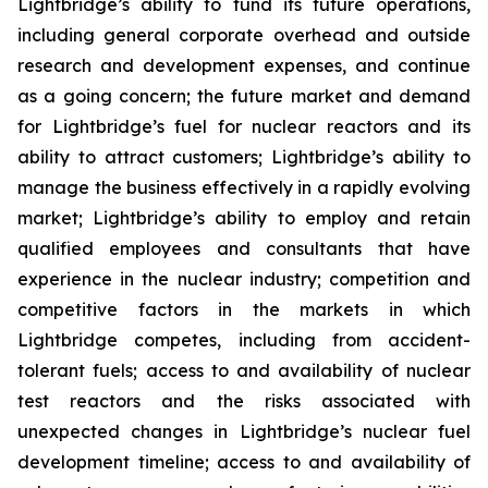
Lightbridge’s ability to fund its future operations,
including general corporate overhead and outside
research and development expenses, and continue
as a going concern; the future market and demand
for Lightbridge’s fuel for nuclear reactors and its
ability to attract customers; Lightbridge’s ability to
manage the business effectively in a rapidly evolving
market; Lightbridge’s ability to employ and retain
qualified employees and consultants that have
experience in the nuclear industry; competition and
competitive factors in the markets in which
Lightbridge competes, including from accident-
tolerant fuels; access to and availability of nuclear
test reactors and the risks associated with
unexpected changes in Lightbridge’s nuclear fuel
development timeline; access to and availability of