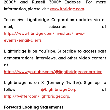
2000® and Russell 3000® Indexes. For more
information, please visit
www.ltbridge.com
.
To receive Lightbridge Corporation updates via e-
mail, subscribe at
https://www.ltbridge.com/investors/news-
events/email-alerts
Lightbridge is on YouTube. Subscribe to access past
demonstrations, interviews, and other video content
at
https://www.youtube.com/@lightbridgecorporation
Lightbridge is on X (formerly Twitter). Sign up to
follow
@LightbridgeCorp
at
http://twitter.com/lightbridgecorp
.
Forward Looking Statements