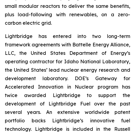
small modular reactors to deliver the same benefits,
plus load-following with renewables, on a zero-
carbon electric grid.
Lightbridge has entered into two long-term
framework agreements with Battelle Energy Alliance,
LLC, the United States Department of Energy’s
operating contractor for Idaho National Laboratory,
the United States’ lead nuclear energy research and
development laboratory. DOE’s Gateway for
Accelerated Innovation in Nuclear program has
twice awarded Lightbridge to support the
development of Lightbridge Fuel over the past
several years. An extensive worldwide patent
portfolio backs Lightbridge’s innovative fuel
technology. Lightbridge is included in the Russell