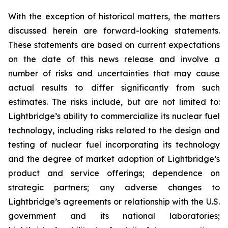
With the exception of historical matters, the matters
discussed herein are forward-looking statements.
These statements are based on current expectations
on the date of this news release and involve a
number of risks and uncertainties that may cause
actual results to differ significantly from such
estimates. The risks include, but are not limited to:
Lightbridge’s ability to commercialize its nuclear fuel
technology, including risks related to the design and
testing of nuclear fuel incorporating its technology
and the degree of market adoption of Lightbridge’s
product and service offerings; dependence on
strategic partners; any adverse changes to
Lightbridge’s agreements or relationship with the U.S.
government and its national laboratories;