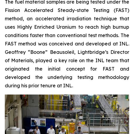
The fuel material samples are being tested under the
Fission Accelerated Steady-state Testing (FAST)
method, an accelerated irradiation technique that
uses Highly Enriched Uranium to reach high burnup
conditions faster than conventional test methods. The
FAST method was conceived and developed at INL.
Geoffrey “Boone” Beausoleil, Lightbridge’s Director
of Materials, played a key role on the INL team that
originated the initial concept for FAST and
developed the underlying testing methodology
during his prior tenure at INL.