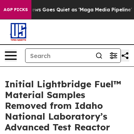
Goes Quiet as 'Maga Media Pipeline' Backfires Amid R
AGP PICKS
Initial Lightbridge Fuel™
Material Samples
Removed from Idaho
National Laboratory’s
Advanced Test Reactor