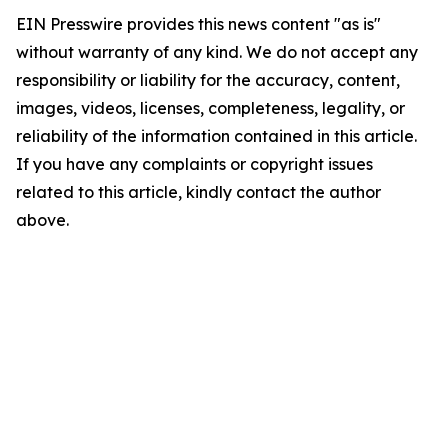
EIN Presswire provides this news content "as is"
without warranty of any kind. We do not accept any
responsibility or liability for the accuracy, content,
images, videos, licenses, completeness, legality, or
reliability of the information contained in this article.
If you have any complaints or copyright issues
related to this article, kindly contact the author
above.