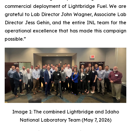
commercial deployment of Lightbridge Fuel. We are
grateful to Lab Director John Wagner, Associate Lab
Director Jess Gehin, and the entire INL team for the
operational excellence that has made this campaign
possible.”
Image 1: The combined Lightbridge and Idaho
National Laboratory Team (May 7, 2026)