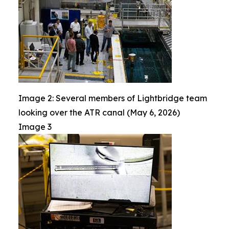
Image 2: Several members of Lightbridge team
looking over the ATR canal (May 6, 2026)
Image 3