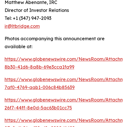
Matthew Abenante, IRC
Director of Investor Relations
Tel: +1 (347) 947-2093
ir@ltbridge.com
Photos accompanying this announcement are
available at:
https://www.globenewswire.com/NewsRoom/Attachme
8b30-41d6-8a8b-69e3cca1fa99
https://www.globenewswire.com/NewsRoom/Attachme
7af0-4769-aab1-006c84b85639
https://www.globenewswire.com/NewsRoom/Attachme
26f7-44ff-8e0d-5ac63b01cc75
https://www.globenewswire.com/NewsRoom/Attachme