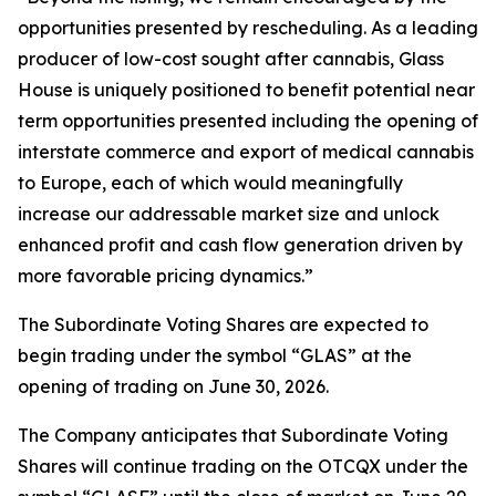
opportunities presented by rescheduling. As a leading
producer of low-cost sought after cannabis, Glass
House is uniquely positioned to benefit potential near
term opportunities presented including the opening of
interstate commerce and export of medical cannabis
to Europe, each of which would meaningfully
increase our addressable market size and unlock
enhanced profit and cash flow generation driven by
more favorable pricing dynamics.”
The Subordinate Voting Shares are expected to
begin trading under the symbol “GLAS” at the
opening of trading on June 30, 2026.
The Company anticipates that Subordinate Voting
Shares will continue trading on the OTCQX under the