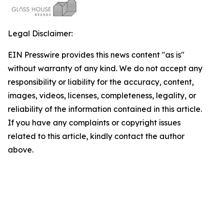
Legal Disclaimer:
EIN Presswire provides this news content "as is"
without warranty of any kind. We do not accept any
responsibility or liability for the accuracy, content,
images, videos, licenses, completeness, legality, or
reliability of the information contained in this article.
If you have any complaints or copyright issues
related to this article, kindly contact the author
above.