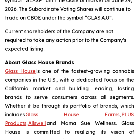
symbol “GLASF” until the close of market on June 29,
2026. The Subordinate Voting Shares will continue to
trade on CBOE under the symbol “GLAS.A.U”.
Current shareholders of the Company are not
required to take any action prior to the Company’s
expected listing.
About Glass House Brands
Glass House
is one of the fastest-growing cannabis
companies in the U.S., with a dedicated focus on the
California market and building leading, lasting
brands to serve consumers across all segments.
Whether it be through its portfolio of brands, which
includes
Glass House Farms
,
PLUS
Products
,
Allswell
and Mama Sue Wellness. Glass
House is committed to realizing its vision of