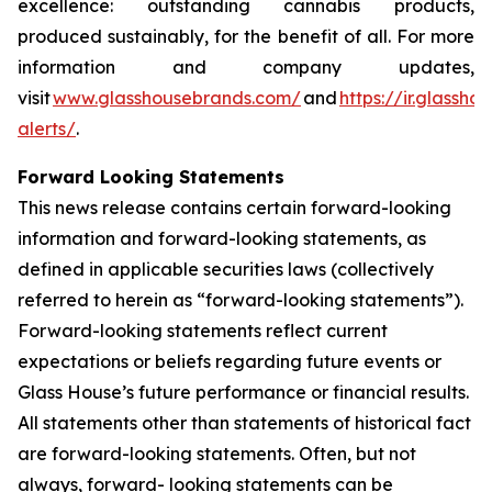
excellence: outstanding cannabis products,
produced sustainably, for the benefit of all. For more
information and company updates,
visit
www.glasshousebrands.com/
and
https://ir.glassh
alerts/
.
Forward Looking Statements
This news release contains certain forward-looking
information and forward-looking statements, as
defined in applicable securities laws (collectively
referred to herein as “forward-looking statements”).
Forward-looking statements reflect current
expectations or beliefs regarding future events or
Glass House’s future performance or financial results.
All statements other than statements of historical fact
are forward-looking statements. Often, but not
always, forward- looking statements can be