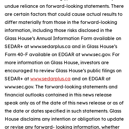
undue reliance on forward-looking statements. There
are certain factors that could cause actual results to
differ materially from those in the forward-looking
information, including those risks disclosed in the
Glass House’s Annual Information Form available on
SEDAR+ at www.sedarplus.ca and in Glass House’s
Form 40-F available on EDGAR at www.sec.gov. For
more information on Glass House, investors are
encouraged to review Glass House’s public filings on
SEDAR+ at
www.sedarplus.ca
and on EDGAR at
www.sec.gov. The forward-looking statements and
financial outlooks contained in this news release
speak only as of the date of this news release or as of
the date or dates specified in such statements. Glass
House disclaims any intention or obligation to update
or revise any forward- looking information, whether