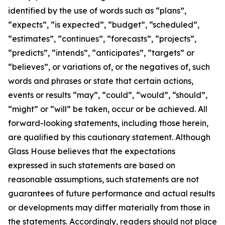
identified by the use of words such as “plans”,
“expects”, “is expected”, “budget”, “scheduled”,
“estimates”, “continues”, “forecasts”, “projects”,
“predicts”, “intends”, “anticipates”, “targets” or
“believes”, or variations of, or the negatives of, such
words and phrases or state that certain actions,
events or results “may”, “could”, “would”, “should”,
“might” or “will” be taken, occur or be achieved. All
forward-looking statements, including those herein,
are qualified by this cautionary statement. Although
Glass House believes that the expectations
expressed in such statements are based on
reasonable assumptions, such statements are not
guarantees of future performance and actual results
or developments may differ materially from those in
the statements. Accordingly, readers should not place