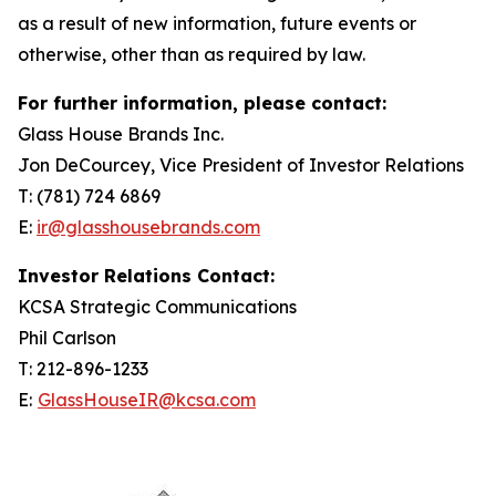
as a result of new information, future events or
otherwise, other than as required by law.
For further information, please contact:
Glass House Brands Inc.
Jon DeCourcey, Vice President of Investor Relations
T: (781) 724 6869
E:
ir@glasshousebrands.com
Investor Relations Contact:
KCSA Strategic Communications
Phil Carlson
T: 212-896-1233
E:
GlassHouseIR@kcsa.com