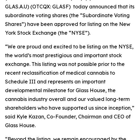
GLAS.A.U) (OTCQX: GLASF) today announced that its
subordinate voting shares (the “Subordinate Voting
Shares”) have been approved for listing on the New
York Stock Exchange (the “NYSE”).
“We are proud and excited to be listing on the NYSE,
the world’s most prestigious and important stock
exchange. This listing was not possible prior to the
recent reclassification of medical cannabis to
Schedule III and represents an important
developmental milestone for Glass House, the
cannabis industry overall and our valued long-term
shareholders who have supported us since inception,”
said Kyle Kazan, Co-Founder, Chairman and CEO of
Glass House.
“Beyond the listing, we remain encouraged by the