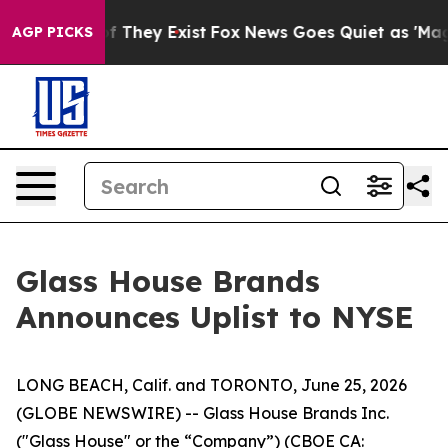
 no Proof They Exist
Fox News Goes Quiet as 'Maga Med
AGP PICKS
Glass House Brands
Announces Uplist to NYSE
LONG BEACH, Calif. and TORONTO, June 25, 2026
(GLOBE NEWSWIRE) -- Glass House Brands Inc.
("Glass House" or the “Company”) (CBOE CA: