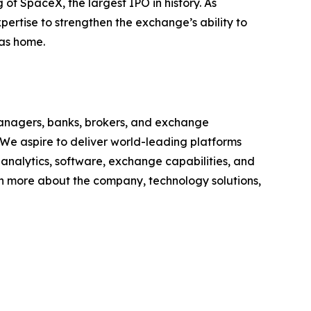
of SpaceX, the largest IPO in history. As
ertise to strengthen the exchange’s ability to
xas home.
anagers, banks, brokers, and exchange
 We aspire to deliver world-leading platforms
, analytics, software, exchange capabilities, and
earn more about the company, technology solutions,