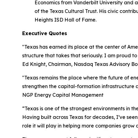
Economics from Vanderbilt University and a
of the Texas Cultural Trust. His civic cont
Heights ISD Hall of Fame.
Executive Quotes
"Texas has earned its place at the center of A
structure that takes that seriously. I am proud 
Ed Knight, Chairman, Nasdaq Texas Advisory B
"Texas remains the place where the future of ene
strengthen the capital-formation infrastructure 
NGP Energy Capital Management
“Texas is one of the strongest environments in t
Having built across Texas for decades, I’ve see
role it will play in helping more companies grow 