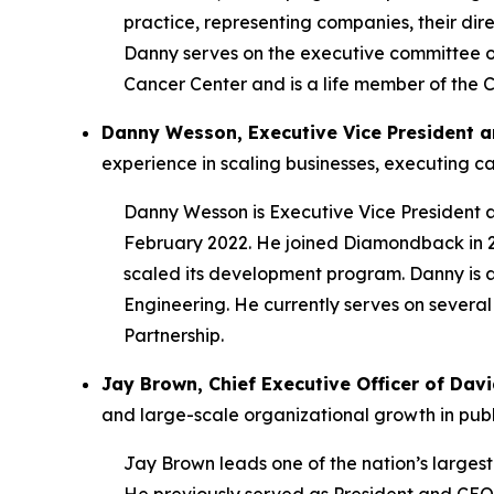
practice, representing companies, their direc
Danny serves on the executive committee of
Cancer Center and is a life member of the C
Danny Wesson, Executive Vice President a
experience in scaling businesses, executing c
Danny Wesson is Executive Vice President 
February 2022. He joined Diamondback in 20
scaled its development program. Danny is 
Engineering. He currently serves on severa
Partnership.
Jay Brown, Chief Executive Officer of Da
and large-scale organizational growth in pub
Jay Brown leads one of the nation’s larges