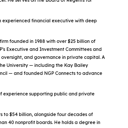
cer. He serves on the Board of Regents for
an experienced financial executive with deep
firm founded in 1988 with over $25 billion of
NGP's Executive and Investment Committees and
 oversight, and governance in private capital. A
the University — including the Kay Bailey
ouncil — and founded NGP Connects to advance
f experience supporting public and private
s to $54 billion, alongside four decades of
han 40 nonprofit boards. He holds a degree in