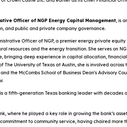
f Crown Castle Inc. and earlier as its Chief Financial Offi
trative Officer of NGP Energy Capital Management
, is 
tion, and public and private company governance.
nistrative Officer of NGP, a premier energy private equity 
ral resources and the energy transition. She serves on 
, bringing deep experience in capital allocation, financial
The University of Texas at Austin, she is involved across 
l and the McCombs School of Business Dean's Advisory C
r.
is a fifth-generation Texas banking leader with decades o
ank, where he played a key role in growing the bank’s asset
p commitment to community service, having chaired more t