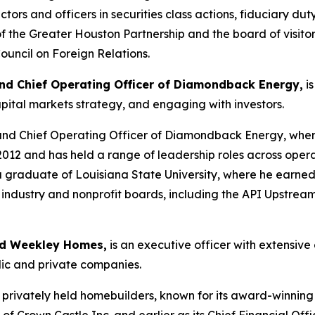
tors and officers in securities class actions, fiduciary duty
 the Greater Houston Partnership and the board of visitors
ouncil on Foreign Relations.
nd Chief Operating Officer of Diamondback Energy,
is
apital markets strategy, and engaging with investors.
and Chief Operating Officer of Diamondback Energy, wher
12 and has held a range of leadership roles across opera
a graduate of Louisiana State University, where he earne
l industry and nonprofit boards, including the API Upstr
vid Weekley Homes,
is an executive officer with extensiv
lic and private companies.
t privately held homebuilders, known for its award-winning