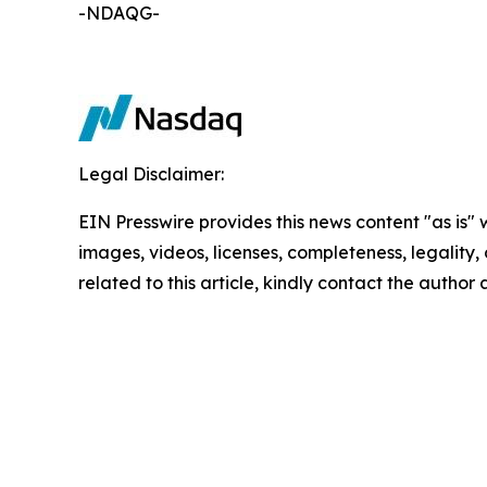
-NDAQG-
Legal Disclaimer:
EIN Presswire provides this news content "as is" 
images, videos, licenses, completeness, legality, o
related to this article, kindly contact the author