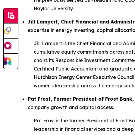
He previously served as President and CEO o
Baylor University.
Jill Lampert, Chief Financial and Adminis
expertise in energy investing, capital alloca
Jill Lampert is the Chief Financial and Admi
cumulative equity commitments across natu
chairs its Responsible Investment Committee
Certified Public Accountant and graduate of 
Hutchison Energy Center Executive Counci
women's leadership across the energy secto
Pat Frost, Former President of Frost Bank,
company growth and capital access.
Pat Frost is the former President of Frost B
leadership in financial services and a dee