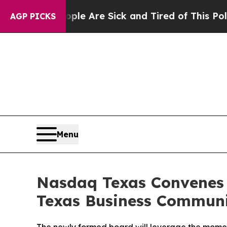
People Are Sick and Tired of This Politics of Hat
AGP PICKS
Menu
Nasdaq Texas Convenes 
Texas Business Commun