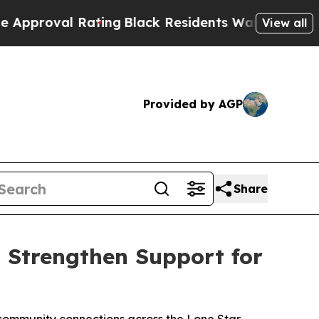
 Rating
Black Residents Warned of Abusive Cops f
View all
Provided by AGP
Share
 Strengthen Support for