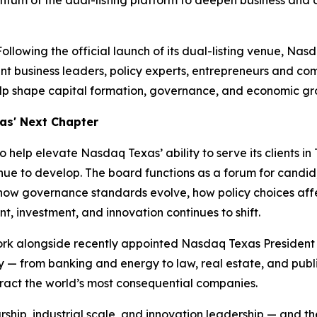
tum of the dual-listing platform to deepen business and 
owing the official launch of its dual-listing venue, Nas
 business leaders, policy experts, entrepreneurs and comm
p shape capital formation, governance, and economic gro
xas' Next Chapter
elp elevate Nasdaq Texas’ ability to serve its clients in T
nue to develop. The board functions as a forum for candid
ow governance standards evolve, how policy choices affe
t, investment, and innovation continues to shift.
work alongside recently appointed Nasdaq Texas Presiden
y — from banking and energy to law, real estate, and pub
ract the world’s most consequential companies.
rship, industrial scale, and innovation leadership — an