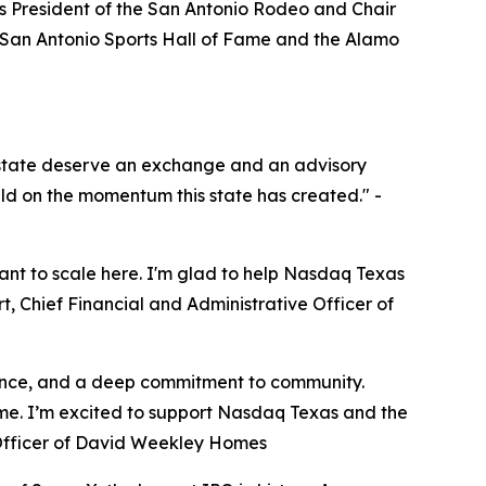
as President of the San Antonio Rodeo and Chair
he San Antonio Sports Hall of Fame and the Alamo
s state deserve an exchange and an advisory
ild on the momentum this state has created." -
ant to scale here. I'm glad to help Nasdaq Texas
rt, Chief Financial and Administrative Officer of
ilience, and a deep commitment to community.
ime. I’m excited to support Nasdaq Texas and the
 Officer of David Weekley Homes