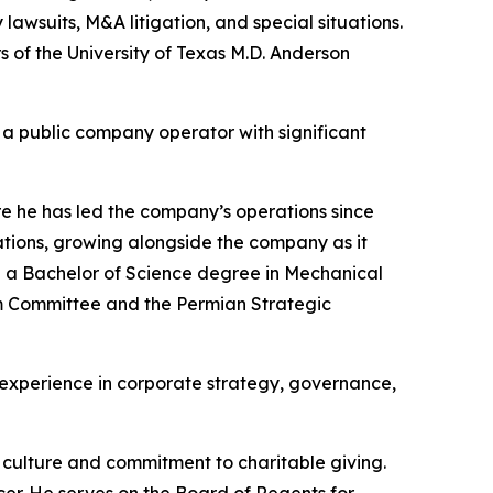
 lawsuits, M&A litigation, and special situations.
 of the University of Texas M.D. Anderson
 a public company operator with significant
e he has led the company’s operations since
tions, growing alongside the company as it
d a Bachelor of Science degree in Mechanical
eam Committee and the Permian Strategic
e experience in corporate strategy, governance,
 culture and commitment to charitable giving.