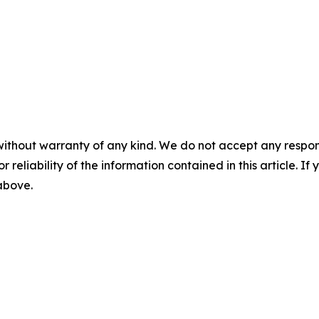
without warranty of any kind. We do not accept any responsib
r reliability of the information contained in this article. I
 above.