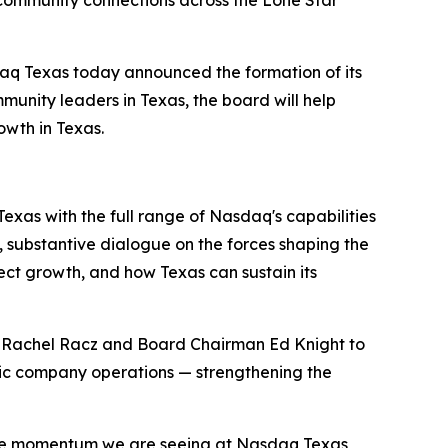
community connections across the Lone Star
daq Texas today announced the formation of its
unity leaders in Texas, the board will help
wth in Texas.
exas with the full range of Nasdaq's capabilities
, substantive dialogue on the forces shaping the
ct growth, and how Texas can sustain its
t Rachel Racz and Board Chairman Ed Knight to
lic company operations — strengthening the
d the momentum we are seeing at Nasdaq Texas