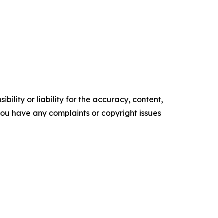
ility or liability for the accuracy, content,
f you have any complaints or copyright issues