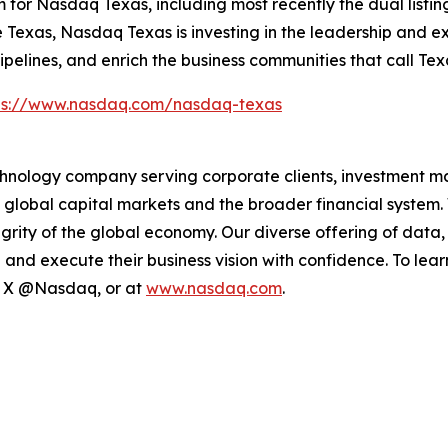
r Nasdaq Texas, including most recently the dual listing 
Texas, Nasdaq Texas is investing in the leadership and exp
pipelines, and enrich the business communities that call Te
ps://www.nasdaq.com/nasdaq-texas
hnology company serving corporate clients, investment m
 global capital markets and the broader financial system.
egrity of the global economy. Our diverse offering of data
ze and execute their business vision with confidence. To l
on X @Nasdaq, or at
www.nasdaq.com
.