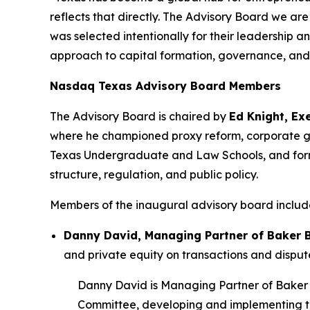
reflects that directly. The Advisory Board we a
was selected intentionally for their leadership 
approach to capital formation, governance, and
Nasdaq Texas Advisory Board Members
The Advisory Board is chaired by
Ed Knight, Ex
where he championed proxy reform, corporate go
Texas Undergraduate and Law Schools, and forme
structure, regulation, and public policy.
Members of the inaugural advisory board includ
Danny David, Managing Partner of Baker 
and private equity on transactions and disput
Danny David is Managing Partner of Baker Bo
Committee, developing and implementing the 