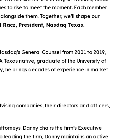
nues to rise to meet the moment. Each member
 alongside them. Together, we’ll shape our
l Racz, President, Nasdaq Texas.
Nasdaq’s General Counsel from 2001 to 2019,
Texas native, graduate of the University of
y, he brings decades of experience in market
dvising companies, their directors and officers,
ttorneys. Danny chairs the firm’s Executive
o leading the firm, Danny maintains an active