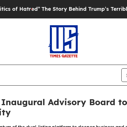
red”
The Story Behind Trump’s Terrible Approval
Inaugural Advisory Board to
ity