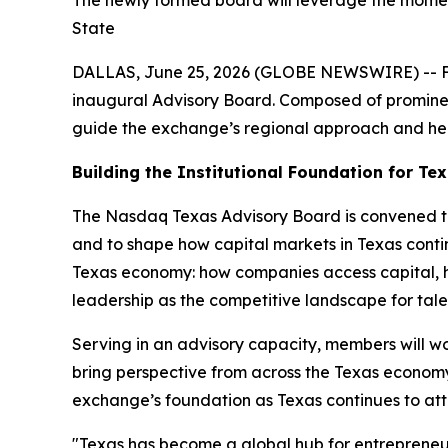
The newly formed board will leverage the momen
State
DALLAS, June 25, 2026 (GLOBE NEWSWIRE) -- Foll
inaugural Advisory Board. Composed of prominent
guide the exchange’s regional approach and hel
Building the Institutional Foundation for Te
The Nasdaq Texas Advisory Board is convened to h
and to shape how capital markets in Texas conti
Texas economy: how companies access capital, h
leadership as the competitive landscape for talen
Serving in an advisory capacity, members will 
bring perspective from across the Texas econom
exchange’s foundation as Texas continues to att
"
Texas has become a global hub for entrepreneu