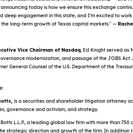
re announcing today is how we ensure this exchange conti
and deep engagement in this state, and I’m excited to work
 the long-term growth of Texas capital markets
." —
Rache
ecutive Vice Chairman of Nasdaq
. Ed Knight served as 
vernance modernization, and passage of the JOBS Act. A 
r General Counsel of the U.S. Department of the Treasur
e:
Botts,
is a securities and shareholder litigation attorney a
es, governance and activism, and strategy.
tts L.L.P., a leading global law firm with more than 750 a
strategic direction and growth of the firm. In addition t