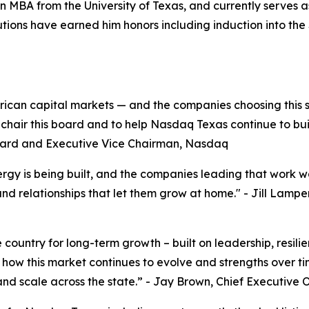
n MBA from the University of Texas, and currently serves 
ributions have earned him honors including induction into t
merican capital markets — and the companies choosing thi
to chair this board and to help Nasdaq Texas continue to bu
oard and Executive Vice Chairman, Nasdaq
rgy is being built, and the companies leading that work w
and relationships that let them grow at home."
- Jill Lampe
he country for long-term growth – built on leadership, res
n how this market continues to evolve and strengths over t
and scale across the state.”
- Jay Brown, Chief Executive