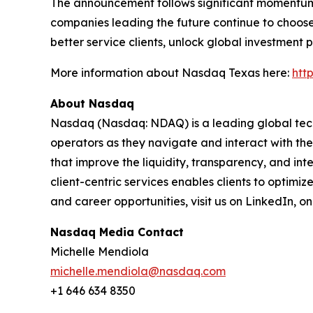
The announcement follows significant momentum fo
companies leading the future continue to choose 
better service clients, unlock global investment 
More information about Nasdaq Texas here:
htt
About Nasdaq
Nasdaq (Nasdaq: NDAQ) is a leading global tec
operators as they navigate and interact with the
that improve the liquidity, transparency, and int
client-centric services enables clients to optimi
and career opportunities, visit us on LinkedIn, 
Nasdaq Media Contact
Michelle Mendiola
michelle.mendiola@nasdaq.com
+1 646 634 8350