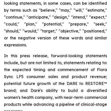
looking statements, in some cases, can be identified
by terms such as "believe," "may," "will," "estimate,"
"continue," "anticipate," "design," "intend," "expect,"
"could," "plan," "potential," "prepare," "seek,"
"should," "would," "target," "objective," "positioned,"
or the negative version of these words and similar
expressions.
In this press release, forward-looking statements
include, but are not limited to, statements relating to:
the expected timing and commencement of Flora
Sync LF5 consumer sales and product revenue;
potential future growth of the DARE to RESTORE™
brand; and Daré's ability to build a diversified
women's health company, with near-term commercial
products while advancing a pipeline of clinical-stage