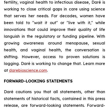
fertility, vaginal health to infectious disease, Daré is
working to close critical gaps in care using science
that serves her needs. For decades, women have
been told to "wait it out" or "live with it," while
innovations that could improve their quality of life
languish in the regulatory or funding pipeline. With
growing awareness around menopause, sexual
health, and vaginal health, the conversation is
shifting. However, access to proven solutions is
lagging. Daré is working to change that. Learn more
at
darebioscience.com
.
FORWARD-LOOKING STATEMENTS
Daré cautions you that all statements, other than
statements of historical facts, contained in this press
release, are forward-looking statements. Forward-