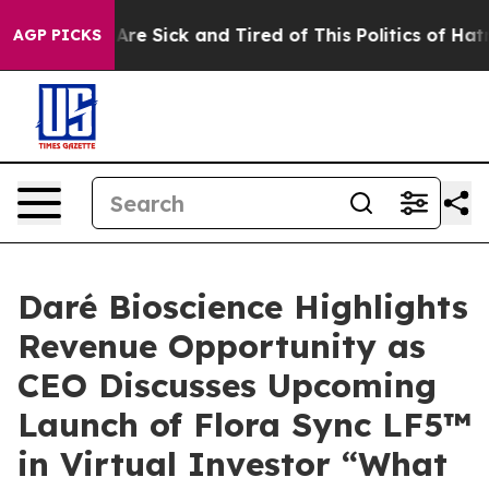
People Are Sick and Tired of This Politics of Hatred”
T
AGP PICKS
Daré Bioscience Highlights
Revenue Opportunity as
CEO Discusses Upcoming
Launch of Flora Sync LF5™
in Virtual Investor “What