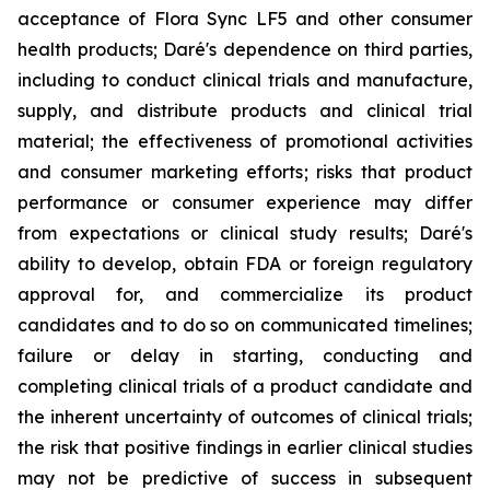
acceptance of Flora Sync LF5 and other consumer
health products; Daré's dependence on third parties,
including to conduct clinical trials and manufacture,
supply, and distribute products and clinical trial
material; the effectiveness of promotional activities
and consumer marketing efforts; risks that product
performance or consumer experience may differ
from expectations or clinical study results; Daré's
ability to develop, obtain FDA or foreign regulatory
approval for, and commercialize its product
candidates and to do so on communicated timelines;
failure or delay in starting, conducting and
completing clinical trials of a product candidate and
the inherent uncertainty of outcomes of clinical trials;
the risk that positive findings in earlier clinical studies
may not be predictive of success in subsequent