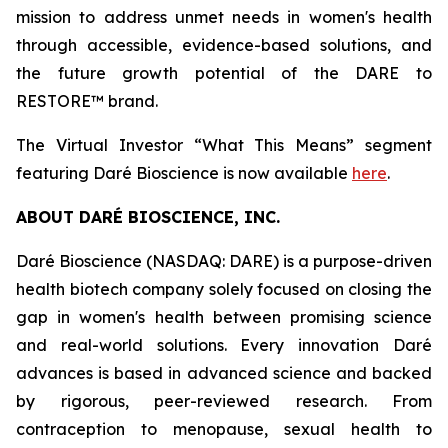
mission to address unmet needs in women's health
through accessible, evidence-based solutions, and
the future growth potential of the DARE to
RESTORE™ brand.
The Virtual Investor “What This Means” segment
featuring Daré Bioscience is now available
here
.
ABOUT DARÉ BIOSCIENCE, INC.
Daré Bioscience (NASDAQ: DARE) is a purpose-driven
health biotech company solely focused on closing the
gap in women's health between promising science
and real-world solutions. Every innovation Daré
advances is based in advanced science and backed
by rigorous, peer-reviewed research. From
contraception to menopause, sexual health to