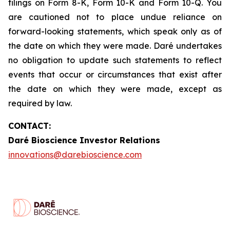
filings on Form 8-K, Form 10-K and Form 10-Q. You
are cautioned not to place undue reliance on
forward-looking statements, which speak only as of
the date on which they were made. Daré undertakes
no obligation to update such statements to reflect
events that occur or circumstances that exist after
the date on which they were made, except as
required by law.
CONTACT:
Daré Bioscience Investor Relations
innovations@darebioscience.com