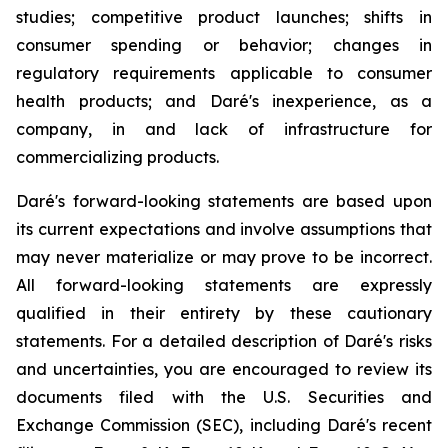
studies; competitive product launches; shifts in
consumer spending or behavior; changes in
regulatory requirements applicable to consumer
health products; and Daré's inexperience, as a
company, in and lack of infrastructure for
commercializing products.
Daré's forward-looking statements are based upon
its current expectations and involve assumptions that
may never materialize or may prove to be incorrect.
All forward-looking statements are expressly
qualified in their entirety by these cautionary
statements. For a detailed description of Daré's risks
and uncertainties, you are encouraged to review its
documents filed with the U.S. Securities and
Exchange Commission (SEC), including Daré's recent