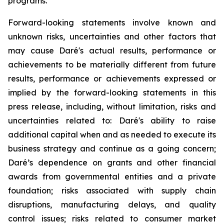
programs.
Forward-looking statements involve known and
unknown risks, uncertainties and other factors that
may cause Daré's actual results, performance or
achievements to be materially different from future
results, performance or achievements expressed or
implied by the forward-looking statements in this
press release, including, without limitation, risks and
uncertainties related to: Daré's ability to raise
additional capital when and as needed to execute its
business strategy and continue as a going concern;
Daré’s dependence on grants and other financial
awards from governmental entities and a private
foundation; risks associated with supply chain
disruptions, manufacturing delays, and quality
control issues; risks related to consumer market