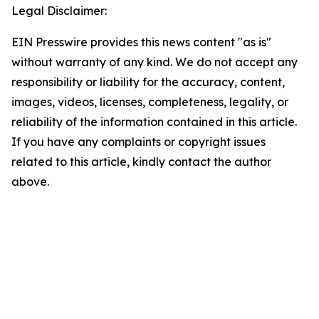
Legal Disclaimer:
EIN Presswire provides this news content "as is"
without warranty of any kind. We do not accept any
responsibility or liability for the accuracy, content,
images, videos, licenses, completeness, legality, or
reliability of the information contained in this article.
If you have any complaints or copyright issues
related to this article, kindly contact the author
above.