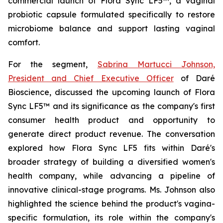
commercial launch of Flora Sync LF5™, a vaginal
probiotic capsule formulated specifically to restore
microbiome balance and support lasting vaginal
comfort.
For the segment,
Sabrina Martucci Johnson,
President and Chief Executive Officer
of Daré
Bioscience, discussed the upcoming launch of Flora
Sync LF5™ and its significance as the company's first
consumer health product and opportunity to
generate direct product revenue. The conversation
explored how Flora Sync LF5 fits within Daré's
broader strategy of building a diversified women's
health company, while advancing a pipeline of
innovative clinical-stage programs. Ms. Johnson also
highlighted the science behind the product's vagina-
specific formulation, its role within the company's