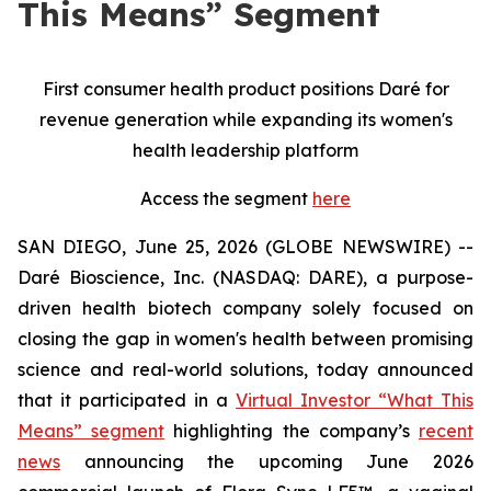
This Means” Segment
First consumer health product positions Daré for
revenue generation while expanding its women's
health leadership platform
Access the segment
here
SAN DIEGO, June 25, 2026 (GLOBE NEWSWIRE) --
Daré Bioscience, Inc. (NASDAQ: DARE), a purpose-
driven health biotech company solely focused on
closing the gap in women's health between promising
science and real-world solutions, today announced
that it participated in a
Virtual Investor “What This
Means” segment
highlighting the company’s
recent
news
announcing the upcoming June 2026