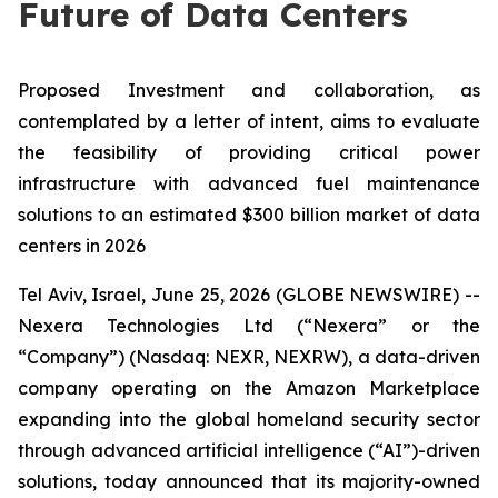
Future of Data Centers
Proposed Investment and collaboration, as
contemplated by a letter of intent, aims to evaluate
the feasibility of providing critical power
infrastructure with advanced fuel maintenance
solutions to an estimated $300 billion market of data
centers in 2026
Tel Aviv, Israel, June 25, 2026 (GLOBE NEWSWIRE) --
Nexera Technologies Ltd (“Nexera” or the
“Company”) (Nasdaq: NEXR, NEXRW), a data-driven
company operating on the Amazon Marketplace
expanding into the global homeland security sector
through advanced artificial intelligence (“AI”)-driven
solutions, today announced that its majority-owned