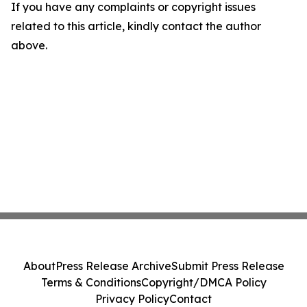
If you have any complaints or copyright issues
related to this article, kindly contact the author
above.
About
Press Release Archive
Submit Press Release
Terms & Conditions
Copyright/DMCA Policy
Privacy Policy
Contact