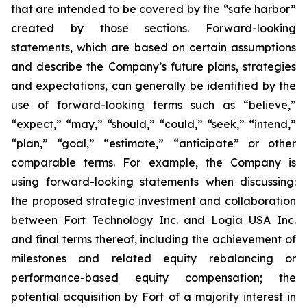
that are intended to be covered by the “safe harbor”
created by those sections. Forward-looking
statements, which are based on certain assumptions
and describe the Company’s future plans, strategies
and expectations, can generally be identified by the
use of forward-looking terms such as “believe,”
“expect,” “may,” “should,” “could,” “seek,” “intend,”
“plan,” “goal,” “estimate,” “anticipate” or other
comparable terms. For example, the Company is
using forward-looking statements when discussing:
the proposed strategic investment and collaboration
between Fort Technology Inc. and Logia USA Inc.
and final terms thereof, including the achievement of
milestones and related equity rebalancing or
performance-based equity compensation; the
potential acquisition by Fort of a majority interest in