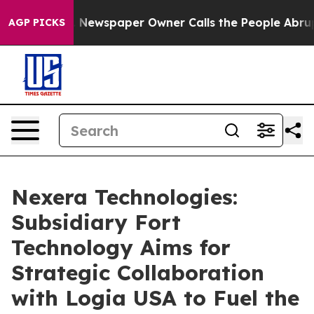
oga. Newspaper Owner Calls the People Abruptly Laid
AGP PICKS
Nexera Technologies:
Subsidiary Fort
Technology Aims for
Strategic Collaboration
with Logia USA to Fuel the