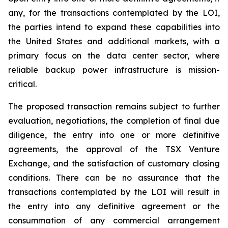
any, for the transactions contemplated by the LOI,
the parties intend to expand these capabilities into
the United States and additional markets, with a
primary focus on the data center sector, where
reliable backup power infrastructure is mission-
critical.
The proposed transaction remains subject to further
evaluation, negotiations, the completion of final due
diligence, the entry into one or more definitive
agreements, the approval of the TSX Venture
Exchange, and the satisfaction of customary closing
conditions. There can be no assurance that the
transactions contemplated by the LOI will result in
the entry into any definitive agreement or the
consummation of any commercial arrangement