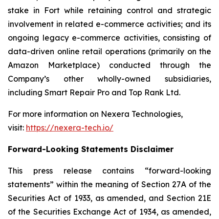
stake in Fort while retaining control and strategic
involvement in related e-commerce activities; and its
ongoing legacy e-commerce activities, consisting of
data-driven online retail operations (primarily on the
Amazon Marketplace) conducted through the
Company’s other wholly-owned subsidiaries,
including Smart Repair Pro and Top Rank Ltd.
For more information on Nexera Technologies,
visit:
https://nexera-tech.io/
Forward-Looking Statements Disclaimer
This press release contains “forward-looking
statements” within the meaning of Section 27A of the
Securities Act of 1933, as amended, and Section 21E
of the Securities Exchange Act of 1934, as amended,