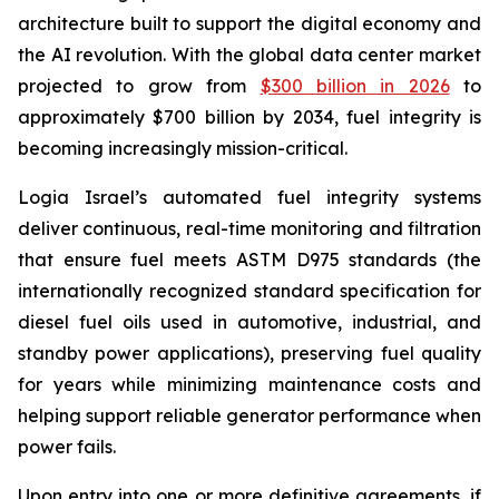
architecture built to support the digital economy and
the AI revolution. With the global data center market
projected to grow from
$300 billion in 2026
to
approximately $700 billion by 2034, fuel integrity is
becoming increasingly mission-critical.
Logia Israel’s automated fuel integrity systems
deliver continuous, real-time monitoring and filtration
that ensure fuel meets ASTM D975 standards (the
internationally recognized standard specification for
diesel fuel oils used in automotive, industrial, and
standby power applications), preserving fuel quality
for years while minimizing maintenance costs and
helping support reliable generator performance when
power fails.
Upon entry into one or more definitive agreements, if