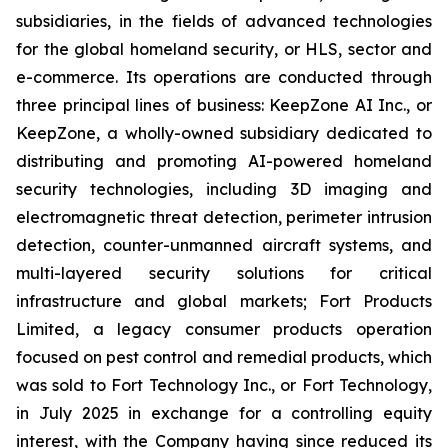
subsidiaries, in the fields of advanced technologies
for the global homeland security, or HLS, sector and
e-commerce. Its operations are conducted through
three principal lines of business: KeepZone AI Inc., or
KeepZone, a wholly-owned subsidiary dedicated to
distributing and promoting AI-powered homeland
security technologies, including 3D imaging and
electromagnetic threat detection, perimeter intrusion
detection, counter-unmanned aircraft systems, and
multi-layered security solutions for critical
infrastructure and global markets; Fort Products
Limited, a legacy consumer products operation
focused on pest control and remedial products, which
was sold to Fort Technology Inc., or Fort Technology,
in July 2025 in exchange for a controlling equity
interest, with the Company having since reduced its