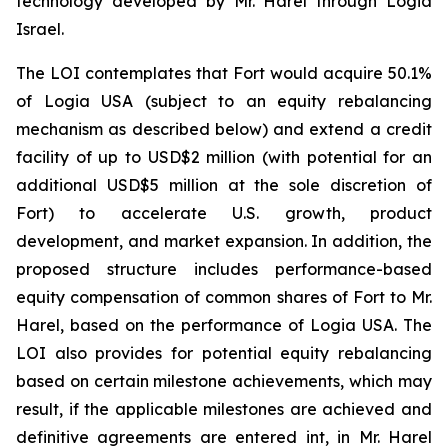
technology developed by Mr. Harel through Logia
Israel.
The LOI contemplates that Fort would acquire 50.1%
of Logia USA (subject to an equity rebalancing
mechanism as described below) and extend a credit
facility of up to USD$2 million (with potential for an
additional USD$5 million at the sole discretion of
Fort) to accelerate U.S. growth, product
development, and market expansion. In addition, the
proposed structure includes performance-based
equity compensation of common shares of Fort to Mr.
Harel, based on the performance of Logia USA. The
LOI also provides for potential equity rebalancing
based on certain milestone achievements, which may
result, if the applicable milestones are achieved and
definitive agreements are entered int, in Mr. Harel