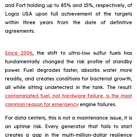
and Fort holding up to 85% and 15%, respectively, of
Logia USA upon full achievement of the targets
within three years from the date of definitive
agreements.
Since 2006
, the shift to ultra-low sulfur fuels has
fundamentally changed the risk profile of standby
power. Fuel degrades faster, absorbs water more
readily, and creates conditions for bacterial growth,
all while sitting undetected in the tank. The result:
contaminated fuel, not hardware failure, is the most
common reason for emergency
engine failures.
For data centers, this is not a maintenance issue, it is
an uptime risk. Every generator that fails to start
creates a gap in the multi-million-dollar resilience