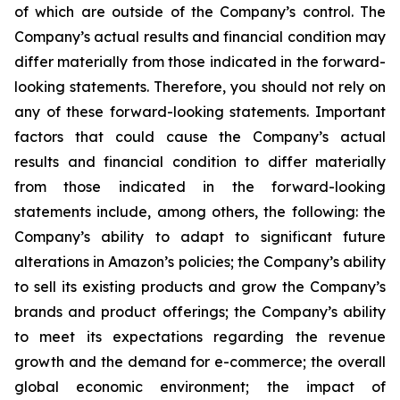
of which are outside of the Company’s control. The
Company’s actual results and financial condition may
differ materially from those indicated in the forward-
looking statements. Therefore, you should not rely on
any of these forward-looking statements. Important
factors that could cause the Company’s actual
results and financial condition to differ materially
from those indicated in the forward-looking
statements include, among others, the following: the
Company’s ability to adapt to significant future
alterations in Amazon’s policies; the Company’s ability
to sell its existing products and grow the Company’s
brands and product offerings; the Company’s ability
to meet its expectations regarding the revenue
growth and the demand for e-commerce; the overall
global economic environment; the impact of