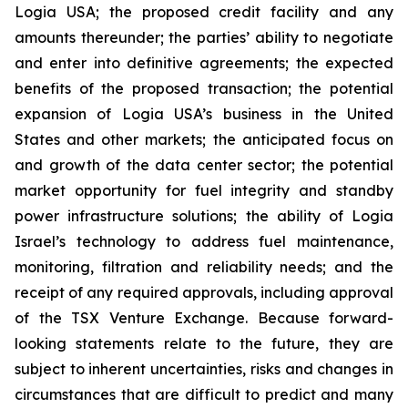
Logia USA; the proposed credit facility and any
amounts thereunder; the parties’ ability to negotiate
and enter into definitive agreements; the expected
benefits of the proposed transaction; the potential
expansion of Logia USA’s business in the United
States and other markets; the anticipated focus on
and growth of the data center sector; the potential
market opportunity for fuel integrity and standby
power infrastructure solutions; the ability of Logia
Israel’s technology to address fuel maintenance,
monitoring, filtration and reliability needs; and the
receipt of any required approvals, including approval
of the TSX Venture Exchange. Because forward-
looking statements relate to the future, they are
subject to inherent uncertainties, risks and changes in
circumstances that are difficult to predict and many