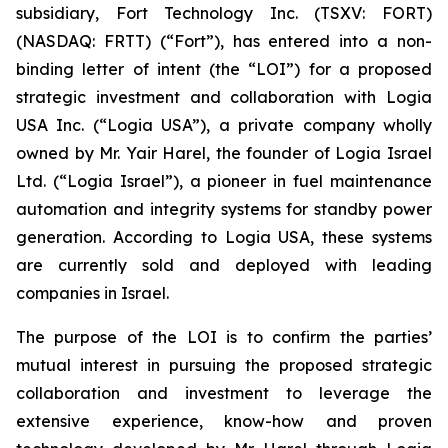
subsidiary, Fort Technology Inc. (TSXV: FORT)
(NASDAQ: FRTT) (“Fort”), has entered into a non-
binding letter of intent (the “LOI”) for a proposed
strategic investment and collaboration with Logia
USA Inc. (“Logia USA”), a private company wholly
owned by Mr. Yair Harel, the founder of Logia Israel
Ltd. (“Logia Israel”), a pioneer in fuel maintenance
automation and integrity systems for standby power
generation. According to Logia USA, these systems
are currently sold and deployed with leading
companies in Israel.
The purpose of the LOI is to confirm the parties’
mutual interest in pursuing the proposed strategic
collaboration and investment to leverage the
extensive experience, know-how and proven