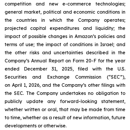
competition and new e-commerce technologies;
general market, political and economic conditions in
the countries in which the Company operates;
projected capital expenditures and liquidity; the
impact of possible changes in Amazon’s policies and
terms of use; the impact of conditions in Israel; and
the other risks and uncertainties described in the
Company’s Annual Report on Form 20-F for the year
ended December 31, 2025, filed with the U.S.
Securities and Exchange Commission (“SEC”),
on April 1, 2026, and the Company’s other filings with
the SEC. The Company undertakes no obligation to
publicly update any forward-looking statement,
whether written or oral, that may be made from time
to time, whether as a result of new information, future
developments or otherwise.