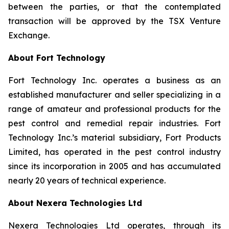
between the parties, or that the contemplated
transaction will be approved by the TSX Venture
Exchange.
About Fort Technology
Fort Technology Inc. operates a business as an
established manufacturer and seller specializing in a
range of amateur and professional products for the
pest control and remedial repair industries. Fort
Technology Inc.’s material subsidiary, Fort Products
Limited, has operated in the pest control industry
since its incorporation in 2005 and has accumulated
nearly 20 years of technical experience.
About Nexera Technologies Ltd
Nexera Technologies Ltd operates, through its