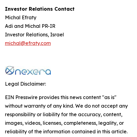
Investor Relations Contact
Michal Efraty
Adi and Michal PR-IR
Investor Relations, Israel
michal@efraty.com
Legal Disclaimer:
EIN Presswire provides this news content "as is"
without warranty of any kind. We do not accept any
responsibility or liability for the accuracy, content,
images, videos, licenses, completeness, legality, or
reliability of the information contained in this article.