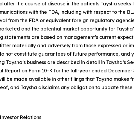
nd alter the course of disease in the patients Taysha seek
munications with the FDA, including with respect to the BL
al from the FDA or equivalent foreign regulatory agencie
 marketed and the potential market opportunity for Taysha
g statements are based on management’s current expectat
 differ materially and adversely from those expressed or i
o not constitute guarantees of future performance, and y
g Taysha’s business are described in detail in Taysha’s S
ual Report on Form 10-K for the full-year ended December 
will be made available in other filings that Taysha makes 
reof, and Taysha disclaims any obligation to update these
Investor Relations