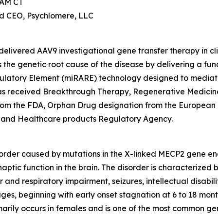
 AM CT
nd CEO, Psychlomere, LLC
elivered AAV9 investigational gene transfer therapy in cl
the genetic root cause of the disease by delivering a fun
ulatory Element (miRARE) technology designed to mediate
2 has received Breakthrough Therapy, Regenerative Medic
from the FDA, Orphan Drug designation from the European
 and Healthcare products Regulatory Agency.
order caused by mutations in the X-linked
MECP2
gene enc
naptic function in the brain. The disorder is characterized
and respiratory impairment, seizures, intellectual disabili
ages, beginning with early onset stagnation at 6 to 18 mon
arily occurs in females and is one of the most common genet