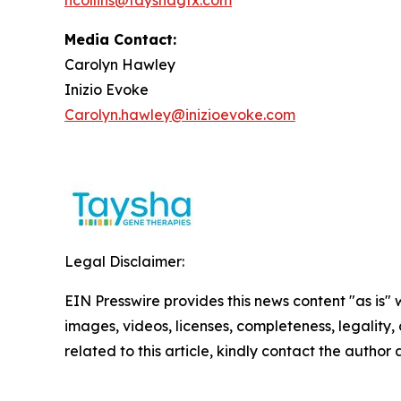
hcollins@tayshagtx.com
Media Contact:
Carolyn Hawley
Inizio Evoke
Carolyn.hawley@inizioevoke.com
Legal Disclaimer:
EIN Presswire provides this news content "as is" 
images, videos, licenses, completeness, legality, o
related to this article, kindly contact the author