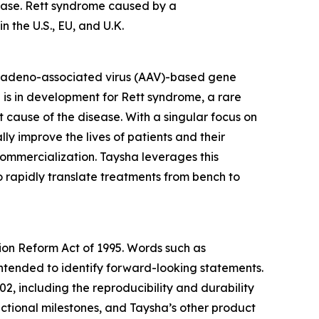
sease. Rett syndrome caused by a
 the U.S., EU, and U.K.
 adeno-associated virus (AAV)-based gene
 is in development for Rett syndrome, a rare
cause of the disease. With a singular focus on
 improve the lives of patients and their
mercialization. Taysha leverages this
o rapidly translate treatments from bench to
tion Reform Act of 1995. Words such as
 intended to identify forward-looking statements.
2, including the reproducibility and durability
functional milestones, and Taysha’s other product