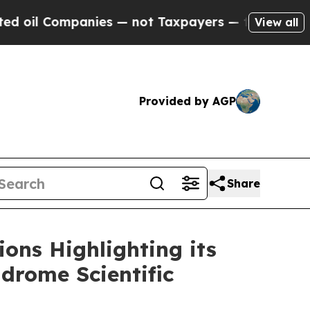
anies — not Taxpayers — the Chance to Cash in o
View all
Provided by AGP
Share
ons Highlighting its
drome Scientific