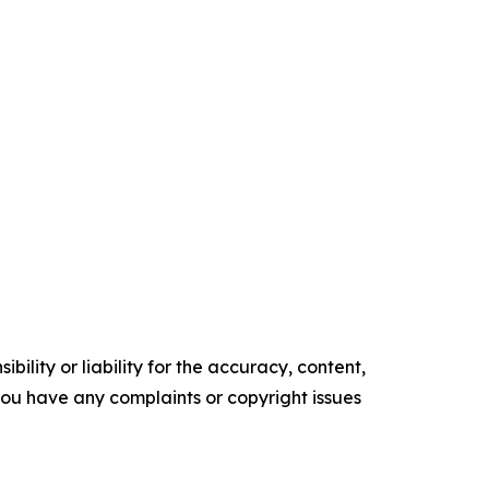
ility or liability for the accuracy, content,
f you have any complaints or copyright issues