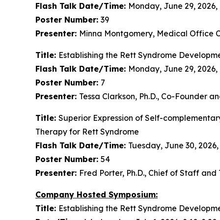
Flash Talk Date/Time:
Monday, June 29, 2026, 
Poster Number:
39
Presenter:
Minna Montgomery, Medical Office Ch
Title:
Establishing the Rett Syndrome Developme
Flash Talk Date/Time:
Monday, June 29, 2026,
Poster Number:
7
Presenter:
Tessa Clarkson, Ph.D., Co-Founder a
Title:
Superior Expression of Self-complementar
Therapy for Rett Syndrome
Flash Talk Date/Time:
Tuesday, June 30, 2026,
Poster Number:
54
Presenter:
Fred Porter, Ph.D., Chief of Staff an
Company Hosted Symposium:
Title:
Establishing the Rett Syndrome Developme