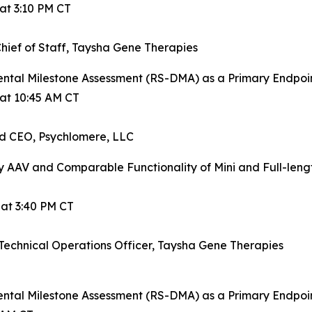
at 3:10 PM CT
ief of Staff, Taysha Gene Therapies
ntal Milestone Assessment (RS-DMA) as a Primary Endpoint
 at 10:45 AM CT
nd CEO, Psychlomere, LLC
y AAV and Comparable Functionality of Mini and Full-le
 at 3:40 PM CT
d Technical Operations Officer, Taysha Gene Therapies
ntal Milestone Assessment (RS-DMA) as a Primary Endpoint