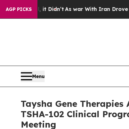
, it Didn’t
As war With Iran Drove oil Prices Hi
AGP PICKS
Menu
Taysha Gene Therapies A
TSHA-102 Clinical Progr
Meeting