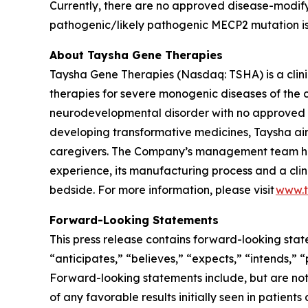
Currently, there are no approved disease-modify
pathogenic/likely pathogenic
MECP2
mutation i
About Taysha Gene Therapies
Taysha Gene Therapies (Nasdaq: TSHA) is a cli
therapies for severe monogenic diseases of the c
neurodevelopmental disorder with no approved di
developing transformative medicines, Taysha aim
caregivers. The Company’s management team has
experience, its manufacturing process and a clin
bedside. For more information, please visit
www.t
Forward-Looking Statements
This press release contains forward-looking stat
“anticipates,” “believes,” “expects,” “intends,” 
Forward-looking statements include, but are not 
of any favorable results initially seen in patients