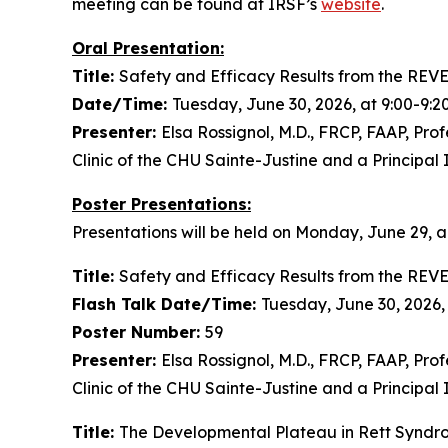
meeting can be found at IRSF’s
website
.
Oral Presentation:
Title:
Safety and Efficacy Results from the REVE
Date/Time:
Tuesday, June 30, 2026, at 9:00-9:
Presenter:
Elsa Rossignol, M.D., FRCP, FAAP, Prof
Clinic of the CHU Sainte-Justine and a Principal 
Poster Presentations:
Presentations will be held on Monday, June 29, a
Title:
Safety and Efficacy Results from the REVE
Flash Talk Date/Time:
Tuesday, June 30, 2026,
Poster Number:
59
Presenter:
Elsa Rossignol, M.D., FRCP, FAAP, Prof
Clinic of the CHU Sainte-Justine and a Principal 
Title:
The Developmental Plateau in Rett Syndro