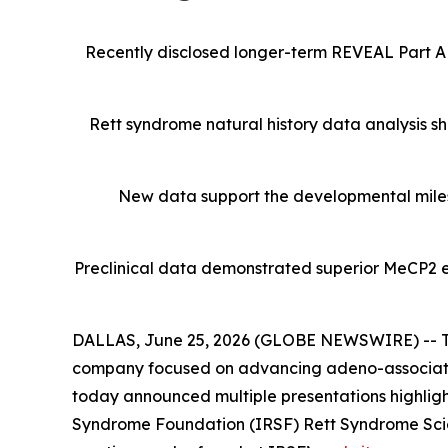
Recently disclosed longer-term REVEAL Part A
Rett syndrome natural history data analysis s
New data support the developmental miles
Preclinical data demonstrated superior MeCP2 e
DALLAS, June 25, 2026 (GLOBE NEWSWIRE) -- Tay
company focused on advancing adeno-associated
today announced multiple presentations highlight
Syndrome Foundation (IRSF) Rett Syndrome Scienti