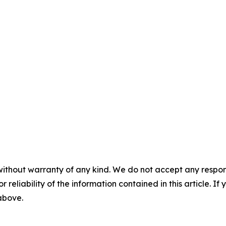
without warranty of any kind. We do not accept any responsib
r reliability of the information contained in this article. I
 above.