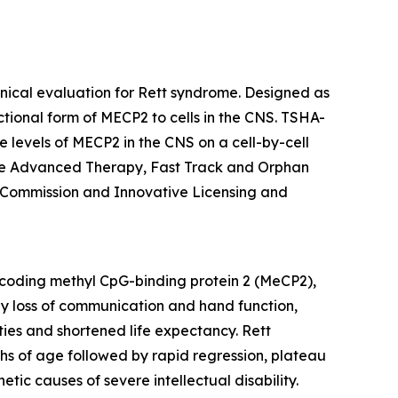
inical evaluation for Rett syndrome. Designed as
ctional form of
MECP2
to cells in the CNS. TSHA-
 levels of
MECP2
in the CNS on a cell-by-cell
ine Advanced Therapy, Fast Track and Orphan
 Commission and Innovative Licensing and
oding methyl CpG-binding protein 2 (MeCP2),
 by loss of communication and hand function,
ties and shortened life expectancy. Rett
ths of age followed by rapid regression, plateau
ic causes of severe intellectual disability.