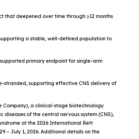
ct that deepened over time through ≥12 months
upporting a stable, well-defined population to
supported primary endpoint for single-arm
-stranded, supporting effective CNS delivery of
 Company), a clinical-stage biotechnology
diseases of the central nervous system (CNS),
syndrome at the 2026 International Rett
 – July 1, 2026. Additional details on the