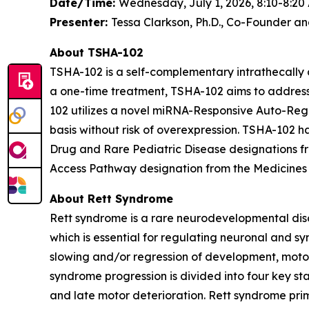
Date/Time:
Wednesday, July 1, 2026, 8:10-8:20
Presenter:
Tessa Clarkson, Ph.D., Co-Founder a
About TSHA-102
TSHA-102 is a self-complementary intrathecally d
a one-time treatment, TSHA-102 aims to address 
102 utilizes a novel miRNA-Responsive Auto-Reg
basis without risk of overexpression. TSHA-10
Drug and Rare Pediatric Disease designations 
Access Pathway designation from the Medicines
About Rett Syndrome
Rett syndrome is a rare neurodevelopmental dis
which is essential for regulating neuronal and sy
slowing and/or regression of development, motor 
syndrome progression is divided into four key st
and late motor deterioration. Rett syndrome prim