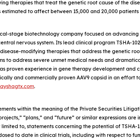
ing therapies that treat the genetic root cause of the di
s estimated to affect between 15,000 and 20,000 patients in
nical-stage biotechnology company focused on advancing
entral nervous system. Its lead clinical program TSHA-102
sease-modifying therapies that address the genetic root 
s to address severe unmet medical needs and dramatically
 proven experience in gene therapy development and com
ically and commercially proven AAV9 capsid in an effort t
ayshagtx.com
.
ements within the meaning of the Private Securities Litiga
“projects,” “plans,” and “future” or similar expressions are
limited to, statements concerning the potential of TSHA-10
 dosed to date in clinical trials, including with respect to 