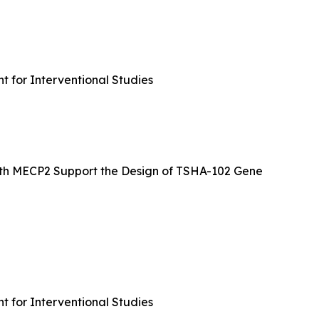
 for Interventional Studies
ngth MECP2 Support the Design of TSHA-102 Gene
 for Interventional Studies