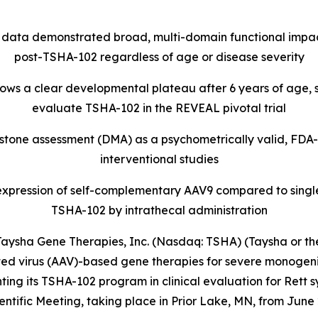
 data demonstrated broad, multi-domain functional impa
post-TSHA-102 regardless of age or disease severity
hows a clear developmental plateau after 6 years of age, s
evaluate TSHA-102 in the REVEAL pivotal trial
tone assessment (DMA) as a psychometrically valid, FDA-
interventional studies
xpression of self-complementary AAV9 compared to single
TSHA-102 by intrathecal administration
sha Gene Therapies, Inc. (Nasdaq: TSHA) (Taysha or the
 virus (AAV)-based gene therapies for severe monogenic 
ing its TSHA-102 program in clinical evaluation for Rett 
fic Meeting, taking place in Prior Lake, MN, from June 29