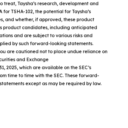
s to treat, Taysha’s research, development and
A for TSHA-102, the potential for Taysha’s
s, and whether, if approved, these product
’s product candidates, including anticipated
ions and are subject to various risks and
mplied by such forward-looking statements.
ou are cautioned not to place undue reliance on
ecurities and Exchange
31, 2025, which are available on the SEC’s
from time to time with the SEC. These forward-
 statements except as may be required by law.