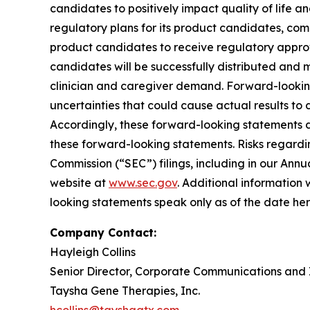
candidates to positively impact quality of life a
regulatory plans for its product candidates, com
product candidates to receive regulatory approv
candidates will be successfully distributed and
clinician and caregiver demand. Forward-lookin
uncertainties that could cause actual results to
Accordingly, these forward-looking statements d
these forward-looking statements. Risks regardin
Commission (“SEC”) filings, including in our Ann
website at
www.sec.gov
. Additional information 
looking statements speak only as of the date he
Company Contact:
Hayleigh Collins
Senior Director, Corporate Communications and 
Taysha Gene Therapies, Inc.