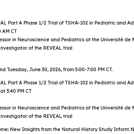
AL Part A Phase 1/2 Trial of TSHA-102 in Pediatric and A
20 AM CT
essor in Neuroscience and Pediatrics at the Université de M
Investigator of the REVEAL trial
nd Tuesday, June 30, 2026, from 5:00-7:00 PM CT.
AL Part A Phase 1/2 Trial of TSHA-102 in Pediatric and A
 at 3:40 PM CT
essor in Neuroscience and Pediatrics at the Université de M
Investigator of the REVEAL trial
me: New Insights from the Natural History Study Inform N