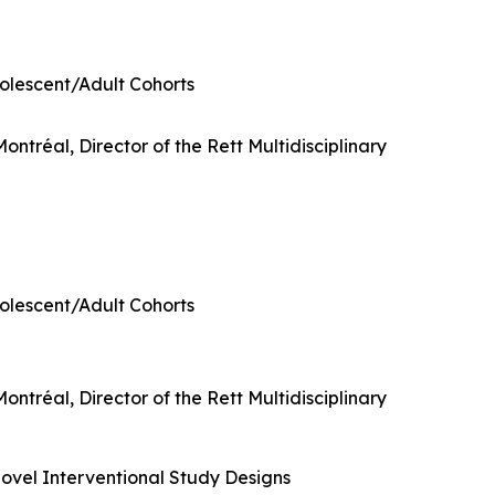
dolescent/Adult Cohorts
ontréal, Director of the Rett Multidisciplinary
dolescent/Adult Cohorts
ontréal, Director of the Rett Multidisciplinary
ovel Interventional Study Designs