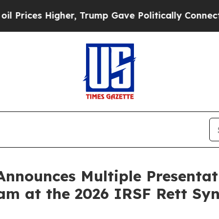
gher, Trump Gave Politically Connected oil Comp
nnounces Multiple Presentati
am at the 2026 IRSF Rett Syn