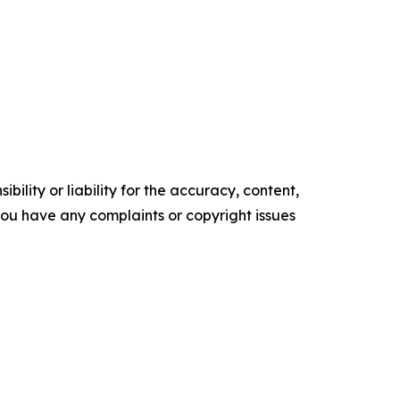
ility or liability for the accuracy, content,
f you have any complaints or copyright issues