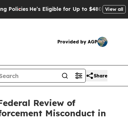
icies
He’s Eligible for Up to $480,000 After Bei
View all
Provided by AGP
Share
Federal Review of
forcement Misconduct in