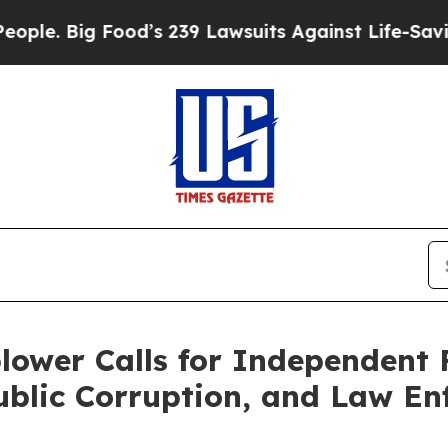
. Big Food’s 239 Lawsuits Against Life-Saving Pol
lower Calls for Independent 
ublic Corruption, and Law En