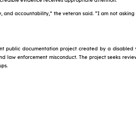
 credible evidence receives appropriate attention.
cy, and accountability,” the veteran said. “I am not askin
t public documentation project created by a disabled v
and law enforcement misconduct. The project seeks review
ups.