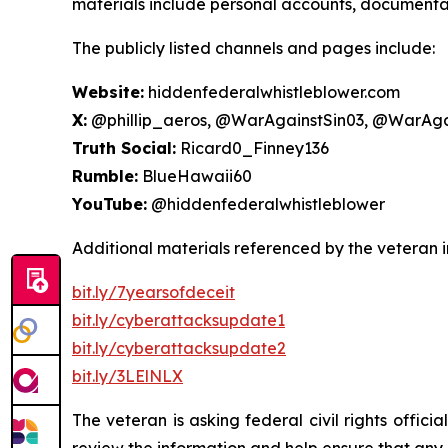
materials include personal accounts, documentati
The publicly listed channels and pages include:
Website:
hiddenfederalwhistleblower.com
X:
@phillip_aeros, @WarAgainstSin03, @WarAga
Truth Social:
Ricard0_Finney136
Rumble:
BlueHawaii60
YouTube:
@hiddenfederalwhistleblower
Additional materials referenced by the veteran i
bit.ly/7yearsofdeceit
bit.ly/cyberattacksupdate1
bit.ly/cyberattacksupdate2
bit.ly/3LElNLX
The veteran is asking federal civil rights offic