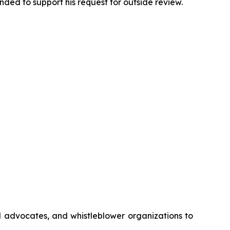
ded to support his request for outside review.
gal advocates, and whistleblower organizations to