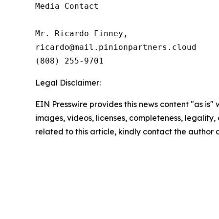
Media Contact

Mr. Ricardo Finney,

ricardo@mail.pinionpartners.cloud

(808) 255-9701
Legal Disclaimer:
EIN Presswire provides this news content "as is" 
images, videos, licenses, completeness, legality, o
related to this article, kindly contact the author