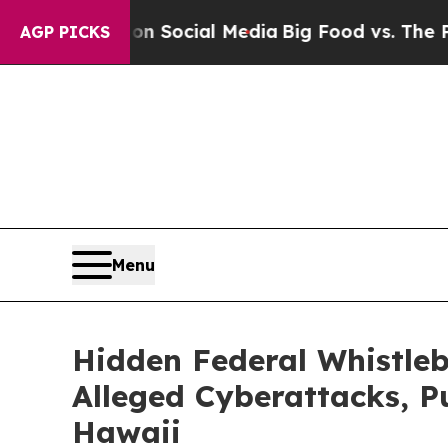
Messages on Social Media
Big Food vs. The People
AGP PICKS
Menu
Hidden Federal Whistleb
Alleged Cyberattacks, P
Hawaii