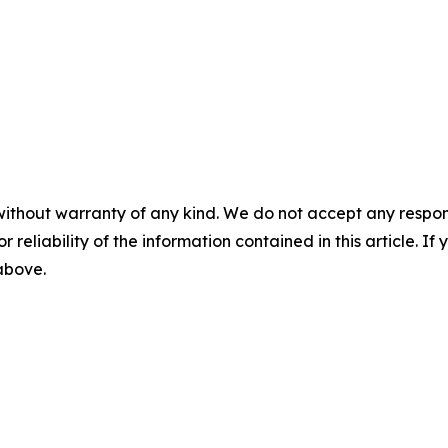
without warranty of any kind. We do not accept any responsib
r reliability of the information contained in this article. I
 above.