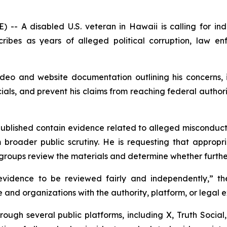
A disabled U.S. veteran in Hawaii is calling for ind
ribes as years of alleged political corruption, law en
eo and website documentation outlining his concerns, i
icials, and prevent his claims from reaching federal authori
published contain evidence related to alleged misconduct
roader public scrutiny. He is requesting that appropriat
groups review the materials and determine whether further
vidence to be reviewed fairly and independently,” the
 and organizations with the authority, platform, or lega
ough several public platforms, including X, Truth Social