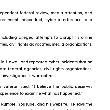
ependent federal review, media attention, and
forcement misconduct, cyber interference, and
ncluding alleged attempts to disrupt his online
ties, civil rights advocates, media organizations,
 in Hawaii and repeated cyber incidents that he
e federal agencies, civil rights organizations,
 investigation is warranted.
 veteran said. “I believe the public deserves
l experience to examine what has happened.”
, Rumble, YouTube, and his website. He says the