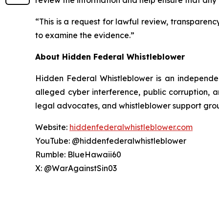
review the information and help ensure that any
“This is a request for lawful review, transparen
to examine the evidence.”
About Hidden Federal Whistleblower
Hidden Federal Whistleblower is an independen
alleged cyber interference, public corruption, 
legal advocates, and whistleblower support gro
Website:
hiddenfederalwhistleblower.com
YouTube: @hiddenfederalwhistleblower
Rumble: BlueHawaii60
X: @WarAgainstSin03