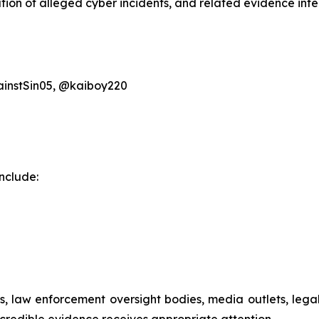
on of alleged cyber incidents, and related evidence inten
instSin05, @kaiboy220
nclude:
ials, law enforcement oversight bodies, media outlets, le