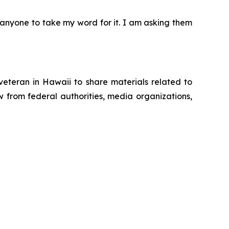
g anyone to take my word for it. I am asking them
eteran in Hawaii to share materials related to
 from federal authorities, media organizations,