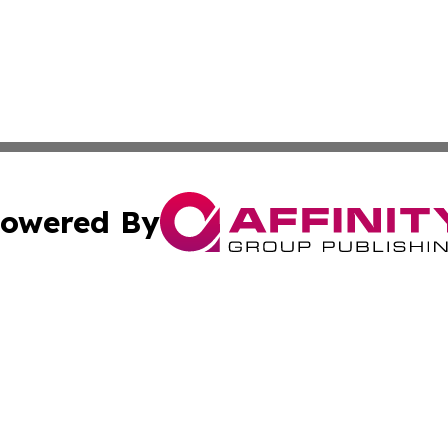
owered By
ubmit Press Release
Terms & Conditions
Copyright/DMCA
cs Inc. dba Affinity Group Publishing & US Times Gazette.
Cookie Settings / Your Privacy Choices