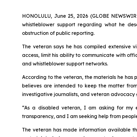
HONOLULU, June 25, 2026 (GLOBE NEWSWIRE) -- 
whistleblower support regarding what he desc
obstruction of public reporting.
The veteran says he has compiled extensive vid
access, limit his ability to communicate with off
and whistleblower support networks.
According to the veteran, the materials he has 
believes are intended to keep the matter from b
investigative journalists, and veteran advocacy 
“As a disabled veteran, I am asking for my e
transparency, and I am seeking help from people
The veteran has made information available thr