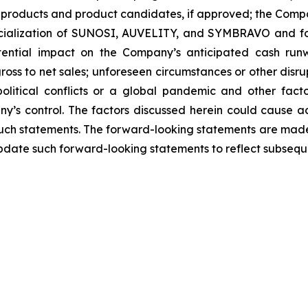
products and product candidates, if approved; the Compan
rcialization of SUNOSI, AUVELITY, and SYMBRAVO and for
ential impact on the Company’s anticipated cash runw
ss to net sales; unforeseen circumstances or other disrup
political conflicts or a global pandemic and other fac
y’s control. The factors discussed herein could cause a
such statements. The forward-looking statements are made 
pdate such forward-looking statements to reflect subsequ