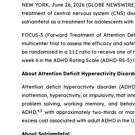
NEW YORK, June 26, 2026 (GLOBE NEWSWIRE) --
treatment of central nervous system (CNS) dis
solriamfetol as a treatment for adolescents with 
FOCUS-3 (Forward Treatment of Attention Defic
multicenter trial to assess the efficacy and saf
be randomized in a 1:1:1 ratio to receive one of
week 6 in the ADHD Rating Scale (ADHD-RS-5) to
About Attention Deficit Hyperactivity Disor
Attention deficit hyperactivity disorder (ADH
inattention, hyperactivity, or impulsivity, that i
problem solving, working memory, and behavior
4,5
ADHD,
with approximately two-thirds or mor
excess cost associated with adult ADHD in the U.
About Solriamfetol