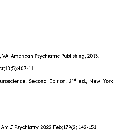
 VA: American Psychiatric Publishing, 2013.
t;10(5):407-11.
nd
roscience, Second Edition, 2
ed., New York:
Am J Psychiatry. 2022 Feb;179(2):142-151.