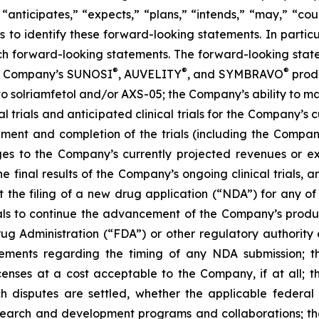
 “anticipates,” “expects,” “plans,” “intends,” “may,” “cou
 to identify these forward-looking statements. In partic
ch forward-looking statements. The forward-looking statem
®
®
®
the Company’s SUNOSI
, AUVELITY
, and SYMBRAVO
produ
t to solriamfetol and/or AXS-05; the Company’s ability to 
l trials and anticipated clinical trials for the Company’s
llment and completion of the trials (including the Compan
ges to the Company’s currently projected revenues or exp
 the final results of the Company’s ongoing clinical trials
rt the filing of a new drug application (“NDA”) for any 
trials to continue the advancement of the Company’s prod
ug Administration (“FDA”) or other regulatory authority a
ements regarding the timing of any NDA submission; the
icenses at a cost acceptable to the Company, if at all; t
uch disputes are settled, whether the applicable federal
search and development programs and collaborations; th