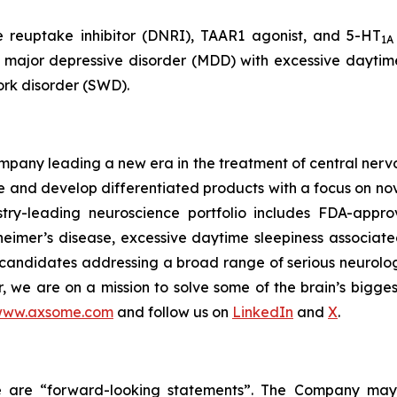
e reuptake inhibitor (DNRI), TAAR1 agonist, and 5-HT
1A
, major depressive disorder (MDD) with excessive daytime
ork disorder (SWD).
any leading a new era in the treatment of central nervou
are and develop differentiated products with a focus on n
ry-leading neuroscience portfolio includes FDA-appro
eimer’s disease, excessive daytime sleepiness associat
 candidates addressing a broad range of serious neurolog
er, we are on a mission to solve some of the brain’s bigge
ww.axsome.com
and follow us on
LinkedIn
and
X
.
ase are “forward-looking statements”. The Company may,