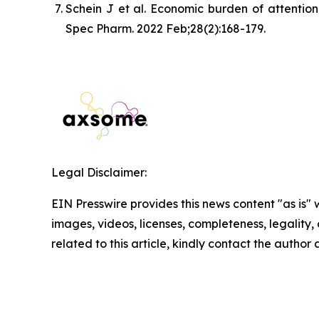
Schein J et al. Economic burden of attention
Spec Pharm. 2022 Feb;28(2):168-179.
Legal Disclaimer:
EIN Presswire provides this news content "as is" 
images, videos, licenses, completeness, legality, o
related to this article, kindly contact the author