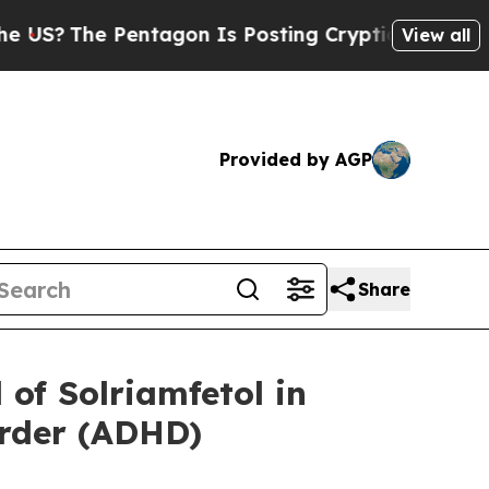
 Pentagon Is Posting Cryptic Biblical Messages 
View all
Provided by AGP
Share
of Solriamfetol in
order (ADHD)