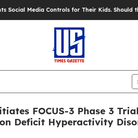
Media Controls for Their Kids. Should the US?
The
tiates FOCUS-3 Phase 3 Trial 
ion Deficit Hyperactivity Dis