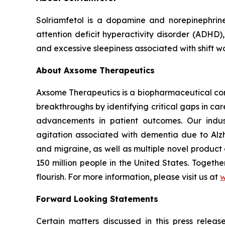
Solriamfetol is a dopamine and norepinephrin
attention deficit hyperactivity disorder (ADHD)
and excessive sleepiness associated with shift w
About Axsome Therapeutics
Axsome Therapeutics is a biopharmaceutical comp
breakthroughs by identifying critical gaps in c
advancements in patient outcomes. Our indust
agitation associated with dementia due to Alzh
and migraine, as well as multiple novel product
150 million people in the United States. Togeth
flourish. For more information, please visit us at
w
Forward Looking Statements
Certain matters discussed in this press rele