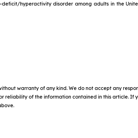
-deficit/hyperactivity disorder among adults in the Unit
without warranty of any kind. We do not accept any responsib
r reliability of the information contained in this article. I
 above.