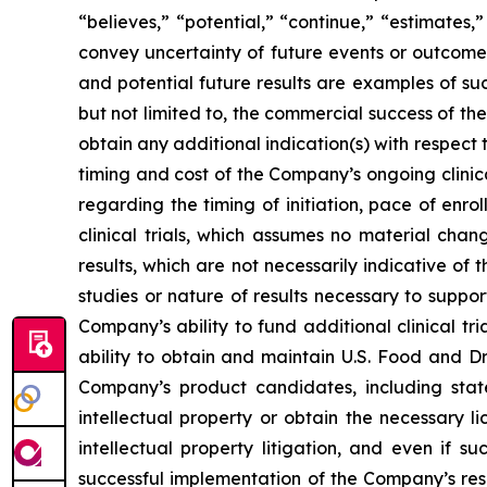
“believes,” “potential,” “continue,” “estimates,”
convey uncertainty of future events or outcomes
and potential future results are examples of su
but not limited to, the commercial success of 
obtain any additional indication(s) with respec
timing and cost of the Company’s ongoing clinica
regarding the timing of initiation, pace of enro
clinical trials, which assumes no material chan
results, which are not necessarily indicative of
studies or nature of results necessary to suppo
Company’s ability to fund additional clinical 
ability to obtain and maintain U.S. Food and Dr
Company’s product candidates, including stat
intellectual property or obtain the necessary l
intellectual property litigation, and even if s
successful implementation of the Company’s re