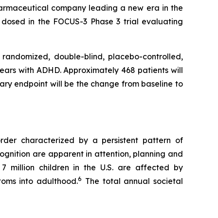
rmaceutical company leading a new era in the
 dosed in the FOCUS-3 Phase 3 trial evaluating
 randomized, double-blind, placebo-controlled,
 years with ADHD. Approximately 468 patients will
mary endpoint will be the change from baseline to
order characterized by a persistent pattern of
ognition are apparent in attention, planning and
7 million children in the U.S. are affected by
6
toms into adulthood.
The total annual societal