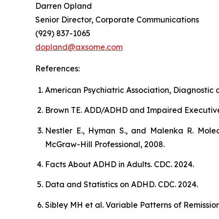
Darren Opland
Senior Director, Corporate Communications
(929) 837-1065
dopland@axsome.com
References:
American Psychiatric Association, Diagnostic a
Brown TE. ADD/ADHD and Impaired Executive Fun
Nestler E., Hyman S., and Malenka R. Molec
McGraw-Hill Professional, 2008.
Facts About ADHD in Adults. CDC. 2024.
Data and Statistics on ADHD. CDC. 2024.
Sibley MH et al. Variable Patterns of Remiss