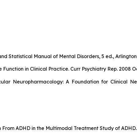
nd Statistical Manual of Mental Disorders, 5 ed., Arlington,
ction in Clinical Practice. Curr Psychiatry Rep. 2008 Oc
ular Neuropharmacology: A Foundation for Clinical Neu
ion From ADHD in the Multimodal Treatment Study of ADHD. 