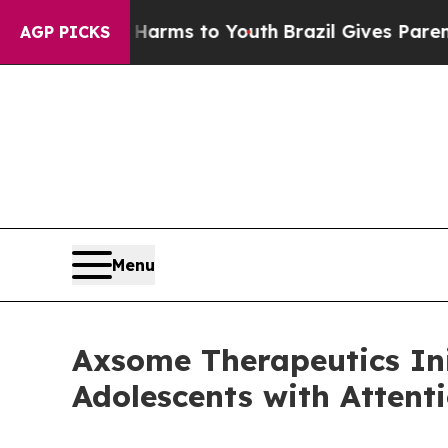
bate Harms to Youth
Brazil Gives Parents Social 
AGP PICKS
Menu
Axsome Therapeutics Ini
Adolescents with Attent