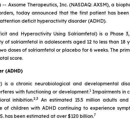
 Axsome Therapeutics, Inc. (NASDAQ: AXSM), a biopha
orders, today announced that the first patient has been
attention deficit hyperactivity disorder (ADHD).
it and Hyperactivity Using Solriamfetol) is a Phase 3,
ety of solriamfetol in adolescents aged 12 to less than 18
 two doses of solriamfetol or placebo for 6 weeks. The pri
tal score.
der (ADHD)
D) is a chronic neurobiological and developmental dis
1
nterferes with functioning or development.
Impairments in c
2,3
al inhibition.
An estimated 15.5 million adults and 
e of children with ADHD continuing to experience symp
7
S. has been estimated at over $120 billion.