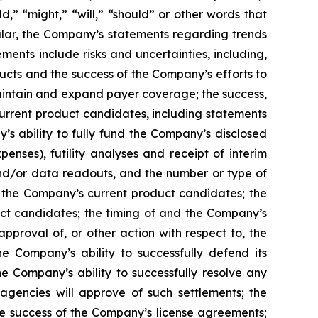
ld,” “might,” “will,” “should” or other words that
ular, the Company’s statements regarding trends
ents include risks and uncertainties, including,
cts and the success of the Company’s efforts to
maintain and expand payer coverage; the success,
 current product candidates, including statements
y’s ability to fully fund the Company’s disclosed
enses), futility analyses and receipt of interim
, and/or data readouts, and the number or type of
of the Company’s current product candidates; the
uct candidates; the timing of and the Company’s
pproval of, or other action with respect to, the
 Company’s ability to successfully defend its
he Company’s ability to successfully resolve any
 agencies will approve of such settlements; the
e success of the Company’s license agreements;