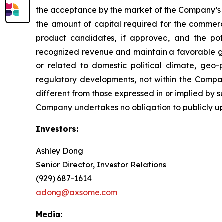
the acceptance by the market of the Company’s 
the amount of capital required for the comme
product candidates, if approved, and the pot
recognized revenue and maintain a favorable gro
or related to domestic political climate, geo-
regulatory developments, not within the Compan
different from those expressed in or implied by 
Company undertakes no obligation to publicly u
Investors:
Ashley Dong
Senior Director, Investor Relations
(929) 687-1614
adong@axsome.com
Media: