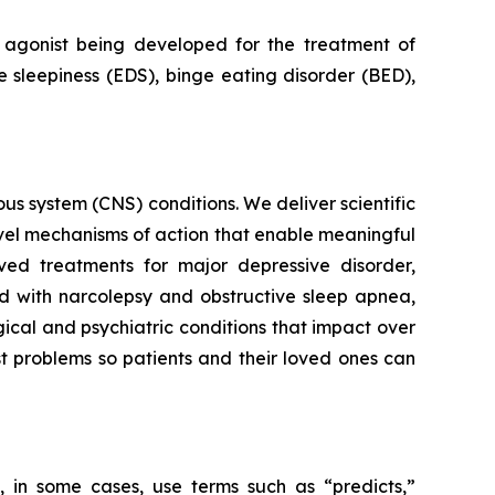
agonist being developed for the treatment of
 sleepiness (EDS), binge eating disorder (BED),
s system (CNS) conditions. We deliver scientific
ovel mechanisms of action that enable meaningful
ved treatments for major depressive disorder,
ed with narcolepsy and obstructive sleep apnea,
ical and psychiatric conditions that impact over
st problems so patients and their loved ones can
 in some cases, use terms such as “predicts,”