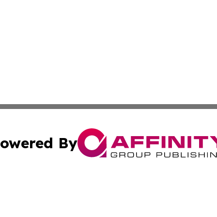
owered By
ubmit Press Release
Terms & Conditions
Copyright/DMCA
cs Inc. dba Affinity Group Publishing & US Times Gazette.