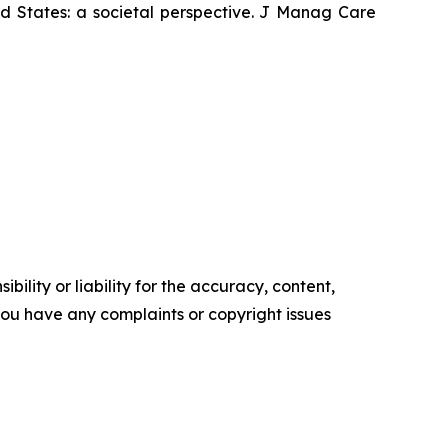
ed States: a societal perspective. J Manag Care
ility or liability for the accuracy, content,
f you have any complaints or copyright issues