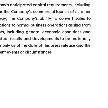
y’s anticipated capital requirements, including
 the Company’s commercial launch of its other
ay; the Company’s ability to convert sales to
tions to normal business operations arising from
tors, including general economic conditions and
ctual results and developments to be materially
only as of the date of this press release and the
ent events or circumstances.