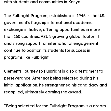
with students and communities in Kenya.
The Fulbright Program, established in 1946, is the U.S.
government’s flagship international academic
exchange initiative, offering opportunities in more
than 160 countries. ASU’s growing global footprint
and strong support for international engagement
continue to position its students for success in
programs like Fulbright.
Clements’ journey to Fulbright is also a testament to
perseverance. After not being selected during his
initial application, he strengthened his candidacy and
reapplied, ultimately earning the award.
“Being selected for the Fulbright Program is a dream