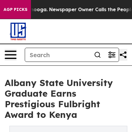
Chattanooga. Newspaper Owner Calls the People Abrup
AGP PICKS
Albany State University
Graduate Earns
Prestigious Fulbright
Award to Kenya