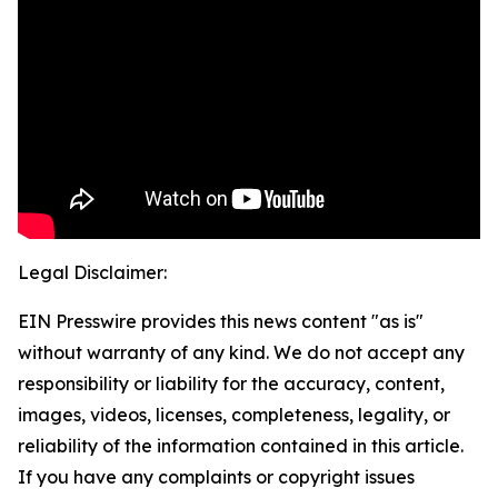
Legal Disclaimer:
EIN Presswire provides this news content "as is"
without warranty of any kind. We do not accept any
responsibility or liability for the accuracy, content,
images, videos, licenses, completeness, legality, or
reliability of the information contained in this article.
If you have any complaints or copyright issues