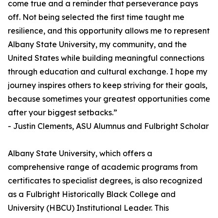
come true and a reminder that perseverance pays
off. Not being selected the first time taught me
resilience, and this opportunity allows me to represent
Albany State University, my community, and the
United States while building meaningful connections
through education and cultural exchange. I hope my
journey inspires others to keep striving for their goals,
because sometimes your greatest opportunities come
after your biggest setbacks.”
- Justin Clements, ASU Alumnus and Fulbright Scholar
Albany State University, which offers a
comprehensive range of academic programs from
certificates to specialist degrees, is also recognized
as a Fulbright Historically Black College and
University (HBCU) Institutional Leader. This