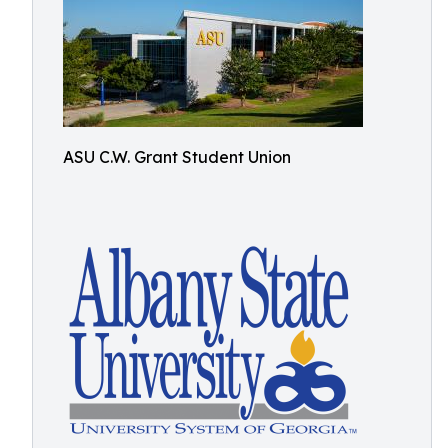
ASU C.W. Grant Student Union