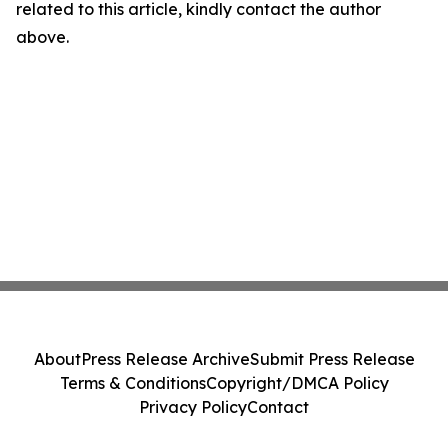
related to this article, kindly contact the author
above.
About
Press Release Archive
Submit Press Release
Terms & Conditions
Copyright/DMCA Policy
Privacy Policy
Contact