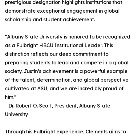
prestigious designation highlights institutions that
demonstrate exceptional engagement in global
scholarship and student achievement.
“Albany State University is honored to be recognized
as a Fulbright HBCU Institutional Leader. This
distinction reflects our deep commitment to
preparing students to lead and compete in a global
society. Justin’s achievement is a powerful example
of the talent, determination, and global perspective
cultivated at ASU, and we are incredibly proud of
him.”
- Dr. Robert O. Scott, President, Albany State
University
Through his Fulbright experience, Clements aims to