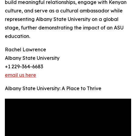
build meaningful relationships, engage with Kenyan
culture, and serve as a cultural ambassador while
representing Albany State University on a global
stage, further demonstrating the impact of an ASU
education.
Rachel Lawrence
Albany State University
+1 229-364-6683
email us here
Albany State University: A Place to Thrive