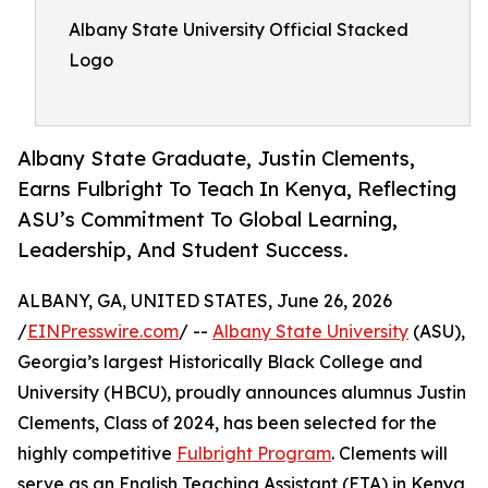
Albany State University Official Stacked
Logo
Albany State Graduate, Justin Clements,
Earns Fulbright To Teach In Kenya, Reflecting
ASU’s Commitment To Global Learning,
Leadership, And Student Success.
ALBANY, GA, UNITED STATES, June 26, 2026
/
EINPresswire.com
/ --
Albany State University
(ASU),
Georgia’s largest Historically Black College and
University (HBCU), proudly announces alumnus Justin
Clements, Class of 2024, has been selected for the
highly competitive
Fulbright Program
. Clements will
serve as an English Teaching Assistant (ETA) in Kenya