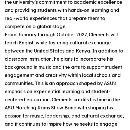
the university’s commitment to academic excellence
and providing students with hands-on learning and
real-world experiences that prepare them to
compete on a global stage.
From January through October 2027, Clements will
teach English while fostering cultural exchange
between the United States and Kenya. In addition to
classroom instruction, he plans to incorporate his
background in music and the arts to support student
engagement and creativity within local schools and
communities. This is an approach shaped by ASU’s
emphasis on experiential learning and student-
centered education. Clements credits his time in the
ASU Marching Rams Show Band with shaping his
passion for music, leadership, and cultural exchange,
and it continues to inspire how he seeks to engage