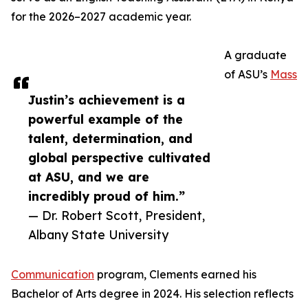
for the 2026–2027 academic year.
A graduate
of ASU’s
Mass
Justin’s achievement is a
powerful example of the
talent, determination, and
global perspective cultivated
at ASU, and we are
incredibly proud of him.”
— Dr. Robert Scott, President,
Albany State University
Communication
program, Clements earned his
Bachelor of Arts degree in 2024. His selection reflects