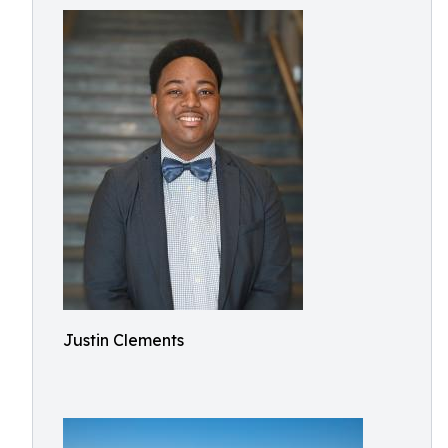
Justin Clements