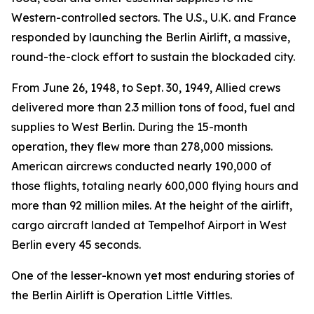
Western-controlled sectors. The U.S., U.K. and France
responded by launching the Berlin Airlift, a massive,
round-the-clock effort to sustain the blockaded city.
From June 26, 1948, to Sept. 30, 1949, Allied crews
delivered more than 2.3 million tons of food, fuel and
supplies to West Berlin. During the 15-month
operation, they flew more than 278,000 missions.
American aircrews conducted nearly 190,000 of
those flights, totaling nearly 600,000 flying hours and
more than 92 million miles. At the height of the airlift,
cargo aircraft landed at Tempelhof Airport in West
Berlin every 45 seconds.
One of the lesser-known yet most enduring stories of
the Berlin Airlift is Operation Little Vittles.