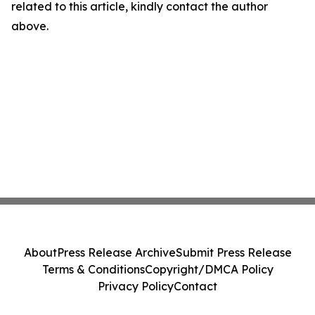
related to this article, kindly contact the author
above.
About
Press Release Archive
Submit Press Release
Terms & Conditions
Copyright/DMCA Policy
Privacy Policy
Contact