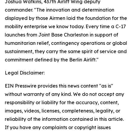
Joshua Watkins, 437th Airlift Wing deputy
commander. "The innovation and determination
displayed by those Airmen laid the foundation for the
mobility enterprise we know today. Every time a C-17
launches from Joint Base Charleston in support of
humanitarian relief, contingency operations or global
sustainment, they carry the same spirit of service and
commitment defined by the Berlin Airlift."
Legal Disclaimer:
EIN Presswire provides this news content "as is"
without warranty of any kind. We do not accept any
responsibility or liability for the accuracy, content,
images, videos, licenses, completeness, legality, or
reliability of the information contained in this article.
If you have any complaints or copyright issues