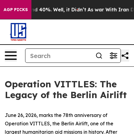
r Around 40%. Well, it Didn’t
As war With Iran Drove
AGP PICKS
Operation VITTLES: The
Legacy of the Berlin Airlift
June 26, 2026, marks the 78th anniversary of
Operation VITTLES, the Berlin Airlift, one of the
largest humanitarian aid missions in history. After