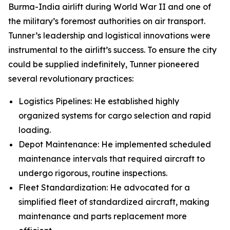
Burma-India airlift during World War II and one of
the military’s foremost authorities on air transport.
Tunner’s leadership and logistical innovations were
instrumental to the airlift’s success. To ensure the city
could be supplied indefinitely, Tunner pioneered
several revolutionary practices:
Logistics Pipelines: He established highly
organized systems for cargo selection and rapid
loading.
Depot Maintenance: He implemented scheduled
maintenance intervals that required aircraft to
undergo rigorous, routine inspections.
Fleet Standardization: He advocated for a
simplified fleet of standardized aircraft, making
maintenance and parts replacement more