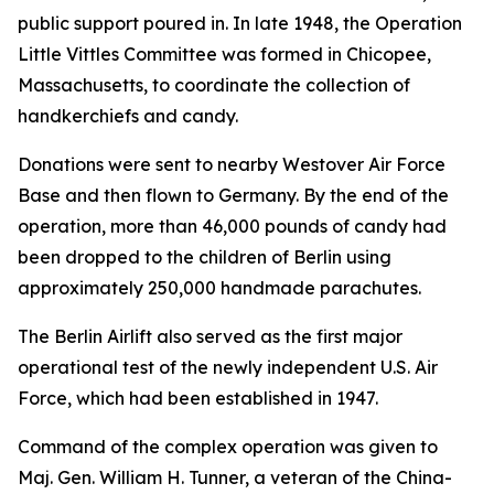
public support poured in. In late 1948, the Operation
Little Vittles Committee was formed in Chicopee,
Massachusetts, to coordinate the collection of
handkerchiefs and candy.
Donations were sent to nearby Westover Air Force
Base and then flown to Germany. By the end of the
operation, more than 46,000 pounds of candy had
been dropped to the children of Berlin using
approximately 250,000 handmade parachutes.
The Berlin Airlift also served as the first major
operational test of the newly independent U.S. Air
Force, which had been established in 1947.
Command of the complex operation was given to
Maj. Gen. William H. Tunner, a veteran of the China-