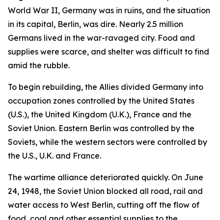
World War II, Germany was in ruins, and the situation
in its capital, Berlin, was dire. Nearly 2.5 million
Germans lived in the war-ravaged city. Food and
supplies were scarce, and shelter was difficult to find
amid the rubble.
To begin rebuilding, the Allies divided Germany into
occupation zones controlled by the United States
(U.S.), the United Kingdom (U.K.), France and the
Soviet Union. Eastern Berlin was controlled by the
Soviets, while the western sectors were controlled by
the U.S., U.K. and France.
The wartime alliance deteriorated quickly. On June
24, 1948, the Soviet Union blocked all road, rail and
water access to West Berlin, cutting off the flow of
food, coal and other essential supplies to the