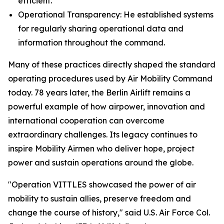
efficient.
Operational Transparency: He established systems
for regularly sharing operational data and
information throughout the command.
Many of these practices directly shaped the standard
operating procedures used by Air Mobility Command
today. 78 years later, the Berlin Airlift remains a
powerful example of how airpower, innovation and
international cooperation can overcome
extraordinary challenges. Its legacy continues to
inspire Mobility Airmen who deliver hope, project
power and sustain operations around the globe.
"Operation VITTLES showcased the power of air
mobility to sustain allies, preserve freedom and
change the course of history," said U.S. Air Force Col.