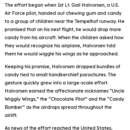
The effort began when 1st Lt. Gail Halvorsen, a U.S.
Air Force pilot, handed out chewing gum and candy
to a group of children near the Tempelhof runway. He
promised that on his next flight, he would drop more
candy from his aircraft. When the children asked how
they would recognize his airplane, Halvorsen told
them he would wiggle his wings as he approached.
Keeping his promise, Halvorsen dropped bundles of
candy tied to small handkerchief parachutes. The
gesture quickly grew into a large-scale effort.
Halvorsen earned the affectionate nicknames “Uncle
Wiggly Wings,” the “Chocolate Pilot” and the “Candy
Bomber” as the airdrops spread throughout the
airlift.
As news of the effort reached the United States,