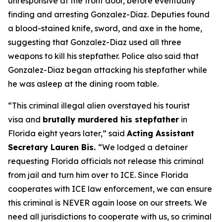
unresponsive at the front door, before eventually
finding and arresting Gonzalez-Diaz. Deputies found
a blood-stained knife, sword, and axe in the home,
suggesting that Gonzalez-Diaz used all three
weapons to kill his stepfather. Police also said that
Gonzalez-Diaz began attacking his stepfather while
he was asleep at the dining room table.
“This criminal illegal alien overstayed his tourist
visa and
brutally murdered his stepfather
in
Florida eight years later,”
said
Acting Assistant
Secretary Lauren Bis.
“We lodged a detainer
requesting Florida officials not release this criminal
from jail and turn him over to ICE. Since Florida
cooperates with ICE law enforcement, we can ensure
this criminal is NEVER again loose on our streets. We
need all jurisdictions to cooperate with us, so criminal