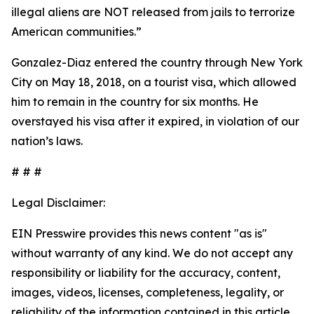
illegal aliens are NOT released from jails to terrorize
American communities.”
Gonzalez-Diaz entered the country through New York
City on May 18, 2018, on a tourist visa, which allowed
him to remain in the country for six months. He
overstayed his visa after it expired, in violation of our
nation’s laws.
# # #
Legal Disclaimer:
EIN Presswire provides this news content "as is"
without warranty of any kind. We do not accept any
responsibility or liability for the accuracy, content,
images, videos, licenses, completeness, legality, or
reliability of the information contained in this article.