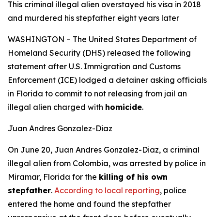
This criminal illegal alien overstayed his visa in 2018
and murdered his stepfather eight years later
WASHINGTON – The United States Department of
Homeland Security (DHS) released the following
statement after U.S. Immigration and Customs
Enforcement (ICE) lodged a detainer asking officials
in Florida to commit to not releasing from jail an
illegal alien charged with
homicide
.
Juan Andres Gonzalez-Diaz
On June 20, Juan Andres Gonzalez-Diaz, a criminal
illegal alien from Colombia, was arrested by police in
Miramar, Florida for the
killing of his own
stepfather
.
According to local reporting
, police
entered the home and found the stepfather