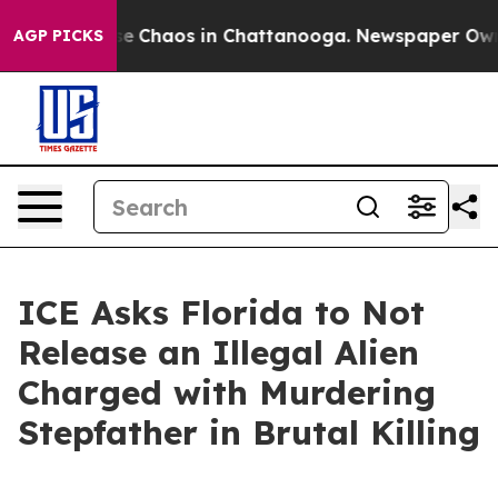
tal Collapse
Chaos in Chattanooga. Newspaper Owner C
AGP PICKS
ICE Asks Florida to Not
Release an Illegal Alien
Charged with Murdering
Stepfather in Brutal Killing