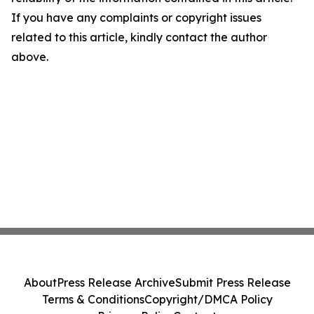
If you have any complaints or copyright issues
related to this article, kindly contact the author
above.
About
Press Release Archive
Submit Press Release
Terms & Conditions
Copyright/DMCA Policy