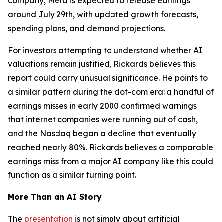
company, Meta is expected to release earnings
around July 29th, with updated growth forecasts,
spending plans, and demand projections.
For investors attempting to understand whether AI
valuations remain justified, Rickards believes this
report could carry unusual significance. He points to
a similar pattern during the dot-com era: a handful of
earnings misses in early 2000 confirmed warnings
that internet companies were running out of cash,
and the Nasdaq began a decline that eventually
reached nearly 80%. Rickards believes a comparable
earnings miss from a major AI company like this could
function as a similar turning point.
More Than an AI Story
The
presentation
is not simply about artificial