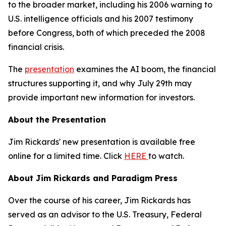
to the broader market, including his 2006 warning to
U.S. intelligence officials and his 2007 testimony
before Congress, both of which preceded the 2008
financial crisis.
The
presentation
examines the AI boom, the financial
structures supporting it, and why July 29th may
provide important new information for investors.
About the Presentation
Jim Rickards' new presentation is available free
online for a limited time. Click
HERE
to watch.
About Jim Rickards and Paradigm Press
Over the course of his career, Jim Rickards has
served as an advisor to the U.S. Treasury, Federal