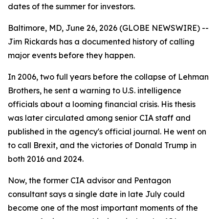
dates of the summer for investors.
Baltimore, MD, June 26, 2026 (GLOBE NEWSWIRE) --
Jim Rickards has a documented history of calling
major events before they happen.
In 2006, two full years before the collapse of Lehman
Brothers, he sent a warning to U.S. intelligence
officials about a looming financial crisis. His thesis
was later circulated among senior CIA staff and
published in the agency's official journal. He went on
to call Brexit, and the victories of Donald Trump in
both 2016 and 2024.
Now, the former CIA advisor and Pentagon
consultant says a single date in late July could
become one of the most important moments of the