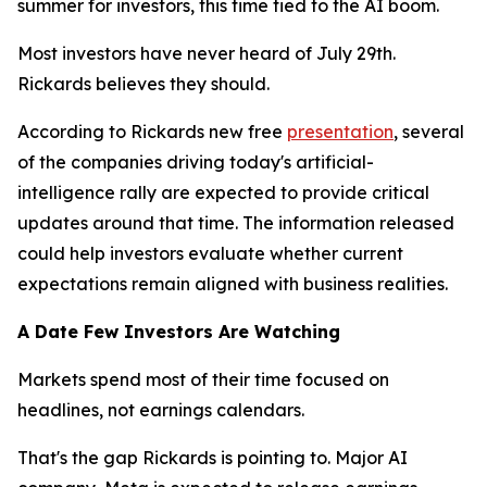
summer for investors, this time tied to the AI boom.
Most investors have never heard of July 29th.
Rickards believes they should.
According to Rickards new free
presentation
, several
of the companies driving today's artificial-
intelligence rally are expected to provide critical
updates around that time. The information released
could help investors evaluate whether current
expectations remain aligned with business realities.
A Date Few Investors Are Watching
Markets spend most of their time focused on
headlines, not earnings calendars.
That's the gap Rickards is pointing to. Major AI