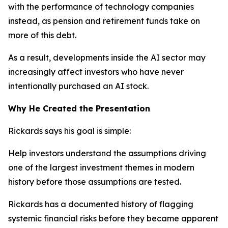
with the performance of technology companies
instead, as pension and retirement funds take on
more of this debt.
As a result, developments inside the AI sector may
increasingly affect investors who have never
intentionally purchased an AI stock.
Why He Created the Presentation
Rickards says his goal is simple:
Help investors understand the assumptions driving
one of the largest investment themes in modern
history before those assumptions are tested.
Rickards has a documented history of flagging
systemic financial risks before they became apparent