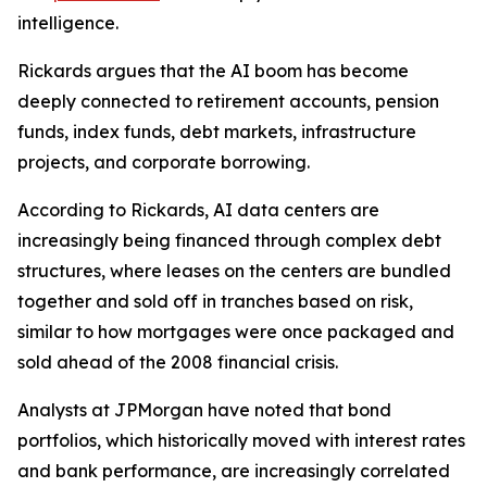
intelligence.
Rickards argues that the AI boom has become
deeply connected to retirement accounts, pension
funds, index funds, debt markets, infrastructure
projects, and corporate borrowing.
According to Rickards, AI data centers are
increasingly being financed through complex debt
structures, where leases on the centers are bundled
together and sold off in tranches based on risk,
similar to how mortgages were once packaged and
sold ahead of the 2008 financial crisis.
Analysts at JPMorgan have noted that bond
portfolios, which historically moved with interest rates
and bank performance, are increasingly correlated