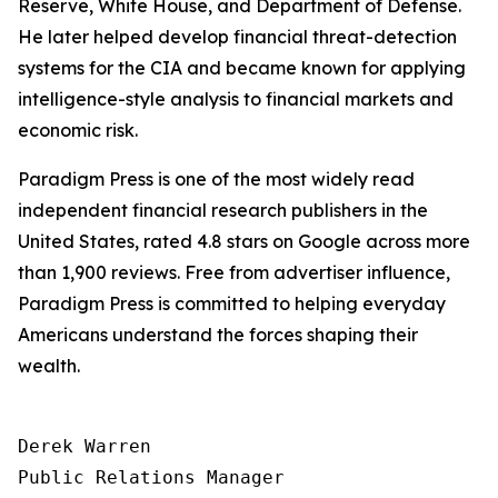
Reserve, White House, and Department of Defense.
He later helped develop financial threat-detection
systems for the CIA and became known for applying
intelligence-style analysis to financial markets and
economic risk.
Paradigm Press is one of the most widely read
independent financial research publishers in the
United States, rated 4.8 stars on Google across more
than 1,900 reviews. Free from advertiser influence,
Paradigm Press is committed to helping everyday
Americans understand the forces shaping their
wealth.
Derek Warren

Public Relations Manager
