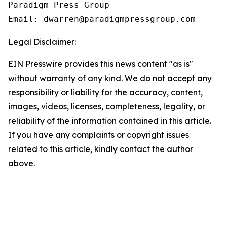
Paradigm Press Group

Legal Disclaimer:
EIN Presswire provides this news content "as is"
without warranty of any kind. We do not accept any
responsibility or liability for the accuracy, content,
images, videos, licenses, completeness, legality, or
reliability of the information contained in this article.
If you have any complaints or copyright issues
related to this article, kindly contact the author
above.