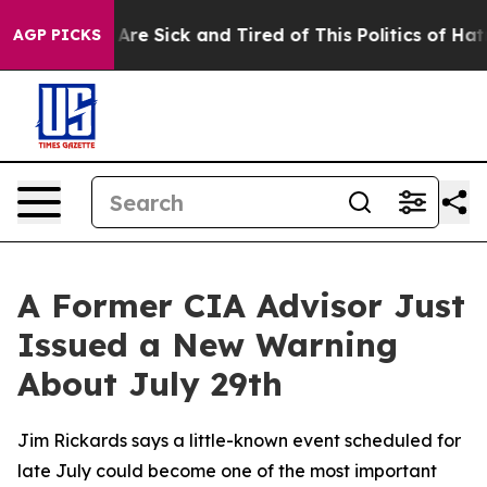
“People Are Sick and Tired of This Politics of Hatred”
AGP PICKS
A Former CIA Advisor Just
Issued a New Warning
About July 29th
Jim Rickards says a little-known event scheduled for
late July could become one of the most important