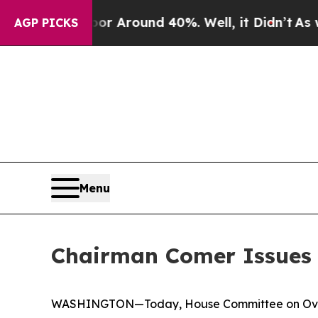
ve a Floor Around 40%. Well, it Didn’t
As war 
AGP PICKS
Menu
Chairman Comer Issues 
WASHINGTON—Today, House Committee on Oversi