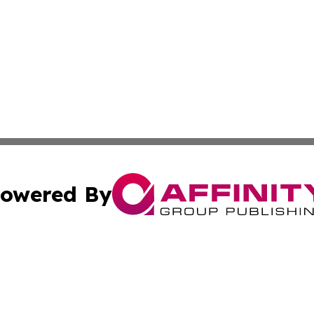
owered By
ubmit Press Release
Terms & Conditions
Copyright/DMCA
cs Inc. dba Affinity Group Publishing & US Times Gazette.
Cookie Settings / Your Privacy Choices