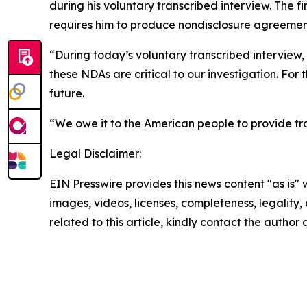
during his voluntary transcribed interview. The 
requires him to produce nondisclosure agreeme
“During today’s voluntary transcribed interview
these NDAs are critical to our investigation. For
future.
“We owe it to the American people to provide tr
Legal Disclaimer:
EIN Presswire provides this news content "as is" 
images, videos, licenses, completeness, legality, o
related to this article, kindly contact the author