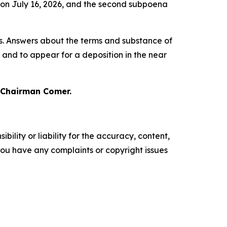
n on July 16, 2026, and the second subpoena
s. Answers about the terms and substance of
s and to appear for a deposition in the near
 Chairman Comer.
ility or liability for the accuracy, content,
f you have any complaints or copyright issues