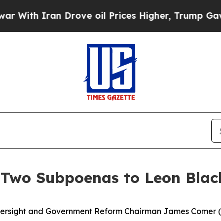
With Iran Drove oil Prices Higher, Trump Gave P
Two Subpoenas to Leon Blac
ght and Government Reform Chairman James Comer (R-K