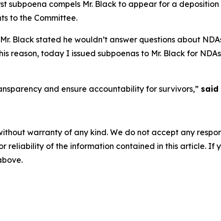
first subpoena compels Mr. Black to appear for a depositio
nts to the Committee.
, Mr. Black stated he wouldn’t answer questions about NDA
 this reason, today I issued subpoenas to Mr. Black for NDA
ansparency and ensure accountability for survivors,”
said
without warranty of any kind. We do not accept any responsib
r reliability of the information contained in this article. I
 above.