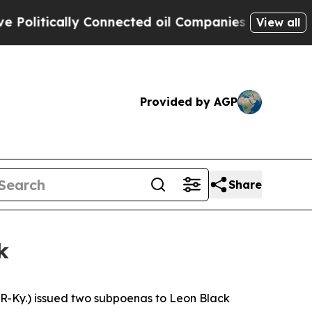
olitically Connected oil Companies — not Taxpay
View all
Provided by AGP
Share
k
y.) issued two subpoenas to Leon Black